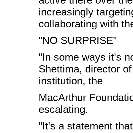
increasingly targetin
collaborating with t
"NO SURPRISE"
"In some ways it's no
Shettima, director of
institution, the
MacArthur Foundatio
escalating.
"It's a statement tha