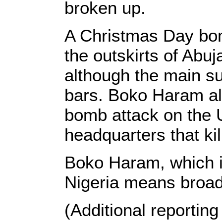
broken up.
A Christmas Day bom
the outskirts of Abuj
although the main su
bars. Boko Haram als
bomb attack on the U
headquarters that ki
Boko Haram, which i
Nigeria means broadl
(Additional reportin