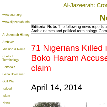
Al-Jazeerah: Cro
www.ccun.org
N
www.aljazeerah.info
Editorial Note:
The following news reports a
Arabic names and political terminology. Com
Al-Jazeerah History
Archives
71 Nigerians Killed
Mission & Name
Boko Haram Accuse
Conflict
Terminology
claim
Editorials
Gaza Holocaust
Gulf War
April 14, 2014
Isdood
Islam
News