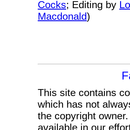
Cocks
; Editing by
Lo
Macdonald
)
F
This site contains c
which has not always
the copyright owner
available in our eff