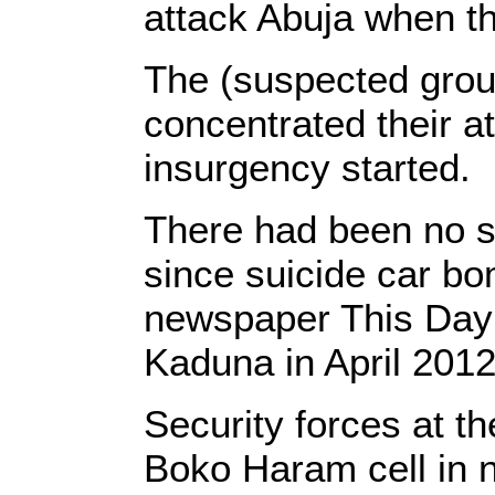
attack Abuja when the
The (suspected group
concentrated their at
insurgency started.
There had been no su
since suicide car bo
newspaper This Day i
Kaduna in April 2012
Security forces at t
Boko Haram cell in 