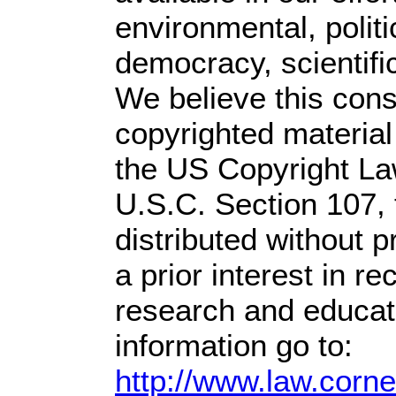
environmental, polit
democracy, scientific
We believe this const
copyrighted material
the US Copyright Law
U.S.C. Section 107,
distributed without pr
a prior interest in r
research and educat
information go to:
http://www.law.corn