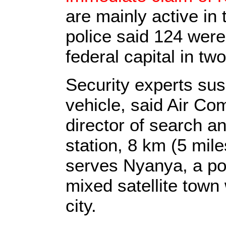
are mainly active in
police said 124 were
federal capital in tw
Security experts sus
vehicle, said Air C
director of search a
station, 8 km (5 mile
serves Nyanya, a poo
mixed satellite town
city.