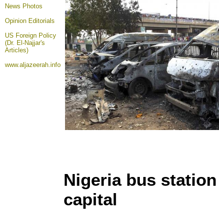
News Photos
Opinion
Editorials
US Foreign Policy
(Dr. El-Najjar's
Articles)
www.aljazeerah.info
Nigeria bus station
capital