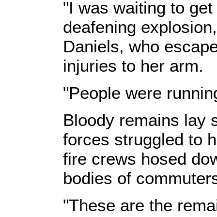
"I was waiting to ge
deafening explosion
Daniels, who escaped
injuries to her arm.
"People were running
Bloody remains lay s
forces struggled to 
fire crews hosed dow
bodies of commuters
"These are the remai