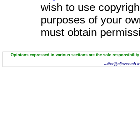
wish to use copyright
purposes of your own
must obtain permissi
Opinions expressed in various sections are the sole responsibility
itor@aljazeerah.i
ed