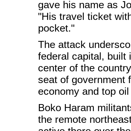
gave his name as Joh
"His travel ticket wi
pocket."
The attack underscor
federal capital, buil
center of the countr
seat of government f
economy and top oil
Boko Haram militant
the remote northeast
active there over th