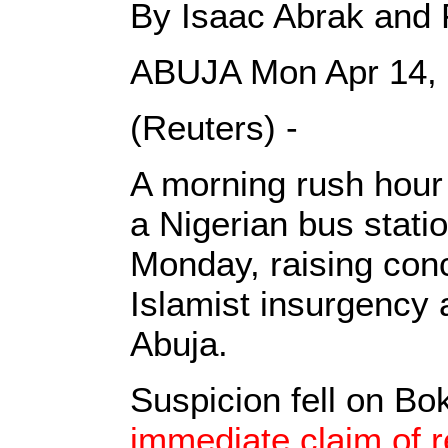
By Isaac Abrak and 
ABUJA Mon Apr 14,
(Reuters) -
A morning rush hour 
a Nigerian bus statio
Monday, raising con
Islamist insurgency a
Abuja.
Suspicion fell on B
immediate claim of r