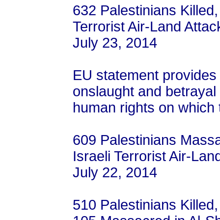
632 Palestinians Killed,
Terrorist Air-Land Attac
July 23, 2014
EU statement provides gr
onslaught and betrayal o
human rights on which
609 Palestinians Massa
Israeli Terrorist Air-La
July 22, 2014
510 Palestinians Killed,