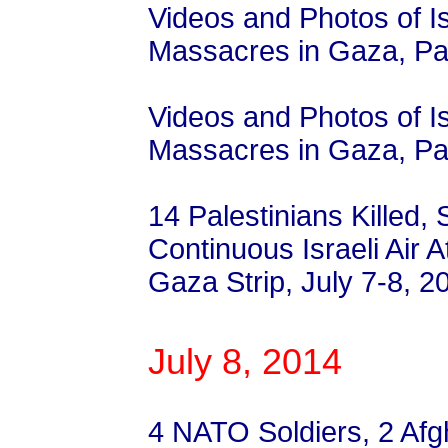
Videos and Photos of I
Massacres in Gaza, Pal
Videos and Photos of I
Massacres in Gaza, Pal
14 Palestinians Killed, 
Continuous Israeli Air
Gaza Strip, July 7-8, 2
July 8, 2014
4 NATO Soldiers, 2 Af