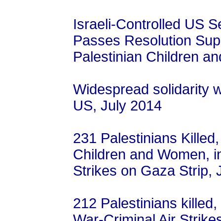
Israeli-Controlled US 
Passes Resolution Suppo
Palestinian Children a
Widespread solidarity 
US, July 2014
231 Palestinians Killed
Children and Women, in 
Strikes on Gaza Strip, 
212 Palestinians killed,
War-Criminal Air Strike