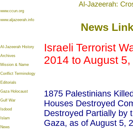
Al-Jazeerah: Cro
www.ccun.org
www.aljazeerah.info
News Lin
Israeli Terrorist W
A
l-Jazeerah History
Archives
2014 to August 5,
Mission & Name
Conflict Terminology
Editorials
1875 Palestinians Kille
Gaza Holocaust
Gulf War
Houses Destroyed Com
Isdood
Destroyed Partially by 
Islam
Gaza, as of August 5, 
News