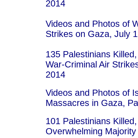
2014
Videos and Photos of Wa
Strikes on Gaza, July 
135 Palestinians Killed,
War-Criminal Air Strike
2014
Videos and Photos of I
Massacres in Gaza, Pal
101 Palestinians Killed,
Overwhelming Majority 