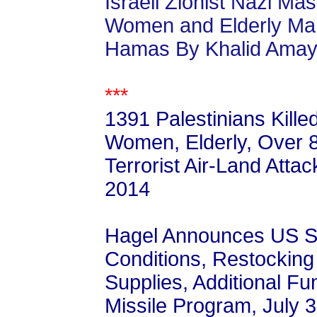
Israeli Zionist Nazi Ma
Women and Elderly Mar
Hamas By Khalid Amay
***
1391 Palestinians Kille
Women, Elderly, Over 8,
Terrorist Air-Land Atta
2014
Hagel Announces US Sup
Conditions, Restocking 
Supplies, Additional Fu
Missile Program, July 