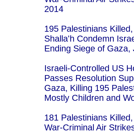
2014
195 Palestinians Killed
Shalla'h Condemn Israe
Ending Siege of Gaza, 
Israeli-Controlled US 
Passes Resolution Supp
Gaza, Killing 195 Palest
Mostly Children and W
181 Palestinians Killed,
War-Criminal Air Strike