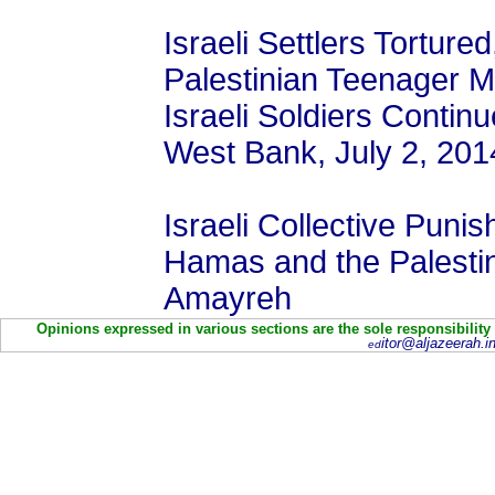
Israeli Settlers Torture
Palestinian Teenager 
Israeli Soldiers Contin
West Bank, July 2, 201
Israeli Collective Pun
Hamas and the Palesti
Amayreh
Opinions expressed in various sections are the sole responsibility
itor@aljazeerah.in
ed