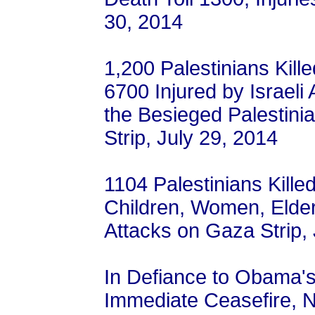
30, 2014
1,200 Palestinians Kille
6700 Injured by Israeli
the Besieged Palestini
Strip, July 29, 2014
1104 Palestinians Kille
Children, Women, Elderl
Attacks on Gaza Strip, 
In Defiance to Obama'
Immediate Ceasefire, 