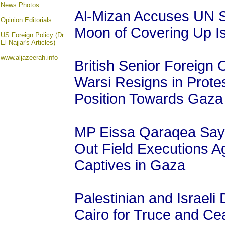
News Photos
Al-Mizan Accuses UN S
Opinion
Editorials
Moon of Covering Up Is
US Foreign Policy (Dr.
El-Najjar's Articles)
www.aljazeerah.info
British Senior Foreign 
Warsi Resigns in Prote
Position Towards Gaza
MP Eissa Qaraqea Says 
Out Field Executions Ag
Captives in Gaza
Palestinian and Israeli 
Cairo for Truce and Cea