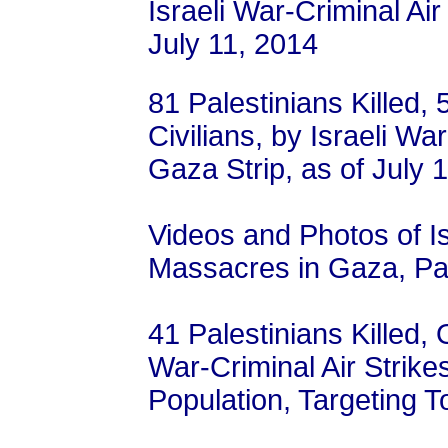
Israeli War-Criminal Air
July 11, 2014
81 Palestinians Killed,
Civilians, by Israeli Wa
Gaza Strip, as of July 
Videos and Photos of I
Massacres in Gaza, Pal
41 Palestinians Killed, 
War-Criminal Air Strike
Population, Targeting To