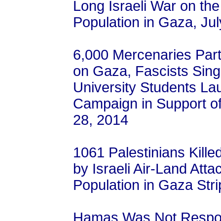
Long Israeli War on the
Population in Gaza, Ju
6,000 Mercenaries Parti
on Gaza, Fascists Sing
University Students L
Campaign in Support of 
28, 2014
1061 Palestinians Kille
by Israeli Air-Land Atta
Population in Gaza Stri
Hamas Was Not Responsi