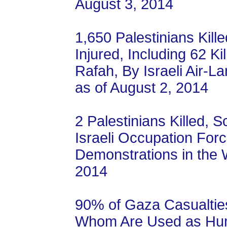
August 3, 2014
1,650 Palestinians Kill
Injured, Including 62 Ki
Rafah, By Israeli Air-L
as of August 2, 2014
2 Palestinians Killed, S
Israeli Occupation For
Demonstrations in the 
2014
90% of Gaza Casualties
Whom Are Used as Hum