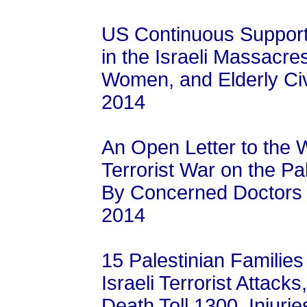
US Continuous Support f
in the Israeli Massacres
Women, and Elderly Civi
2014
An Open Letter to the W
Terrorist War on the Pa
By Concerned Doctors a
2014
15 Palestinian Famili
Israeli Terrorist Attac
Death Toll 1300, Injuri