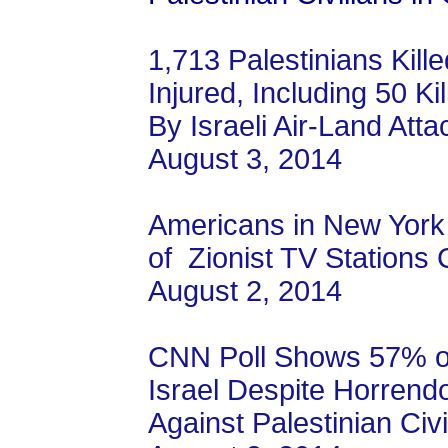
1,713 Palestinians Kill
Injured, Including 50 Ki
By Israeli Air-Land Atta
August 3, 2014
Americans in New York
of Zionist TV Station
August 2, 2014
CNN Poll Shows 57% o
Israel Despite Horrend
Against Palestinian Civi