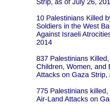
Strip, as of July 26, 20
10 Palestinians Killed 
Soldiers in the West B
Against Israeli Atrocitie
2014
837 Palestinians Killed
Children, Women, and El
Attacks on Gaza Strip, 
775 Palestinians killed,
Air-Land Attacks on Ga