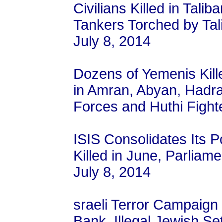
Civilians Killed in Talib
Tankers Torched by Tali
July 8, 2014
Dozens of Yemenis Kill
in Amran, Abyan, Had
Forces and Huthi Fighte
ISIS Consolidates Its P
Killed in June, Parliame
July 8, 2014
sraeli Terror Campaign
Bank, Illegal Jewish Set