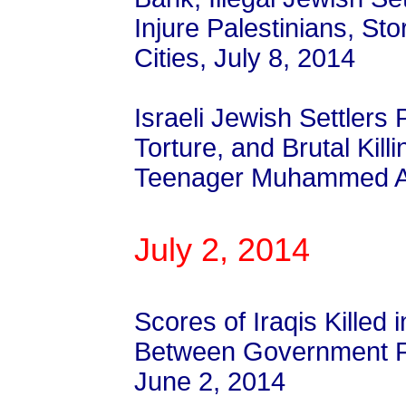
Injure Palestinians, Sto
Cities, July 8, 2014
Israeli Jewish Settlers
Torture, and Brutal Killi
Teenager Muhammed Ab
July 2, 2014
Scores of Iraqis Killed 
Between Government Fo
June 2, 2014