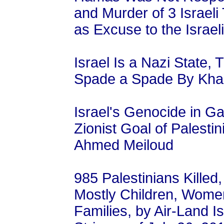
and Murder of 3 Israel
as Excuse to the Israe
Israel Is a Nazi State,
Spade a Spade By Kha
Israel's Genocide in Ga
Zionist Goal of Palesti
Ahmed Meiloud
985 Palestinians Killed
Mostly Children, Women
Families, by Air-Land I