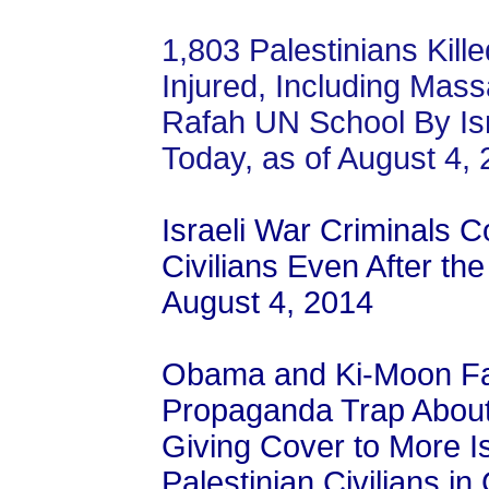
1,803 Palestinians Kill
Injured, Including Mas
Rafah UN School By Isr
Today, as of August 4,
Israeli War Criminals Co
Civilians Even After th
August 4, 2014
Obama and Ki-Moon Fall
Propaganda Trap About 
Giving Cover to More I
Palestinian Civilians in