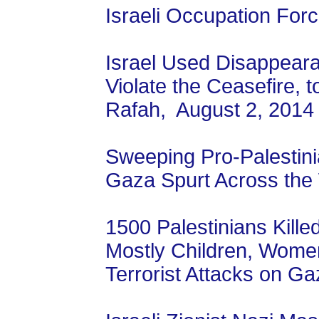
Israeli Occupation For
Israel Used Disappeara
Violate the Ceasefire, 
Rafah, August 2, 2014
Sweeping Pro-Palestinia
Gaza Spurt Across the 
1500 Palestinians Kille
Mostly Children, Women
Terrorist Attacks on Ga