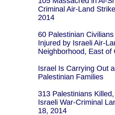
105 Massacred in Al-Shu
Criminal Air-Land Strik
2014
60 Palestinian Civilia
Injured by Israeli Air-L
Neighborhood, East of 
Israel Is Carrying Out 
Palestinian Families
313 Palestinians Killed
Israeli War-Criminal Lan
18, 2014