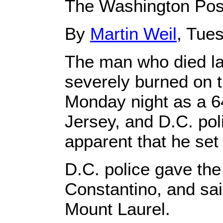
The Washington Pos
By
Martin Weil
, Tue
The man who died la
severely burned on t
Monday night as a 6
Jersey, and D.C. pol
apparent that he set 
D.C. police gave th
Constantino, and sa
Mount Laurel.