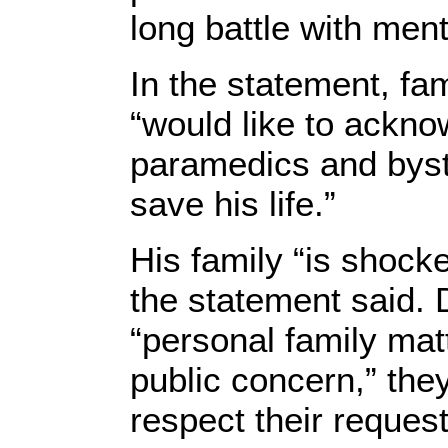
long battle with menta
In the statement, fa
“would like to ackno
paramedics and bys
save his life.”
His family “is shoc
the statement said. 
“personal family mat
public concern,” the
respect their request