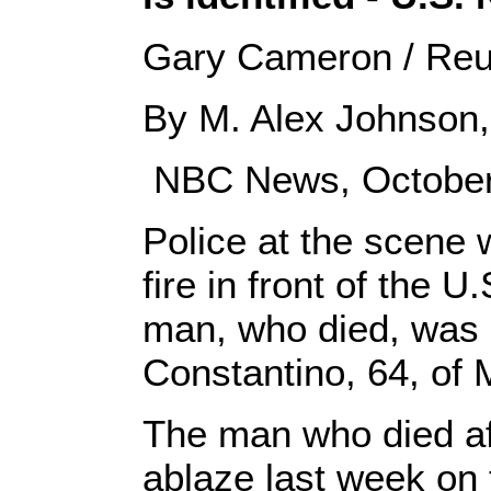
Gary Cameron / Reut
By M. Alex Johnson, 
NBC News, October
Police at the scene 
fire in front of the U
man, who died, was i
Constantino, 64, of 
The man who died af
ablaze last week on 