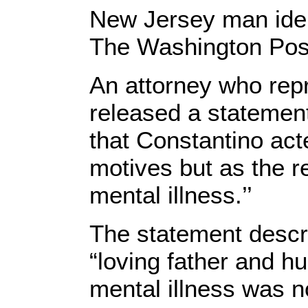
New Jersey man ident
The Washington Pos
An attorney who rep
released a statemen
that Constantino acte
motives but as the re
mental illness.’’
The statement descr
“loving father and h
mental illness was n