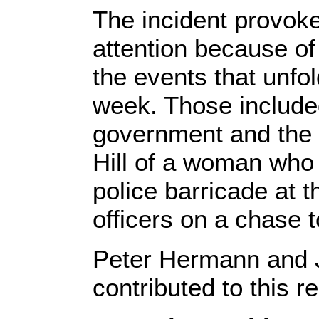
The incident provok
attention because of
the events that unfo
week. Those include
government and the f
Hill of a woman who 
police barricade at 
officers on a chase t
Peter Hermann and J
contributed to this re