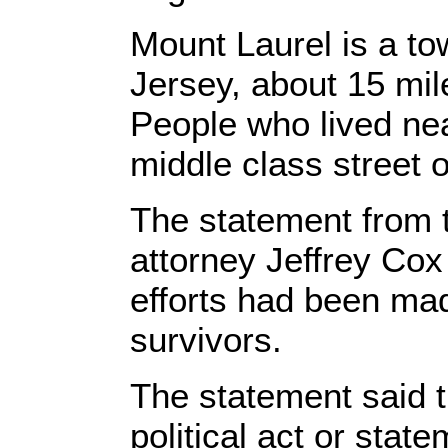
Mount Laurel is a t
Jersey, about 15 mil
People who lived nea
middle class street 
The statement from 
attorney Jeffrey Cox
efforts had been mad
survivors.
The statement said t
political act or state