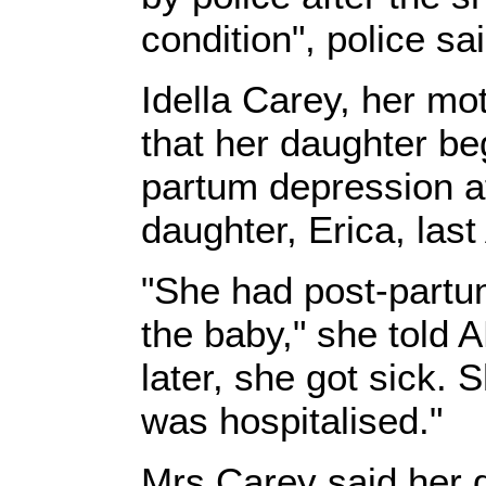
condition", police sai
Idella Carey, her mo
that her daughter be
partum depression aft
daughter, Erica, last
"She had post-partu
the baby," she told
later, she got sick.
was hospitalised."
Mrs Carey said her d