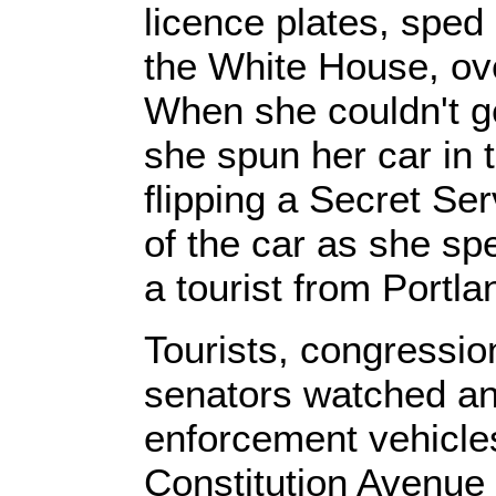
licence plates, sped
the White House, ove
When she couldn't ge
she spun her car in t
flipping a Secret Ser
of the car as she s
a tourist from Portl
Tourists, congressio
senators watched an
enforcement vehicle
Constitution Avenue 