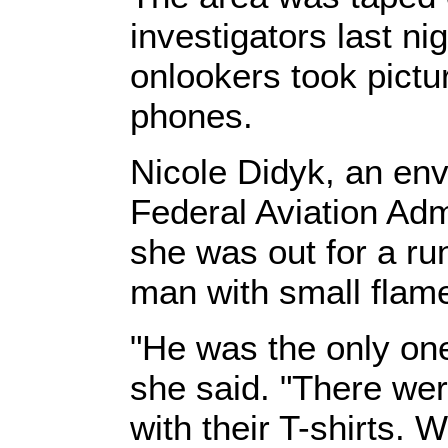
investigators last ni
onlookers took pictu
phones.
Nicole Didyk, an env
Federal Aviation Adm
she was out for a r
man with small flam
"He was the only one
she said. "There wer
with their T-shirts. 