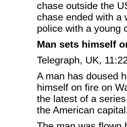
chase outside the U
chase ended with a
police with a young c
Man sets himself on
Telegraph, UK, 11:
A man has doused him
himself on fire on Wa
the latest of a series
the American capital
The man was flown by