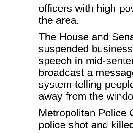
officers with high-
the area.
The House and Senat
suspended business, 
speech in mid-senten
broadcast a message
system telling peopl
away from the wind
Metropolitan Police 
police shot and kille