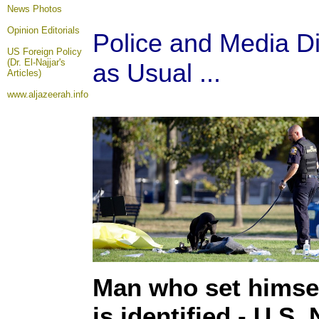
News Photos
Opinion
Editorials
Police and Media Di
US Foreign Policy
(Dr. El-Najjar's
as Usual ...
Articles)
www.aljazeerah.info
Man who set himself
is identified - U.S.