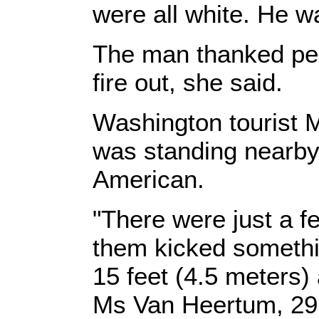
were all white. He wa
The man thanked peo
fire out, she said.
Washington tourist
was standing nearby
American.
"There were just a f
them kicked somethin
15 feet (4.5 meters) 
Ms Van Heertum, 29