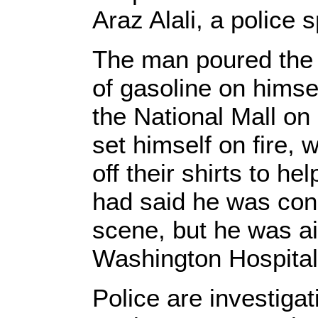
Araz Alali, a police
The man poured the c
of gasoline on himsel
the National Mall on
set himself on fire, 
off their shirts to he
had said he was con
scene, but he was ai
Washington Hospital
Police are investiga