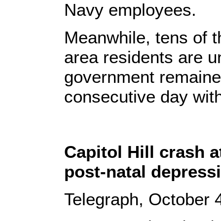
Navy employees.
Meanwhile, tens of 
area residents are u
government remained
consecutive day with
Capitol Hill crash 
post-natal depress
Telegraph, October 