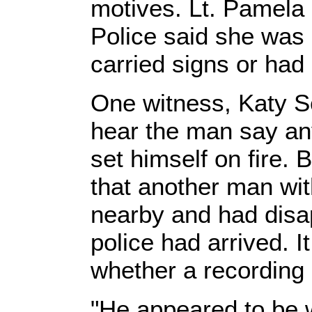
motives. Lt. Pamela
Police said she was
carried signs or had 
One witness, Katy Sc
hear the man say any
set himself on fire. 
that another man wit
nearby and had disa
police had arrived. 
whether a recording 
"He appeared to be w