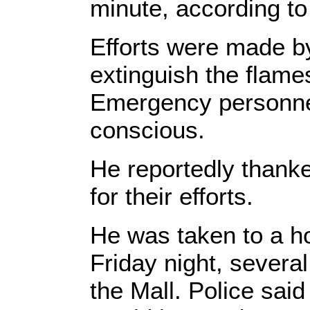
minute, according t
Efforts were made b
extinguish the flames
Emergency personnel
conscious.
He reportedly thank
for their efforts.
He was taken to a ho
Friday night, severa
the Mall. Police sai