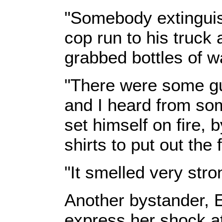
"Somebody extinguis
cop run to his truck a
grabbed bottles of w
"There were some guy
and I heard from so
set himself on fire, 
shirts to put out the f
"It smelled very stro
Another bystander, El
express her shock at