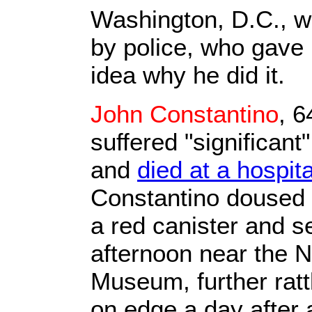
Washington, D.C., w
by police, who gave 
idea why he did it.
John Constantino
, 6
suffered "significant
and
died at a hospita
Constantino doused 
a red canister and se
afternoon near the N
Museum, further rattl
on edge a day after