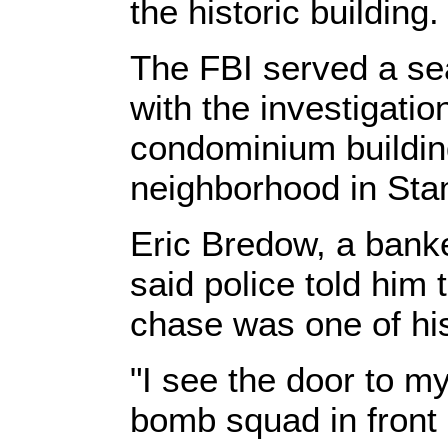
the historic building.
The FBI served a se
with the investigatio
condominium buildin
neighborhood in Sta
Eric Bredow, a banke
said police told him 
chase was one of hi
"I see the door to m
bomb squad in front 