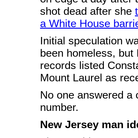
shot dead after she
a White House barri
Initial speculation 
been homeless, but 
records listed Consta
Mount Laurel as rece
No one answered a c
number.
New Jersey man iden