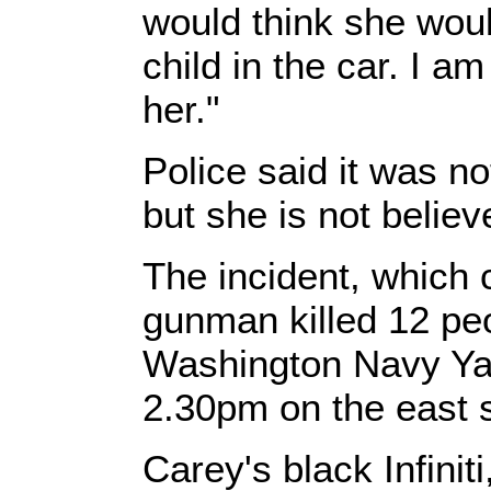
would think she woul
child in the car. I am
her."
Police said it was n
but she is not believ
The incident, which
gunman killed 12 peo
Washington Navy Yar
2.30pm on the east 
Carey's black Infini