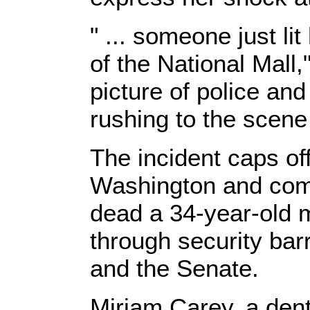
" ... someone just lit
of the National Mall,
picture of police an
rushing to the scen
The incident caps of
Washington and come
dead a 34-year-old 
through security bar
and the Senate.
Miriam Carey, a denta