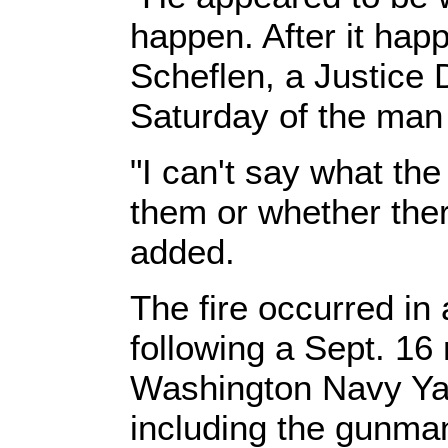
happen. After it hap
Scheflen, a Justice 
Saturday of the man 
"I can't say what t
them or whether the
added.
The fire occurred in 
following a Sept. 16
Washington Navy Yard
including the gunma