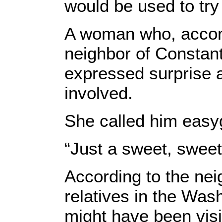
would be used to try 
A woman who, accordi
neighbor of Constant
expressed surprise a
involved.
She called him easy
“Just a sweet, sweet
According to the nei
relatives in the Wa
might have been visi