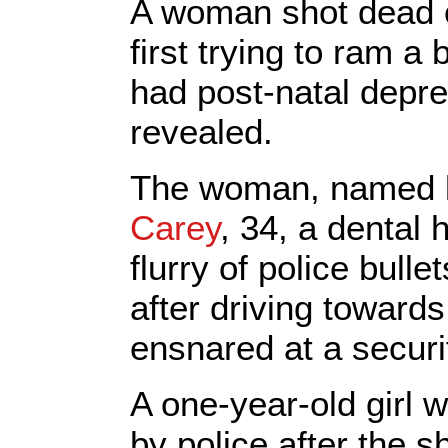
A woman shot dead o
first trying to ram a
had post-natal depr
revealed.
The woman, named 
Carey
, 34, a dental 
flurry of police bull
after driving towar
ensnared at a securi
A one-year-old girl 
by police after the s