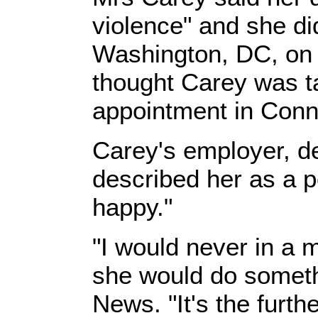
violence" and she d
Washington, DC, on 
thought Carey was ta
appointment in Conn
Carey's employer, d
described her as a 
happy."
"I would never in a m
she would do somethi
News. "It's the furth