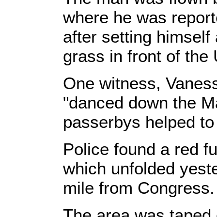
where he was reported
after setting himself 
grass in front of the
One witness, Vaness
"danced down the Mal
passerbys helped to p
Police found a red fu
which unfolded yeste
mile from Congress.
The area was taped 