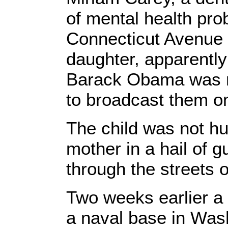
of mental health pro
Connecticut Avenue 
daughter, apparently
Barack Obama was 
to broadcast them on
The child was not hur
mother in a hail of g
through the streets 
Two weeks earlier 
a naval base in Washi