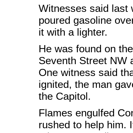
Witnesses said last
poured gasoline over
it with a lighter.
He was found on the
Seventh Street NW an
One witness said tha
ignited, the man gave
the Capitol.
Flames engulfed Con
rushed to help him. I