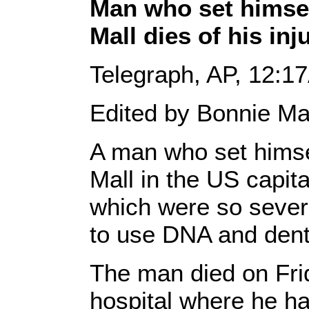
Man who set himself
Mall dies of his inj
Telegraph, AP, 12:1
Edited by Bonnie Ma
A man who set himsel
Mall in the US capita
which were so severe
to use DNA and denta
The man died on Fri
hospital where he had