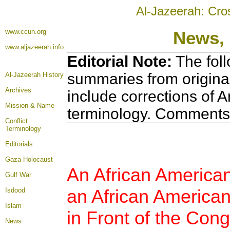
Al-Jazeerah: Cro
www.ccun.org
News, 
www.aljazeerah.info
Editorial Note:
The foll
summaries from origina
Al-Jazeerah History
Archives
include corrections of A
Mission & Name
terminology. Comments 
Conflict
Terminology
Editorials
Gaza Holocaust
An African American
Gulf War
an African American
Isdood
Islam
in Front of the Cong
News