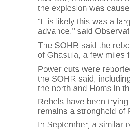
the explosion was caused 
"It is likely this was a l
advance," said Observat
The SOHR said the rebel
of Ghasula, a few miles f
Power cuts were reported
the SOHR said, including 
the north and Homs in th
Rebels have been trying t
remains a stronghold of 
In September, a similar 