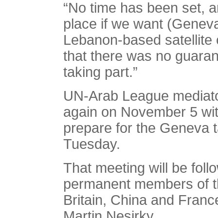
“No time has been set, an
place if we want (Geneva
Lebanon-based satellite
that there was no guaran
taking part.”
UN-Arab League mediator
again on November 5 with
prepare for the Geneva 
Tuesday.
That meeting will be foll
permanent members of t
Britain, China and Fran
Martin Nesirky.