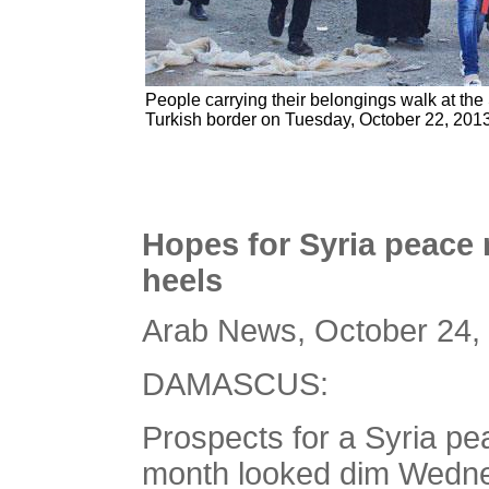
People carrying their belongings walk at the
Turkish border on Tuesday, October 22, 2013
Hopes for Syria peace 
heels
Arab News, October 24,
DAMASCUS:
Prospects for a Syria p
month looked dim Wednes