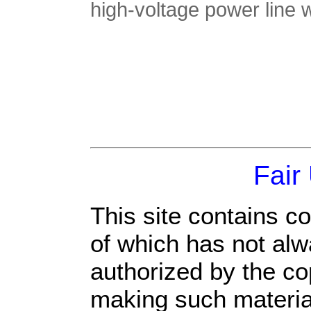
high-voltage power line
Fair
This site contains c
of which has not alw
authorized by the c
making such material 