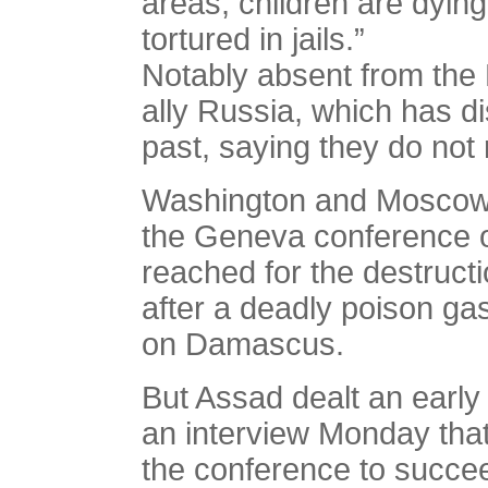
areas, children are dyi
tortured in jails.”
Notably absent from the
ally Russia, which has d
past, saying they do not 
Washington and Moscow 
the Geneva conference on
reached for the destruct
after a deadly poison ga
on Damascus.
But Assad dealt an early
an interview Monday that 
the conference to succe