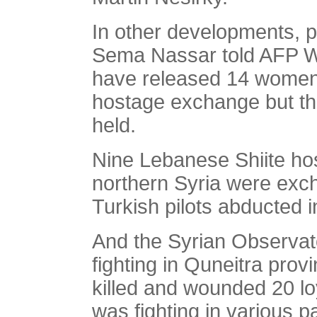
In other developments, p
Sema Nassar told AFP We
have released 14 women
hostage exchange but tha
held.
Nine Lebanese Shiite hos
northern Syria were exc
Turkish pilots abducted in
And the Syrian Observat
fighting in Quneitra provi
killed and wounded 20 loy
was fighting in various 