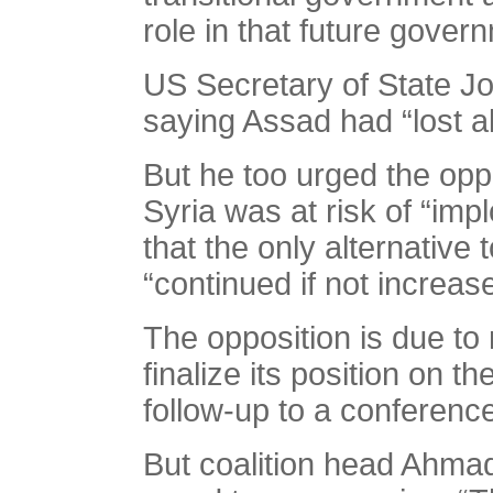
role in that future govern
US Secretary of State Joh
saying Assad had “lost al
But he too urged the opp
Syria was at risk of “imp
that the only alternative
“continued if not increase
The opposition is due to
finalize its position on 
follow-up to a conferenc
But coalition head Ahma