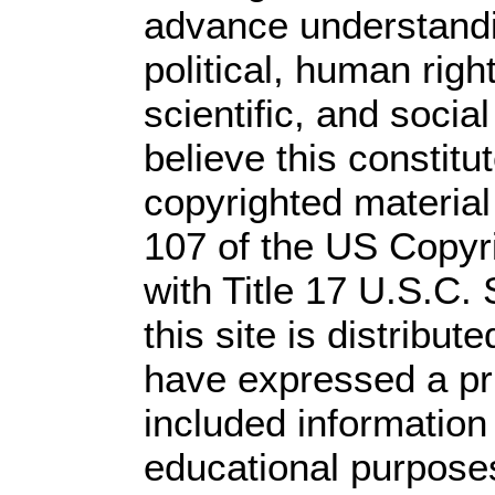
advance understandi
political, human rig
scientific, and socia
believe this constitu
copyrighted material
107 of the US Copyr
with Title 17 U.S.C.
this site is distribute
have expressed a prio
included information
educational purpose