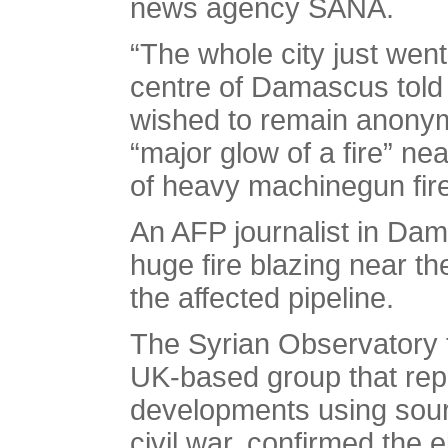
news agency SANA.
“The whole city just went
centre of Damascus tol
wished to remain anonym
“major glow of a fire” ne
of heavy machinegun fire
An AFP journalist in Dam
huge fire blazing near th
the affected pipeline.
The Syrian Observatory
UK-based group that repo
developments using sourc
civil war, confirmed the e