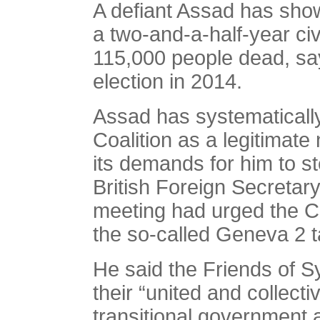
A defiant Assad has sho
a two-and-a-half-year civ
115,000 people dead, say
election in 2014.
Assad has systematically
Coalition as a legitimate
its demands for him to s
British Foreign Secretar
meeting had urged the Coal
the so-called Geneva 2 t
He said the Friends of S
their “united and collecti
transitional government 