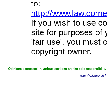
to:
http://www.law.corn
If you wish to use co
site for purposes of
'fair use', you must
copyright owner.
Opinions expressed in various sections are the sole responsibility
itor@aljazeerah.i
ed