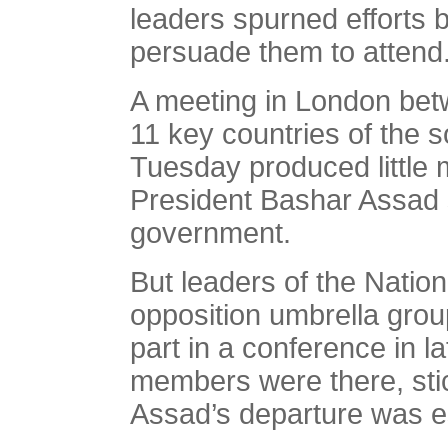
leaders spurned efforts
persuade them to attend
A meeting in London bet
11 key countries of the s
Tuesday produced little 
President Bashar Assad s
government.
But leaders of the Natio
opposition umbrella grou
part in a conference in 
members were there, stic
Assad’s departure was es