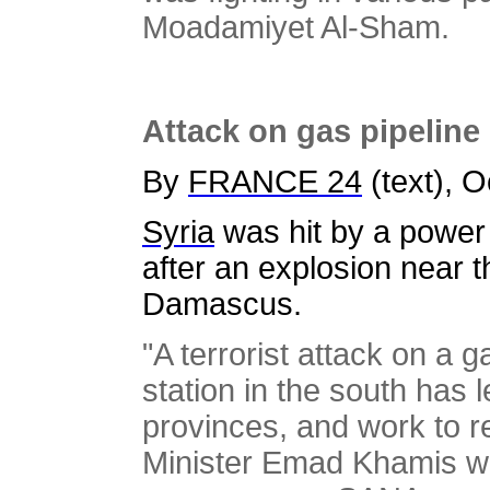
Moadamiyet Al-Sham.
Attack on gas pipeline
By
FRANCE 24
(text), 
Syria
was hit by a power
after an explosion near th
Damascus.
"A terrorist attack on a 
station in the south has 
provinces, and work to rep
Minister Emad Khamis wa