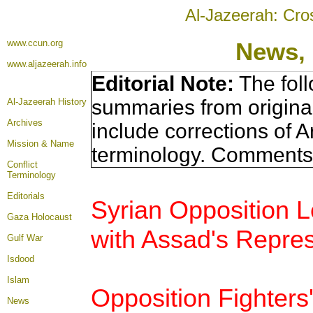
Al-Jazeerah: Cro
www.ccun.org
News, 
www.aljazeerah.info
Editorial Note:
The foll
summaries from origina
Al-Jazeerah History
Archives
include corrections of A
Mission & Name
terminology. Comments 
Conflict
Terminology
Editorials
Syrian Opposition 
Gaza Holocaust
with Assad's Repres
Gulf War
Isdood
Islam
Opposition Fighters
News