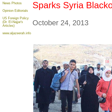
Sparks Syria Black
News Photos
Opinion
Editorials
US Foreign Policy
October 24, 2013
(Dr. El-Najjar's
Articles)
www.aljazeerah.info