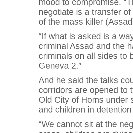
mood to compromise. “The
negotiate is a transfer o
of the mass killer (Assad
“If what is asked is a way
criminal Assad and the h
criminals on all sides to
Geneva 2.”
And he said the talks co
corridors are opened to
Old City of Homs under 
and children in detention
“We cannot sit at the neg