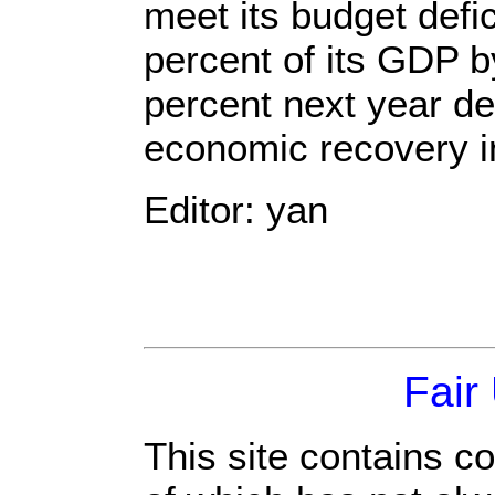
meet its budget defic
percent of its GDP b
percent next year de
economic recovery in
Editor: yan
Fair
This site contains c