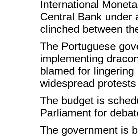
International Monet
Central Bank under 
clinched between th
The Portuguese gov
implementing dracon
blamed for lingerin
widespread protests 
The budget is schedu
Parliament for deba
The government is bel