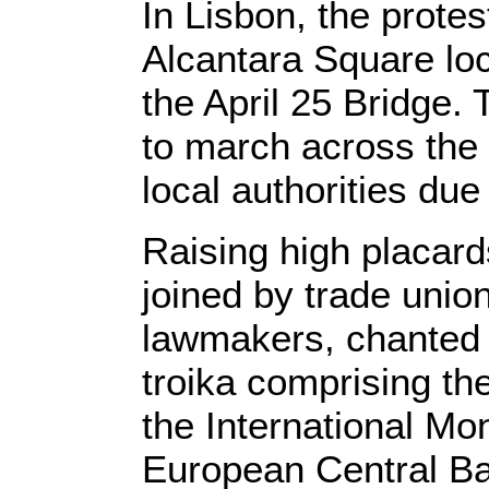
In Lisbon, the protest
Alcantara Square loc
the April 25 Bridge.
to march across the
local authorities due
Raising high placard
joined by trade unio
lawmakers, chanted 
troika comprising t
the International Mo
European Central Ba