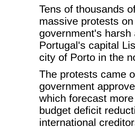
Tens of thousands o
massive protests on
government's harsh 
Portugal's capital L
city of Porto in the n
The protests came on
government approved
which forecast more
budget deficit reduct
international creditor