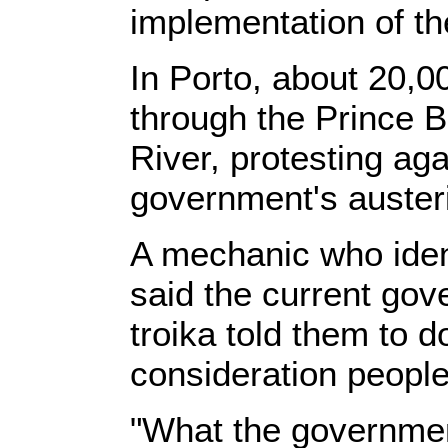
implementation of th
In Porto, about 20,
through the Prince 
River, protesting aga
government's austeri
A mechanic who ident
said the current gov
troika told them to d
consideration people'
"What the governmen