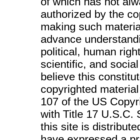
of which has not alw
authorized by the c
making such material 
advance understandi
political, human rig
scientific, and socia
believe this constitu
copyrighted material
107 of the US Copyr
with Title 17 U.S.C.
this site is distribute
have expressed a prio