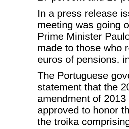
In a press release i
meeting was going 
Prime Minister Paulo
made to those who r
euros of pensions, i
The Portuguese gove
statement that the 2
amendment of 2013 
approved to honor th
the troika comprisin