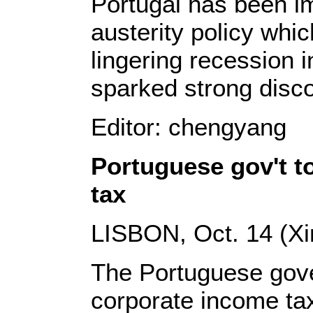
Portugal has been i
austerity policy whi
lingering recession 
sparked strong disc
Editor: chengyang
Portuguese gov't t
tax
LISBON, Oct. 14 (Xi
The Portuguese gove
corporate income tax