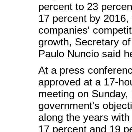
percent to 23 percent
17 percent by 2016,
companies' competi
growth, Secretary of 
Paulo Nuncio said h
At a press conferenc
approved at a 17-ho
meeting on Sunday, N
government's objectiv
along the years with 
17 percent and 19 pe