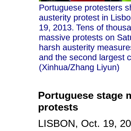
Portuguese protesters sh
austerity protest in Lisbo
19, 2013. Tens of thous
massive protests on Sat
harsh austerity measures
and the second largest ci
(Xinhua/Zhang Liyun)
Portuguese stage m
protests
LISBON, Oct. 19, 20