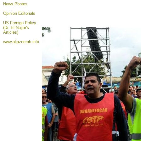
News Photos
Opinion
Editorials
US Foreign Policy
(Dr. El-Najjar's
Articles)
www.aljazeerah.info