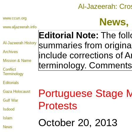
Al-Jazeerah: Cro
www.ccun.org
News, 
www.aljazeerah.info
Editorial Note:
The foll
summaries from origina
Al-Jazeerah History
Archives
include corrections of A
Mission & Name
terminology. Comments 
Conflict
Terminology
Editorials
Portuguese Stage Ma
Gaza Holocaust
Gulf War
Protests
Isdood
Islam
October 20, 2013
News