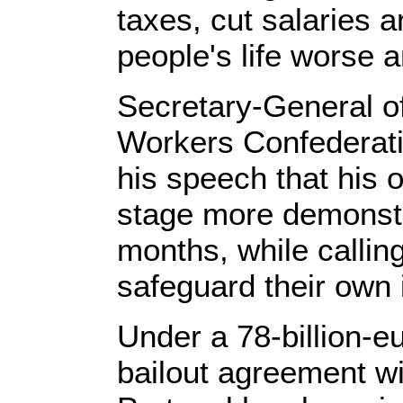
taxes, cut salaries
people's life worse 
Secretary-General o
Workers Confederati
his speech that his 
stage more demonstr
months, while calling
safeguard their own 
Under a 78-billion-eu
bailout agreement wi