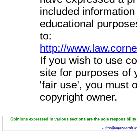
included information
educational purpose
to:
http://www.law.corn
If you wish to use co
site for purposes of
'fair use', you must
copyright owner.
Opinions expressed in various sections are the sole responsibility
itor@aljazeerah.i
ed