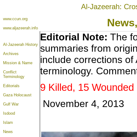
Al-Jazeerah: Cro
www.ccun.org
News,
www.aljazeerah.info
Editorial Note:
The fo
Al-Jazeerah History
summaries from origin
Archives
include corrections of
Mission & Name
terminology. Comment
Conflict
Terminology
9 Killed, 15 Wounded i
Editorials
Gaza Holocaust
November 4, 2013
Gulf War
Isdood
Islam
News