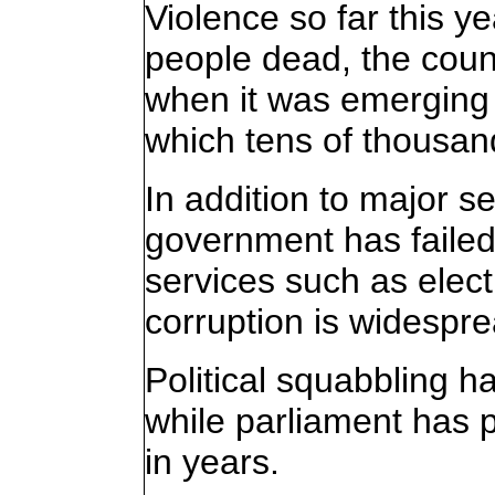
Violence so far this y
people dead, the coun
when it was emerging 
which tens of thousand
In addition to major se
government has failed
services such as elect
corruption is widespre
Political squabbling 
while parliament has 
in years.