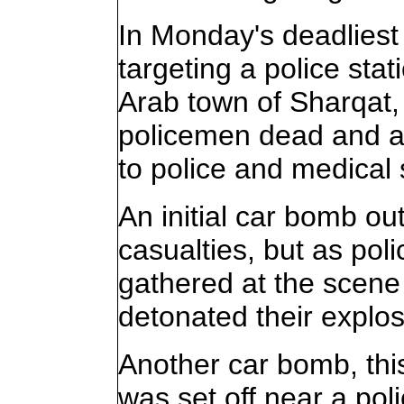
In Monday's deadliest
targeting a police sta
Arab town of Sharqat, 
policemen dead and 
to police and medical
An initial car bomb ou
casualties, but as po
gathered at the scene 
detonated their explos
Another car bomb, this
was set off near a po