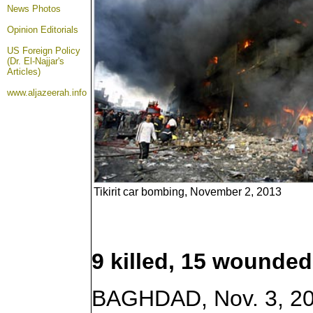
News Photos
Opinion
Editorials
US Foreign Policy
(Dr. El-Najjar's
Articles)
www.aljazeerah.info
Tikirit car bombing, November 2, 2013
9 killed, 15 wounded 
BAGHDAD, Nov. 3, 201