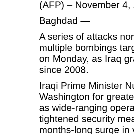
(AFP) – November 4,
Baghdad —
A series of attacks no
multiple bombings targ
on Monday, as Iraq gr
since 2008.
Iraqi Prime Minister N
Washington for greater
as wide-ranging opera
tightened security mea
months-long surge in 