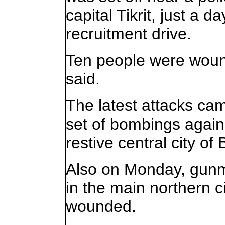
capital Tikrit, just a 
recruitment drive.
Ten people were wound
said.
The latest attacks ca
set of bombings agains
restive central city of
Also on Monday, gunme
in the main northern c
wounded.