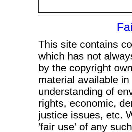
Fa
This site contains c
which has not always
by the copyright ow
material available in
understanding of env
rights, economic, de
justice issues, etc. 
'fair use' of any suc