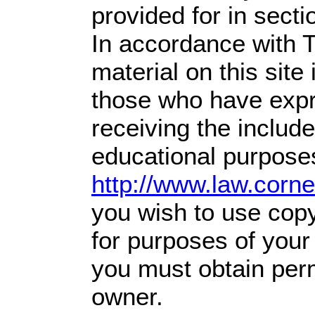
provided for in sect
In accordance with T
material on this site 
those who have expre
receiving the includ
educational purposes
http://www.law.corn
you wish to use copy
for purposes of your 
you must obtain perm
owner.