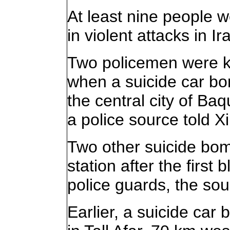
At least nine people 
in violent attacks in I
Two policemen were k
when a suicide car bom
the central city of B
a police source told X
Two other suicide bomb
station after the first
police guards, the so
Earlier, a suicide car