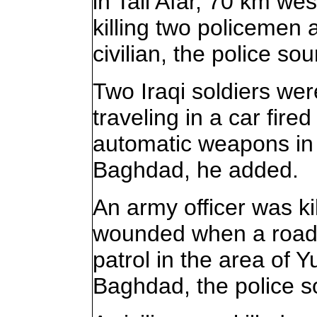
in Tall Afar, 70 km wes
killing two policemen
civilian, the police so
Two Iraqi soldiers wer
traveling in a car fire
automatic weapons in 
Baghdad, he added.
An army officer was ki
wounded when a road
patrol in the area of Y
Baghdad, the police s