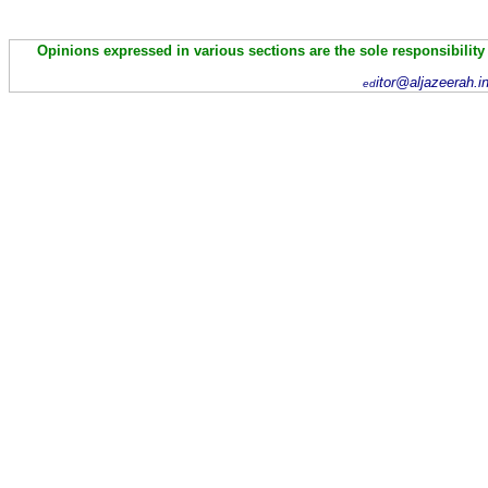
Opinions expressed in various sections are the sole responsibility
itor@aljazeerah.i
ed