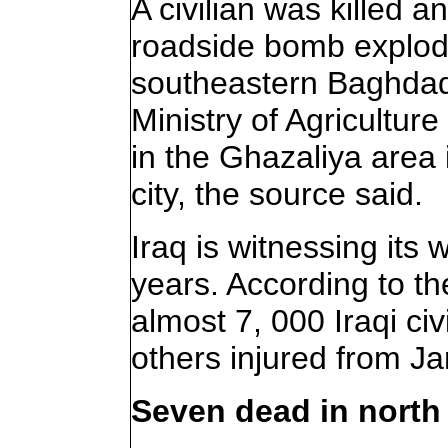
A civilian was killed 
roadside bomb explode
southeastern Baghdad,
Ministry of Agricultur
in the Ghazaliya area 
city, the source said.
Iraq is witnessing its 
years. According to th
almost 7, 000 Iraqi ci
others injured from Ja
Seven dead in north 