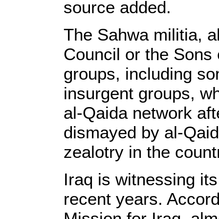
source added.
The Sahwa militia, 
Council or the Sons 
groups, including so
insurgent groups, who
al-Qaida network aft
dismayed by al-Qaida
zealotry in the count
Iraq is witnessing it
recent years. Accor
Mission for Iraq, alm