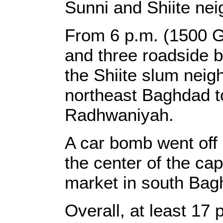
Sunni and Shiite nei
From 6 p.m. (1500 
and three roadside 
the Shiite slum neig
northeast Baghdad t
Radhwaniyah.
A car bomb went off 
the center of the cap
market in south Bagh
Overall, at least 17