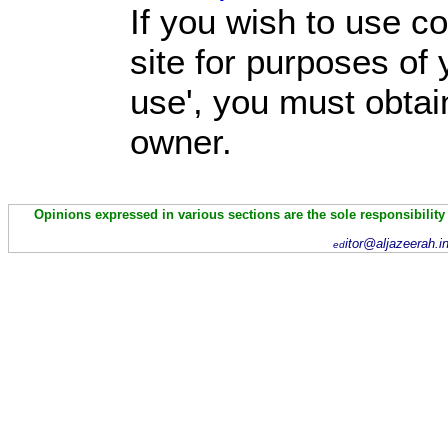
If you wish to use co
site for purposes of 
use', you must obtai
owner.
Opinions expressed in various sections are the sole responsibility
itor@aljazeerah.i
ed