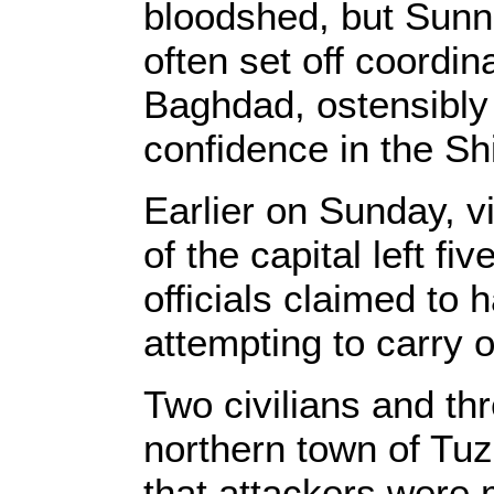
bloodshed, but Sunni
often set off coordi
Baghdad, ostensibly 
confidence in the Sh
Earlier on Sunday, v
of the capital left fi
officials claimed to 
attempting to carry o
Two civilians and thr
northern town of Tu
that attackers were 