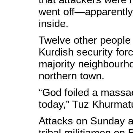
went off—apparently
inside.
Twelve other people
Kurdish security for
majority neighbourho
northern town.
“God foiled a massa
today,” Tuz Khurmatu
Attacks on Sunday a
tribal militiamen on