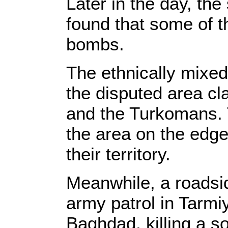
Later in the day, the
found that some of 
bombs.
The ethnically mixed
the disputed area cl
and the Turkomans. 
the area on the edge
their territory.
Meanwhile, a roadsid
army patrol in Tarmi
Baghdad, killing a s