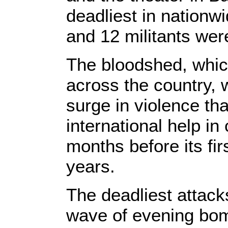
deadliest in nationw
and 12 militants were
The bloodshed, whic
across the country, w
surge in violence tha
international help in
months before its fir
years.
The deadliest attack
wave of evening bomb