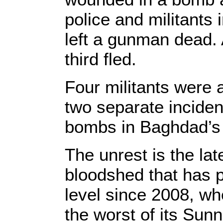
police and militants 
left a gunman dead.
third fled.
Four militants were 
two separate incident
bombs in Baghdad’s 
The unrest is the lat
bloodshed that has p
level since 2008, wh
the worst of its Sunn