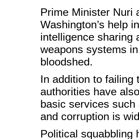
Prime Minister Nuri a
Washington’s help in
intelligence sharing 
weapons systems in a
bloodshed.
In addition to failin
authorities have als
basic services such 
and corruption is wi
Political squabbling