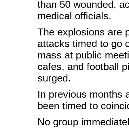
than 50 wounded, ac
medical officials.
The explosions are p
attacks timed to go o
mass at public meeti
cafes, and football p
surged.
In previous months a
been timed to coinci
No group immediately