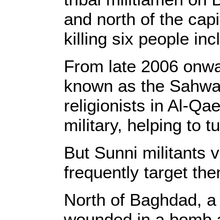
and north of the capi
killing six people inc
From late 2006 onward
known as the Sahwa, 
religionists in Al-Q
military, helping to t
But Sunni militants 
frequently target th
North of Baghdad, a 
wounded in a bomb a