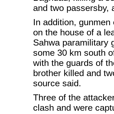
and two passersby, a
In addition, gunmen 
on the house of a l
Sahwa paramilitary g
some 30 km south of
with the guards of th
brother killed and tw
source said.
Three of the attack
clash and were captu