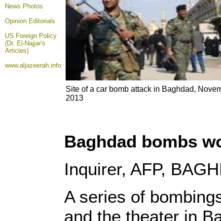
News Photos
Opinion
Editorials
US Foreign Policy
(Dr. El-Najjar's
Articles)
www.aljazeerah.info
Site of a car bomb attack in Baghdad, Nove
2013
Baghdad bombs worst
Inquirer, AFP, BA
A series of bombings
and the theater in 