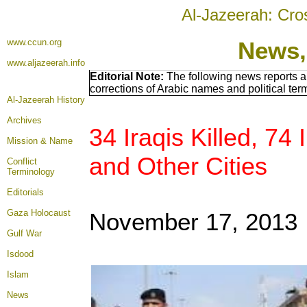
Al-Jazeerah: Cro
www.ccun.org
News,
www.aljazeerah.info
Editorial Note:
The following news reports a
corrections of Arabic names and political te
Al-Jazeerah History
Archives
34 Iraqis Killed, 74
Mission & Name
and Other Cities
Conflict
Terminology
Editorials
Gaza Holocaust
November 17, 2013
Gulf War
Isdood
Islam
News