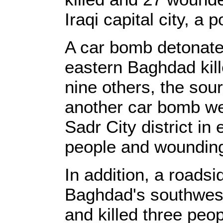
Iraqi capital city, a 
A car bomb detonated
eastern Baghdad kil
nine others, the sou
another car bomb wen
Sadr City district in
people and wounding 
In addition, a roads
Baghdad's southwes
and killed three pe