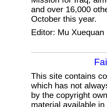
and over 16,000 othe
October this year.
Editor: Mu Xuequan
Fai
This site contains c
which has not always
by the copyright ow
material available in