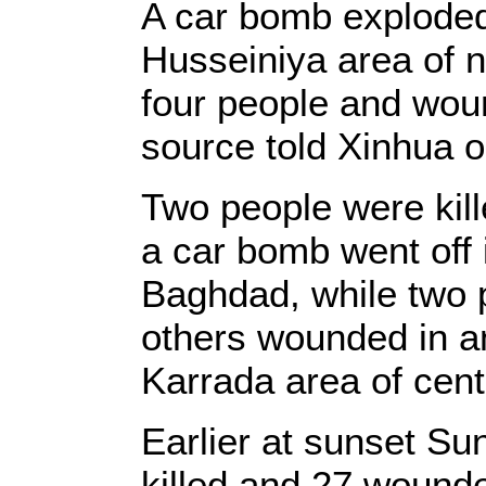
A car bomb explode
Husseiniya area of n
four people and woun
source told Xinhua o
Two people were kill
a car bomb went off 
Baghdad, while two p
others wounded in a
Karrada area of cent
Earlier at sunset Su
killed and 27 wounde