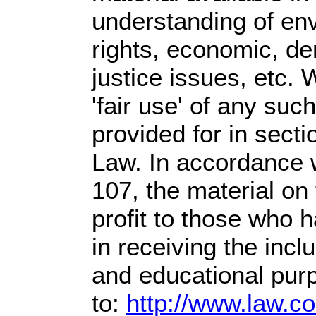
understanding of env
rights, economic, de
justice issues, etc. 
'fair use' of any suc
provided for in sect
Law. In accordance w
107,
the material on 
profit
to those who h
in receiving the incl
and educational pur
to:
http://www.law.c