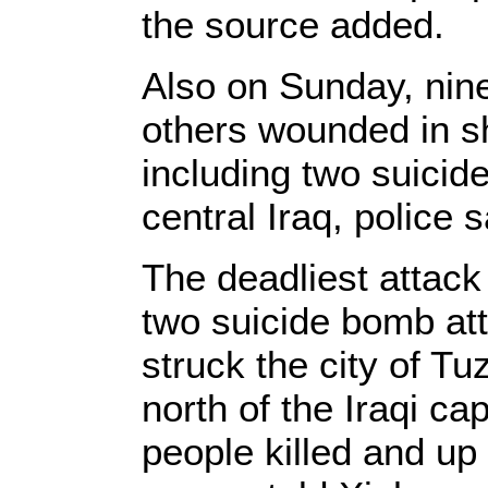
the source added.
Also on Sunday, nine
others wounded in s
including two suicide
central Iraq, police s
The deadliest attack
two suicide bomb at
struck the city of 
north of the Iraqi ca
people killed and up