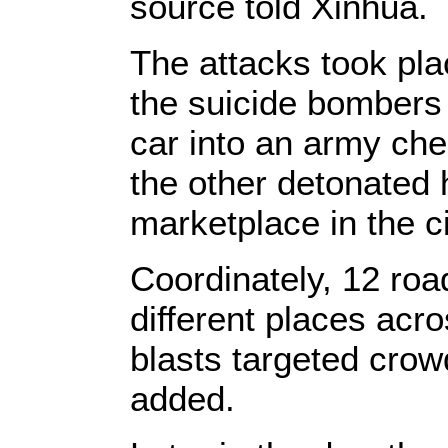
source told Xinhua.
The attacks took pl
the suicide bombers
car into an army che
the other detonated 
marketplace in the ci
Coordinately, 12 ro
different places acro
blasts targeted crow
added.