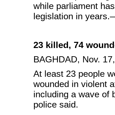
while parliament ha
legislation in years
23 killed, 74 wounde
BAGHDAD, Nov. 17, 
At least 23 people w
wounded in violent a
including a wave of
police said.