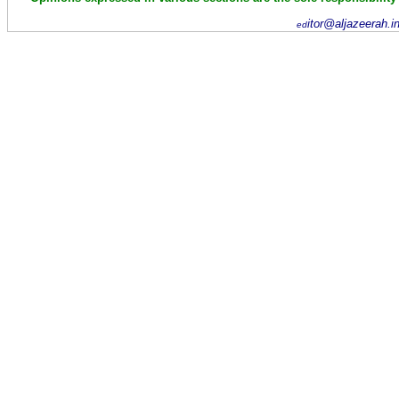
itor@aljazeerah.i
ed