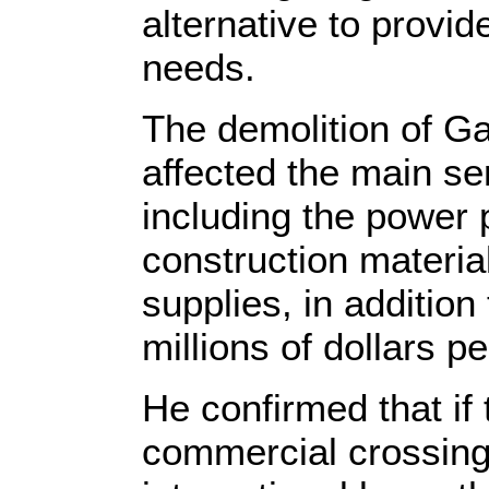
alternative to provid
needs.
The demolition of G
affected the main se
including the power p
construction materia
supplies, in addition 
millions of dollars p
He confirmed that if 
commercial crossing