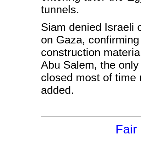
tunnels.
Siam denied Israeli c
on Gaza, confirming
construction materi
Abu Salem, the only
closed most of time 
added.
Fair