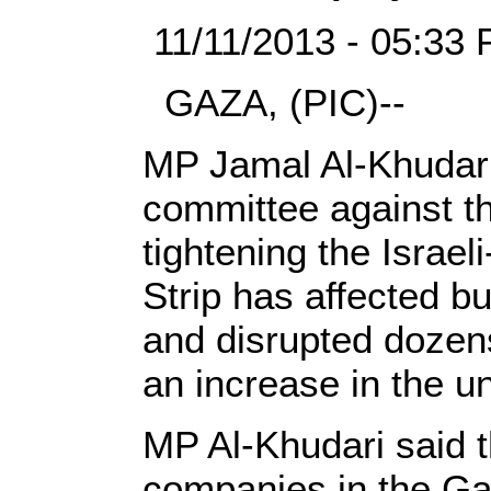
11/11/2013 - 05:33 
GAZA, (PIC)--
MP Jamal Al-Khudari
committee against th
tightening the Israe
Strip has affected bu
and disrupted dozens
an increase in the 
MP Al-Khudari said t
companies in the Ga