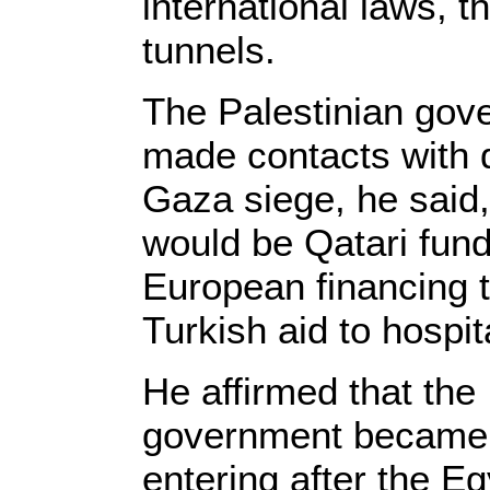
international laws, 
tunnels.
The Palestinian gov
made contacts with d
Gaza siege, he said, 
would be Qatari fund
European financing 
Turkish aid to hospit
He affirmed that the 
government became th
entering after the E