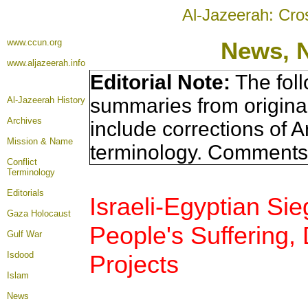
Al-Jazeerah: Cro
www.ccun.org
News, 
www.aljazeerah.info
Editorial Note:
The foll
summaries from origina
Al-Jazeerah History
Archives
include corrections of A
Mission & Name
terminology. Comments 
Conflict
Terminology
Editorials
Israeli-Egyptian Si
Gaza Holocaust
People's Suffering, 
Gulf War
Isdood
Projects
Islam
News