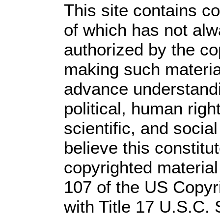
This site contains c
of which has not alw
authorized by the c
making such material 
advance understandi
political, human rig
scientific, and socia
believe this constitu
copyrighted material
107 of the US Copyr
with Title 17 U.S.C.