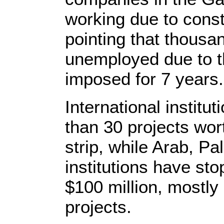
working due to const
pointing that thous
unemployed due to th
imposed for 7 years.
International instit
than 30 projects wor
strip, while Arab, Pa
institutions have st
$100 million, mostly 
projects.