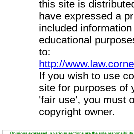
this site is distribute
have expressed a prio
included information
educational purpose
to:
http://www.law.corn
If you wish to use co
site for purposes of
'fair use', you must
copyright owner.
Opinions expressed in various sections are the sole responsibility