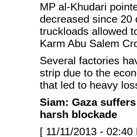
MP al-Khudari pointed
decreased since 20 
truckloads allowed to
Karm Abu Salem Cro
Several factories ha
strip due to the eco
that led to heavy los
Siam: Gaza suffer
harsh blockade
[ 11/11/2013 - 02:40