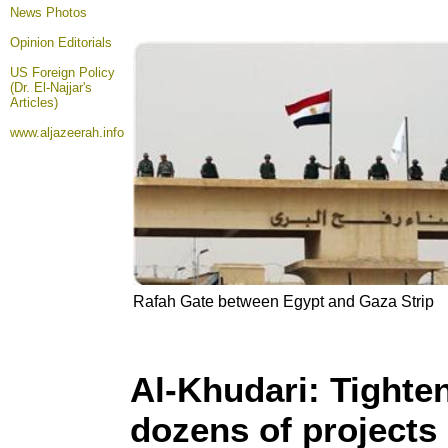
News Photos
Opinion
Editorials
US Foreign Policy
(Dr. El-Najjar's
Articles)
www.aljazeerah.info
Rafah Gate between Egypt and Gaza Strip
Al-Khudari: Tighte
dozens of projects