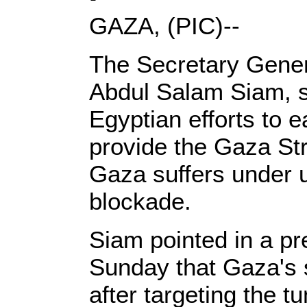
GAZA, (PIC)--
The Secretary Genera
Abdul Salam Siam, st
Egyptian efforts to 
provide the Gaza Str
Gaza suffers under 
blockade.
Siam pointed in a pr
Sunday that Gaza's 
after targeting the 