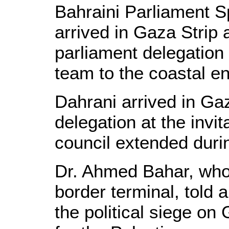
Bahraini Parliament S
arrived in Gaza Strip
parliament delegation o
team to the coastal e
Dahrani arrived in Ga
delegation at the invit
council extended durin
Dr. Ahmed Bahar, who 
border terminal, told 
the political siege o