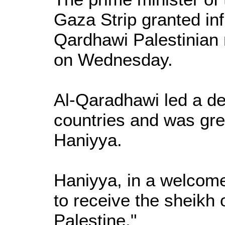
Gaza Strip granted inf
Qardhawi Palestinian 
on Wednesday.
Al-Qaradhawi led a del
countries and was gr
Haniyya.
Haniyya, in a welcome
to receive the sheikh 
Palestine."