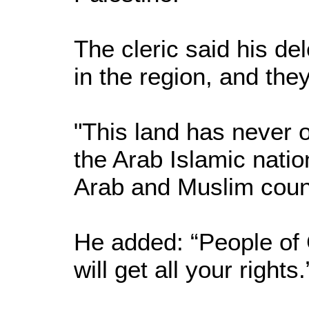
The cleric said his de
in the region, and th
"This land has never o
the Arab Islamic natio
Arab and Muslim countr
He added: “People of 
will get all your rights.