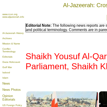
Al-Jazeerah: Cro
www.ccun.org
www.aljazeerah.info
Editorial Note:
The following news reports are 
and political terminology. Comments are in pare
Al-Jazeerah History
Archives
Mission & Name
Conflict
Terminology
Shaikh Yousuf Al-Qa
Editorials
Gaza Holocaust
Parliament, Shaikh
K
Gulf War
Isdood
Islam
News
News Photos
Opinion
Editorials
US Foreign Policy