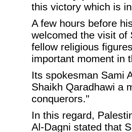
this victory which is i
A few hours before hi
welcomed the visit of
fellow religious figur
important moment in th
Its spokesman Sami Ab
Shaikh Qaradhawi a ma
conquerors."
In this regard, Palest
Al-Dagni stated that S