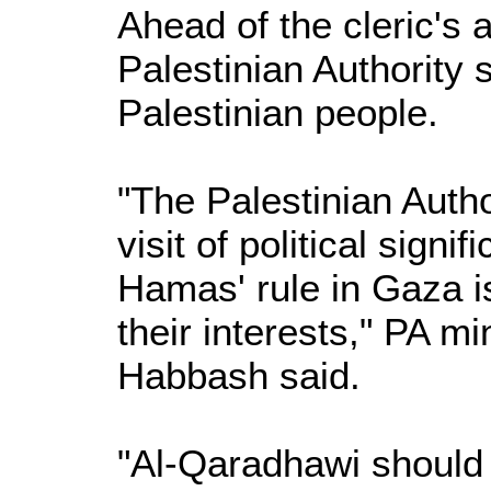
Ahead of the cleric's 
Palestinian Authority 
Palestinian people.
"The Palestinian Autho
visit of political sign
Hamas' rule in Gaza i
their interests," PA 
Habbash said.
"Al-Qaradhawi should