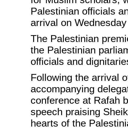
Palestinian officials 
arrival on Wednesday 
The Palestinian premi
the Palestinian parl
officials and dignitari
Following the arrival
accompanying delegat
conference at Rafah 
speech praising Sheik
hearts of the Palestin