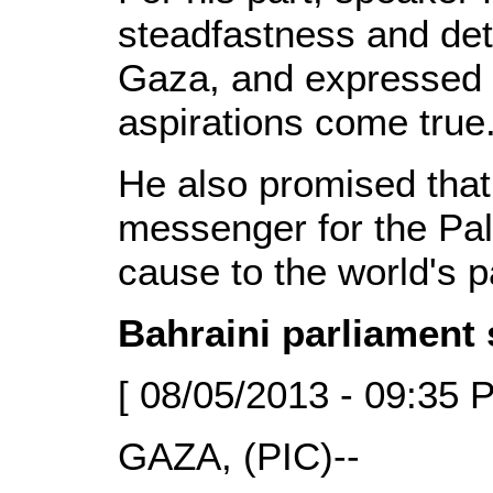
steadfastness and dete
Gaza, and expressed h
aspirations come true
He also promised that
messenger for the Pale
cause to the world's p
Bahraini parliament 
[ 08/05/2013 - 09:35 
GAZA, (PIC)--