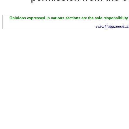
Opinions expressed in various sections are the sole responsibility
itor@aljazeerah.i
ed