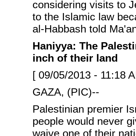
considering visits to 
to the Islamic law bec
al-Habbash told Ma'an
Haniyya: The Palesti
inch of their land
[ 09/05/2013 - 11:18 A
GAZA, (PIC)--
Palestinian premier Is
people would never giv
waive one of their nati