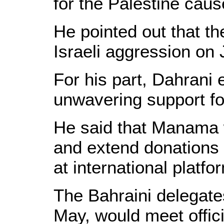
for the Palestine caus
He pointed out that th
Israeli aggression on
For his part, Dahrani
unwavering support fo
He said that Manama w
and extend donations 
at international platfo
The Bahraini delegates
May, would meet offic