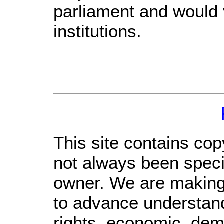
parliament and would v
institutions.
This site contains cop
not always been specif
owner. We are making s
to advance understand
rights, economic, demo