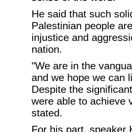
He said that such soli
Palestinian people are 
injustice and aggressi
nation.
"We are in the vangua
and we hope we can li
Despite the significan
were able to achieve v
stated.
For his part, speaker 