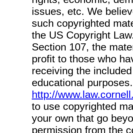
issues, etc. We believe
such copyrighted mater
the US Copyright Law.
Section 107,
the mater
profit
to those who hav
receiving the included
educational purposes.
http://www.law.cornel
to use copyrighted mat
your own that go beyon
permission from the c