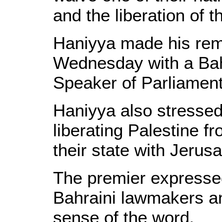
and the liberation of t
Haniyya made his rem
Wednesday with a Bahr
Speaker of Parliament,
Haniyya also stressed 
liberating Palestine f
their state with Jerusa
The premier expressed 
Bahraini lawmakers and
sense of the word.