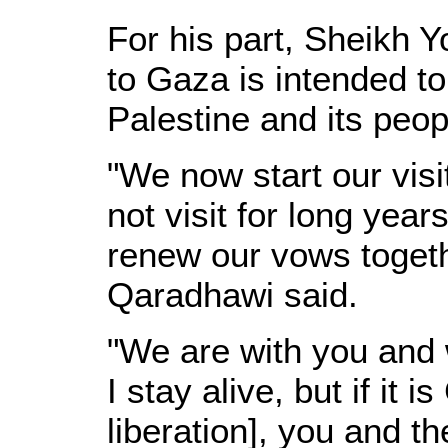
For his part, Sheikh Y
to Gaza is intended to
Palestine and its peop
"We now start our vis
not visit for long yea
renew our vows togethe
Qaradhawi said.
"We are with you and w
I stay alive, but if it i
liberation], you and t