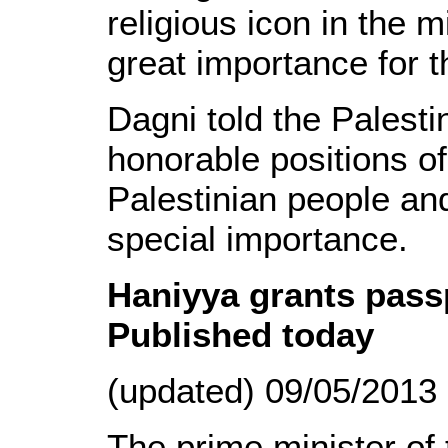
religious icon in the m
great importance for t
Dagni told the Palesti
honorable positions o
Palestinian people and
special importance.
Haniyya grants passpo
Published today
(updated) 09/05/2013
The prime minister of