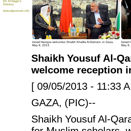
(Dr. El-Najjar's
Articles)
www.aljazeerah.info
Ismail Haniyya welcomes Shaikh Khalifa Al-Dahrani, in Gaza,
Ismail
May 9, 2013.
May 9,
Shaikh Yousuf Al-Qa
welcome reception i
[ 09/05/2013 - 11:33 A
GAZA, (PIC)--
Shaikh Yousuf Al-Qara
for Muslim scholars, 