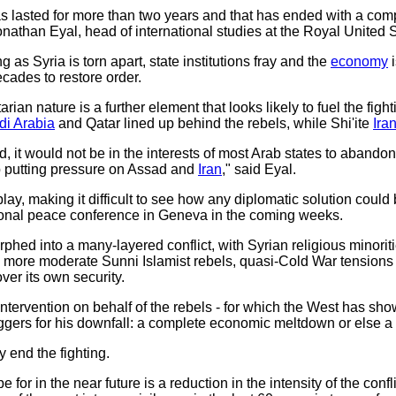
 has lasted for more than two years and that has ended with a comp
nathan Eyal, head of international studies at the Royal United Se
as Syria is torn apart, state institutions fray and the
economy
i
cades to restore order.
rian nature is a further element that looks likely to fuel the figh
di Arabia
and Qatar lined up behind the rebels, while Shi'ite
Ira
d, it would not be in the interests of most Arab states to aban
p putting pressure on Assad and
Iran
," said Eyal.
play, making it difficult to see how any diplomatic solution could
tional peace conference in Geneva in the coming weeks.
rphed into a many-layered conflict, with Syrian religious minorit
ith more moderate Sunni Islamist rebels, quasi-Cold War tensi
ver its own security.
ntervention on behalf of the rebels - for which the West has show
iggers for his downfall: a complete economic meltdown or else a
 end the fighting.
for in the near future is a reduction in the intensity of the con