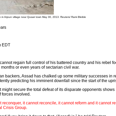
 in Arjoun village near Qusair town May 30, 2013. Reuters/ Rami Bleible
ears
am EDT
nnot regain full control of his battered country and his rebel f
 months or even years of sectarian civil war.
ian backers, Assad has chalked up some military successes in r
ntly predicting his imminent downfall since the start of the upr
might secure the total defeat of its disparate opponents shows l
f forces involved.
 reconquer, it cannot reconcile, it cannot reform and it cannot re
al Crisis Group.