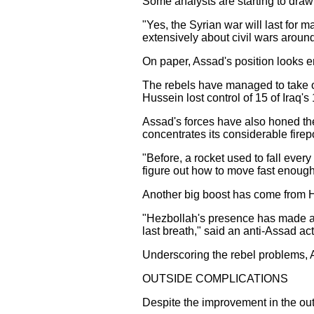
Some analysts are starting to draw
"Yes, the Syrian war will last for 
extensively about civil wars around
On paper, Assad's position looks en
The rebels have managed to take on
Hussein lost control of 15 of Iraq'
Assad's forces have also honed their
concentrates its considerable fire
"Before, a rocket used to fall ever
figure out how to move fast enough 
Another big boost has come from He
"Hezbollah's presence has made a bi
last breath," said an anti-Assad ac
Underscoring the rebel problems, Ah
OUTSIDE COMPLICATIONS
Despite the improvement in the out