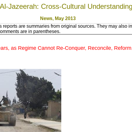
Al-Jazeerah: Cross-Cultural Understandin
News, May 201
3
 reports are summaries from original sources. They may also in
Comments are in parentheses.
ears, as Regime Cannot Re-Conquer, Reconcile, Reform,