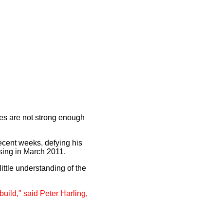
oes are not strong enough
ecent weeks, defying his
ising in March 2011.
ittle understanding of the
build," said Peter Harling,