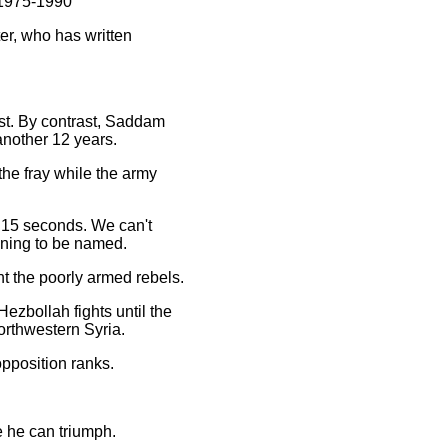
m 1975-1990
ter, who has written
ast. By contrast, Saddam
 another 12 years.
 the fray while the army
ry 15 seconds. We can't
lining to be named.
t the poorly armed rebels.
ezbollah fights until the
northwestern Syria.
opposition ranks.
e he can triumph.