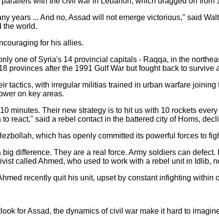
 parallels with the civil war in Lebanon, which dragged on fro
many years ... And no, Assad will not emerge victorious," said Wal
 the world.
couraging for his allies.
ly one of Syria's 14 provincial capitals - Raqqa, in the northe
s 18 provinces after the 1991 Gulf War but fought back to survive
 tactics, with irregular militias trained in urban warfare joining
power on key areas.
y 10 minutes. Their new strategy is to hit us with 10 rockets eve
to react," said a rebel contact in the battered city of Homs, dec
zbollah, which has openly committed its powerful forces to figh
g difference. They are a real force. Army soldiers can defect. H
tivist called Ahmed, who used to work with a rebel unit in Idlib, 
med recently quit his unit, upset by constant infighting within 
look for Assad, the dynamics of civil war make it hard to imagin