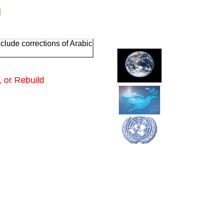
g
clude corrections of Arabic
 or Rebuild