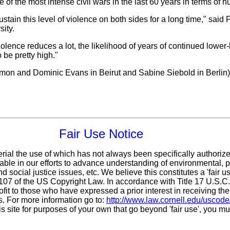
f the most intense civil wars in the last 60 years in terms of n
sustain this level of violence on both sides for a long time," said
sity.
iolence reduces a lot, the likelihood of years of continued lower-l
 be pretty high."
lomon and Dominic Evans in Beirut and Sabine Siebold in Berlin)
Fair Use Notice
erial the use of which has not always been specifically authoriz
ble in our efforts to advance understanding of environmental, po
d social justice issues, etc. We believe this constitutes a 'fair 
n 107 of the US Copyright Law. In accordance with Title 17 U.S.C
ofit
to those who have expressed a prior interest in receiving the
. For more information go to:
http://www.law.cornell.edu/uscode
is site for purposes of your own that go beyond 'fair use', you m