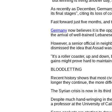
"But winning is living another day, 
As recently as December, Germany'
its final stages", citing its loss of
Fast forward just five months, and 
Germany
now believes it is the oppo
the arrival of well-trained Lebanes
However, a senior official in neig
dismissed the idea that Assad was 
"It's a roller coaster, up and down
gains might prove hard to maintain.
BLOODLETTING
Recent history shows that most civi
longer they continue, the more diffic
The Syrian crisis is now in its thir
Despite much hand-wringing in the 
a professor at the University of Ca