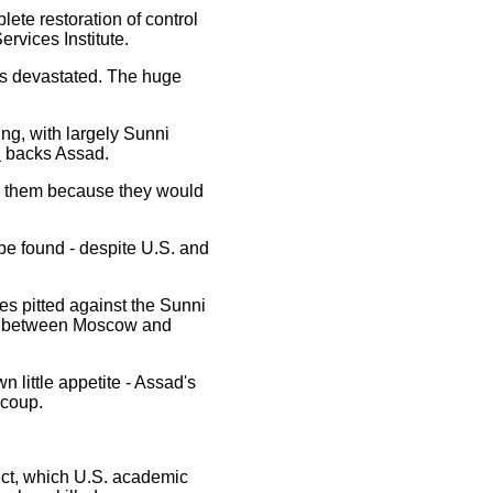
lete restoration of control
rvices Institute.
s devastated. The huge
ting, with largely Sunni
n
backs Assad.
don them because they would
 be found - despite U.S. and
ies pitted against the Sunni
ons between Moscow and
n little appetite - Assad's
 coup.
flict, which U.S. academic