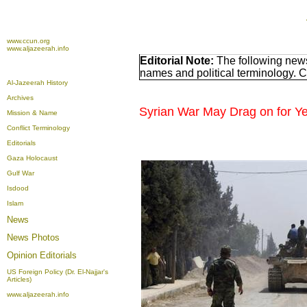
www.ccun.org
www.aljazeerah.info
Editorial Note:
The following news
names and political terminology. 
Al-Jazeerah History
Archives
Syrian War May Drag on for Y
Mission & Name
Conflict Terminology
Editorials
Gaza Holocaust
Gulf War
Isdood
Islam
News
News Photos
Opinion
Editorials
US Foreign Policy (Dr. El-Najjar's
Articles)
www.aljazeerah.info