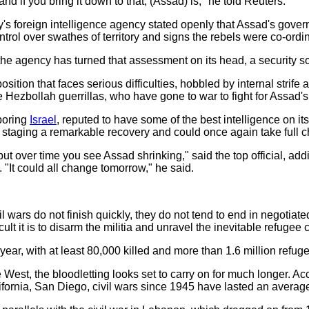
and if you bring it down to that, (Assad) is," he told Reuters.
s foreign intelligence agency stated openly that Assad's gover
 control over swathes of territory and signs the rebels were co-ordin
the agency has turned that assessment on its head, a security so
sition that faces serious difficulties, hobbled by internal strife 
e Hezbollah guerrillas, who have gone to war to fight for Assad's
hboring
Israel
, reputed to have some of the best intelligence on i
staging a remarkable recovery and could once again take full ch
, but over time you see Assad shrinking," said the top official, a
 "It could all change tomorrow," he said.
l wars do not finish quickly, they do not tend to end in negotiat
ult it is to disarm the militia and unravel the inevitable refugee c
d year, with at least 80,000 killed and more than 1.6 million refu
West, the bloodletting looks set to carry on for much longer. Ac
lifornia, San Diego, civil wars since 1945 have lasted an averag