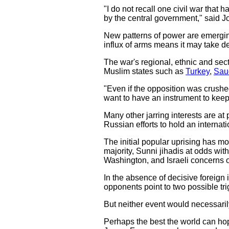
"I do not recall one civil war that
by the central government," said Jo
New patterns of power are emerging 
influx of arms means it may take de
The war's regional, ethnic and secta
Muslim states such as
Turkey
,
Sau
"Even if the opposition was crushe
want to have an instrument to kee
Many other jarring interests are at 
Russian efforts to hold an interna
The initial popular uprising has mo
majority, Sunni jihadis at odds w
Washington, and Israeli concerns o
In the absence of decisive foreign i
opponents point to two possible tr
But neither event would necessarily
Perhaps the best the world can hope 