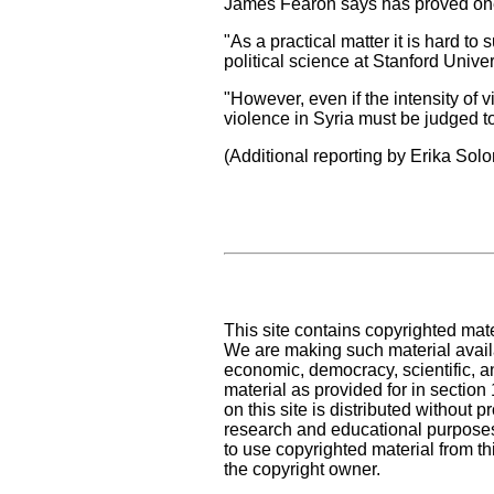
James Fearon says has proved one o
"As a practical matter it is hard to 
political science at Stanford Univer
"However, even if the intensity of v
violence in Syria must be judged to
(Additional reporting by Erika So
This site contains copyrighted mat
We are making such material availa
economic, democracy, scientific, an
material as provided for in sectio
on this site is distributed without pr
research and educational purposes
to use copyrighted material from th
the copyright owner.