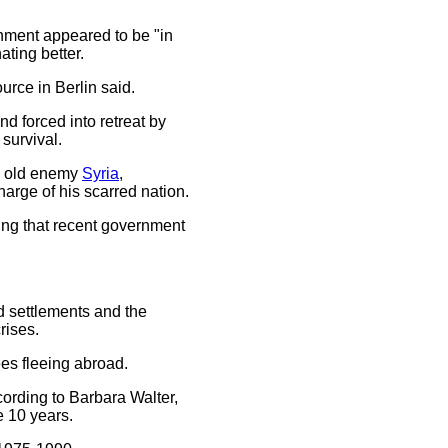
nment appeared to be "in
ating better.
urce in Berlin said.
and forced into retreat by
 survival.
ts old enemy
Syria
,
arge of his scarred nation.
dding that recent government
ed settlements and the
rises.
gees fleeing abroad.
cording to Barbara Walter,
e 10 years.