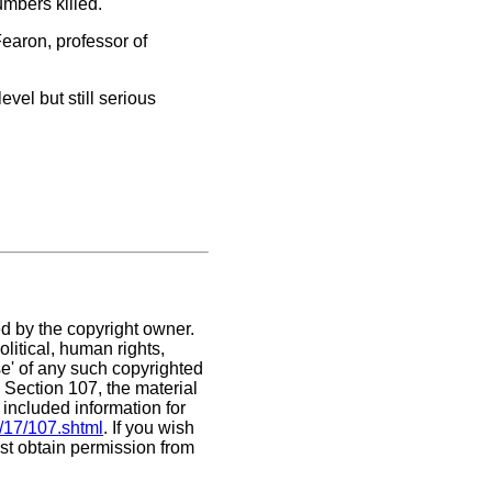
umbers killed.
 Fearon, professor of
evel but still serious
ed by the copyright owner.
litical, human rights,
use' of any such copyrighted
. Section 107,
the material
 included information for
/17/107.shtml
. If you wish
ust obtain permission from