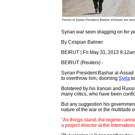
Forces of Syrian President Bashar al-Assad are seen
Syrian war seen dragging on for y
By Crispian Balmer
BEIRUT | Fri May 31, 2013 9:12
BEIRUT (Reuters) -
Syrian President Bashar al-Assad ca
to overthrow him, dooming
Syria
to
Bolstered by his Iranian and Russ
many critics, who have been confide
But any suggestion his government 
nature of the war or the multitude o
"As things stand, the regime cannot
a project director at the Internation