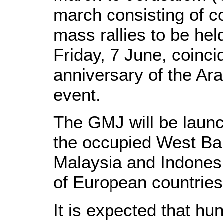
march consisting of co
mass rallies to be hel
Friday, 7 June, coinci
anniversary of the Ar
event.
The GMJ will be launc
the occupied West Ba
Malaysia and Indonesi
of European countries
It is expected that hu