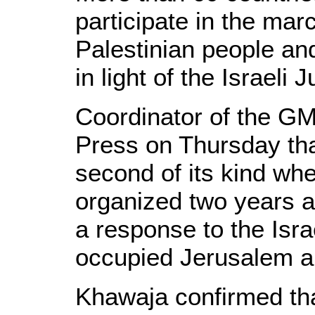
participate in the marc
Palestinian people an
in light of the Israeli
Coordinator of the G
Press on Thursday tha
second of its kind wh
organized two years 
a response to the Israe
occupied Jerusalem 
Khawaja confirmed th