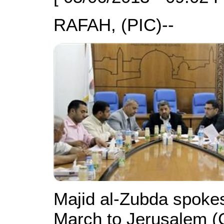
RAFAH, (PIC)--
Majid al-Zubda spoke
March to Jerusalem (