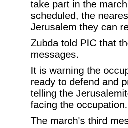
take part in the march
scheduled, the neares
Jerusalem they can r
Zubda told PIC that t
messages.
It is warning the occup
ready to defend and pr
telling the Jerusalemi
facing the occupation.
The march's third mes