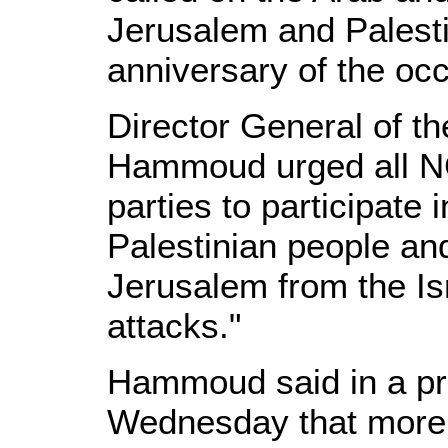
Jerusalem and Palestin
anniversary of the oc
Director General of the
Hammoud urged all N
parties to participate 
Palestinian people and
Jerusalem from the Is
attacks."
Hammoud said in a pr
Wednesday that more 