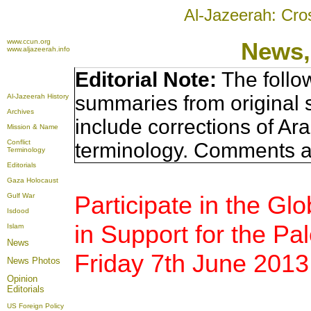
Al-Jazeerah: Cro
www.ccun.org
News,
www.aljazeerah.info
Editorial Note:
The follo
summaries from original 
Al-Jazeerah History
Archives
include corrections of Ar
Mission & Name
Conflict
terminology. Comments a
Terminology
Editorials
Gaza Holocaust
Participate in the Gl
Gulf War
Isdood
in Support for the Pa
Islam
News
Friday 7th June 2013
News Photos
Opinion
Editorials
US Foreign Policy