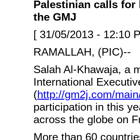
Palestinian calls for
the GMJ
[ 31/05/2013 - 12:10 
RAMALLAH, (PIC)--
Salah Al-Khawaja, a 
International Executi
(
http://gm2j.com/main
participation in this y
across the globe on F
More than 60 countries