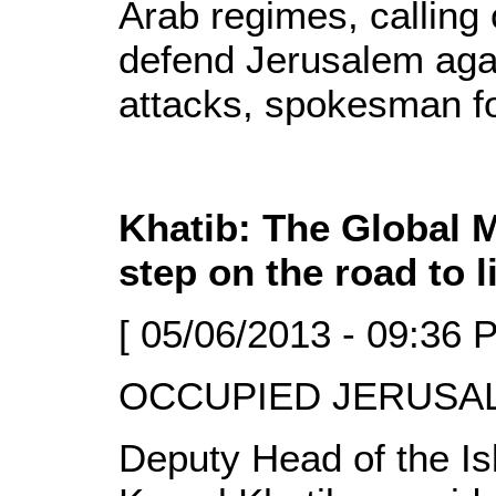
Arab regimes, calling
defend Jerusalem agai
attacks, spokesman f
Khatib: The Global 
step on the road to l
[ 05/06/2013 - 09:36 
OCCUPIED JERUSALE
Deputy Head of the I