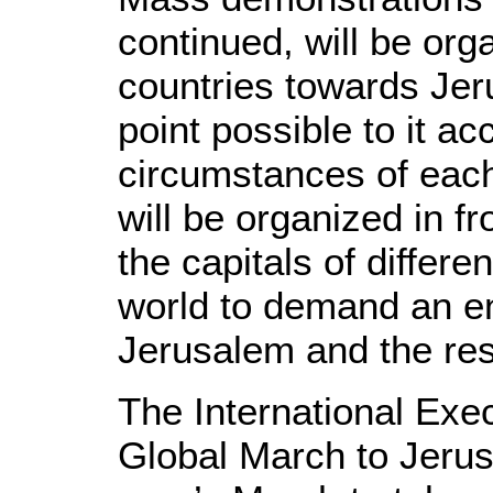
continued, will be org
countries towards Jer
point possible to it ac
circumstances of each
will be organized in fr
the capitals of differe
world to demand an en
Jerusalem and the rest
The International Exe
Global March to Jeru