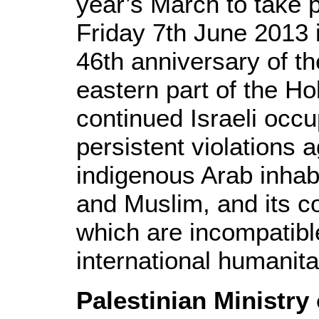
year’s March to take 
Friday 7th June 2013 
46th anniversary of th
eastern part of the Ho
continued Israeli occup
persistent violations a
indigenous Arab inhabi
and Muslim, and its co
which are incompatibl
international humanita
Palestinian Ministry