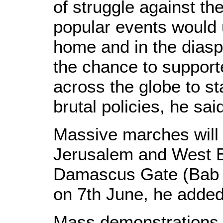
of struggle against th
popular events would u
home and in the diaspo
the chance to support
across the globe to st
brutal policies, he sai
Massive marches will 
Jerusalem and West B
Damascus Gate (Bab A
on 7th June, he added
Mass demonstrations a