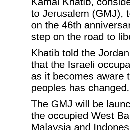
Kamal Khatib, conside
to Jerusalem (GMJ), t
on the 46th anniversa
step on the road to l
Khatib told the Jorda
that the Israeli occupa
as it becomes aware th
peoples has changed.
The GMJ will be launc
the occupied West Ba
Malaysia and Indonesi