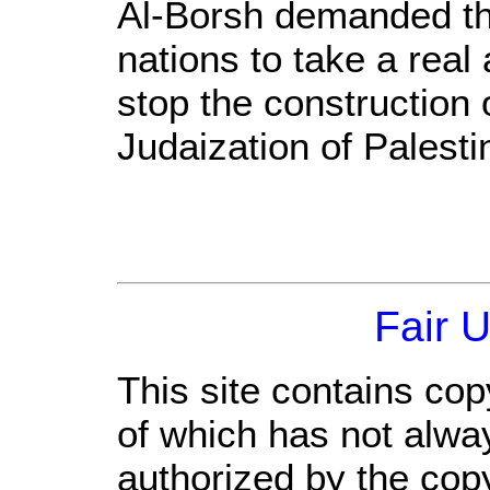
Al-Borsh demanded th
nations to take a real 
stop the construction 
Judaization of Palesti
Fair 
This site contains cop
of which has not alwa
authorized by the cop