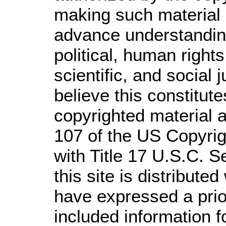
making such material a
advance understandin
political, human righ
scientific, and social 
believe this constitute
copyrighted material a
107 of the US Copyrig
with Title 17 U.S.C. S
this site is distributed
have expressed a prior
included information 