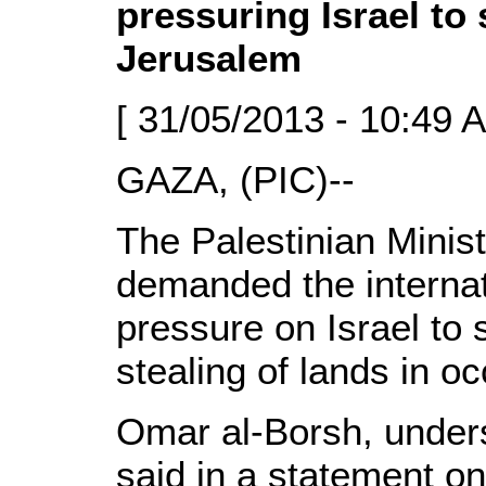
pressuring Israel to
Jerusalem
[ 31/05/2013 - 10:49 
GAZA, (PIC)--
The Palestinian Minist
demanded the internat
pressure on Israel to 
stealing of lands in o
Omar al-Borsh, unders
said in a statement o