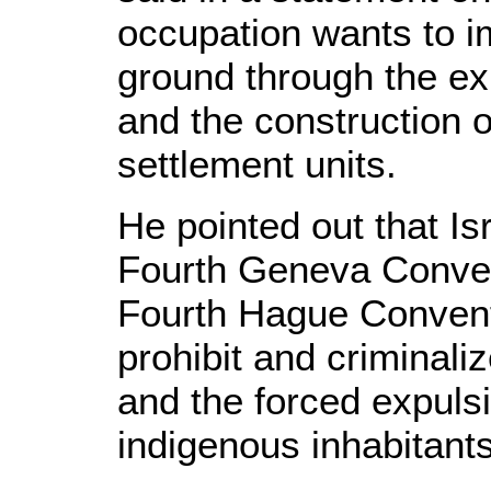
occupation wants to i
ground through the ex
and the construction 
settlement units.
He pointed out that Is
Fourth Geneva Conven
Fourth Hague Convent
prohibit and criminaliz
and the forced expulsi
indigenous inhabitants