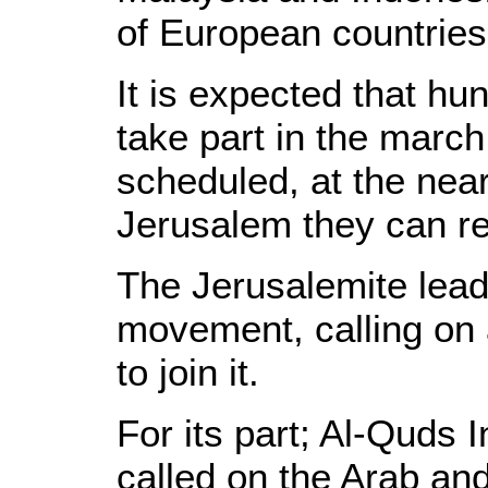
of European countries
It is expected that hu
take part in the march
scheduled, at the near
Jerusalem they can r
The Jerusalemite leade
movement, calling on a
to join it.
For its part; Al-Quds I
called on the Arab and