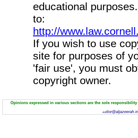
educational purposes.
to:
http://www.law.cornel
If you wish to use cop
site for purposes of 
'fair use', you must o
copyright owner.
Opinions expressed in various sections are the sole responsibility
itor@aljazeerah.i
ed