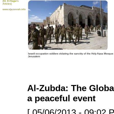
(Dr. El-Najjar's
Articles)
www.aljazeerah.info
Israeli occupation soldiers violating the sanctity of the Holy Aqsa Mosque 
Jerusalem
Al-Zubda: The Globa
a peaceful event
[ 05/06/2013 - 09:02 