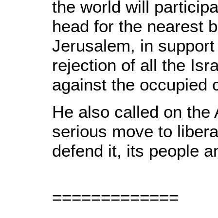
the world will particip
head for the nearest b
Jerusalem, in support 
rejection of all the Is
against the occupied c
He also called on the
serious move to liber
defend it, its people an
=============