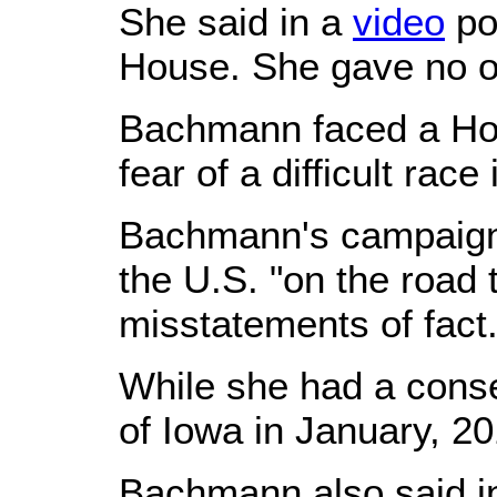
She said in a
video
po
House. She gave no oth
Bachmann faced a Hou
fear of a difficult ra
Bachmann's campaign 
the U.S. "on the road 
misstatements of fact
While she had a conse
of Iowa in January, 20
Bachmann also said in