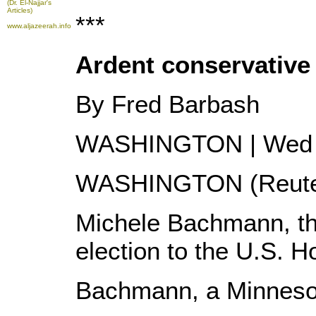
(Dr. El-Najjar's
Articles)
***
www.aljazeerah.info
Ardent conservative
By Fred Barbash
WASHINGTON | Wed 
WASHINGTON (Reuter
Michele Bachmann, the
election to the U.S. 
Bachmann, a Minnesota