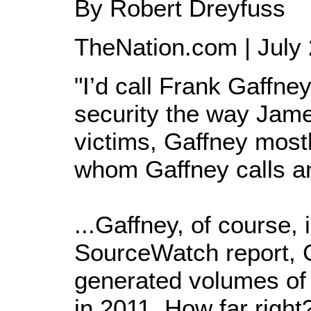
By Robert Dreyfuss
TheNation.com | July 
"I’d call Frank Gaffne
security the way James
victims, Gaffney mostl
whom Gaffney calls an
...Gaffney, of course,
SourceWatch report, G
generated volumes of 
in 2011. How far right