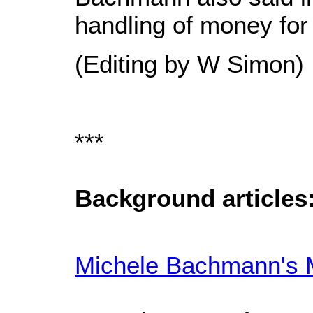
handling of money for 
(Editing by W Simon)
***
Background articles
Michele Bachmann's M