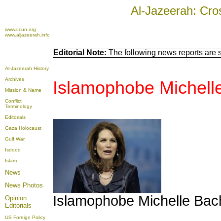
Al-Jazeerah: Cro
www.ccun.org
www.aljazeerah.info
Editorial Note:
The following news reports are s
Al-Jazeerah History
Archives
Islamophobe Michell
Mission & Name
Conflict
Terminology
Editorials
Gaza Holocaust
Gulf War
Isdood
Islam
News
News Photos
Islamophobe Michelle Ba
Opinion
Editorials
US Foreign Policy