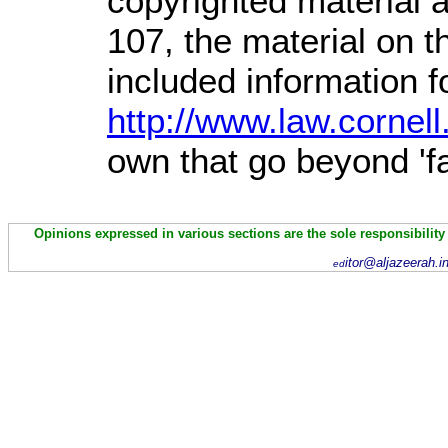
copyrighted material a
107,
the material on th
included information 
http://www.law.cornel
own that go beyond 'f
Opinions expressed in various sections are the sole responsibility
itor@aljazeerah.i
ed