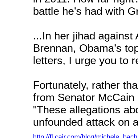
battle he’s had with G
...In her jihad agains
Brennan, Obama’s top a
letters, I urge you to
Fortunately, rather t
from Senator McCain o
"These allegations ab
unfounded attack on a
http://fl.cair.com/blog/michele_b