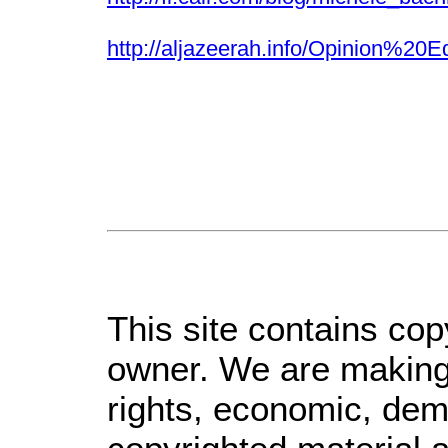
http://aljazeerah.info/Opinio
This site contains cop
owner. We are making 
rights, economic, demo