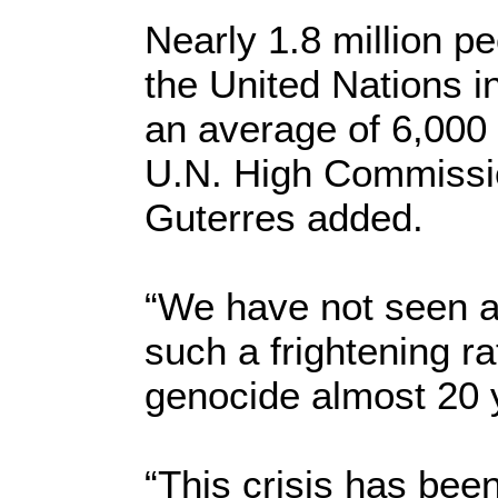
Nearly 1.8 million p
the United Nations i
an average of 6,000 
U.N. High Commissio
Guterres added.
“We have not seen a 
such a frightening r
genocide almost 20 
“This crisis has bee