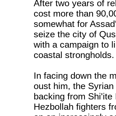
After two years of re
cost more than 90,00
somewhat for Assad'
seize the city of Qu
with a campaign to 
coastal strongholds.
In facing down the m
oust him, the Syrian
backing from Shi'ite
Hezbollah fighters 