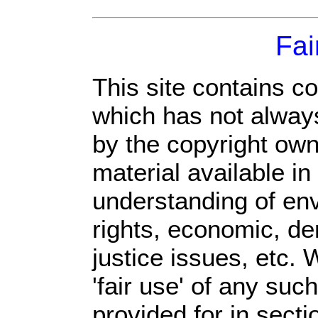
Fai
This site contains c
which has not always
by the copyright ow
material available in
understanding of env
rights, economic, de
justice issues, etc. 
'fair use' of any suc
provided for in sect