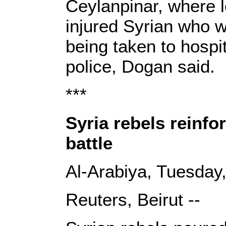
Ceylanpinar, where l
injured Syrian who 
being taken to hospi
police, Dogan said.
***
Syria rebels reinf
battle
Al-Arabiya, Tuesday
Reuters, Beirut --