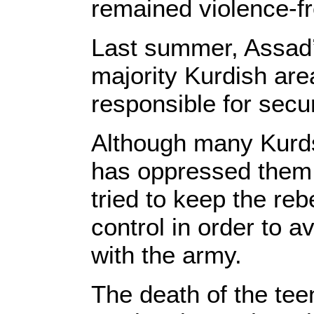
remained violence-fr
Last summer, Assad’
majority Kurdish are
responsible for secur
Although many Kurds 
has oppressed them 
tried to keep the reb
control in order to a
with the army.
The death of the te