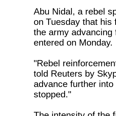
Abu Nidal, a rebel 
on Tuesday that his 
the army advancing f
entered on Monday.
"Rebel reinforcement
told Reuters by Sky
advance further into 
stopped."
The intensity of the 