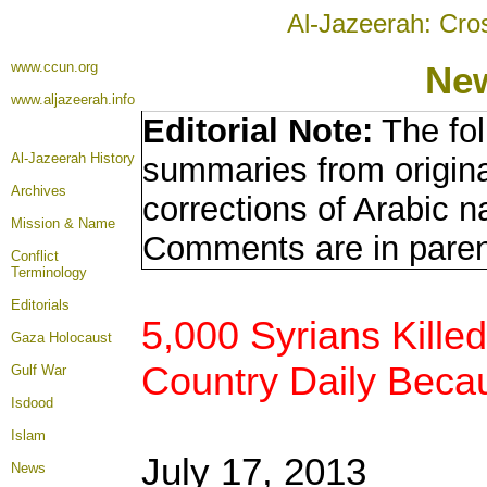
Al-Jazeerah: Cro
www.ccun.org
New
www.aljazeerah.info
Editorial Note:
The fol
Al-Jazeerah History
summaries from origina
Archives
corrections of Arabic n
Mission & Name
Comments are in pare
Conflict
Terminology
Editorials
5,000 Syrians Kille
Gaza Holocaust
Country Daily Becau
Gulf War
Isdood
Islam
July 17, 2013
News