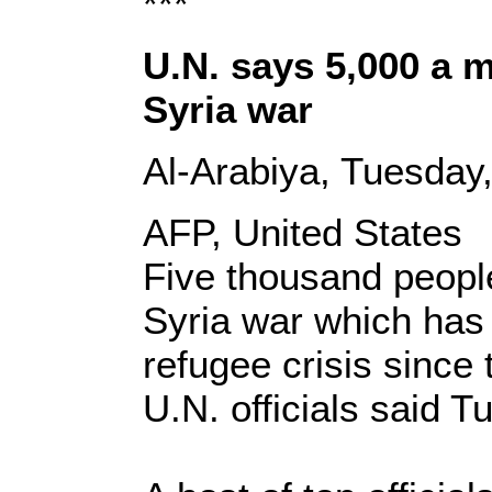
***
U.N. says 5,000 a 
Syria war
Al-Arabiya, Tuesday
AFP, United States
Five thousand people
Syria war which has
refugee crisis sinc
U.N. officials said T