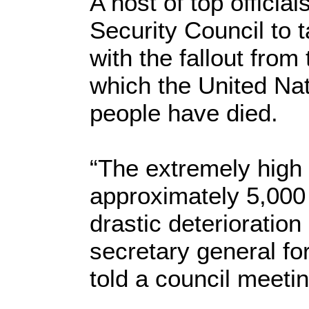
A host of top officia
Security Council to t
with the fallout from
which the United Na
people have died.
“The extremely high 
approximately 5,000
drastic deterioration 
secretary general fo
told a council meeti