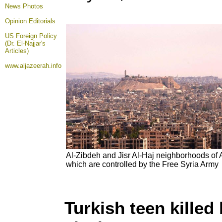
News Photos
Opinion
Editorials
US Foreign Policy
(Dr. El-Najjar's
Articles)
www.aljazeerah.info
Al-Zibdeh and Jisr Al-Haj neighborhoods of 
which are controlled by the Free Syria Army
Turkish teen killed