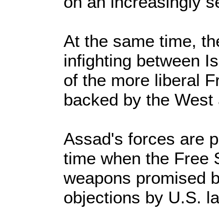
on an increasingly s
At the same time, th
infighting between I
of the more liberal 
backed by the West 
Assad's forces are p
time when the Free 
weapons promised b
objections by U.S. 