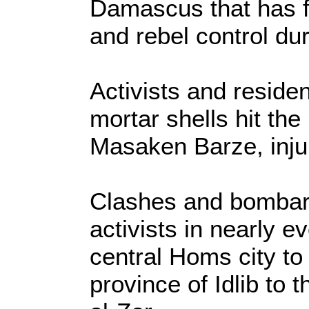
Damascus that has f
and rebel control dur
Activists and residen
mortar shells hit t
Masaken Barze, injur
Clashes and bombar
activists in nearly 
central Homs city to
province of Idlib to 