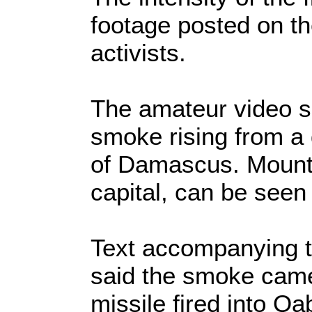
footage posted on th
activists.
The amateur video s
smoke rising from a 
of Damascus. Mount 
capital, can be seen
Text accompanying t
said the smoke came
missile fired into Q