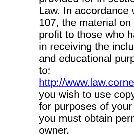
Law. In accordance w
107,
the material on 
profit
to those who h
in receiving the incl
and educational pur
to:
http://www.law.corn
you wish to use copy
for purposes of your 
you must obtain perm
owner.