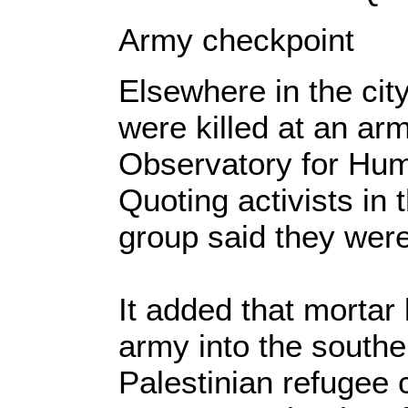
Army checkpoint
Elsewhere in the city
were killed at an ar
Observatory for Hum
Quoting activists in 
group said they were 
It added that mortar
army into the southe
Palestinian refugee 