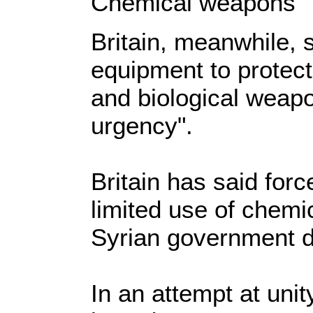
Chemical weapons
Britain, meanwhile, s
equipment to protec
and biological weapo
urgency".
Britain has said for
limited use of chem
Syrian government d
In an attempt at unit