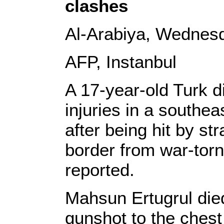
clashes
Al-Arabiya, Wednesd
AFP, Instanbul
A 17-year-old Turk die
injuries in a south
after being hit by st
border from war-torn
reported.
Mahsun Ertugrul died 
gunshot to the chest