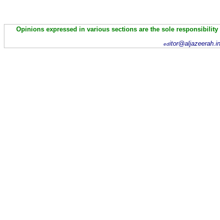
Opinions expressed in various sections are the sole responsibility
itor@aljazeerah.i
ed