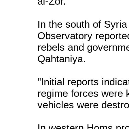
al-Zor.
In the south of Syria
Observatory reporte
rebels and government
Qahtaniya.
"Initial reports indic
regime forces were 
vehicles were destro
In western Homs pro