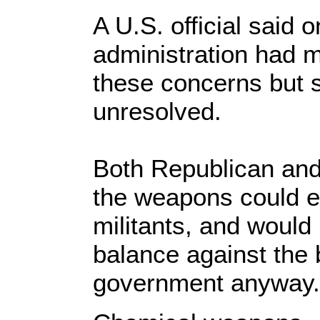
A U.S. official said
administration had 
these concerns but 
unresolved.
Both Republican an
the weapons could en
militants, and would 
balance against the 
government anyway.