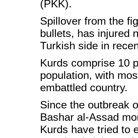
(PKK).
Spillover from the fi
bullets, has injured 
Turkish side in rece
Kurds comprise 10 pe
population, with most
embattled country.
Since the outbreak o
Bashar al-Assad mor
Kurds have tried to 