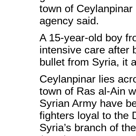
town of Ceylanpina
agency said.
A 15-year-old boy f
intensive care after 
bullet from Syria, it
Ceylanpinar lies acr
town of Ras al-Ain w
Syrian Army have be
fighters loyal to th
Syria’s branch of th