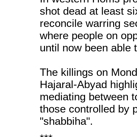
shot dead at least si
reconcile warring se
where people on opp
until now been able t
The killings on Mond
Hajaral-Abyad highli
mediating between t
those controlled by 
"shabbiha".