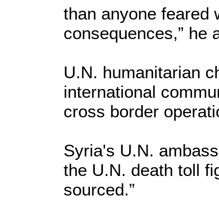
than anyone feared 
consequences,” he 
U.N. humanitarian ch
international commu
cross border operatio
Syria's U.N. ambass
the U.N. death toll f
sourced.”