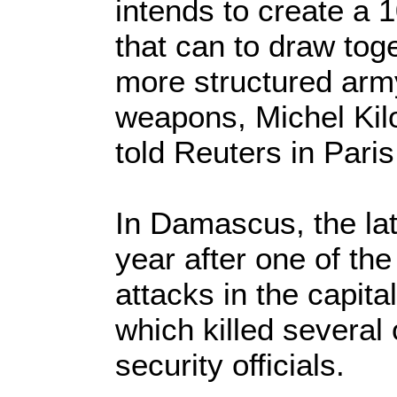
intends to create a
that can to draw toge
more structured army
weapons, Michel Kilo
told Reuters in Paris
In Damascus, the lat
year after one of th
attacks in the capita
which killed several
security officials.