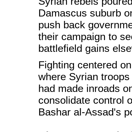
Syrian rebels poured
Damascus suburb on
push back governme
their campaign to se
battlefield gains els
Fighting centered on
where Syrian troops 
had made inroads on 
consolidate control
Bashar al-Assad's p