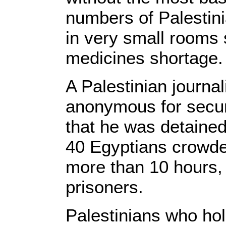
numbers of Palestini
in very small rooms 
medicines shortage.
A Palestinian journal
anonymous for secur
that he was detained
40 Egyptians crowde
more than 10 hours,
prisoners.
Palestinians who ho