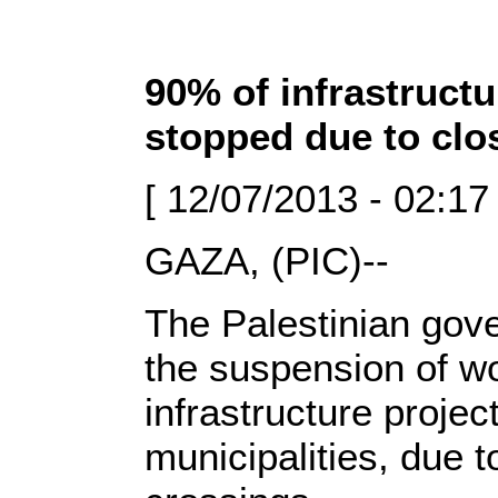
90% of infrastructu
stopped due to clo
[ 12/07/2013 - 02:17
GAZA, (PIC)--
The Palestinian gov
the suspension of wo
infrastructure proje
municipalities, due t