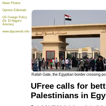
News Photos
Opinion
Editorials
US Foreign Policy
(Dr. El-Najjar's
Articles)
www.aljazeerah.info
Rafah Gate, the Egyptian border crossing poin
UFree calls for bet
Palestinians in Egy