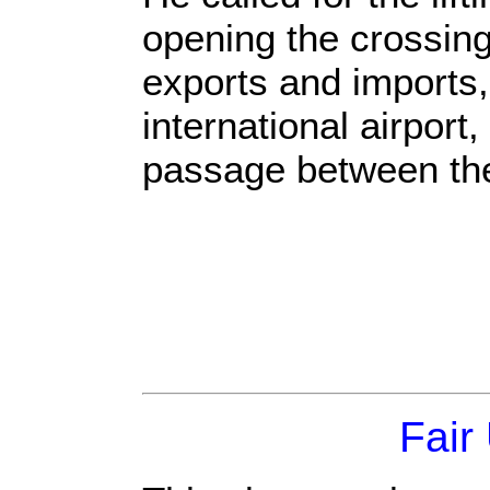
opening the crossing
exports and imports,
international airpor
passage between th
Fair