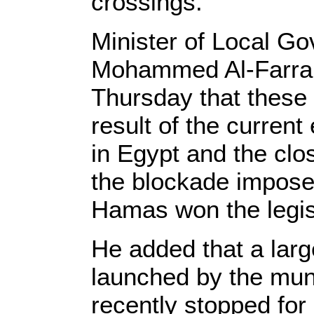
crossings.
Minister of Local Go
Mohammed Al-Farra s
Thursday that these
result of the curren
in Egypt and the clos
the blockade impose
Hamas won the legisl
He added that a larg
launched by the muni
recently stopped for 