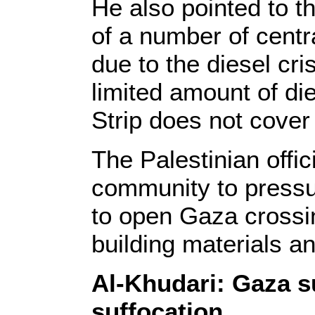
He also pointed to t
of a number of centr
due to the diesel cris
limited amount of die
Strip does not cover
The Palestinian offic
community to pressur
to open Gaza crossin
building materials an
Al-Khudari: Gaza s
suffocation