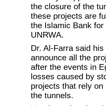
the closure of the tu
these projects are f
the Islamic Bank fo
UNRWA.
Dr. Al-Farra said his
announce all the pr
after the events in E
losses caused by st
projects that rely o
the tunnels.