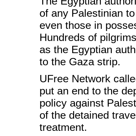
The Egyptian authori
of any Palestinian to
even those in posses
Hundreds of pilgrims
as the Egyptian autho
to the Gaza strip.
UFree Network called
put an end to the de
policy against Pales
of the detained trave
treatment.