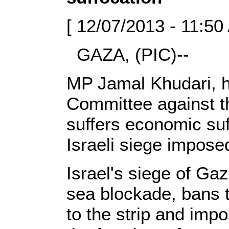
[ 12/07/2013 - 11:50
GAZA, (PIC)--
MP Jamal Khudari, h
Committee against t
suffers economic suf
Israeli siege imposed
Israel's siege of Gaz
sea blockade, bans t
to the strip and imp