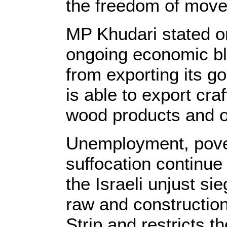
the freedom of mov
MP Khudari stated o
ongoing economic b
from exporting its g
is able to export craf
wood products and o
Unemployment, pove
suffocation continue t
the Israeli unjust si
raw and construction
Strip and restricts th