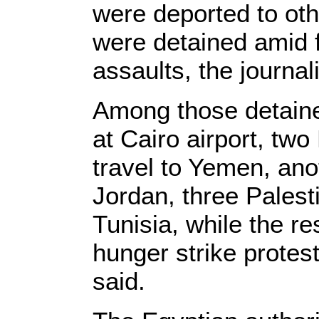
were deported to oth
were detained amid f
assaults, the journal
Among those detaine
at Cairo airport, tw
travel to Yemen, ano
Jordan, three Palest
Tunisia, while the r
hunger strike protest
said.