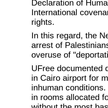
Declaration of Huma
International covenan
rights.
In this regard, the
arrest of Palestinian
overuse of "deportat
UFree documented d
in Cairo airport for 
inhuman conditions. 
in rooms allocated f
without the most bas