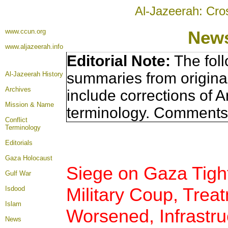
Al-Jazeerah: Cro
www.ccun.org
News
www.aljazeerah.info
Editorial Note:
The foll
summaries from origina
Al-Jazeerah History
Archives
include corrections of A
Mission & Name
terminology. Comments 
Conflict
Terminology
Editorials
Gaza Holocaust
Siege on Gaza Tigh
Gulf War
Military Coup, Treat
Isdood
Islam
Worsened, Infrastru
News