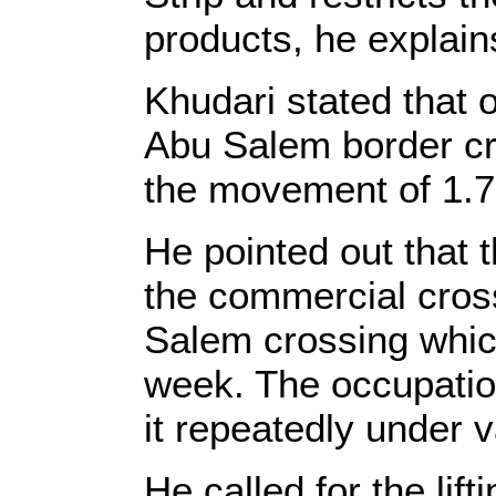
products, he explain
Khudari stated that 
Abu Salem border cros
the movement of 1.7 m
He pointed out that 
the commercial cro
Salem crossing which
week. The occupation
it repeatedly under v
He called for the lift