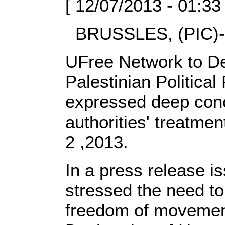
[ 12/07/2013 - 01:33
BRUSSLES, (PIC)-
UFree Network to De
Palestinian Politica
expressed deep conc
authorities' treatmen
2 ,2013.
In a press release i
stressed the need to 
freedom of movement