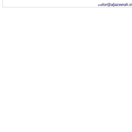
itor@aljazeerah.i
ed