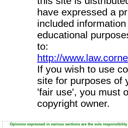
this site is distribute
have expressed a prio
included information
educational purpose
to:
http://www.law.corn
If you wish to use co
site for purposes of
'fair use', you must
copyright owner.
Opinions expressed in various sections are the sole responsibility