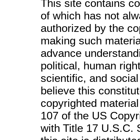
This site contains c
of which has not alw
authorized by the c
making such material 
advance understandi
political, human rig
scientific, and socia
believe this constitu
copyrighted material
107 of the US Copyr
with Title 17 U.S.C.