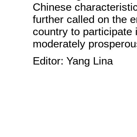
Chinese characteristi
further called on the e
country to participate 
moderately prosperous
Editor: Yang Lina