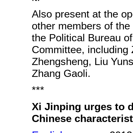
Also present at the 
other members of the
the Political Bureau o
Committee, including
Zhengsheng, Liu Yun
Zhang Gaoli.
***
Xi Jinping urges to 
Chinese characterist