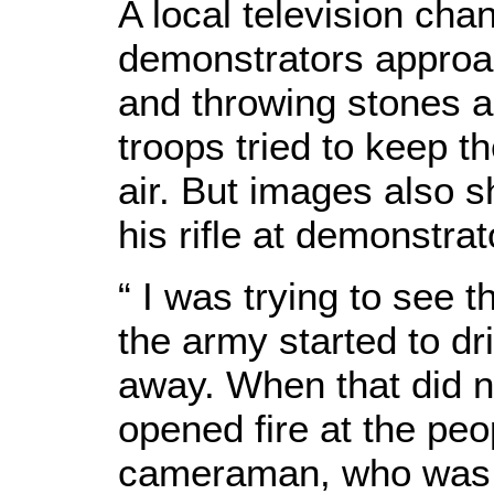
A local television ch
demonstrators approa
and throwing stones a
troops tried to keep t
air. But images also 
his rifle at demonstrat
“ I was trying to see 
the army started to d
away. When that did n
opened fire at the peo
cameraman, who was 