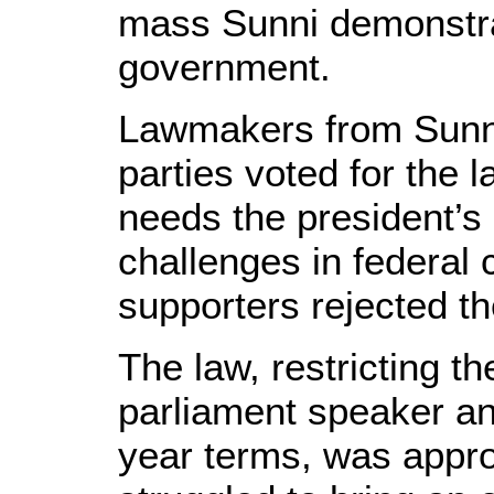
mass Sunni demonstra
government.
Lawmakers from Sunni
parties voted for the la
needs the president’s 
challenges in federal c
supporters rejected th
The law, restricting th
parliament speaker an
year terms, was appro