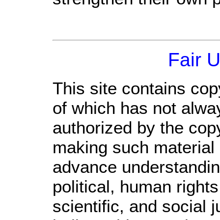
Fair 
This site contains cop
of which has not alwa
authorized by the cop
making such material a
advance understandin
political, human righ
scientific, and social 