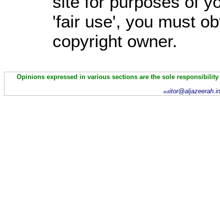
site for purposes of 
'fair use', you must o
copyright owner.
Opinions expressed in various sections are the sole responsibility
itor@aljazeerah.i
ed