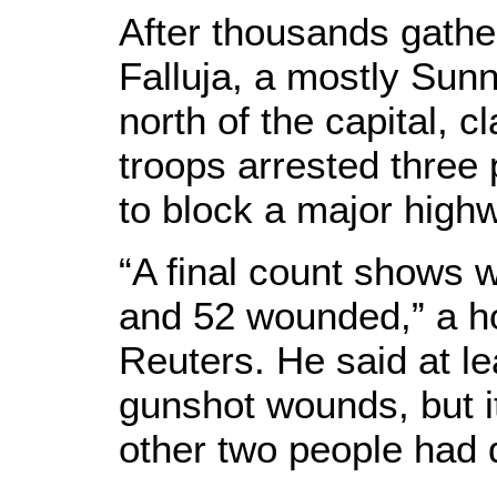
After thousands gather
Falluja, a mostly Sunn
north of the capital, 
troops arrested three 
to block a major highwa
“A final count shows w
and 52 wounded,” a ho
Reuters. He said at le
gunshot wounds, but i
other two people had 