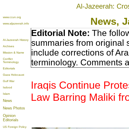
Al-Jazeerah: Cro
www.ccun.org
News, J
www.aljazeerah.info
Editorial Note:
The follo
summaries from original 
Al-Jazeerah History
Archives
include corrections of Ar
Mission & Name
Conflict
terminology. Comments a
Terminology
Editorials
Gaza Holocaust
Iraqis Continue Prot
Gulf War
Isdood
Law Barring Maliki f
Islam
News
News Photos
Opinion
Editorials
US Foreign Policy