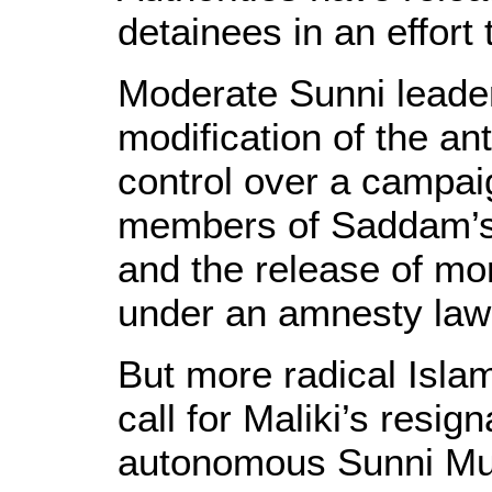
detainees in an effort 
Moderate Sunni leaders
modification of the an
control over a campai
members of Saddam’s
and the release of mo
under an amnesty law
But more radical Islam
call for Maliki’s resig
autonomous Sunni Mus