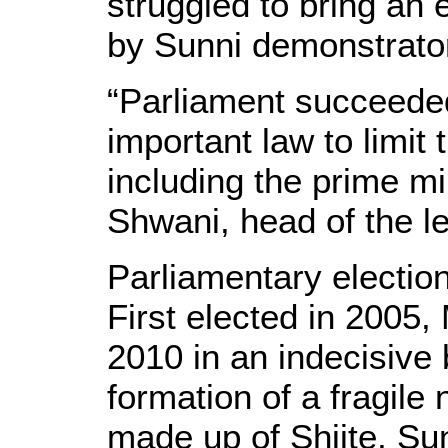
struggled to bring an 
by Sunni demonstrator
“Parliament succeede
important law to limit 
including the prime mi
Shwani, head of the le
Parliamentary election
First elected in 2005,
2010 in an indecisive b
formation of a fragile
made up of Shiite, Su