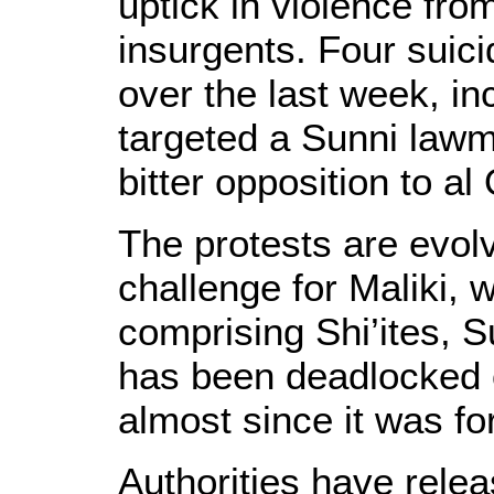
uptick in violence fro
insurgents. Four suic
over the last week, in
targeted a Sunni lawm
bitter opposition to a
The protests are evolvi
challenge for Maliki, 
comprising Shi’ites, 
has been deadlocked 
almost since it was f
Authorities have rele