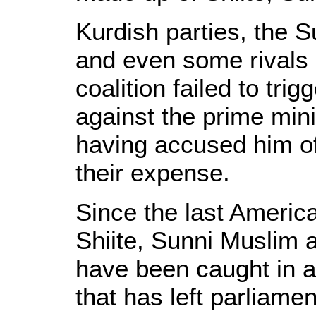
Kurdish parties, the S
and even some rivals i
coalition failed to tri
against the prime minis
having accused him o
their expense.
Since the last America
Shiite, Sunni Muslim 
have been caught in 
that has left parliame