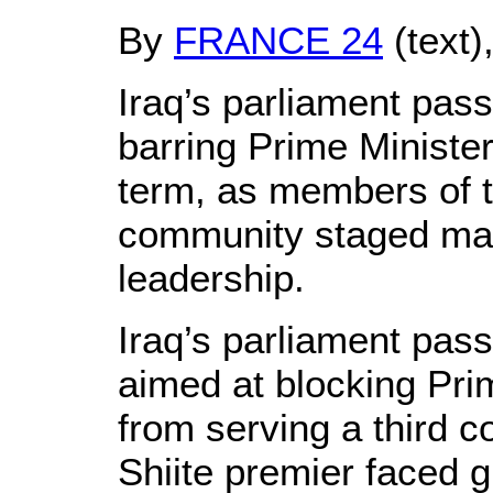
By
FRANCE 24
(text)
Iraq’s parliament pas
barring Prime Minister
term, as members of t
community staged mas
leadership.
Iraq’s parliament pas
aimed at blocking Prim
from serving a third c
Shiite premier faced 