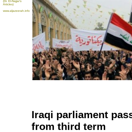
(Dr. El-Najjar's
Articles)
www.aljazeerah.info
Iraqi parliament pas
from third term