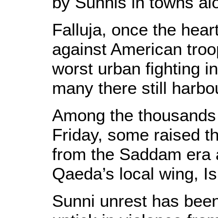
by Sunnis in towns al
Falluja, once the hear
against American troo
worst urban fighting i
many there still harbo
Among the thousands o
Friday, some raised the
from the Saddam era a
Qaeda’s local wing, Is
Sunni unrest has bee