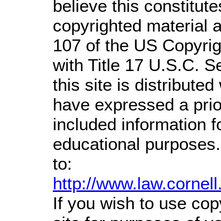
believe this constitute
copyrighted material a
107 of the US Copyrig
with Title 17 U.S.C. S
this site is distributed
have expressed a prior
included information 
educational purposes.
to:
http://www.law.cornel
If you wish to use cop