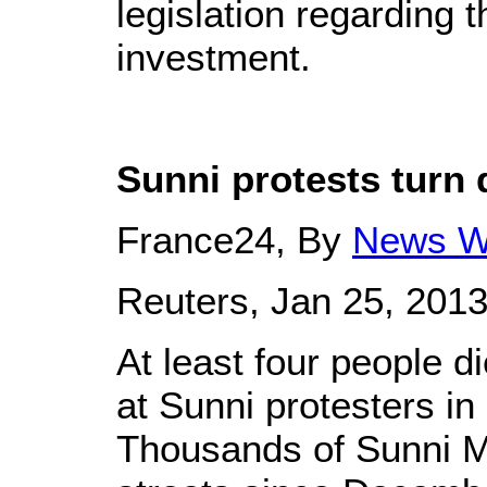
legislation regarding t
investment.
Sunni protests turn 
France24, By
News W
Reuters, Jan 25, 201
At least four people d
at Sunni protesters in 
Thousands of Sunni M