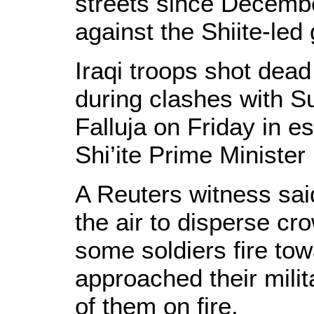
streets since Decemb
against the Shiite-le
Iraqi troops shot dead
during clashes with S
Falluja on Friday in e
Shi’ite Prime Minister 
A Reuters witness said 
the air to disperse cr
some soldiers fire to
approached their milit
of them on fire.