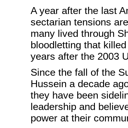
A year after the last A
sectarian tensions are 
many lived through Sh
bloodletting that kill
years after the 2003 U
Since the fall of the 
Hussein a decade ago,
they have been sidelin
leadership and believ
power at their commun