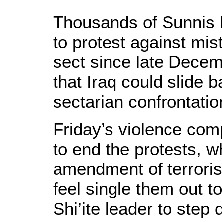
Thousands of Sunnis h
to protest against mis
sect since late Decem
that Iraq could slide 
sectarian confrontatio
Friday’s violence comp
to end the protests,
amendment of terrori
feel single them out to
Shi’ite leader to step