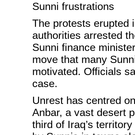
Sunni frustrations
The protests erupted
authorities arrested t
Sunni finance minister
move that many Sunnis
motivated. Officials say
case.
Unrest has centred on
Anbar, a vast desert 
third of Iraq’s territo