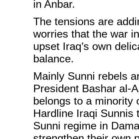
in Anbar.
The tensions are addi
worries that the war i
upset Iraq’s own delic
balance.
Mainly Sunni rebels ar
President Bashar al-A
belongs to a minority o
Hardline Iraqi Sunnis t
Sunni regime in Damas
strengthen their own 