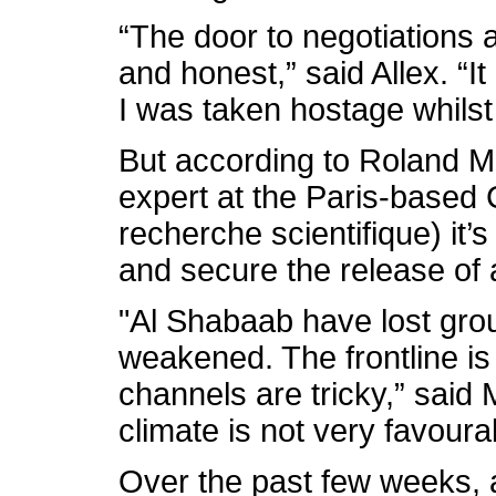
“The door to negotiations a
and honest,” said Allex. “I
I was taken hostage whilst
But according to Roland M
expert at the Paris-based
recherche scientifique) it’s a
and secure the release of 
"Al Shabaab have lost grou
weakened. The frontline i
channels are tricky,” said 
climate is not very favoura
Over the past few weeks, 