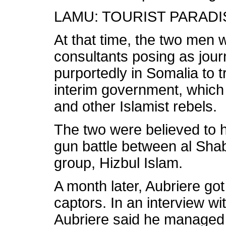
LAMU: TOURIST PARAD
At that time, the two men
consultants posing as jour
purportedly in Somalia to 
interim government, which
and other Islamist rebels.
The two were believed to 
gun battle between al Sha
group, Hizbul Islam.
A month later, Aubriere go
captors. In an interview wi
Aubriere said he managed t