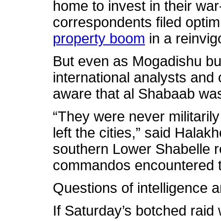
home to invest in their wa
correspondents filed optim
property boom
in a reinvi
But even as Mogadishu bus
international analysts and
aware that al Shabaab was
“They were never militaril
left the cities,” said Halakh
southern Lower Shabelle 
commandos encountered t
Questions of intelligence 
If Saturday’s botched raid 