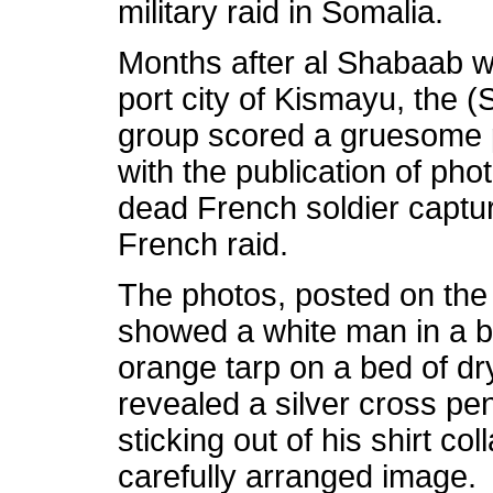
military raid in Somalia.
Months after al Shabaab w
port city of Kismayu, the
(
group scored a gruesome
with the publication of ph
dead French soldier captur
French raid.
The photos, posted on the 
showed a white man in a b
orange tarp on a bed of dr
revealed a silver cross pe
sticking out of his shirt co
carefully arranged image.