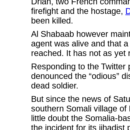
Drian, two French command
firefight and the hostage,
D
been killed.
Al Shabaab however mainta
agent was alive and that a 
reached. It has not as yet r
Responding to the Twitter
denounced the “odious” di
dead soldier.
But since the news of Satu
southern Somali village of
little doubt the Somalia-ba
the incident for its jihadi