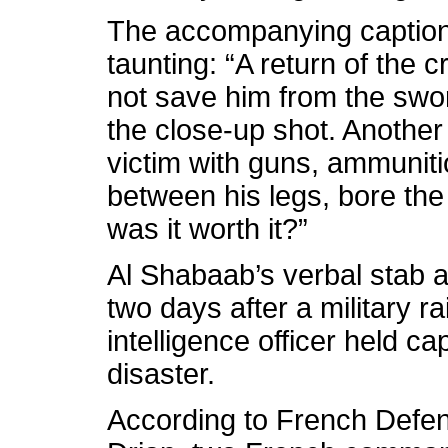
The accompanying captions
taunting: “A return of the 
not save him from the swo
the close-up shot. Anothe
victim with guns, ammuniti
between his legs, bore the
was it worth it?”
Al Shabaab’s verbal stab 
two days after a military r
intelligence officer held c
disaster.
According to French Defe