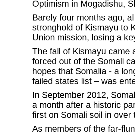
Optimism in Mogadishu, Sh
Barely four months ago, al
stronghold of Kismayu to 
Union mission, losing a ke
The fall of Kismayu came 
forced out of the Somali c
hopes that Somalia - a long
failed states list – was en
In September 2012, Somali
a month after a historic pa
first on Somali soil in ove
As members of the far-flu