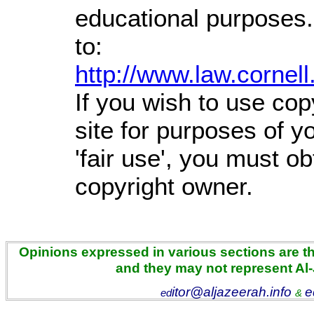
educational purposes.
to:
http://www.law.cornel
If you wish to use cop
site for purposes of 
'fair use', you must o
copyright owner.
Opinions expressed in various sections are the
and they may not represent Al
itor@aljazeerah.info
e
ed
&