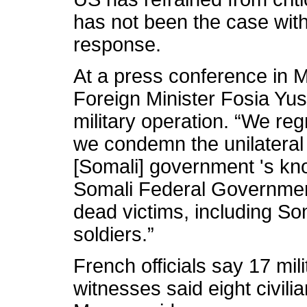
has not been the case wit
response.
At a press conference in 
Foreign Minister Fosia Yu
military operation. “We reg
we condemn the unilateral 
[Somali] government 's kn
Somali Federal Governmen
dead victims, including So
soldiers.”
French officials say 17 mili
witnesses said eight civilia