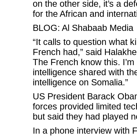
on the other side, it’s a de
for the African and interna
BLOG: Al Shabaab Media
“It calls to question what 
French had,” said Halakhe.
The French know this. I’m n
intelligence shared with t
intelligence on Somalia.”
US President Barack Oba
forces provided limited tec
but said they had played no 
In a phone interview with