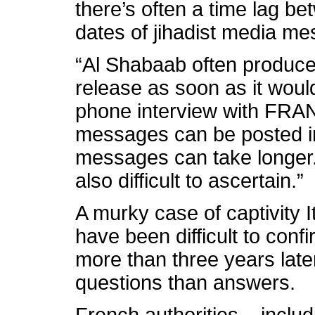
there’s often a time lag b
dates of jihadist media m
“Al Shabaab often produces
release as soon as it would
phone interview with FRA
messages can be posted i
messages can take longer
also difficult to ascertain.”
A murky case of captivity I
have been difficult to conf
more than three years late
questions than answers.