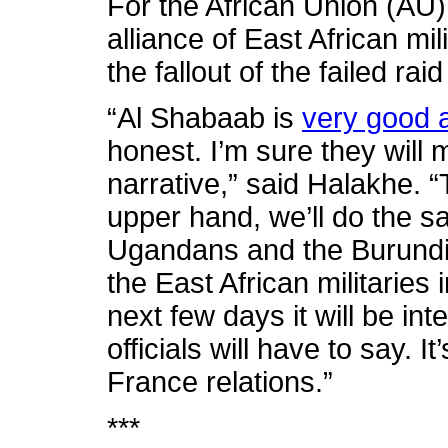
For the African Union (AU
alliance of East African m
the fallout of the failed rai
“Al Shabaab is
very good 
honest. I’m sure they will m
narrative,” said Halakhe. “
upper hand, we’ll do the s
Ugandans and the Burundia
the East African militaries
next few days it will be in
officials will have to say. I
France relations.”
***