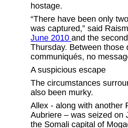
hostage.
“There have been only two 
was captured,” said Rais
June 2010
and the second
Thursday. Between those 
communiqués, no message
A suspicious escape
The circumstances surroun
also been murky.
Allex - along with another
Aubriere – was seized on J
the Somali capital of Moga