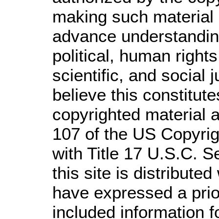
making such material a
advance understandin
political, human righ
scientific, and social 
believe this constitute
copyrighted material a
107 of the US Copyrig
with Title 17 U.S.C. S
this site is distributed
have expressed a prior
included information 