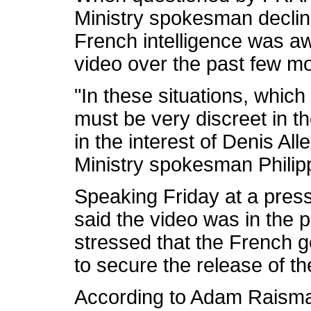
Ministry spokesman decli
French intelligence was aw
video over the past few m
"In these situations, which
must be very discreet in th
in the interest of Denis Al
Ministry spokesman Philipp
Speaking Friday at a press 
said the video was in the 
stressed that the French 
to secure the release of 
According to Adam Raisman