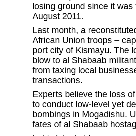
losing ground since it was
August 2011.
Last month, a reconstitut
African Union troops – ca
port city of Kismayu. The 
blow to al Shabaab militan
from taxing local business
transactions.
Experts believe the loss of
to conduct low-level yet d
bombings in Mogadishu. U
fates of al Shabaab hostage