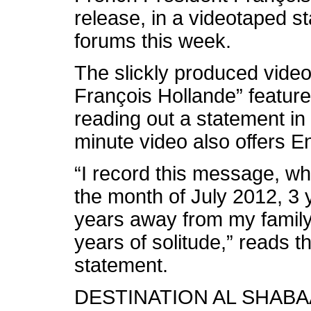
release, in a videotaped s
forums this week.
The slickly produced video 
François Hollande” featur
reading out a statement in
minute video also offers En
“I record this message, whi
the month of July 2012, 3 
years away from my family
years of solitude,” reads th
statement.
DESTINATION AL SHAB