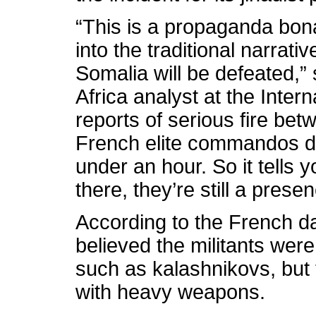
“This is a propaganda bona
into the traditional narrat
Somalia will be defeated,”
Africa analyst at the Inter
reports of serious fire be
French elite commandos du
under an hour. So it tells y
there, they’re still a presen
According to the French da
believed the militants were
such as kalashnikovs, but
with heavy weapons.