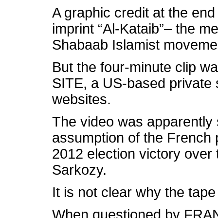
A graphic credit at the end
imprint “Al-Kataib”– the me
Shabaab Islamist movemen
But the four-minute clip w
SITE, a US-based private s
websites.
The video was apparently s
assumption of the French 
2012 election victory over
Sarkozy.
It is not clear why the tape
When questioned by FRAN