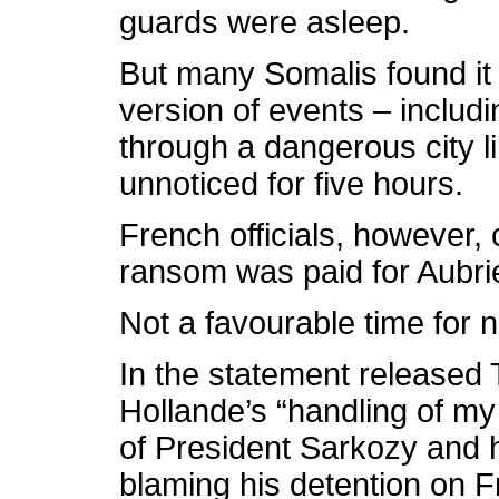
guards were asleep.
But many Somalis found it 
version of events – includ
through a dangerous city
unnoticed for five hours.
French officials, however, 
ransom was paid for Aubrie
Not a favourable time for n
In the statement released 
Hollande’s “handling of my 
of President Sarkozy and 
blaming his detention on F