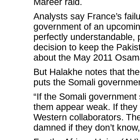
Mareer raid.
Analysts say France’s failu
government of an upcoming 
perfectly understandable, 
decision to keep the Pakis
about the May 2011 Osama
But Halakhe notes that the 
puts the Somali governmen
“If the Somali government 
them appear weak. If they 
Western collaborators. Th
damned if they don’t know