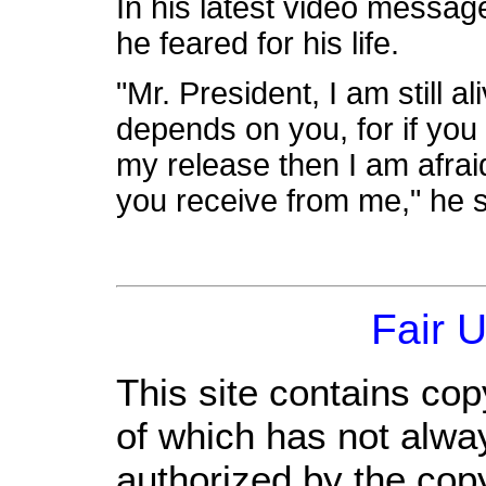
In his latest video messag
he feared for his life.
"Mr. President, I am still a
depends on you, for if you
my release then I am afraid
you receive from me," he s
Fair 
This site contains cop
of which has not alwa
authorized by the cop