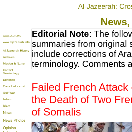
Al-Jazeerah: Cro
News
,
Editorial Note:
The follo
www.ccun.org
summaries from original 
www.aljazeerah.info
Al-Jazeerah History
include corrections of Ar
Archives
terminology. Comments a
Mission & Name
Conflict
Terminology
Editorials
Failed French Attack
Gaza Holocaust
Gulf War
the Death of Two Fre
Isdood
Islam
of Somalis
News
News Photos
Opinion