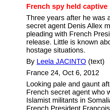
French spy held captive 
Three years after he was 
secret agent Denis Allex 
pleading with French Presi
release. Little is known a
hostage situations.
By
Leela JACINTO
(text)
France 24, Oct 6, 2012
Looking pale and gaunt afte
French secret agent who 
Islamist militants in Somal
French President François