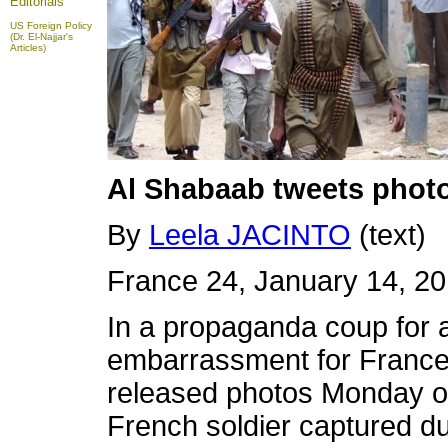
Editorials
US Foreign Policy
(Dr. El-Najjar's
Articles)
Al Shabaab tweets photos
By
Leela JACINTO
(text)
France 24, January 14, 2
In a propaganda coup for 
embarrassment for France,
released photos Monday o
French soldier captured du