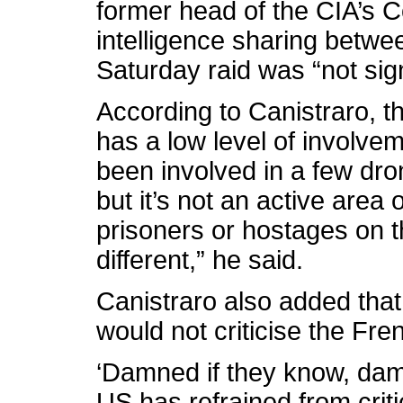
former head of the CIA’s Co
intelligence sharing betw
Saturday raid was “not sign
According to Canistraro, t
has a low level of involve
been involved in a few dro
but it’s not an active area
prisoners or hostages on t
different,” he said.
Canistraro also added that
would not criticise the Fr
‘Damned if they know, damn
US has refrained from criti