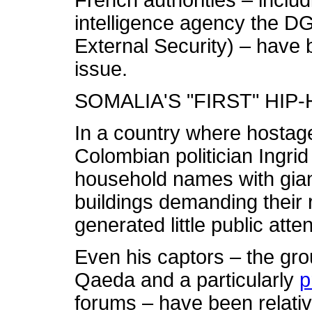
French authorities – inclu
intelligence agency the D
External Security) – have 
issue.
SOMALIA'S "FIRST" HIP
In a country where hostag
Colombian politician Ingr
household names with gian
buildings demanding their r
generated little public atten
Even his captors – the gro
Qaeda and a particularly
p
forums – have been relativ