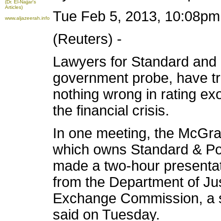
(Dr. El-Najjar's
Articles)
Tue Feb 5, 2013, 10:08p
www.aljazeerah.info
(Reuters) -
Lawyers for Standard and 
government probe, have tri
nothing wrong in rating exo
the financial crisis.
In one meeting, the McGraw
which owns Standard & Poo
made a two-hour presentati
from the Department of Jus
Exchange Commission, a so
said on Tuesday.