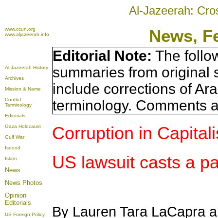
Al-Jazeerah: Cro
www.ccun.org
News, F
www.aljazeerah.info
Editorial Note:
The follo
summaries from original 
Al-Jazeerah History
Archives
include corrections of Ar
Mission & Name
Conflict
terminology. Comments a
Terminology
Editorials
Corruption in Capital
Gaza Holocaust
Gulf War
Isdood
US lawsuit casts a p
Islam
News
News Photos
Opinion
Editorials
By Lauren Tara LaCapra a
US Foreign Policy