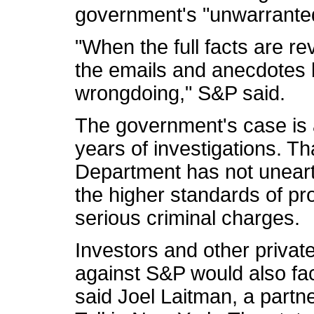
government's "unwarranted
"When the full facts are rev
the emails and anecdotes 
wrongdoing," S&P said.
The government's case is a 
years of investigations. Th
Department has not unear
the higher standards of pr
serious criminal charges.
Investors and other private
against S&P would also face
said Joel Laitman, a partn