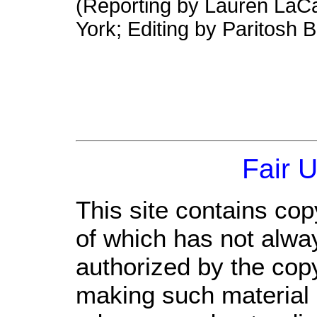
(Reporting by Lauren LaCa
York; Editing by Paritosh
Fair 
This site contains cop
of which has not alwa
authorized by the cop
making such material a