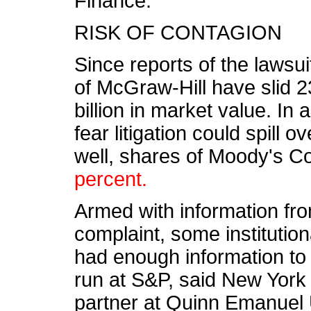
Finance.
RISK OF CONTAGION
Since reports of the lawsu
of McGraw-Hill have slid 2
billion in market value. In 
fear litigation could spill 
well, shares of Moody's C
percent.
Armed with information fr
complaint, some institution
had enough information to
run at S&P, said New York 
partner at Quinn Emanuel 