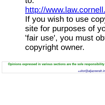
to:
http://www.law.cornel
If you wish to use cop
site for purposes of 
'fair use', you must o
copyright owner.
Opinions expressed in various sections are the sole responsibility
itor@aljazeerah.i
ed