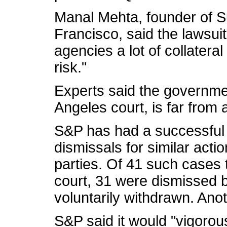
Manal Mehta, founder of S
Francisco, said the lawsuit
agencies a lot of collatera
risk."
Experts said the governmen
Angeles court, is far from 
S&P has had a successful 
dismissals for similar acti
parties. Of 41 such cases 
court, 31 were dismissed 
voluntarily withdrawn. Ano
S&P said it would "vigorou