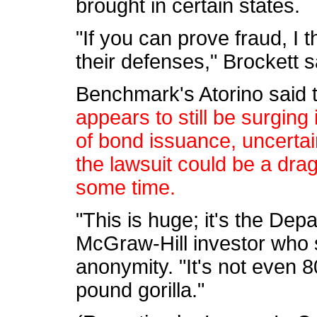
brought in certain states.
"If you can prove fraud, I 
their defenses," Brockett s
Benchmark's Atorino said 
appears to still be surging i
of bond issuance, uncerta
the lawsuit could be a dra
some time.
"This is huge; it's the Dep
McGraw-Hill investor who 
anonymity. "It's not even 8
pound gorilla."