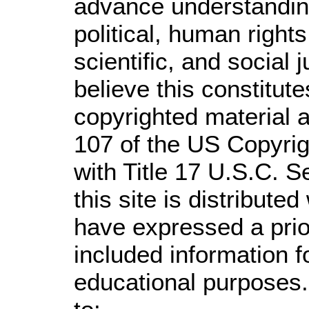
advance understandin
political, human righ
scientific, and social 
believe this constitute
copyrighted material a
107 of the US Copyrig
with Title 17 U.S.C. S
this site is distributed
have expressed a prior
included information 
educational purposes.