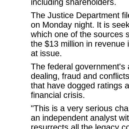
including shareholders.
The Justice Department fil
on Monday night. It is seek
which one of the sources 
the $13 million in revenue 
at issue.
The federal government's 
dealing, fraud and conflict
that have dogged ratings a
financial crisis.
"This is a very serious cha
an independent analyst w
resurrects all the legacy 