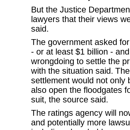
But the Justice Department
lawyers that their views we
said.
The government asked for 
- or at least $1 billion - an
wrongdoing to settle the p
with the situation said. T
settlement would not only 
also open the floodgates fo
suit, the source said.
The ratings agency will no
and potentially more lawsui