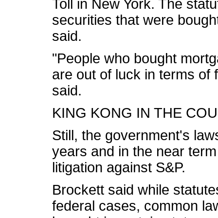
Toll in New York. The stat
securities that were bough
said.
"People who bought mortg
are out of luck in terms of 
said.
KING KONG IN THE CO
Still, the government's laws
years and in the near term
litigation against S&P.
Brockett said while statutes
federal cases, common law 