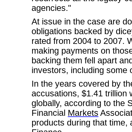
agencies."
At issue in the case are do
obligations backed by di
rated from 2004 to 2007.
making payments on those 
backing them fell apart and
investors, including some 
In the years covered by t
accusations, $1.41 trillio
globally, according to the 
Financial
Markets
Associat
products during that time,