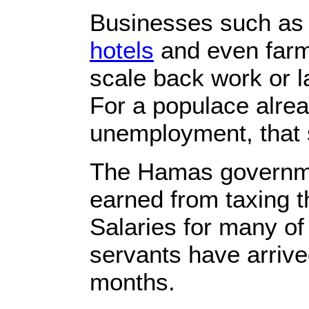
Businesses such as
hotels
and even farm
scale back work or la
For a populace alrea
unemployment, that 
The Hamas governmen
earned from taxing t
Salaries for many of
servants have arrived
months.