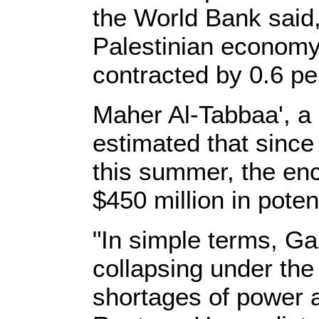
the World Bank said, 
Palestinian economy
contracted by 0.6 pe
Maher Al-Tabbaa', a
estimated that since
this summer, the en
$450 million in poten
"In simple terms, G
collapsing under the
shortages of power a