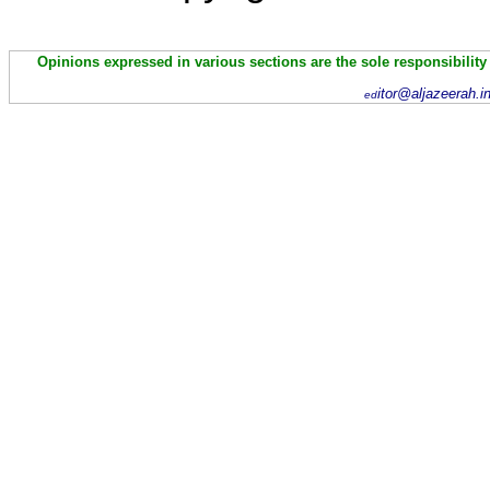
Opinions expressed in various sections are the sole responsibility
itor@aljazeerah.i
ed