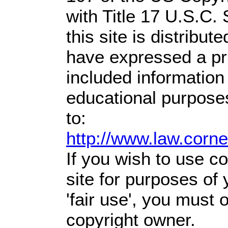
with Title 17 U.S.C.
this site is distribute
have expressed a prio
included information
educational purpose
to:
http://www.law.corn
If you wish to use co
site for purposes of
'fair use', you must
copyright owner.