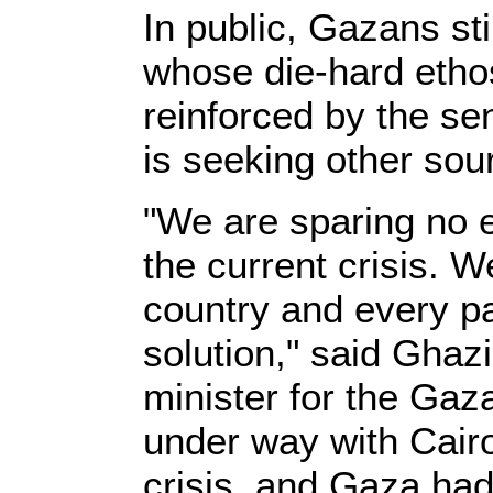
In public, Gazans sti
whose die-hard ethos 
reinforced by the se
is seeking other sou
"We are sparing no ef
the current crisis. 
country and every par
solution," said Ghaz
minister for the Ga
under way with Cairo
crisis, and Gaza had