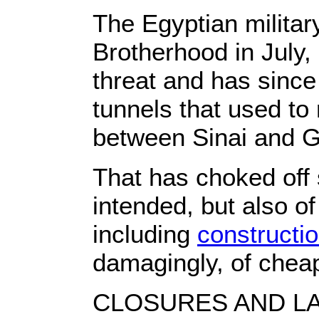
The Egyptian militar
Brotherhood in July
threat and has since
tunnels that used to 
between Sinai and 
That has choked off
intended, but also 
including
constructio
damagingly, of cheap
CLOSURES AND L