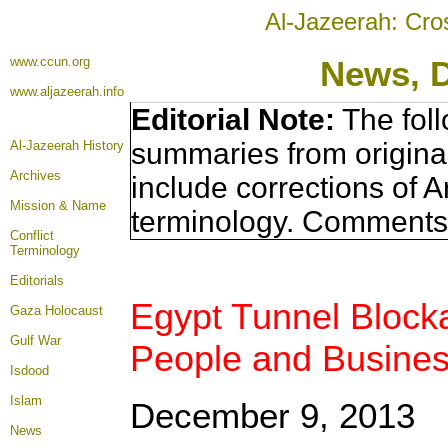
Al-Jazeerah: Cro
www.ccun.org
News, 
www.aljazeerah.info
Editorial Note:
The foll
summaries from origina
Al-Jazeerah History
Archives
include corrections of A
Mission & Name
terminology. Comments 
Conflict
Terminology
Editorials
Egypt Tunnel Block
Gaza Holocaust
Gulf War
People and Busine
Isdood
Islam
December 9, 2013
News