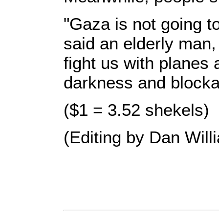
"Gaza is not going t
said an elderly man,
fight us with planes
darkness and blocka
($1 = 3.52 shekels)
(Editing by Dan Will