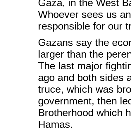
Gaza, in the West 
Whoever sees us and
responsible for our t
Gazans say the econ
larger than the peren
The last major fight
ago and both sides a
truce, which was br
government, then le
Brotherhood which ha
Hamas.