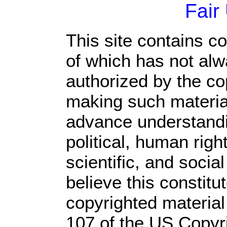
Fair
This site contains c
of which has not alw
authorized by the c
making such material 
advance understandi
political, human rig
scientific, and socia
believe this constitu
copyrighted material
107 of the US Copyr