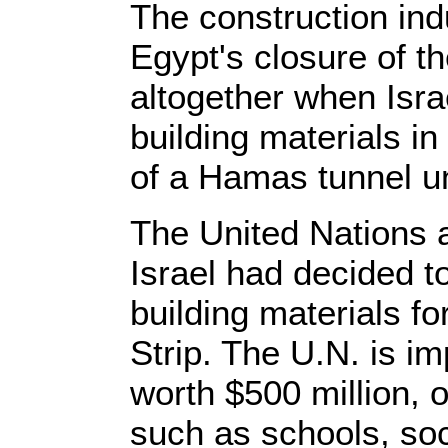
The construction ind
Egypt's closure of th
altogether when Israe
building materials in 
of a Hamas tunnel un
The United Nations
Israel had decided to
building materials fo
Strip. The U.N. is i
worth $500 million, o
such as schools, so