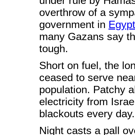
under rule by Hamas 
overthrow of a symp
government in
Egyp
many Gazans say the
tough.
Short on fuel, the l
ceased to serve nearl
population. Patchy al
electricity from Isra
blackouts every day.
Night casts a pall ov