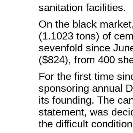
sanitation facilities.
On the black market,
(1.1023 tons) of ce
sevenfold since June
($824), from 400 she
For the first time s
sponsoring annual D
its founding. The ca
statement, was deci
the difficult conditio