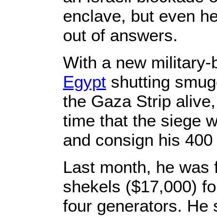
enclave, but even he
out of answers.
With a new military
Egypt
shutting smugg
the Gaza Strip alive,
time that the siege w
and consign his 400
Last month, he was 
shekels ($17,000) for
four generators. He 