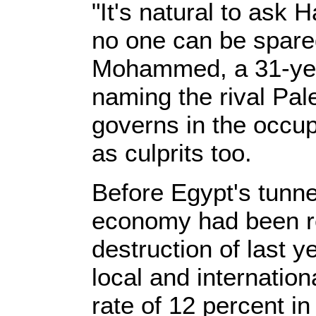
"It's natural to ask 
no one can be spare
Mohammed, a 31-year
naming the rival Pale
governs in the occu
as culprits too.
Before Egypt's tunn
economy had been r
destruction of last y
local and internationa
rate of 12 percent in 