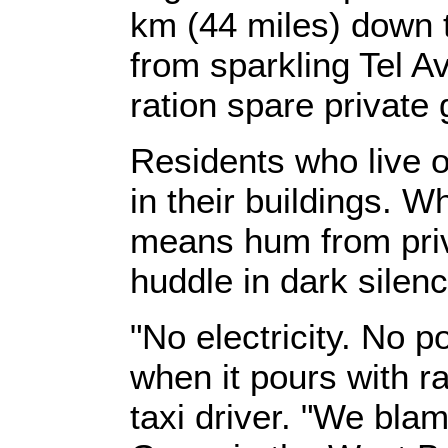
km (44 miles) down 
from sparkling Tel Av
ration spare private
Residents who live o
in their buildings. W
means hum from priv
huddle in dark silenc
"No electricity. No 
when it pours with r
taxi driver. "We bla