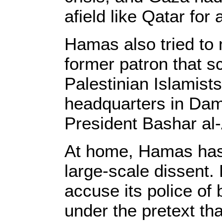
afield like Qatar for 
Hamas also tried to
former patron that s
Palestinian Islamists
headquarters in Dam
President Bashar al-A
At home, Hamas has s
large-scale dissent.
accuse its police of
under the pretext tha