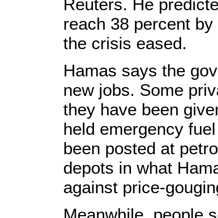
Reuters. He predic
reach 38 percent by 
the crisis eased.
Hamas says the gove
new jobs. Some priv
they have been give
held emergency fuel
been posted at petro
depots in what Hama
against price-gouging
Meanwhile, people so