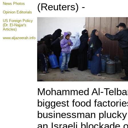
(Reuters) -
News Photos
Opinion
Editorials
US Foreign Policy
(Dr. El-Najjar's
Articles)
www.aljazeerah.info
Mohammed Al-Telbani
biggest food factories
businessman plucky 
an Israeli blockade o