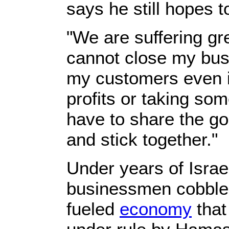
says he still hopes 
"We are suffering gre
cannot close my busi
my customers even if
profits or taking so
have to share the g
and stick together."
Under years of Israe
businessmen cobbled
fueled
economy
that