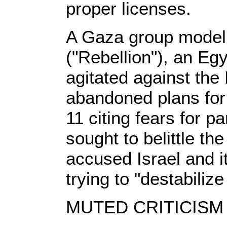
proper licenses.
A Gaza group modeli
("Rebellion"), an Eg
agitated against the
abandoned plans for
11 citing fears for p
sought to belittle the
accused Israel and it
trying to "destabilize
MUTED CRITICISM