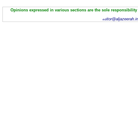
Opinions expressed in various sections are the sole responsibility
itor@aljazeerah.i
ed