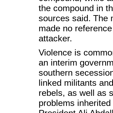
the compound in th
sources said. The 
made no reference 
attacker.
Violence is commo
an interim governm
southern secession
linked militants an
rebels, as well as
problems inherited
President Ali Abda