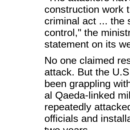
construction work t
criminal act ... the
control," the minist
statement on its we
No one claimed resp
attack. But the U.S
been grappling with
al Qaeda-linked mi
repeatedly attack
officials and instal
two years.