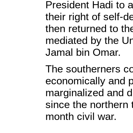
President Hadi to 
their right of self-
then returned to th
mediated by the Un
Jamal bin Omar.
The southerners co
economically and po
marginalized and d
since the northern 
month civil war.