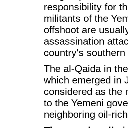
responsibility for t
militants of the Y
offshoot are usual
assassination attac
country's southern 
The al-Qaida in th
which emerged in J
considered as the m
to the Yemeni gove
neighboring oil-ric