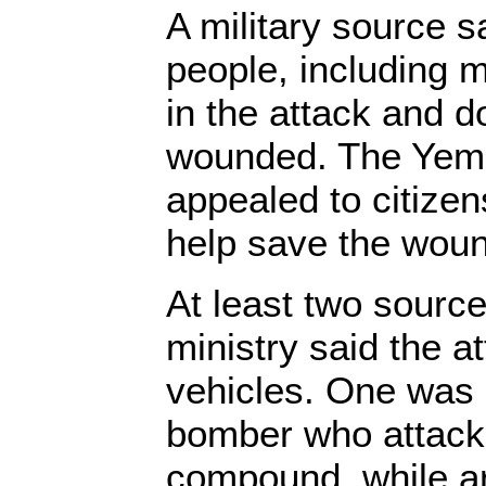
A military source sa
people, including mi
in the attack and 
wounded. The Yeme
appealed to citizen
help save the wou
At least two sourc
ministry said the a
vehicles. One was 
bomber who attacke
compound, while a