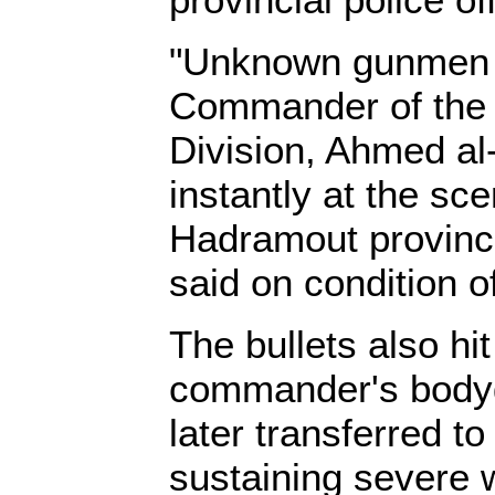
"Unknown gunmen f
Commander of the
Division, Ahmed al-
instantly at the sc
Hadramout province,
said on condition o
The bullets also hit
commander's body
later transferred to
sustaining severe 