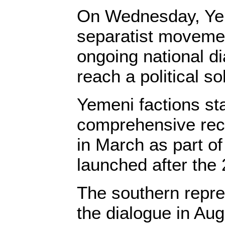
On Wednesday, Ye
separatist moveme
ongoing national dia
reach a political so
Yemeni factions st
comprehensive reco
in March as part of
launched after the
The southern repre
the dialogue in Au