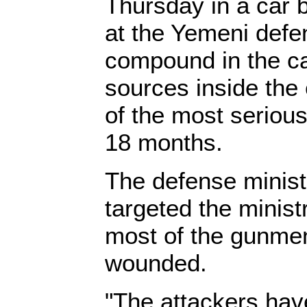
Thursday in a car 
at the Yemeni defe
compound in the ca
sources inside the
of the most serious
18 months.
The defense minist
targeted the minist
most of the gunmen
wounded.
"The attackers hav