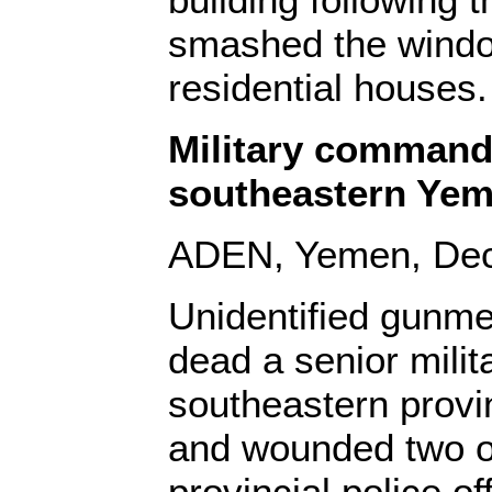
smashed the windo
residential houses.
Military command
southeastern Ye
ADEN, Yemen, Dec.
Unidentified gunm
dead a senior milit
southeastern prov
and wounded two o
provincial police of