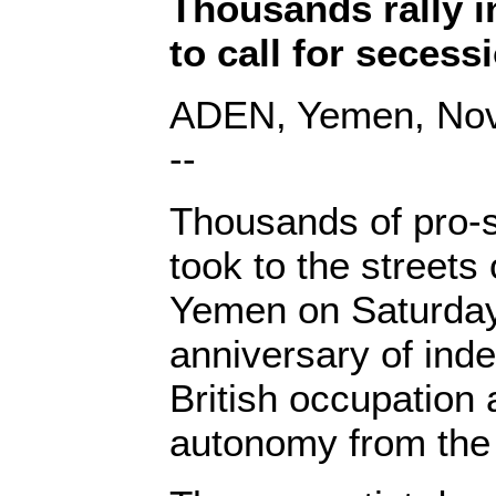
Thousands rally 
to call for secess
ADEN, Yemen, Nov.
--
Thousands of pro-s
took to the streets
Yemen on Saturday
anniversary of in
British occupatio
autonomy from the 