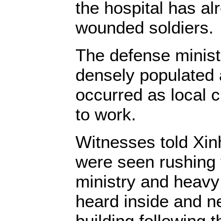
the hospital has al
wounded soldiers.
The defense ministr
densely populated 
occurred as local 
to work.
Witnesses told Xi
were seen rushing 
ministry and heav
heard inside and ne
building following t