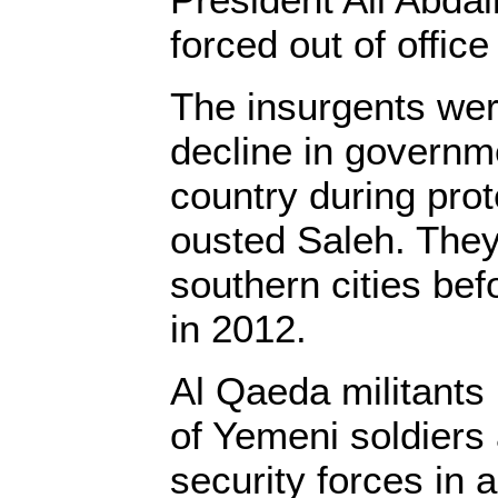
forced out of office
The insurgents we
decline in governm
country during prot
ousted Saleh. They
southern cities bef
in 2012.
Al Qaeda militants
of Yemeni soldiers
security forces in a