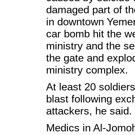
damaged part of the
in downtown Yemen,
car bomb hit the we
ministry and the s
the gate and explo
ministry complex.
At least 20 soldiers
blast following exc
attackers, he said.
Medics in Al-Jomoh