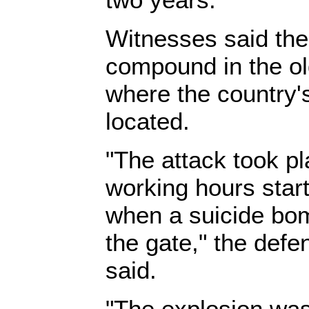
Witnesses said the
compound in the old
where the country's
located.
"The attack took pl
working hours start
when a suicide bom
the gate," the defe
said.
"The explosion was 