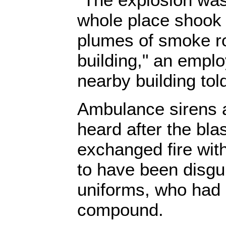
whole place shook 
plumes of smoke r
building," an empl
nearby building tol
Ambulance sirens 
heard after the bla
exchanged fire wit
to have been disgu
uniforms, who had
compound.