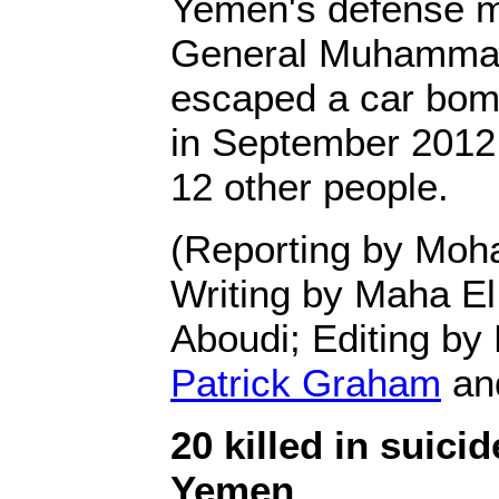
Yemen's defense mi
General Muhammad
escaped a car bom
in September 2012 t
12 other people.
(Reporting by Mo
Writing by Maha E
Aboudi; Editing by
Patrick Graham
an
20 killed in suici
Yemen