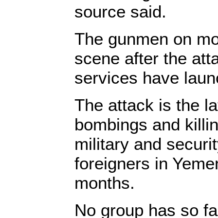
source said.
The gunmen on mot
scene after the att
services have laun
The attack is the la
bombings and killin
military and securi
foreigners in Yemen
months.
No group has so fa