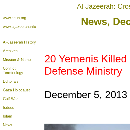
Al-Jazeerah: Cro
www.ccun.org
News, De
www.aljazeerah.info
Al-Jazeerah History
Archives
20 Yemenis Killed 
Mission & Name
Defense Ministry
Conflict
Terminology
Editorials
Gaza Holocaust
December 5, 2013
Gulf War
Isdood
Islam
News