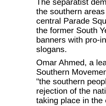
The separatist dem
the southern areas
central Parade Squ
the former South 
banners with pro-
slogans.
Omar Ahmed, a lead
Southern Movement,
"the southern peopl
rejection of the nat
taking place in the