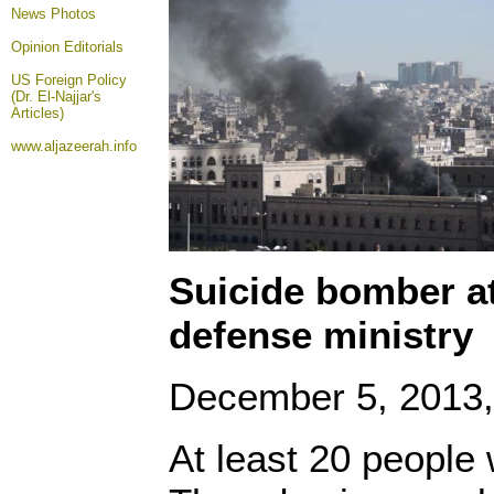
News Photos
Opinion
Editorials
US Foreign Policy
(Dr. El-Najjar's
Articles)
www.aljazeerah.info
Suicide bomber a
defense ministry
December 5, 2013, 
At least 20 people 