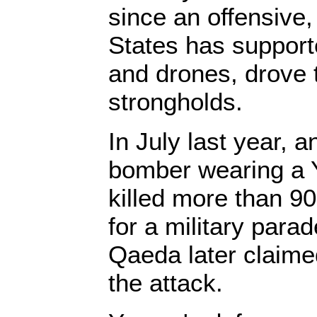
since an offensive,
States has supporte
and drones, drove t
strongholds.
In July last year, 
bomber wearing a 
killed more than 9
for a military para
Qaeda later claimed
the attack.