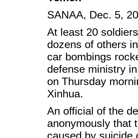
SANAA, Dec. 5, 20
At least 20 soldier
dozens of others i
car bombings rock
defense ministry in
on Thursday morning
Xinhua.
An official of the d
anonymously that 
caused by suicide 