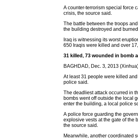
A counter-terrorism special force 
crisis, the source said.
The battle between the troops and
the building destroyed and burned
Iraq is witnessing its worst erupti
650 Iraqis were killed and over 17
31 killed, 73 wounded in bomb at
BAGHDAD, Dec. 3, 2013 (Xinhua)
At least 31 people were killed an
police said.
The deadliest attack occurred in t
bombs went off outside the local g
enter the building, a local police 
A police force guarding the gover
explosive vests at the gate of the 
the source said.
Meanwhile, another coordinated sui