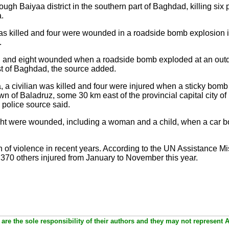
ugh Baiyaa district in the southern part of Baghdad, killing si
a.
 was killed and four were wounded in a roadside bomb explosion in
.
ed and eight wounded when a roadside bomb exploded at an outd
t of Baghdad, the source added.
a, a civilian was killed and four were injured when a sticky bom
town of Baladruz, some 30 km east of the provincial capital city
 police source said.
ight were wounded, including a woman and a child, when a car b
on of violence in recent years. According to the UN Assistance Mis
,370 others injured from January to November this year.
are the sole responsibility of their authors and they may not represent 