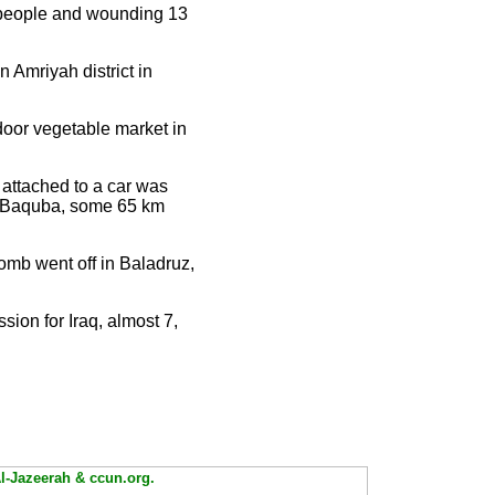
x people and wounding 13
 Amriyah district in
oor vegetable market in
b attached to a car was
 of Baquba, some 65 km
omb went off in Baladruz,
sion for Iraq, almost 7,
Al-Jazeerah & ccun.org.