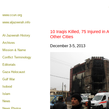
www.ccun.org
www.aljazeerah.info
10 Iraqis Killed, 75 Injured in
Al-Jazeerah History
Other Cities
Archives
December 3-5, 2013
Mission & Name
Conflict Terminology
Editorials
Gaza Holocaust
Gulf War
Isdood
Islam
News
News Photos