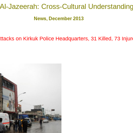
Al-Jazeerah: Cross-Cultural Understandin
News, December 201
3
 Attacks on Kirkuk Police Headquarters, 31 Killed, 73 Inju