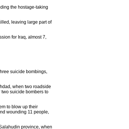
nding the hostage-taking
ed, leaving large part of
sion for Iraq, almost 7,
three suicide bombings,
aghdad, when two roadside
r two suicide bombers to
em to blow up their
, and wounding 11 people,
f Salahudin province, when