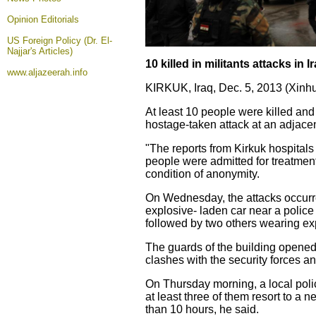
Opinion
Editorials
US Foreign Policy (Dr. El-
Najjar's Articles)
10 killed in militants attacks in 
www.aljazeerah.info
KIRKUK, Iraq, Dec. 5, 2013 (Xinhu
At least 10 people were killed a
hostage-taken attack at an adjacen
"The reports from Kirkuk hospitals
people were admitted for treatment,
condition of anonymity.
On Wednesday, the attacks occurr
explosive- laden car near a police 
followed by two others wearing expl
The guards of the building opened 
clashes with the security forces a
On Thursday morning, a local polic
at least three of them resort to a 
than 10 hours, he said.