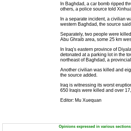
In Baghdad, a car bomb ripped thro
others, a police source told Xinhu
In a separate incident, a civilian
western Baghdad, the source said
Separately, two people were kill
Abu Ghraib area, some 25 km wes
In Iraq's eastern province of Diyal
detonated at a parking lot in the 
northeast of Baghdad, a provincial
Another civilian was killed and e
the source added.
Iraq is witnessing its worst erupti
650 Iraqis were killed and over 17
Editor: Mu Xuequan
Opinions expressed in various sections 