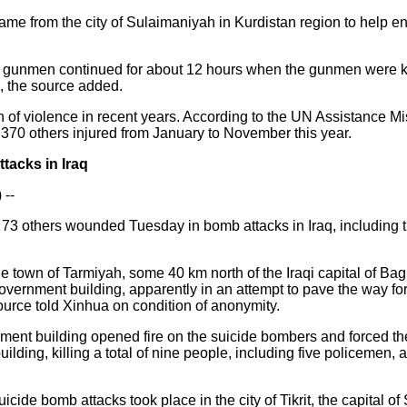
came from the city of Sulaimaniyah in Kurdistan region to help e
 gunmen continued for about 12 hours when the gunmen were kill
, the source added.
on of violence in recent years. According to the UN Assistance Mis
,370 others injured from January to November this year.
tacks in Iraq
 --
d 73 others wounded Tuesday in bomb attacks in Iraq, including 
he town of Tarmiyah, some 40 km north of the Iraqi capital of B
overnment building, apparently in an attempt to pave the way fo
source told Xinhua on condition of anonymity.
nment building opened fire on the suicide bombers and forced th
building, killing a total of nine people, including five policemen
cide bomb attacks took place in the city of Tikrit, the capital o