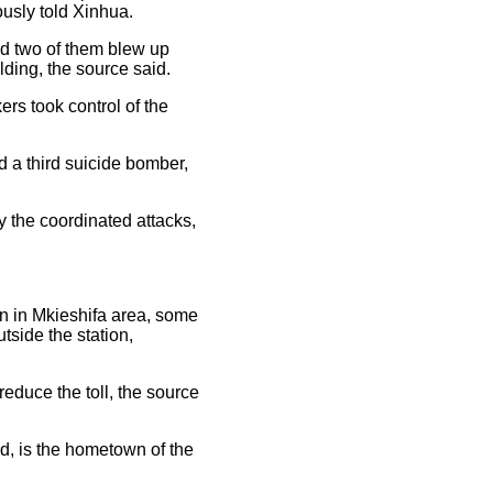
ously told Xinhua.
nd two of them blew up
lding, the source said.
rs took control of the
d a third suicide bomber,
 the coordinated attacks,
ion in Mkieshifa area, some
utside the station,
educe the toll, the source
d, is the hometown of the