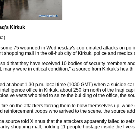
Iraq's Kirkuk
a) --
nd some 75 wounded in Wednesday's coordinated attacks on poli
t shopping mall in the oil-hub city of Kirkuk, police and medics
 said that they have received 10 bodies of security members and 
 many were in critical condition," a source from Kirkuk's health 
ed at about 1:30 p.m. local time (1030 GMT) when a suicide ca
intelligence office in Kirkuk, about 250 km north of the Iraqi ca
osive vests who tried to seize the building of the office, the so
fire on the attackers forcing them to blow themselves up, while
nd reinforcement troops who arrived to the scene, the source ad
e source told Xinhua that the attackers apparently failed to seiz
nearby shopping mall, holding 11 people hostage inside the five-