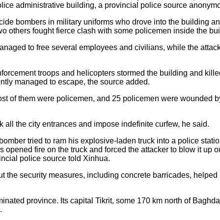
ice administrative building, a provincial police source anonym
cide bombers in military uniforms who drove into the building a
wo others fought fierce clash with some policemen inside the bui
naged to free several employees and civilians, while the attacke
inforcement troops and helicopters stormed the building and kille
rently managed to escape, the source added.
 most of them were policemen, and 25 policemen were wounded by
ck all the city entrances and impose indefinite curfew, he said.
 bomber tried to ram his explosive-laden truck into a police stat
s opened fire on the truck and forced the attacker to blow it up o
ncial police source told Xinhua.
t the security measures, including concrete barricades, helped r
nated province. Its capital Tikrit, some 170 km north of Baghda
.