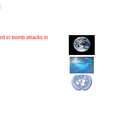
g
red in bomb attacks in