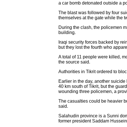
a car bomb detonated outside a pol
The blast was followed by four sui
themselves at the gate while the t
During the clash, the policemen ma
building.
Iraqi security forces backed by re
but they lost the fourth who appa
A total of 11 people were killed,
the source said.
Authorities in Tikrit ordered to blo
Earlier in the day, another suicide
40 km south of Tikrit, but the guard
wounding three policemen, a provi
The casualties could be heavier bu
said.
Salahudin province is a Sunni domi
former president Saddam Hussein