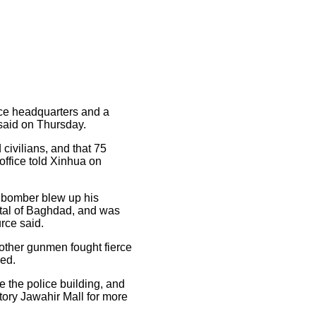
ce headquarters and a
 said on Thursday.
civilians, and that 75
office told Xinhua on
r bomber blew up his
pital of Baghdad, and was
urce said.
 other gunmen fought fierce
ded.
e the police building, and
story Jawahir Mall for more