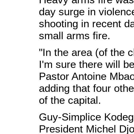
day surge in violen
shooting in recent d
small arms fire.
"In the area (of the 
I'm sure there will 
Pastor Antoine Mbao
adding that four oth
of the capital.
Guy-Simplice Kodegu
President Michel Djot