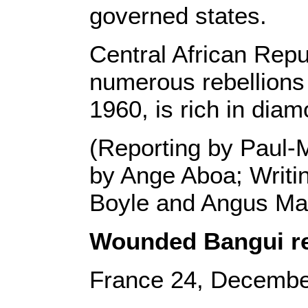
governed states.
Central African Repu
numerous rebellions
1960, is rich in diam
(Reporting by Paul-M
by Ange Aboa; Writi
Boyle and Angus M
Wounded Bangui res
France 24, Decembe