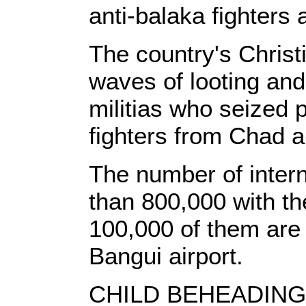
anti-balaka fighters 
The country's Christ
waves of looting and 
militias who seized 
fighters from Chad 
The number of intern
than 800,000 with t
100,000 of them are 
Bangui airport.
CHILD BEHEADIN