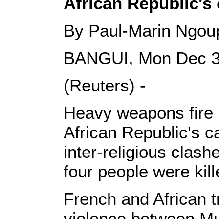
African Republic's 
By Paul-Marin Ngou
BANGUI, Mon Dec 3
(Reuters) -
Heavy weapons fire r
African Republic's c
inter-religious clas
four people were kill
French and African t
violence between Mu