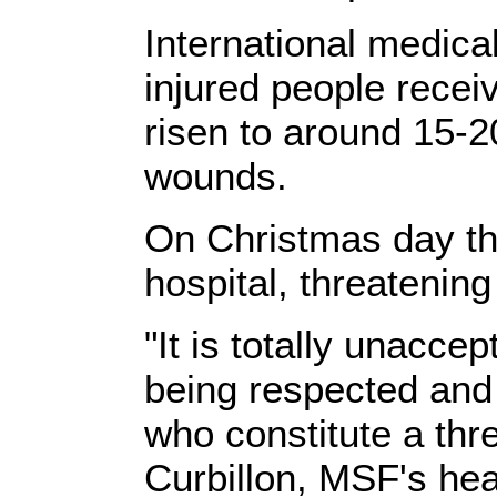
International medica
injured people recei
risen to around 15-2
wounds.
On Christmas day t
hospital, threatening 
"It is totally unaccep
being respected and
who constitute a thr
Curbillon, MSF's hea