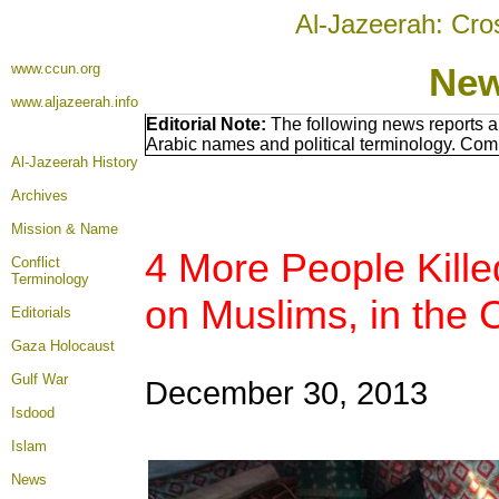
Al-Jazeerah: Cro
www.ccun.org
New
www.aljazeerah.info
Editorial Note:
The following news reports a
Arabic names and political terminology. Com
Al-Jazeerah History
Archives
Mission & Name
4 More People Killed
Conflict
Terminology
on Muslims, in the 
Editorials
Gaza Holocaust
Gulf War
December 30, 2013
Isdood
Islam
News