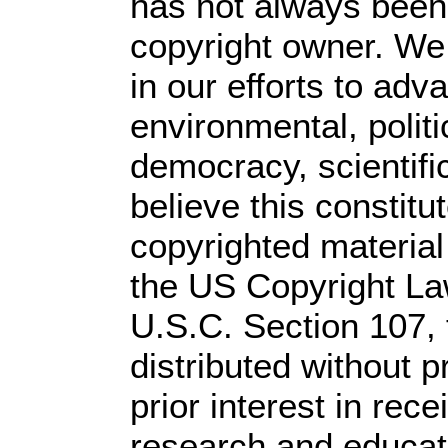
has not always been 
copyright owner. We
in our efforts to ad
environmental, polit
democracy, scientific
believe this constitu
copyrighted material
the US Copyright Law
U.S.C. Section 107,
distributed without pr
prior interest in rec
research and educat