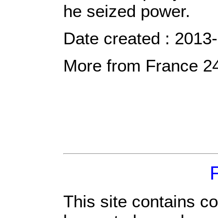
he seized power.
Date created : 2013
More from France 2
This site contains c