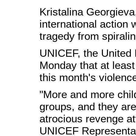
Kristalina Georgieva
international action
tragedy from spiralin
UNICEF, the United N
Monday that at leas
this month's violenc
"More and more child
groups, and they are 
atrocious revenge a
UNICEF Representati