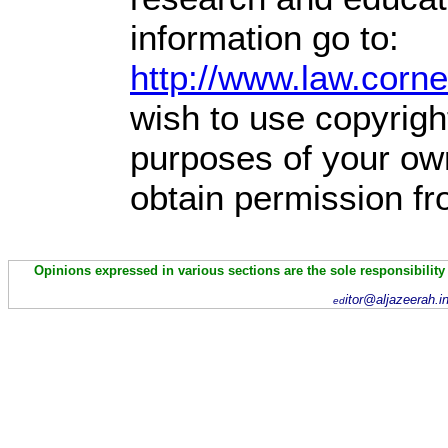
information go to:
http://www.law.corn
wish to use copyright
purposes of your own
obtain permission fr
Opinions expressed in various sections are the sole responsibility
itor@aljazeerah.i
ed