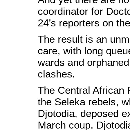
coordinator for Doc
24’s reporters on th
The result is an un
care, with long queu
wards and orphaned c
clashes.
The Central African 
the Seleka rebels, w
Djotodia, deposed ex
March coup. Djotodia