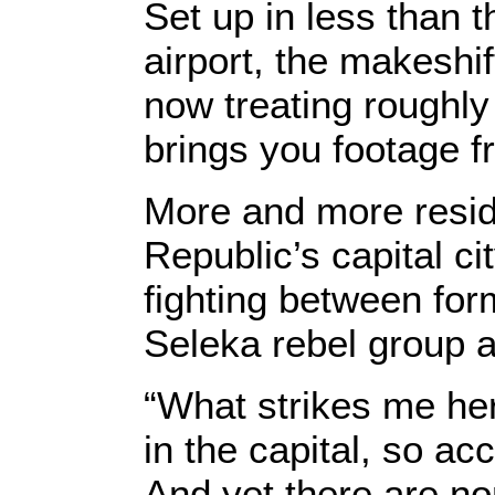
Set up in less than 
airport, the makeshif
now treating rough
brings you footage f
More and more reside
Republic’s capital ci
fighting between fo
Seleka rebel group a
“What strikes me here
in the capital, so ac
And yet there are n