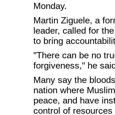
Monday.
Martin Ziguele, a fo
leader, called for th
to bring accountabili
"There can be no true
forgiveness," he sai
Many say the bloodshe
nation where Muslims
peace, and have inst
control of resources