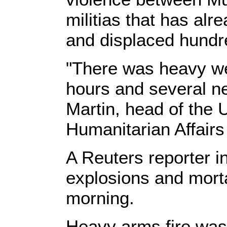
militias that has alr
and displaced hundr
"There was heavy wea
hours and several n
Martin, head of the U
Humanitarian Affairs
A Reuters reporter in
explosions and mortar
morning.
Heavy arms fire was 