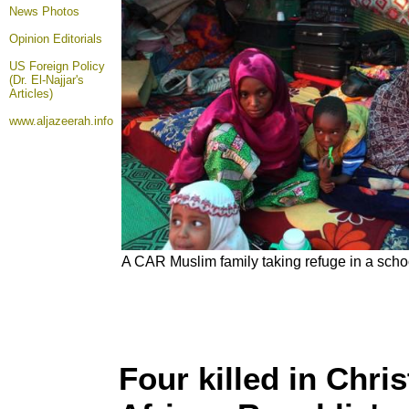
News Photos
Opinion
Editorials
US Foreign Policy
(Dr. El-Najjar's
Articles)
www.aljazeerah.info
A CAR Muslim family taking refuge in a scho
Four killed in Chri