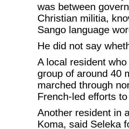
was between govern
Christian militia, kn
Sango language wor
He did not say wheth
A local resident who
group of around 40 
marched through nor
French-led efforts to
Another resident in 
Koma, said Seleka f