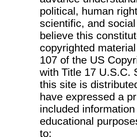
political, human rig
scientific, and socia
believe this constitu
copyrighted material
107 of the US Copyr
with Title 17 U.S.C.
this site is distribute
have expressed a prio
included information
educational purpose
to: