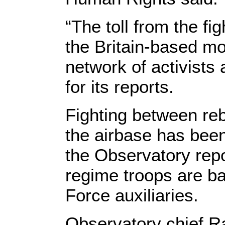
“The toll from the fi
the Britain-based mo
network of activists
for its reports.
Fighting between reb
the airbase has been
the Observatory repo
regime troops are b
Force auxiliaries.
Observatory chief R