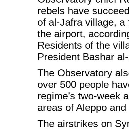
rebels have succeede
of al-Jafra village,
the airport, accordi
Residents of the vil
President Bashar al-
The Observatory al
over 500 people have
regime’s two-week ae
areas of Aleppo and 
The airstrikes on Syr