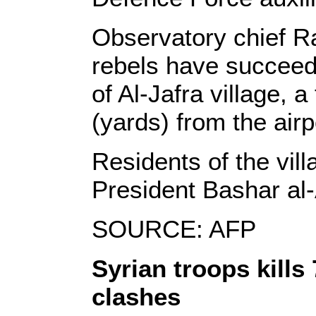
Observatory chief R
rebels have succeede
of Al-Jafra village,
(yards) from the airp
Residents of the vil
President Bashar al-
SOURCE: AFP
Syrian troops kills
clashes