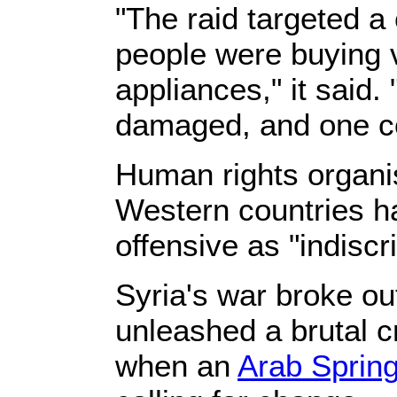
"The raid targeted 
people were buying
appliances," it said
damaged, and one co
Human rights organi
Western countries 
offensive as "indiscr
Syria's war broke ou
unleashed a brutal c
when an
Arab Sprin