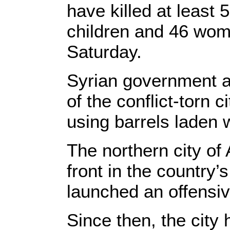
have killed at least 
children and 46 wom
Saturday.
Syrian government a
of the conflict-torn 
using barrels laden 
The northern city of
front in the country’s
launched an offensiv
Since then, the cit