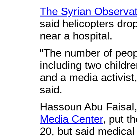
The Syrian Observat
said helicopters dr
near a hospital.
"The number of peopl
including two childr
and a media activist
said.
Hassoun Abu Faisal, 
Media Center
, put t
20, but said medical o