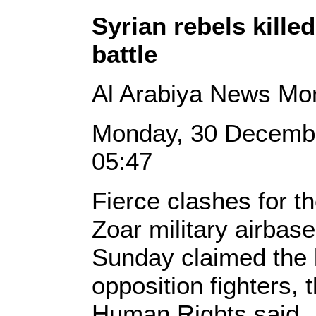
Syrian rebels kille
battle
Al Arabiya News Mo
Monday, 30 Decemb
05:47
Fierce clashes for th
Zoar military airbase
Sunday claimed the l
opposition fighters,
Human Rights said.