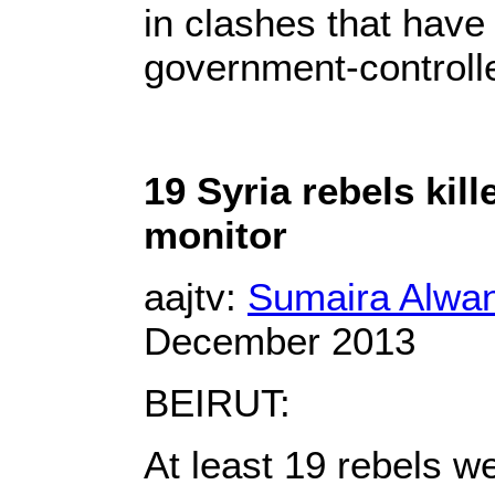
in clashes that have l
government-control
19 Syria rebels kille
monitor
aajtv:
Sumaira Alwan
December 2013
BEIRUT:
At least 19 rebels we