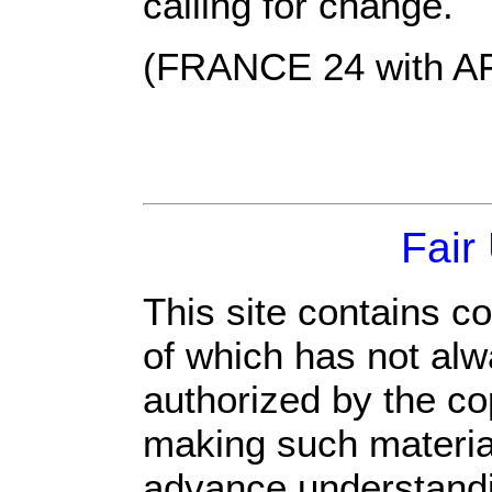
calling for change.
(FRANCE 24 with A
Fair
This site contains c
of which has not alw
authorized by the c
making such material 
advance understandi