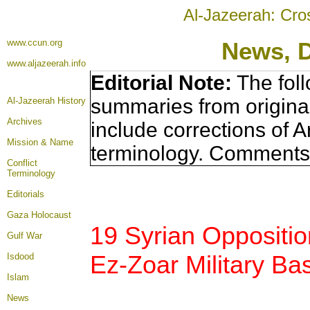
Al-Jazeerah: Cro
www.ccun.org
News, 
www.aljazeerah.info
Editorial Note:
The foll
summaries from origina
Al-Jazeerah History
Archives
include corrections of A
Mission & Name
terminology. Comments 
Conflict
Terminology
Editorials
Gaza Holocaust
19 Syrian Opposition
Gulf War
Ez-Zoar Military Ba
Isdood
Islam
News