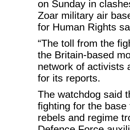
on Sunday in clashes
Zoar military air ba
for Human Rights sa
“The toll from the fi
the Britain-based mo
network of activists
for its reports.
The watchdog said t
fighting for the bas
rebels and regime t
Defence Force auxili