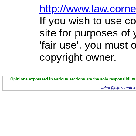
http://www.law.corn
If you wish to use co
site for purposes of
'fair use', you must
copyright owner.
Opinions expressed in various sections are the sole responsibility
itor@aljazeerah.i
ed