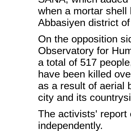
when a mortar shell
Abbasiyen district 
On the opposition si
Observatory for Hum
a total of 517 people
have been killed ove
as a result of aeria
city and its countrys
The activists' report 
independently.