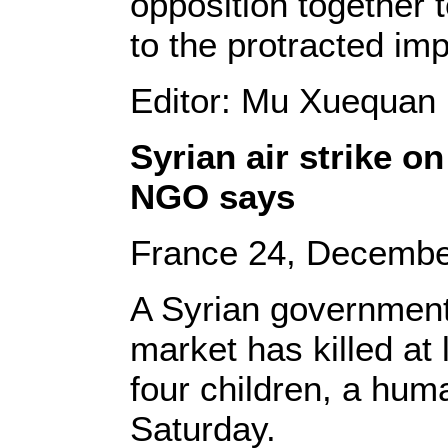
opposition together to
to the protracted im
Editor: Mu Xuequan
Syrian air strike o
NGO says
France 24, Decembe
A Syrian government 
market has killed at 
four children, a hum
Saturday.