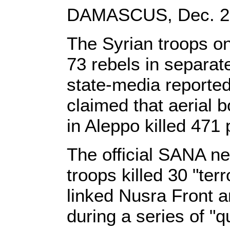
DAMASCUS, Dec. 29,
The Syrian troops o
73 rebels in separat
state-media reported
claimed that aerial 
in Aleppo killed 471
The official SANA n
troops killed 30 "ter
linked Nusra Front a
during a series of "q