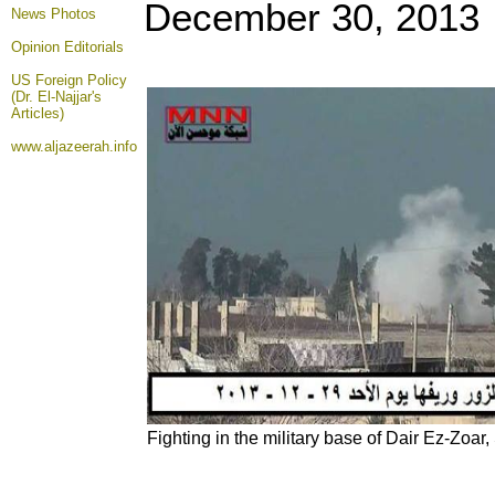
December 30, 2013
News Photos
Opinion
Editorials
US Foreign Policy
(Dr. El-Najjar's
Articles)
www.aljazeerah.info
Fighting in the military base of Dair Ez-Zoa