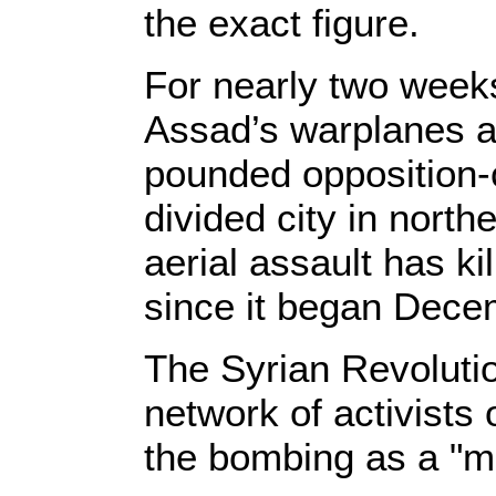
the exact figure.
For nearly two weeks
Assad’s warplanes a
pounded opposition-c
divided city in north
aerial assault has k
since it began Dece
The Syrian Revoluti
network of activists
the bombing as a "m