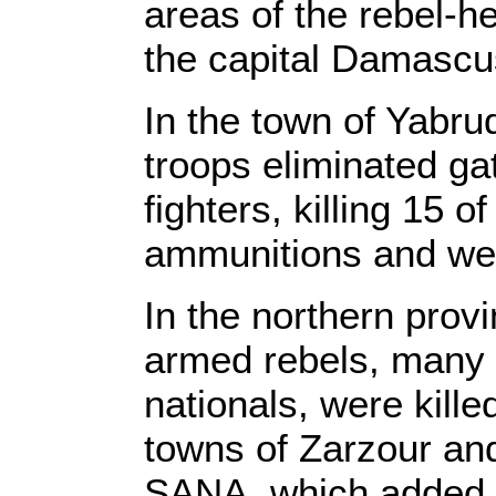
areas of the rebel-h
the capital Damascu
In the town of Yabr
troops eliminated ga
fighters, killing 15 
ammunitions and we
In the northern provi
armed rebels, many 
nationals, were kille
towns of Zarzour and
SANA, which added th