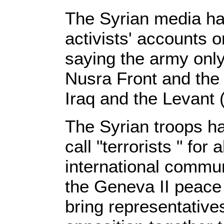
The Syrian media has
activists' accounts o
saying the army only 
Nusra Front and the 
Iraq and the Levant (
The Syrian troops ha
call "terrorists " for
international commun
the Geneva II peace
bring representative