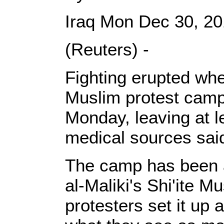
Iraq Mon Dec 30, 2
(Reuters) -
Fighting erupted whe
Muslim protest camp
Monday, leaving at l
medical sources sai
The camp has been an
al-Maliki's Shi'ite 
protesters set it up