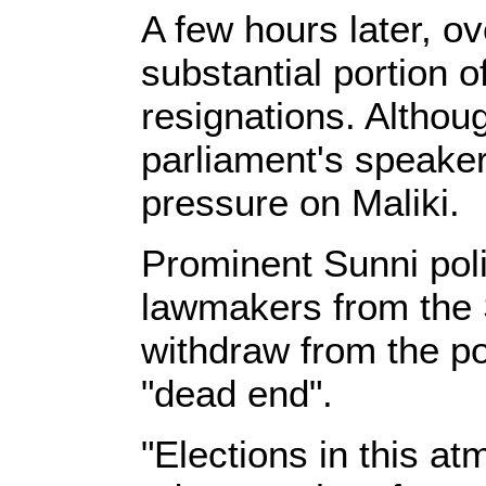
A few hours later, o
substantial portion o
resignations. Althou
parliament's speaker,
pressure on Maliki.
Prominent Sunni polit
lawmakers from the 
withdraw from the pol
"dead end".
"Elections in this a