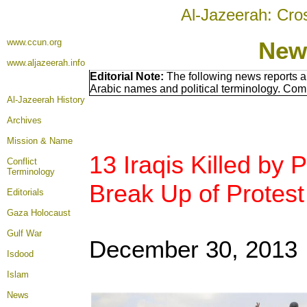
Al-Jazeerah: Cro
www.ccun.org
New
www.aljazeerah.info
Editorial Note:
The following news reports a
Arabic names and political terminology. Com
Al-Jazeerah History
Archives
Mission & Name
13 Iraqis Killed by
Conflict
Terminology
Break Up of Protes
Editorials
Gaza Holocaust
Gulf War
December 30, 2013
Isdood
Islam
News