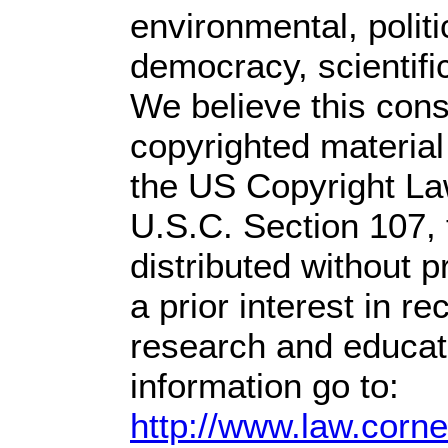
environmental, polit
democracy, scientific
We believe this const
copyrighted material
the US Copyright Law
U.S.C. Section 107,
distributed without pr
a prior interest in r
research and educat
information go to:
http://www.law.corn