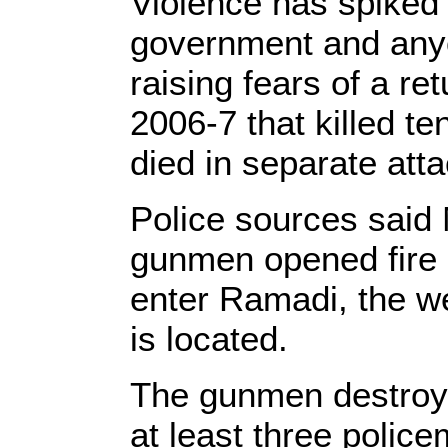
Violence has spiked t
government and anyo
raising fears of a ret
2006-7 that killed t
died in separate att
Police sources said
gunmen opened fire o
enter Ramadi, the w
is located.
The gunmen destroyed
at least three polic