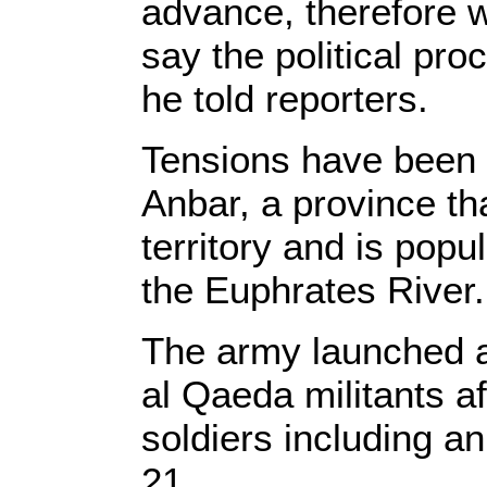
advance, therefore w
say the political pro
he told reporters.
Tensions have been r
Anbar, a province tha
territory and is popu
the Euphrates River.
The army launched a 
al Qaeda militants af
soldiers including
21.