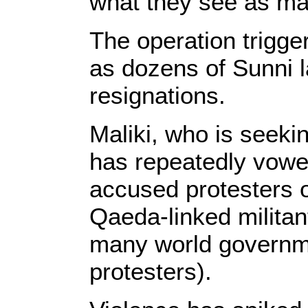
what they see as marg
The operation trigge
as dozens of Sunni 
resignations.
Maliki, who is seekin
has repeatedly vow
accused protesters of
Qaeda-linked milita
many world governm
protesters).