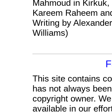
Mahmoud in Kirkuk, 
Kareem Raheem and
Writing by Alexander
Williams)
F
This site contains c
has not always been 
copyright owner. We
available in our eff