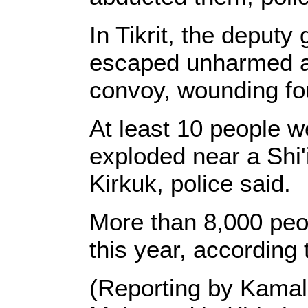
In Tikrit, the deput
escaped unharmed af
convoy, wounding fou
At least 10 people
exploded near a Shi'
Kirkuk, police said.
More than 8,000 peop
this year, according 
(Reporting by Kama