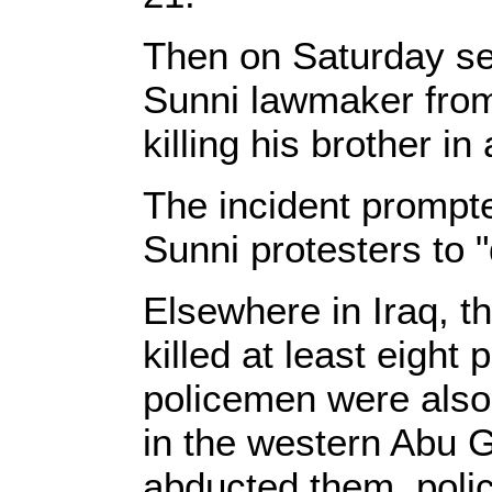
Then on Saturday se
Sunni lawmaker from 
killing his brother in
The incident prompte
Sunni protesters to 
Elsewhere in Iraq, 
killed at least eight
policemen were also 
in the western Abu G
abducted them, polic