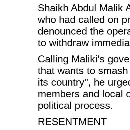
Shaikh Abdul Malik Al
who had called on pr
denounced the operat
to withdraw immediat
Calling Maliki's gov
that wants to smash 
its country", he urg
members and local of
political process.
RESENTMENT