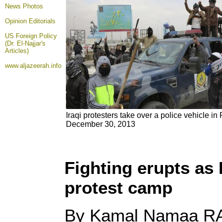
News Photos
Opinion
Editorials
US Foreign Policy
(Dr. El-Najjar's
Articles)
www.aljazeerah.info
Iraqi protesters take over a police vehicle i
December 30, 2013
Fighting erupts as 
protest camp
By Kamal Namaa R