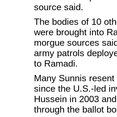
source said.
The bodies of 10 oth
were brought into R
morgue sources said
army patrols deploy
to Ramadi.
Many Sunnis resent Sh
since the U.S.-led i
Hussein in 2003 and
through the ballot bo