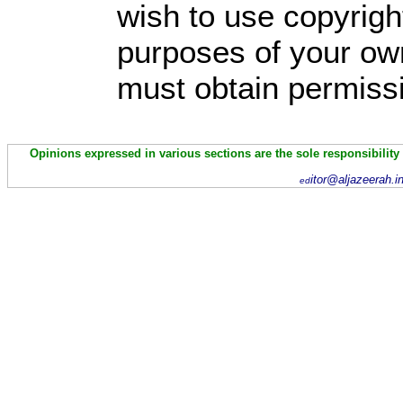
wish to use copyright
purposes of your own
must obtain permissi
Opinions expressed in various sections are the sole responsibility
itor@aljazeerah.i
ed