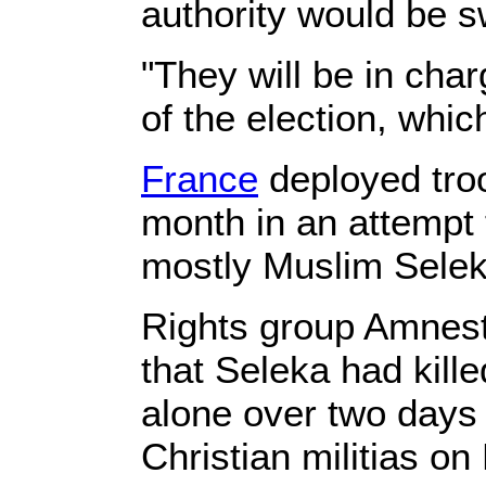
authority would be s
"They will be in cha
of the election, whic
France
deployed troo
month in an attempt 
mostly Muslim Seleka
Rights group Amnest
that Seleka had kille
alone over two days i
Christian militias o