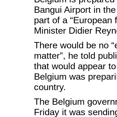
Bangui Airport in the
part of a “European 
Minister Didier Rey
There would be no “e
matter”, he told pu
that would appear to 
Belgium was prepari
country.
The Belgium govern
Friday it was sending