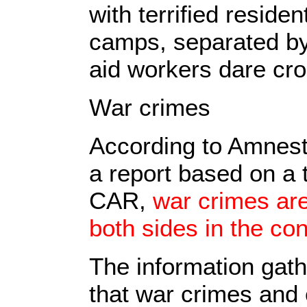
with terrified reside
camps, separated by 
aid workers dare cro
War crimes
According to Amnest
a report based on a 
CAR,
war crimes are
both sides in the conf
The information gath
that war crimes and