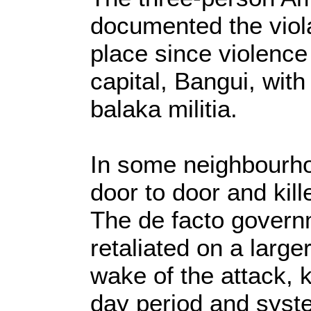
documented the viol
place since violenc
capital, Bangui, with
balaka militia.
In some neighbourho
door to door and ki
The de facto govern
retaliated on a large
wake of the attack, 
day period and syste