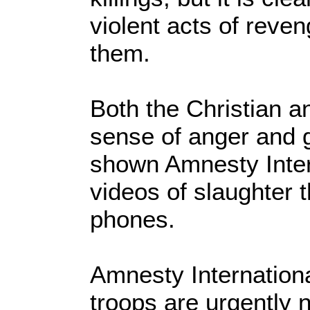
violent acts of reven
them.
Both the Christian 
sense of anger and 
shown Amnesty Inter
videos of slaughter 
phones.
Amnesty Internationa
troops are urgently 