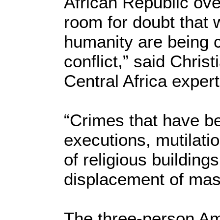
African Republic ove
room for doubt that 
humanity are being c
conflict,” said Chri
Central Africa expert
“Crimes that have be
executions, mutilatio
of religious buildin
displacement of mas
The three-person Am