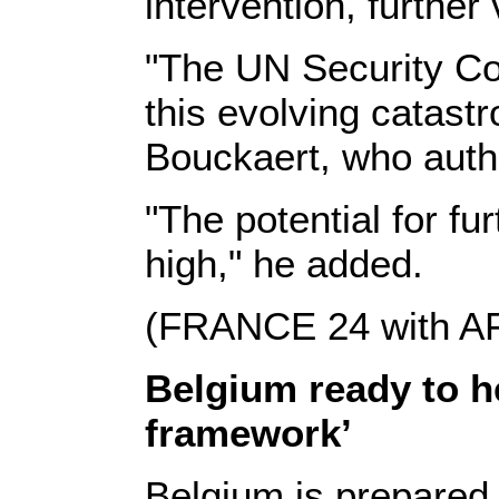
intervention, further 
"The UN Security Cou
this evolving catastr
Bouckaert, who autho
"The potential for fu
high," he added.
(FRANCE 24 with 
Belgium ready to h
framework’
Belgium is prepared t