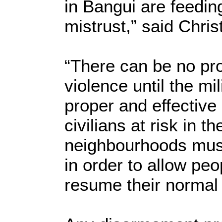
in Bangui are feedin
mistrust,” said Chri
“There can be no pro
violence until the mi
proper and effective
civilians at risk in t
neighbourhoods must
in order to allow pe
resume their normal 