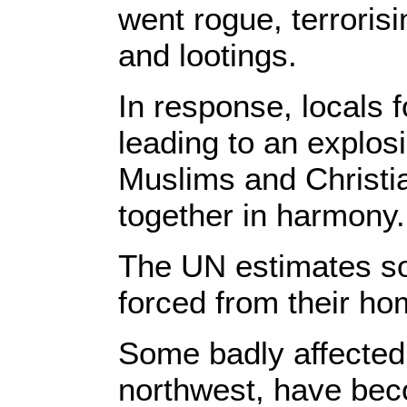
went rogue, terroris
and lootings.
In response, locals 
leading to an explos
Muslims and Christi
together in harmony.
The UN estimates s
forced from their hom
Some badly affected 
northwest, have beco