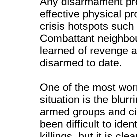
Any disarmament pr
effective physical pr
crisis hotspots such
Combattant neighbou
learned of revenge 
disarmed to date.
One of the most worr
situation is the blur
armed groups and ci
been difficult to iden
killings, but it is cl