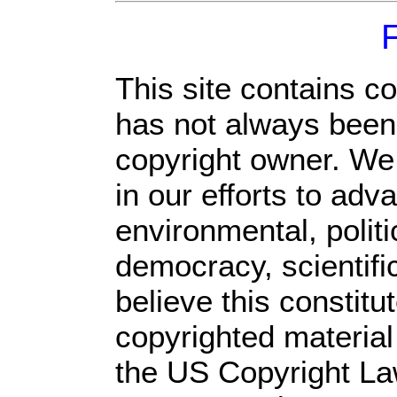
This site contains c
has not always been 
copyright owner. We
in our efforts to ad
environmental, polit
democracy, scientific
believe this constitu
copyrighted material
the US Copyright Law