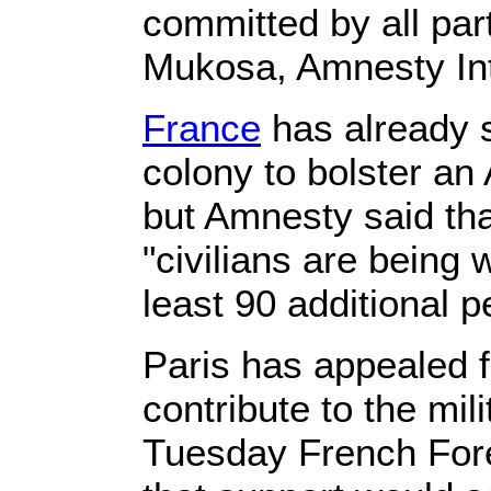
committed by all part
Mukosa, Amnesty Inte
France
has already s
colony to bolster an
but Amnesty said tha
"civilians are being w
least 90 additional 
Paris has appealed 
contribute to the mi
Tuesday French For