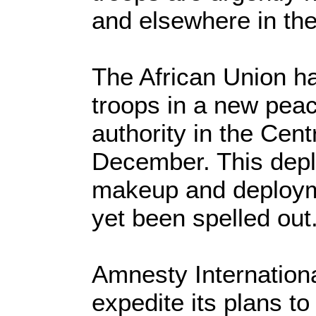
and elsewhere in the
The African Union h
troops in a new peac
authority in the Cent
December. This depl
makeup and deployme
yet been spelled out
Amnesty Internationa
expedite its plans to