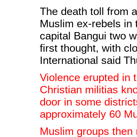
The death toll from
Muslim ex-rebels in 
capital Bangui two 
first thought, with c
International said T
Violence erupted in
Christian militias kn
door in some districts
approximately 60 Mu
Muslim groups then r