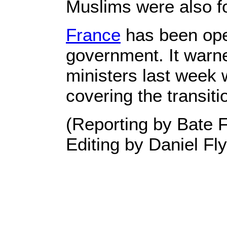
Muslims were also fo
France
has been open
government. It warne
ministers last week 
covering the transiti
(Reporting by Bate 
Editing by Daniel Fl