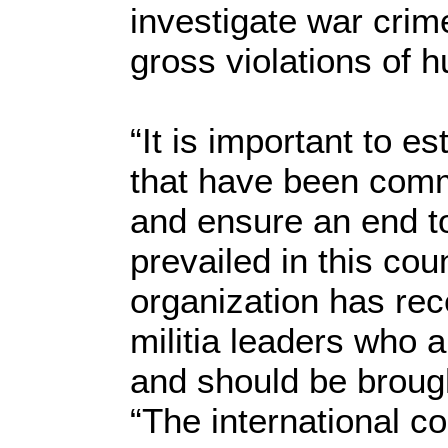
investigate war cri
gross violations of 
“It is important to es
that have been commit
and ensure an end t
prevailed in this co
organization has rec
militia leaders who a
and should be brough
“The international c