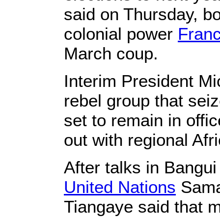
said on Thursday, b
colonial power
Fran
March coup.
Interim President Mi
rebel group that sei
set to remain in off
out with regional Af
After talks in Bangu
United Nations
Saman
Tiangaye said that m