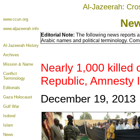
Al-Jazeerah: Cro
www.ccun.org
New
www.aljazeerah.info
Editorial Note:
The following news reports a
Arabic names and political terminology. Com
Al-Jazeerah History
Archives
Nearly 1,000 killed 
Mission & Name
Conflict
Republic, Amnesty I
Terminology
Editorials
December 19, 2013
Gaza Holocaust
Gulf War
Isdood
Islam
News