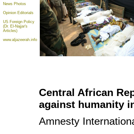
News Photos
Opinion
Editorials
US Foreign Policy
(Dr. El-Najjar's
Articles)
www.aljazeerah.info
Central African Re
against humanity i
Amnesty Internation