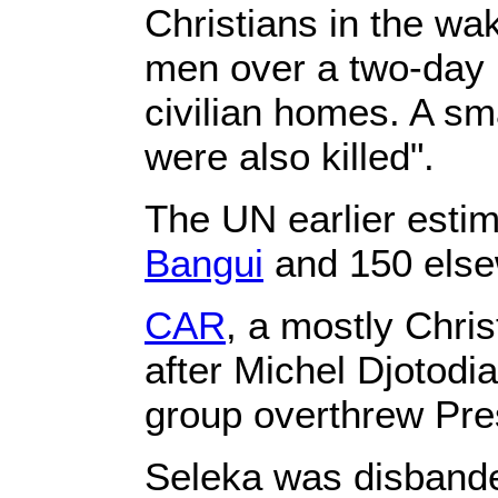
Christians in the wak
men over a two-day p
civilian homes. A s
were also killed".
The UN earlier estim
Bangui
and 150 elsew
CAR
, a mostly Chris
after Michel Djotodi
group overthrew Pre
Seleka was disbande