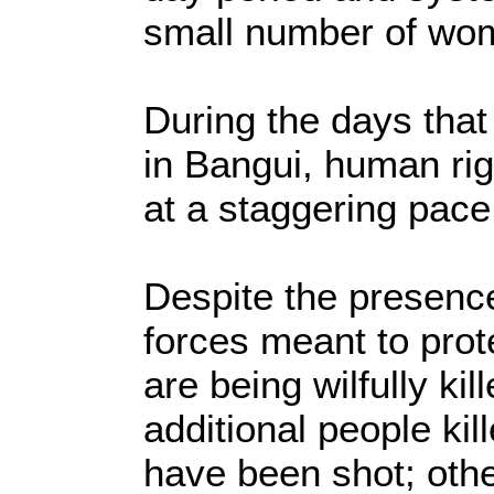
small number of wom
During the days that 
in Bangui, human rig
at a staggering pac
Despite the presence
forces meant to prote
are being wilfully kil
additional people ki
have been shot; oth