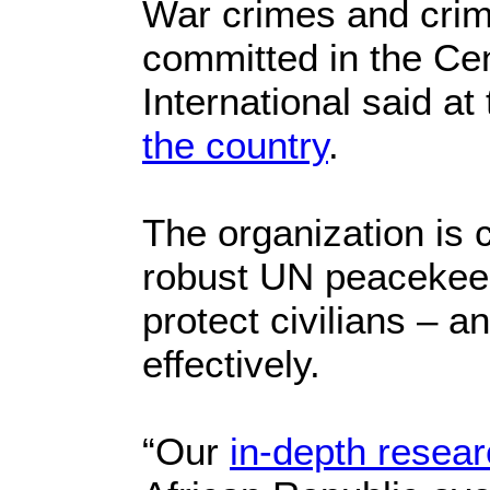
War crimes and crim
committed in the Cen
International said at
the country
.
The organization is c
robust UN peacekeep
protect civilians – a
effectively.
“Our
in-depth resea