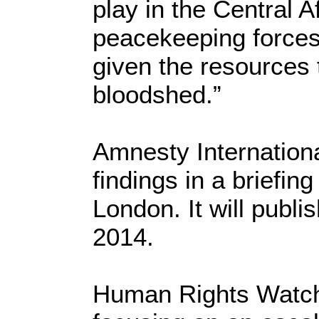
play in the Central A
peacekeeping forces 
given the resources 
bloodshed.”
Amnesty International
findings in a briefin
London. It will publi
2014.
Human Rights Watch 