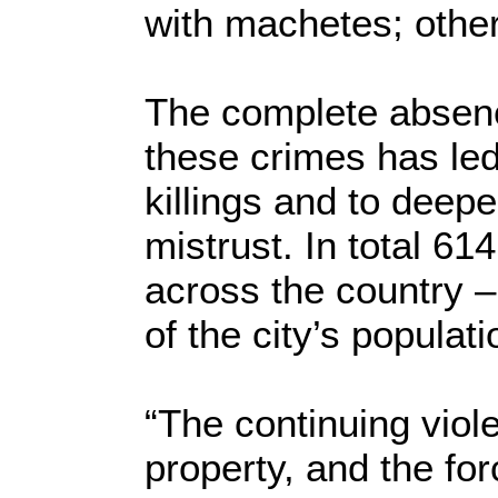
with machetes; othe
The complete absence
these crimes has led
killings and to deep
mistrust. In total 6
across the country –
of the city’s populati
“The continuing viol
property, and the fo