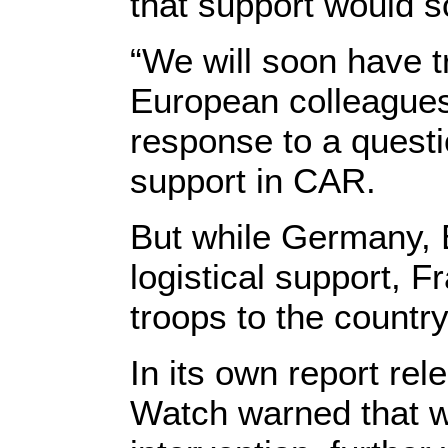
that support would s
“We will soon have t
European colleagues,
response to a quest
support in CAR.
But while Germany, 
logistical support, 
troops to the country
In its own report r
Watch warned that wi