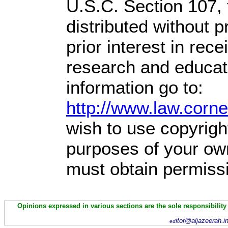
U.S.C. Section 107,
distributed without pr
prior interest in rec
research and educat
information go to:
http://www.law.corn
wish to use copyright
purposes of your own
must obtain permissi
Opinions expressed in various sections are the sole responsibility
itor@aljazeerah.i
ed