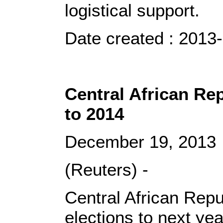
logistical support.
Date created : 2013
Central African Rep
to 2014
December 19, 2013
(Reuters) -
Central African Repub
elections to next ye