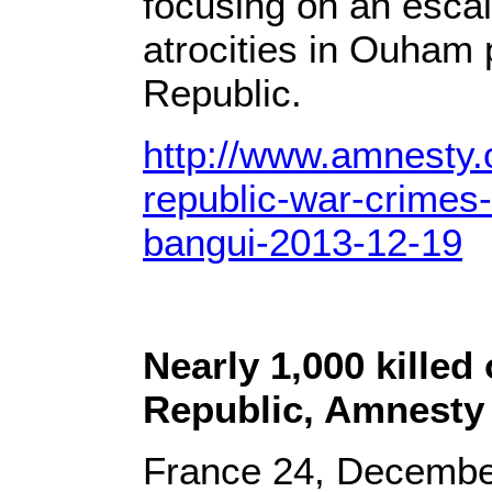
focusing on an escal
atrocities in Ouham 
Republic.
http://www.amnesty.o
republic-war-crimes
bangui-2013-12-19
Nearly 1,000 killed
Republic, Amnesty 
France 24, Decembe