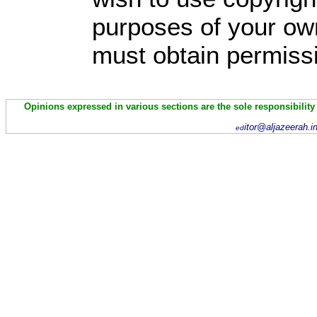
purposes of your own
must obtain permissi
Opinions expressed in various sections are the sole responsibility
itor@aljazeerah.i
ed