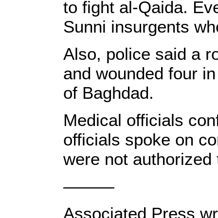
to fight al-Qaida. Ev
Sunni insurgents who
Also, police said a 
and wounded four in 
of Baghdad.
Medical officials con
officials spoke on c
were not authorized t
———
Associated Press wri