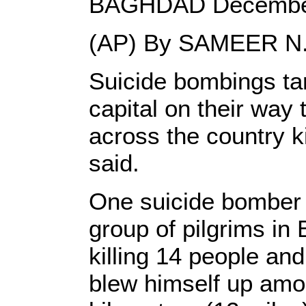
BAGHDAD December
(AP) By SAMEER N.
Suicide bombings tar
capital on their way 
across the country ki
said.
One suicide bomber s
group of pilgrims in 
killing 14 people an
blew himself up amon