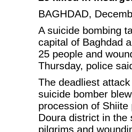
BAGHDAD, December 
A suicide bombing tar
capital of Baghdad a
25 people and wound
Thursday, police sai
The deadliest attac
suicide bomber blew
procession of Shiite
Doura district in the
pilgrims and woundin