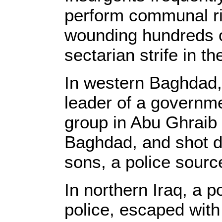
perform communal ritu
wounding hundreds o
sectarian strife in t
In western Baghdad,
leader of a governm
group in Abu Ghraib
Baghdad, and shot de
sons, a police sourc
In northern Iraq, a p
police, escaped wit