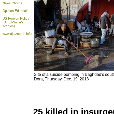
News Photos
Opinion
Editorials
US Foreign Policy
(Dr. El-Najjar's
Articles)
www.aljazeerah.info
Site of a suicide bombing in Baghdad's southe
Dora, Thursday, Dec. 19, 2013
25 killed in insurg