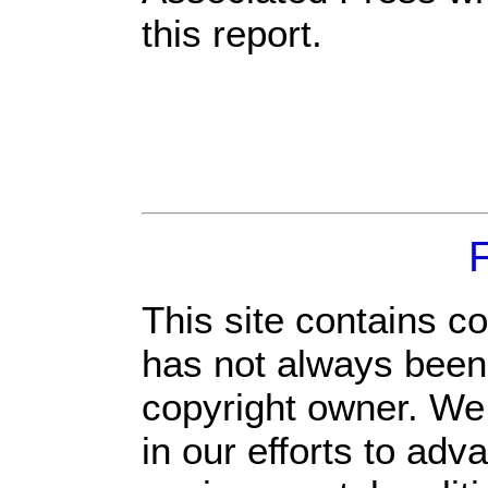
this report.
This site contains c
has not always been 
copyright owner. We
in our efforts to ad