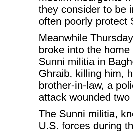
they consider to be i
often poorly protect 
Meanwhile Thursday,
broke into the home 
Sunni militia in Bag
Ghraib, killing him, 
brother-in-law, a poli
attack wounded two o
The Sunni militia, k
U.S. forces during th