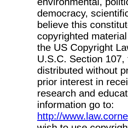
environmental, polit
democracy, scientific
believe this constitu
copyrighted material
the US Copyright Law
U.S.C. Section 107,
distributed without pr
prior interest in rec
research and educat
information go to:
http://www.law.corn
wish to use copyright