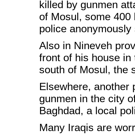
killed by gunmen atta
of Mosul, some 400 
police anonymously 
Also in Nineveh pro
front of his house i
south of Mosul, the 
Elsewhere, another 
gunmen in the city o
Baghdad, a local pol
Many Iraqis are worr