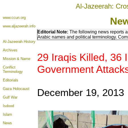
Al-Jazeerah: Cro
www.ccun.org
New
www.aljazeerah.info
Editorial Note:
The following news reports a
Arabic names and political terminology. Com
Al-Jazeerah History
Archives
29 Iraqis Killed, 36 
Mission & Name
Government Attack
Conflict
Terminology
Editorials
Gaza Holocaust
December 19, 2013
Gulf War
Isdood
Islam
News