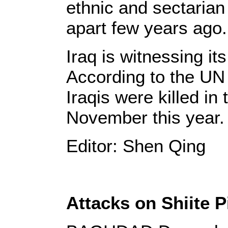
ethnic and sectarian 
apart few years ago.
Iraq is witnessing it
According to the UN 
Iraqis were killed in
November this year.
Editor: Shen Qing
Attacks on Shiite Pi