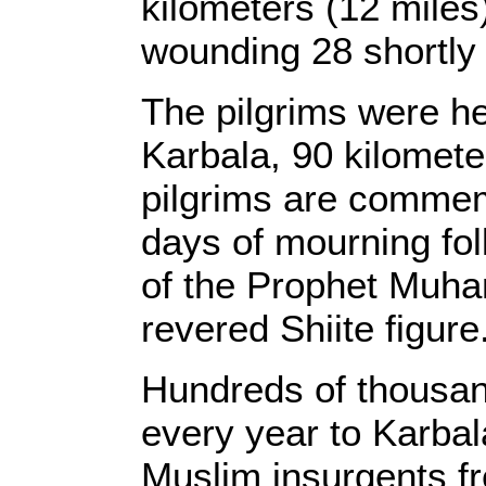
kilometers (12 miles
wounding 28 shortly a
The pilgrims were hea
Karbala, 90 kilometer
pilgrims are commem
days of mourning fol
of the Prophet Muh
revered Shiite figure
Hundreds of thousand
every year to Karbal
Muslim insurgents fr