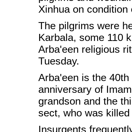
Xinhua on condition 
The pilgrims were hea
Karbala, some 110 k
Arba'een religious ri
Tuesday.
Arba'een is the 40th
anniversary of Ima
grandson and the thir
sect, who was killed 
Insurgents frequentl