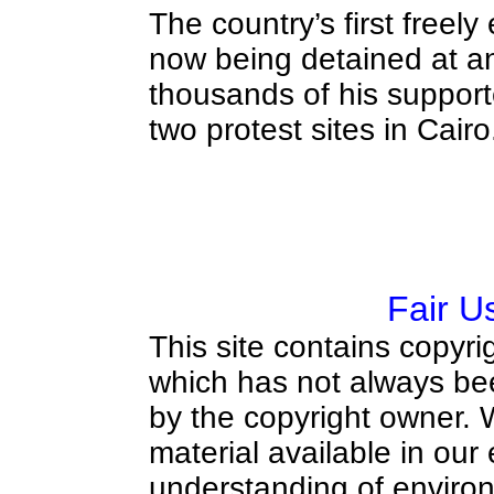
The country’s first freely
now being detained at a
thousands of his suppor
two protest sites in Cairo
Fair U
This site contains copyri
which has not always bee
by the copyright owner.
material available in our
understanding of environ