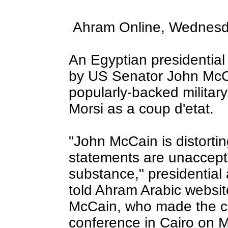
Ahram Online, Wednesd
An Egyptian presidential
by US Senator John McCa
popularly-backed milita
Morsi as a coup d'etat.
"John McCain is distortin
statements are unaccept
substance," presidentia
told Ahram Arabic websi
McCain, who made the c
conference in Cairo on M