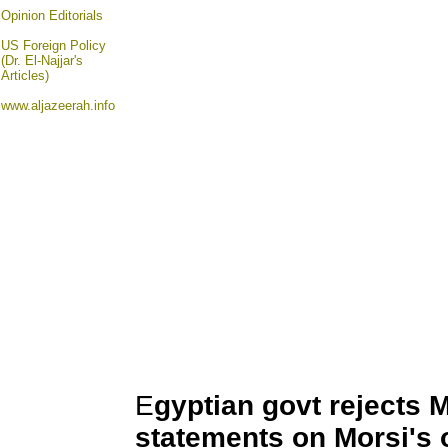
Opinion
Editorials
US Foreign Policy
(Dr. El-Najjar's
Articles)
www.aljazeerah.info
E
gyptian govt rejects 
statements on Morsi's