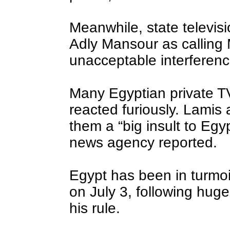
Meanwhile, state televis
Adly Mansour as calling
unacceptable interference
Many Egyptian private TV
reacted furiously. Lamis
them a “big insult to Egy
news agency reported.
Egypt has been in turmoi
on July 3, following hug
his rule.