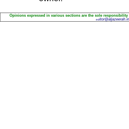
Opinions expressed in various sections are the sole responsibility
itor@aljazeerah.in
ed