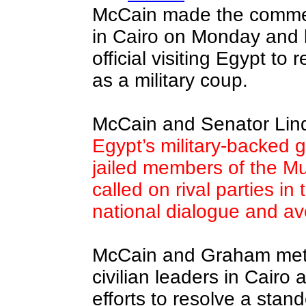
McCain made the commen
in Cairo on Monday and 
official visiting Egypt to 
as a military coup.
McCain and Senator Li
Egypt’s military-backed 
jailed members of the M
called on rival parties in
national dialogue and av
McCain and Graham met w
civilian leaders in Cairo 
efforts to resolve a stand