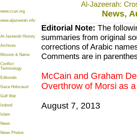
Al-Jazeerah: Cro
www.ccun.org
News, A
www.aljazeerah.info
Editorial Note:
The followi
summaries from original so
Al-Jazeerah History
corrections of Arabic names
Archives
Comments are in parenthes
Mission & Name
Conflict
Terminology
McCain and Graham Desc
Editorials
Overthrow of Morsi as a
Gaza Holocaust
Gulf War
August 7, 2013
Isdood
Islam
News
News Photos