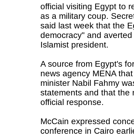
official visiting Egypt to 
as a military coup. Secre
said last week that the 
democracy" and averted c
Islamist president.
A source from Egypt's for
news agency MENA that E
minister Nabil Fahmy wa
statements and that the m
official response.
McCain expressed conce
conference in Cairo earl