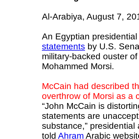
Al-Arabiya, August 7, 20
An Egyptian presidential
statements
by U.S. Sena
military-backed ouster of
Mohammed Morsi.
McCain had described the
overthrow of Morsi as a c
“John McCain is distortin
statements are unaccept
substance,” presidential
told
Ahram
Arabic websi