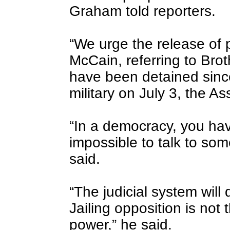
Graham told reporters.
“We urge the release of po
McCain, referring to Br
have been detained since
military on July 3, the A
“In a democracy, you have 
impossible to talk to som
said.
“The judicial system will d
Jailing opposition is not 
power,” he said.