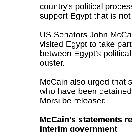
country's political proce
support Egypt that is no
US Senators John McCa
visited Egypt to take part
between Egypt's political 
ouster.
McCain also urged that s
who have been detained s
Morsi be released.
McCain's statements re
interim government