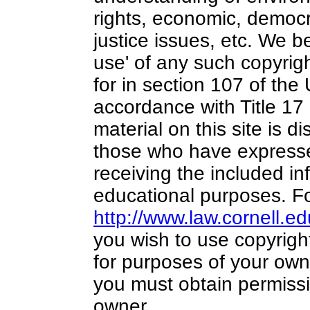
rights, economic, democra
justice issues, etc. We bel
use' of any such copyrig
for in section 107 of the
accordance with Title 17
material on this site is di
those who have expressed
receiving the included in
educational purposes. Fo
http://www.law.cornell.e
you wish to use copyright
for purposes of your own 
you must obtain permissi
owner.