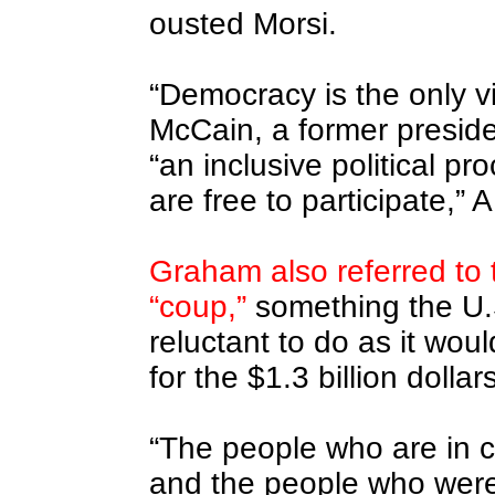
ousted Morsi.
“Democracy is the only via
McCain, a former presiden
“an inclusive political pr
are free to participate,” 
Graham also referred to 
“coup,”
something the U.
reluctant to do as it wou
for the $1.3 billion dollar
“The people who are in c
and the people who were 