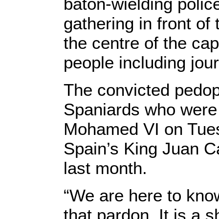
baton-wielding poli
gathering in front o
the centre of the cap
people including jour
The convicted pedoph
Spaniards who were
Mohamed VI on Tuesd
Spain’s King Juan C
last month.
“We are here to know
that pardon. It is a 