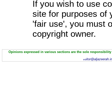
If you wish to use co
site for purposes of
'fair use', you must
copyright owner.
Opinions expressed in various sections are the sole responsibility
itor@aljazeerah.i
ed