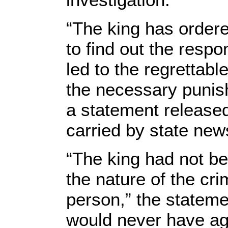
“The king has ordere
to find out the respon
led to the regrettabl
the necessary punish
a statement release
carried by state ne
“The king had not be
the nature of the cr
person,” the stateme
would never have agr