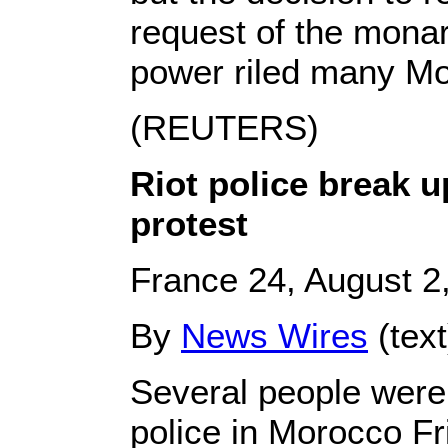
request of the monar
power riled many M
(REUTERS)
Riot police break 
protest
France 24, August 2
By
News Wires
(tex
Several people were 
police in Morocco Fr