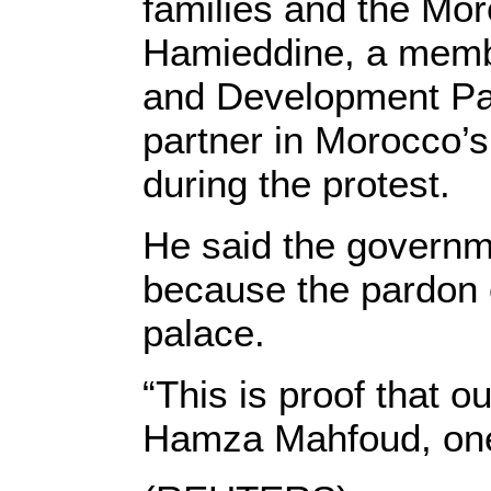
families and the Mor
Hamieddine, a membe
and Development Par
partner in Morocco’s
during the protest.
He said the governm
because the pardon 
palace.
“This is proof that ou
Hamza Mahfoud, one 