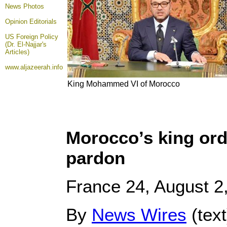
News Photos
Opinion
Editorials
US Foreign Policy
(Dr. El-Najjar's
Articles)
www.aljazeerah.info
King Mohammed VI of Morocco
Morocco’s king ord
pardon
France 24, August 2
By
News Wires
(tex