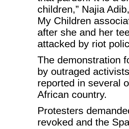
children,” Najia Adib
My Children associa
after she and her t
attacked by riot poli
The demonstration f
by outraged activist
reported in several o
African country.
Protesters demanded
revoked and the Spa