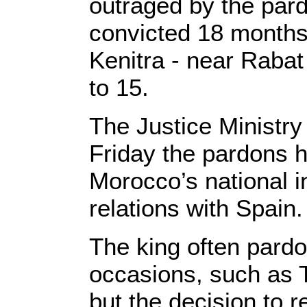
outraged by the par
convicted 18 months 
Kenitra - near Rabat
to 15.
The Justice Ministry
Friday the pardons 
Morocco’s national in
relations with Spain.
The king often pardo
occasions, such as 
but the decision to 