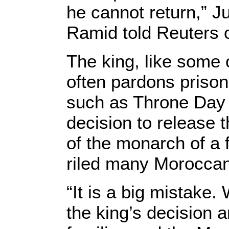
he cannot return,” J
Ramid told Reuters 
The king, like some 
often pardons prison
such as Throne Day 
decision to release 
of the monarch of a 
riled many Morocca
“It is a big mistake
the king’s decision a