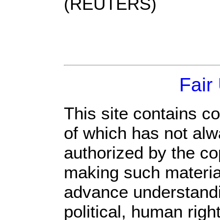
(REUTERS)
Fair
This site contains c
of which has not alw
authorized by the c
making such material 
advance understandi
political, human rig