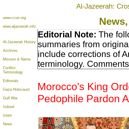
Al-Jazeerah: Cro
www.ccun.org
News,
www.aljazeerah.info
Editorial Note:
The foll
summaries from origina
Al-Jazeerah History
Archives
include corrections of A
Mission & Name
terminology. Comments 
Conflict
Terminology
Editorials
Morocco's King Ord
Gaza Holocaust
Pedophile Pardon Af
Gulf War
Isdood
Islam
News