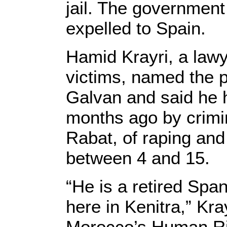
jail. The governmen
expelled to Spain.
Hamid Krayri, a lawye
victims, named the 
Galvan and said he 
months ago by crimin
Rabat, of raping and
between 4 and 15.
“He is a retired Spa
here in Kenitra,” Kr
Morocco’s Human Rig