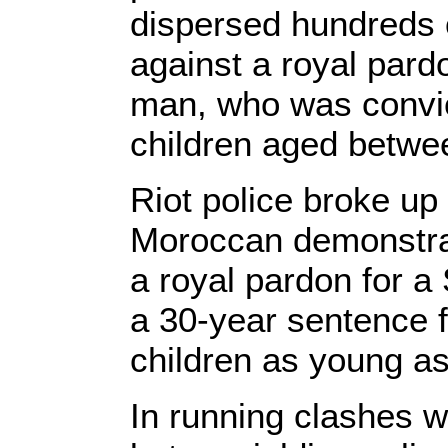
dispersed hundreds 
against a royal par
man, who was convic
children aged betwe
Riot police broke up
Moroccan demonstrat
a royal pardon for a
a 30-year sentence f
children as young as
In running clashes w