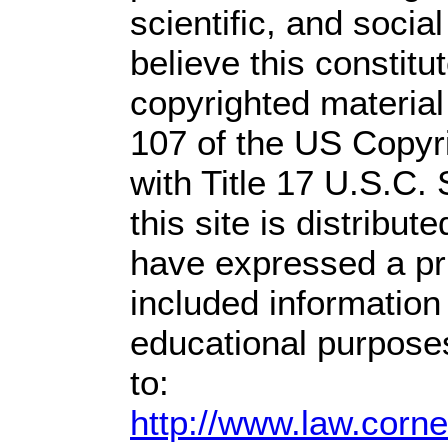
scientific, and socia
believe this constitu
copyrighted material
107 of the US Copyr
with Title 17 U.S.C.
this site is distribute
have expressed a prio
included information
educational purpose
to:
http://www.law.corn