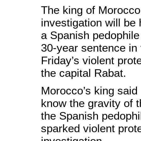
The king of Morocco
investigation will be
a Spanish pedophile
30-year sentence in t
Friday’s violent prot
the capital Rabat.
Morocco’s king said 
know the gravity of 
the Spanish pedophi
sparked violent prot
investigation.