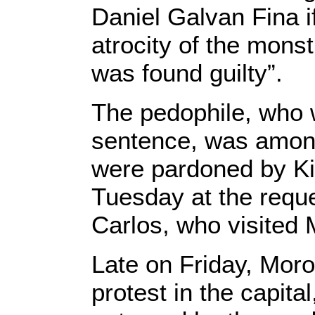
Daniel Galvan Fina i
atrocity of the mons
was found guilty”.
The pedophile, who 
sentence, was among
were pardoned by K
Tuesday at the reque
Carlos, who visited 
Late on Friday, Moro
protest in the capita