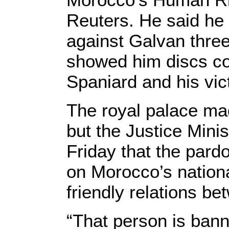
Reuters. He said he 
against Galvan three
showed him discs con
Spaniard and his vic
The royal palace m
but the Justice Minis
Friday that the par
on Morocco’s nationa
friendly relations be
“That person is bann