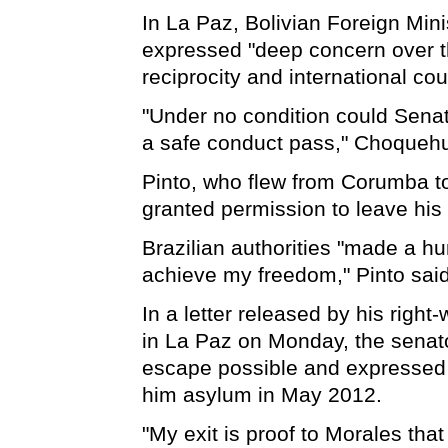
In La Paz, Bolivian Foreign Mi
expressed "deep concern over th
reciprocity and international cou
"Under no condition could Senat
a safe conduct pass," Choqueh
Pinto, who flew from Corumba t
granted permission to leave his 
Brazilian authorities "made a hu
achieve my freedom," Pinto said
In a letter released by his righ
in La Paz on Monday, the senat
escape possible and expressed g
him asylum in May 2012.
"My exit is proof to Morales that