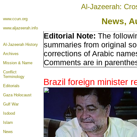
Al-Jazeerah: Cro
www.ccun.org
News, A
www.aljazeerah.info
Editorial Note:
The followi
summaries from original so
Al-Jazeerah History
corrections of Arabic names
Archives
Comments are in parenthe
Mission & Name
Conflict
Terminology
Brazil foreign minister 
Editorials
Gaza Holocaust
Gulf War
Isdood
Islam
News