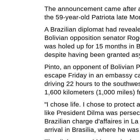
The announcement came after 
the 59-year-old Patriota late Mo
A Brazilian diplomat had reveale
Bolivian opposition senator Roge
was holed up for 15 months in B
despite having been granted as
Pinto, an opponent of Bolivian 
escape Friday in an embassy ca
driving 22 hours to the southwes
1,600 kilometers (1,000 miles) 
"I chose life. I chose to protect
like President Dilma was perse
Brazilian charge d'affaires in La
arrival in Brasilia, where he was