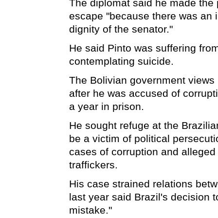
The diplomat said he made the p
escape "because there was an im
dignity of the senator."
He said Pinto was suffering fr
contemplating suicide.
The Bolivian government views P
after he was accused of corrupt
a year in prison.
He sought refuge at the Brazilia
be a victim of political persecu
cases of corruption and alleged
traffickers.
His case strained relations bet
last year said Brazil's decision
mistake."