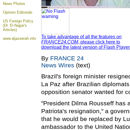
News Photos
Opinion
Editorials
US Foreign Policy
(Dr. El-Najjar's
Articles)
To take advantage of all the features on
www.aljazeerah.info
FRANCE24.COM
, please click here to
download the latest version of Flash Player
By
FRANCE 24
News Wires
(text)
Brazil's foreign minister resign
La Paz after Brazilian diplomats
opposition senator wanted for co
"President Dilma Rousseff has a
Patriota's resignation," a gove
that he would be replaced by Lui
ambassador to the United Natio