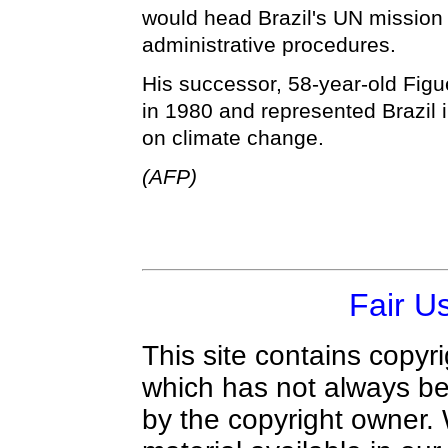
would head Brazil's UN mission
administrative procedures.
His successor, 58-year-old Figue
in 1980 and represented Brazil i
on climate change.
(AFP)
Fair U
This site contains copyr
which has not always be
by the copyright owner.