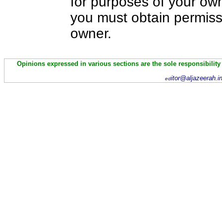
for purposes of your own
you must obtain permiss
owner.
Opinions expressed in various sections are the sole responsibility
itor@aljazeerah.i
ed