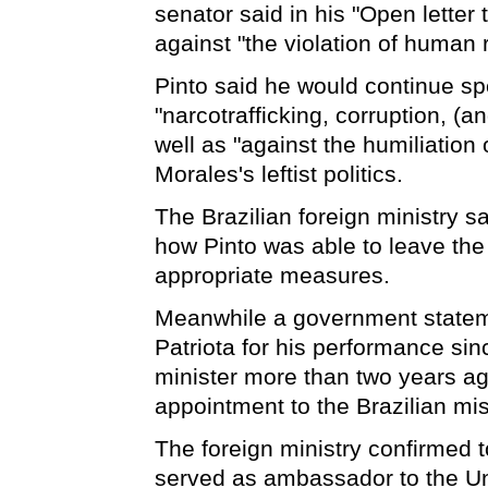
senator said in his "Open letter t
against "the violation of human r
Pinto said he would continue sp
"narcotrafficking, corruption, (a
well as "against the humiliation
Morales's leftist politics.
The Brazilian foreign ministry s
how Pinto was able to leave th
appropriate measures.
Meanwhile a government statem
Patriota for his performance si
minister more than two years a
appointment to the Brazilian mis
The foreign ministry confirmed 
served as ambassador to the Un