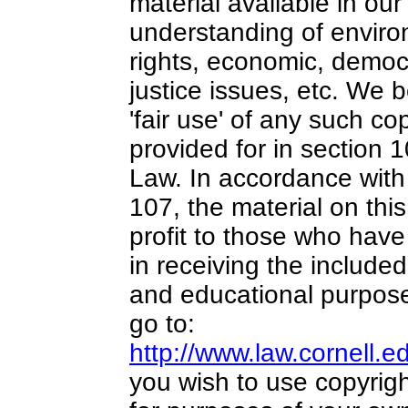
material available in our
understanding of environ
rights, economic, democr
justice issues, etc. We b
'fair use' of any such co
provided for in section 
Law. In accordance with 
107,
the material on this
profit
to those who have 
in receiving the included
and educational purpose
go to:
http://www.law.cornell.
you wish to use copyrigh