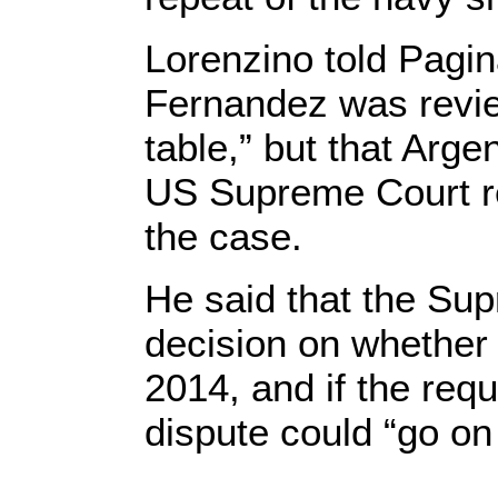
Lorenzino told Pagin
Fernandez was review
table,” but that Arge
US Supreme Court re
the case.
He said that the Su
decision on whether 
2014, and if the req
dispute could “go on