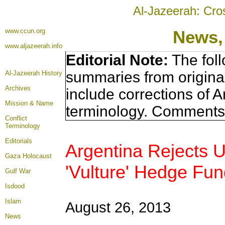
Al-Jazeerah: Cro
www.ccun.org
News,
www.aljazeerah.info
Editorial Note:
The foll
summaries from origina
Al-Jazeerah History
Archives
include corrections of A
Mission & Name
terminology. Comments 
Conflict
Terminology
Editorials
Argentina Rejects 
Gaza Holocaust
'Vulture' Hedge Fu
Gulf War
Isdood
Islam
August 26, 2013
News