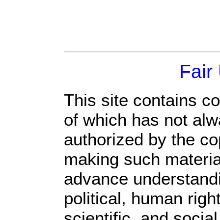
Fair
This site contains c
of which has not alw
authorized by the c
making such material 
advance understandi
political, human rig
scientific, and socia