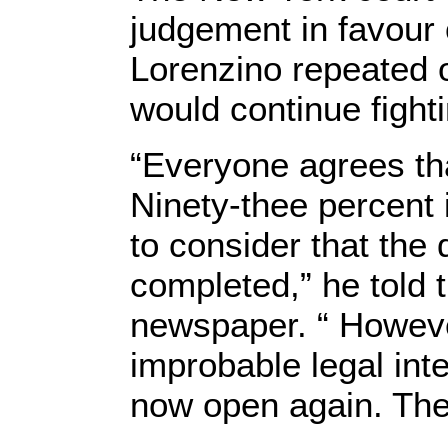
judgement in favour 
Lorenzino repeated 
would continue fighti
“Everyone agrees tha
Ninety-thee percent 
to consider that the 
completed,” he told 
newspaper. “ Howeve
improbable legal inte
now open again. The 