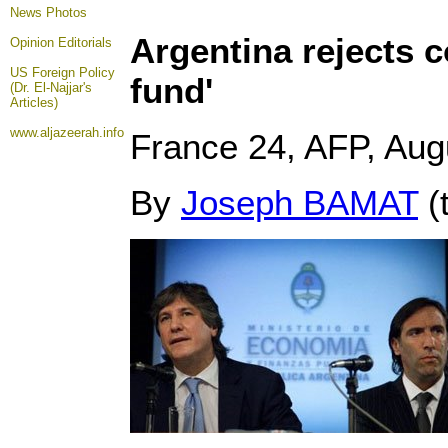
News Photos
Argentina rejects c
Opinion
Editorials
US Foreign Policy
fund'
(Dr. El-Najjar's
Articles)
www.aljazeerah.info
France 24, AFP, Aug
By
Joseph BAMAT
(