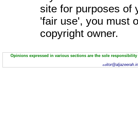
site for purposes of
'fair use', you must
copyright owner.
Opinions expressed in various sections are the sole responsibility
itor@aljazeerah.i
ed