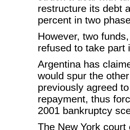
restructure its debt 
percent in two phase
However, two funds,
refused to take part
Argentina has claime
would spur the other
previously agreed to
repayment, thus forc
2001 bankruptcy sce
The New York court 