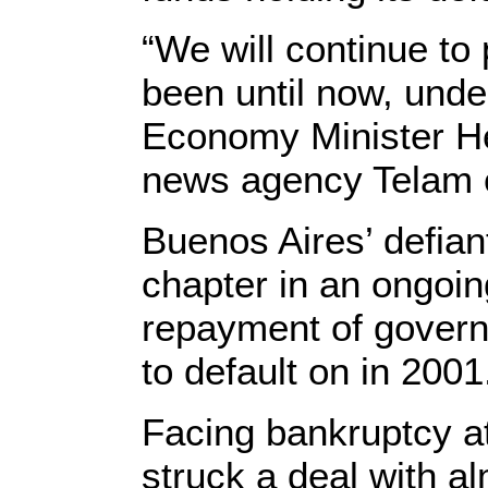
“We will continue to
been until now, unde
Economy Minister He
news agency Telam 
Buenos Aires’ defiant
chapter in an ongoin
repayment of govern
to default on in 2001
Facing bankruptcy at
struck a deal with alm