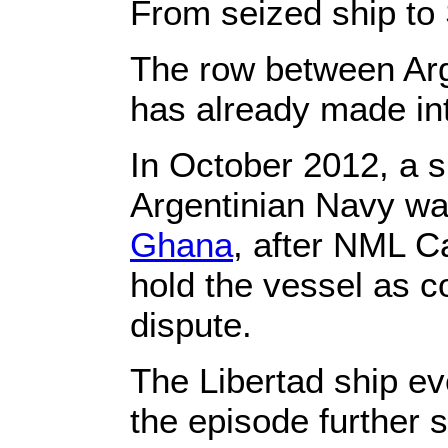
From seized ship to
The row between Arge
has already made int
In October 2012, a s
Argentinian Navy w
Ghana
, after NML C
hold the vessel as co
dispute.
The Libertad ship ev
the episode further 