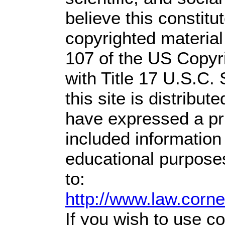
believe this constitu
copyrighted material
107 of the US Copyr
with Title 17 U.S.C.
this site is distribute
have expressed a prio
included information
educational purpose
to:
http://www.law.corn
If you wish to use co