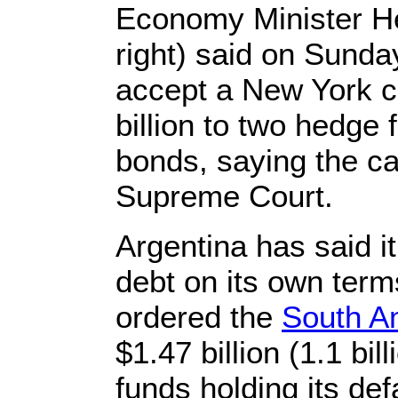
Economy Minister He
right) said on Sunda
accept a New York co
billion to two hedge 
bonds, saying the c
Supreme Court.
Argentina has said it
debt on its own term
ordered the
South A
$1.47 billion (1.1 bi
funds holding its de