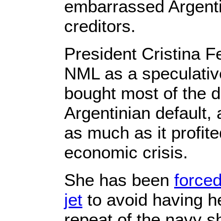
embarrassed Argenti
creditors.
President Cristina F
NML as a speculative
bought most of the de
Argentinian default, 
as much as it profite
economic crisis.
She has been
forced
jet
to avoid having h
repeat of the navy sh