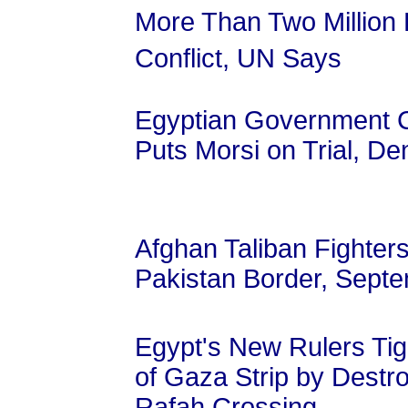
More Than Two Million 
Conflict, UN Says
Egyptian Government C
Puts Morsi on Trial, De
Afghan Taliban Fighter
Pakistan Border, Sept
Egypt's New Rulers Tig
of Gaza Strip by Destr
Rafah Crossing