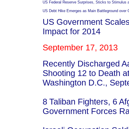
US Federal Reserve Surprises, Sticks to Stimulus 
US Debt Hike Emerges as Main Battleground over
US Government Scale
Impact for 2014
September 17, 2013
Recently Discharged Aar
Shooting 12 to Death a
Washington D.C., Sept
8 Taliban Fighters, 6 Af
Government Forces Ra