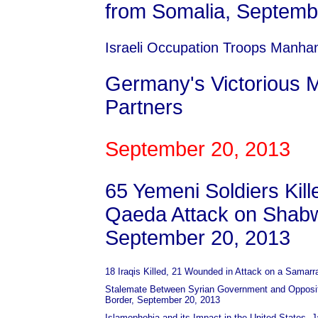
from Somalia, Septemb
Israeli Occupation Troops Manha
Germany's Victorious M
Partners
September 20, 2013
65 Yemeni Soldiers Kille
Qaeda Attack on Shabw
September 20, 2013
18 Iraqis Killed, 21 Wounded in Attack on a Sama
Stalemate Between Syrian Government and Oppositi
Border, September 20, 2013
Islamophobia and its Impact in the United States, 