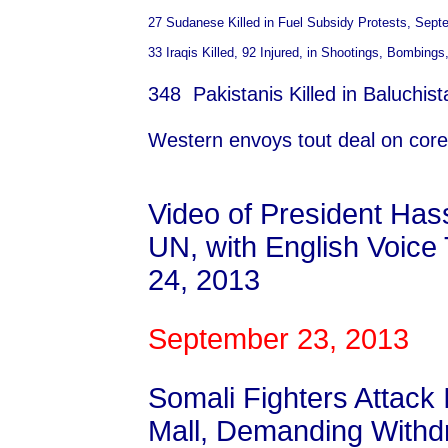
27 Sudanese Killed in Fuel Subsidy Protests, Sept
33 Iraqis Killed, 92 Injured, in Shootings, Bombing
348 Pakistanis Killed in Baluchi
Western envoys tout deal on core 
Video of President Ha
UN, with English Voice
24, 2013
September 23, 2013
Somali Fighters Attack 
Mall, Demanding Withd