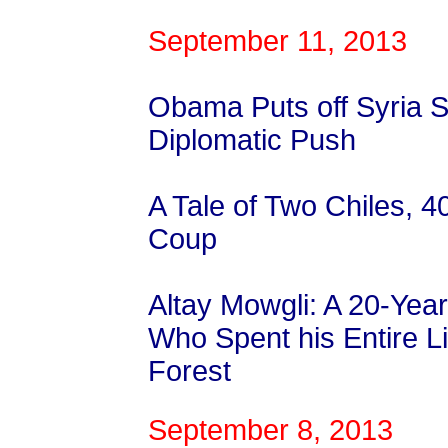
September 11, 2013
Obama Puts off Syria S
Diplomatic Push
A Tale of Two Chiles, 4
Coup
Altay Mowgli: A 20-Yea
Who Spent his Entire Li
Forest
September 8, 2013