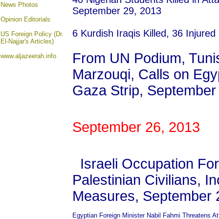
News Photos
September 29, 2013
Opinion
Editorials
6 Kurdish Iraqis Killed, 36 Injure
US Foreign Policy (Dr.
El-Najjar's Articles)
From UN Podium, Tunisi
www.aljazeerah.info
Marzouqi, Calls on Egyp
Gaza Strip, September
September 26, 2013
Israeli Occupation Fo
Palestinian Civilians, I
Measures, September 
Egyptian Foreign Minister Nabil Fahmi Threatens At