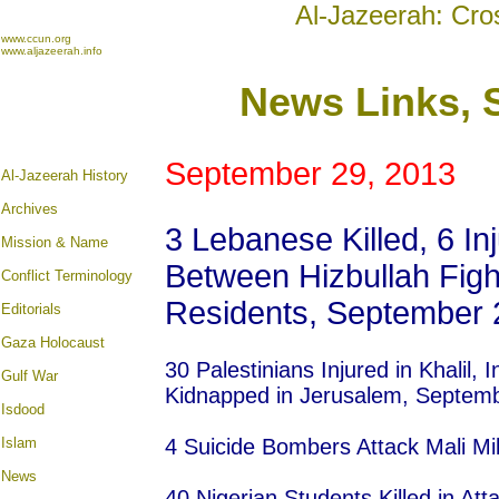
Al-Jazeerah: Cro
www.ccun.org
www.aljazeerah.info
News Links, 
September 29, 2013
Al-Jazeerah History
Archives
3 Lebanese Killed, 6 In
Mission & Name
Between Hizbullah Figh
Conflict Terminology
Residents, September 
Editorials
Gaza Holocaust
30 Palestinians Injured in Khalil, 
Gulf War
Kidnapped in Jerusalem, Septem
Isdood
Islam
4 Suicide Bombers Attack Mali M
News
40 Nigerian Students Killed in At