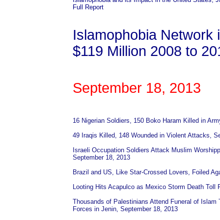
Full Report
Islamophobia Network 
$119 Million 2008 to 2
September 18, 2013
16 Nigerian Soldiers, 150 Boko Haram Killed in Ar
49 Iraqis Killed, 148 Wounded in Violent Attacks, 
Israeli Occupation Soldiers Attack Muslim Worshi
September 18, 2013
Brazil and US, Like Star-Crossed Lovers, Foiled Ag
Looting Hits Acapulco as Mexico Storm Death Toll
Thousands of Palestinians Attend Funeral of Islam
Forces in Jenin, September 18, 2013