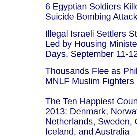
6 Egyptian Soldiers Kill
Suicide Bombing Attac
Illegal Israeli Settler
Led by Housing Ministe
Days, September 11-1
Thousands Flee as Phil
MNLF Muslim Fighters
The Ten Happiest Count
2013: Denmark, Norway
Netherlands, Sweden, C
Iceland, and Australia