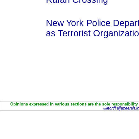
New York Police Depa
as Terrorist Organizatio
Opinions expressed in various sections are the sole responsibility
itor@aljazeerah.in
ed