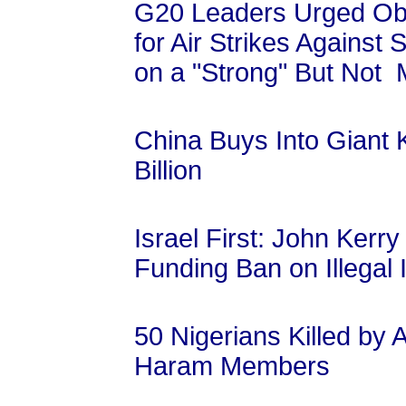
G20 Leaders Urged Ob
for Air Strikes Against
on a "Strong" But Not 
China Buys Into Giant K
Billion
Israel First: John Ker
Funding Ban on Illegal 
50 Nigerians Killed by
Haram Members