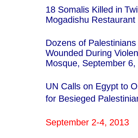
18 Somalis Killed in Tw
Mogadishu Restaurant
Dozens of Palestinian
Wounded During Violent 
Mosque, September 6,
UN Calls on Egypt to 
for Besieged Palestini
September 2-4, 2013