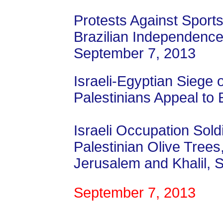
Protests Against Sports
Brazilian Independenc
September 7, 2013
Israeli-Egyptian Siege o
Palestinians Appeal to 
Israeli Occupation Sol
Palestinian Olive Tree
Jerusalem and Khalil,
September 7, 2013