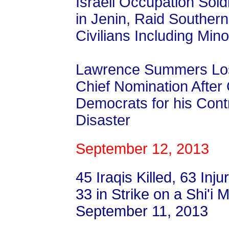
Israeli Occupation Soldi
in Jenin, Raid Souther
Civilians Including Min
Lawrence Summers Los
Chief Nomination After
Democrats for his Contr
Disaster
September 12, 2013
45 Iraqis Killed, 63 Inju
33 in Strike on a Shi'i
September 11, 2013