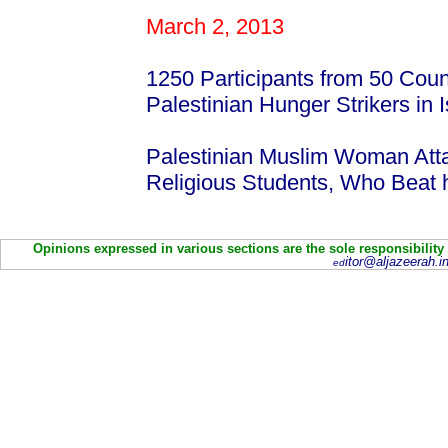
March 2, 2013
1250 Participants from 50 Count
Palestinian Hunger Strikers in I
Palestinian Muslim Woman Att
Religious Students, Who Beat
Opinions expressed in various sections are the sole responsibility
itor@aljazeerah.in
ed