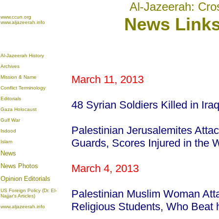
Al-Jazeerah: Cro
www.ccun.org
News Links
www.aljazeerah.info
Al-Jazeerah History
Archives
March 11, 2013
Mission & Name
Conflict Terminology
Editorials
48 Syrian Soldiers Killed in Ira
Gaza Holocaust
Gulf War
Palestinian Jerusalemites Atta
Isdood
Guards, Scores Injured in the
Islam
News
News Photos
March 4, 2013
Opinion
Editorials
US Foreign Policy (Dr. El-
Palestinian Muslim Woman Att
Najjar's Articles)
Religious Students, Who Beat
www.aljazeerah.info