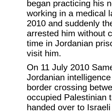
began practicing his 
working in a medical l
2010 and suddenly the
arrested him without 
time in Jordanian pri
visit him.
On 11 July 2010 Same
Jordanian intelligence
border crossing betw
occupied Palestinian t
handed over to Israel