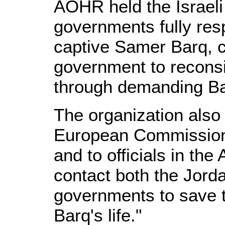
AOHR held the Israeli
governments fully respo
captive Samer Barq, c
government to reconsi
through demanding Ba
The organization also 
European Commissione
and to officials in the
contact both the Jorda
governments to save 
Barq's life."