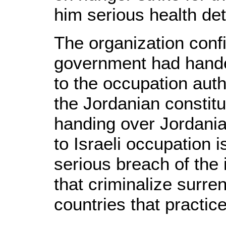
him serious health det
The organization conf
government had handed
to the occupation autho
the Jordanian constitu
handing over Jordania
to Israeli occupation 
serious breach of the
that criminalize surre
countries that practice