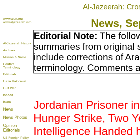
Al-Jazeerah: Cro
www.ccun.org
News, Se
www.aljazeerah.info
Editorial Note:
The follo
summaries from original 
Al-Jazeerah History
Archives
include corrections of Ar
Mission & Name
Conflict
terminology. Comments a
Terminology
Editorials
Gaza Holocaust
Gulf War
Isdood
Jordanian Prisoner in
Islam
News
Hunger Strike, Two Y
News Photos
Opinion
Intelligence Handed h
Editorials
US Foreign Policy