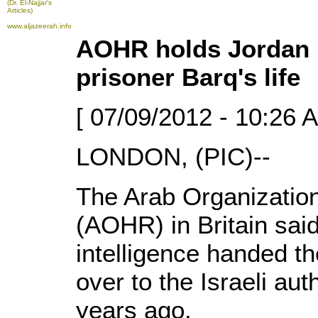
(Dr. El-Najjar's
Articles)
www.aljazeerah.info
AOHR holds Jordan r
prisoner Barq's life
[ 07/09/2012 - 10:26 
LONDON, (PIC)--
The Arab Organizatio
(AOHR) in Britain said
intelligence handed t
over to the Israeli au
years ago.