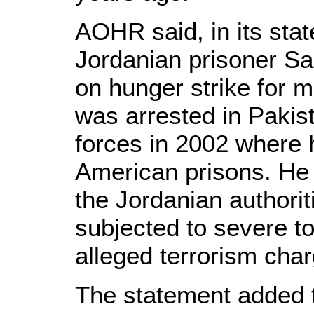
AOHR said, in its sta
Jordanian prisoner S
on hunger strike for 
was arrested in Pakis
forces in 2002 where 
American prisons. He
the Jordanian authori
subjected to severe tor
alleged terrorism cha
The statement added 