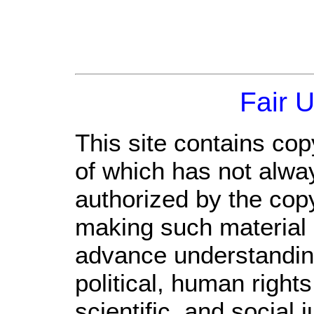
Fair 
This site contains cop
of which has not alwa
authorized by the cop
making such material a
advance understandin
political, human righ
scientific, and social 