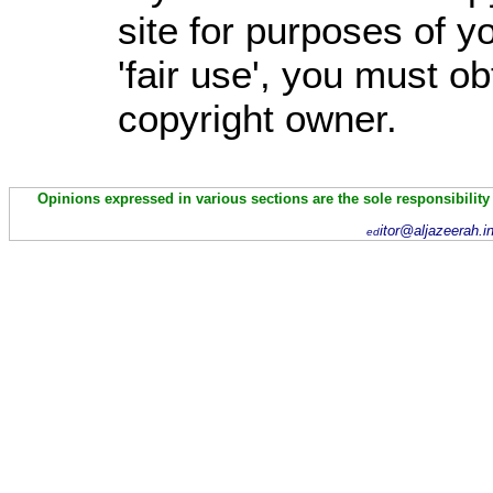
site for purposes of 
'fair use', you must o
copyright owner.
Opinions expressed in various sections are the sole responsibility
itor@aljazeerah.i
ed