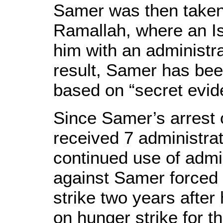
Samer was then taken 
Ramallah, where an Isr
him with an administra
result, Samer has been
based on “secret evid
Since Samer’s arrest 
received 7 administrat
continued use of admin
against Samer forced 
strike two years after
on hunger strike for t