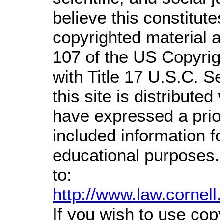
believe this constitute
copyrighted material a
107 of the US Copyrig
with Title 17 U.S.C. S
this site is distributed
have expressed a prior
included information 
educational purposes.
to:
http://www.law.cornel
If you wish to use cop