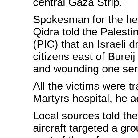
central Gaza Strip.
Spokesman for the hea
Qidra told the Palesti
(PIC) that an Israeli
citizens east of Bureij
and wounding one seri
All the victims were t
Martyrs hospital, he 
Local sources told the
aircraft targeted a gro