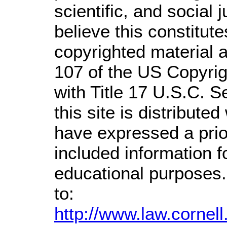
scientific, and social 
believe this constitute
copyrighted material a
107 of the US Copyrig
with Title 17 U.S.C. S
this site is distributed
have expressed a prior
included information 
educational purposes.
to:
http://www.law.cornel