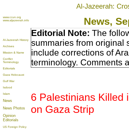
Al-Jazeerah: Cro
www.ccun.org
News, Se
www.aljazeerah.info
Editorial Note:
The follo
summaries from original 
Al-Jazeerah History
Archives
include corrections of Ar
Mission & Name
Conflict
terminology. Comments a
Terminology
Editorials
Gaza Holocaust
Gulf War
Isdood
6 Palestinians Killed 
Islam
News
on Gaza Strip
News Photos
Opinion
Editorials
US Foreign Policy