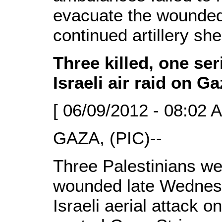
evacuate the wounded
continued artillery shel
Three killed, one se
Israeli air raid on G
[ 06/09/2012 - 08:02 
GAZA, (PIC)--
Three Palestinians we
wounded late Wednesd
Israeli aerial attack o