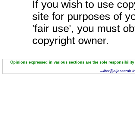
If you wish to use cop
site for purposes of 
'fair use', you must o
copyright owner.
Opinions expressed in various sections are the sole responsibility
itor@aljazeerah.i
ed