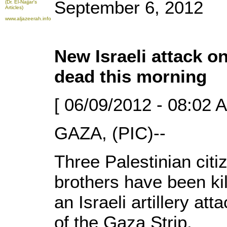
September 6, 2012
(Dr. El-Najjar's
Articles)
www.aljazeerah.info
New Israeli attack o
dead this morning
[ 06/09/2012 - 08:02 
GAZA, (PIC)--
Three Palestinian citi
brothers have been ki
an Israeli artillery at
of the Gaza Strip.