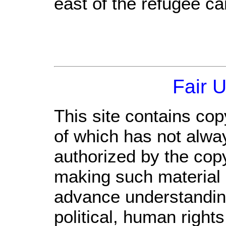
east of the refugee c
Fair 
This site contains cop
of which has not alwa
authorized by the cop
making such material a
advance understandin
political, human righ