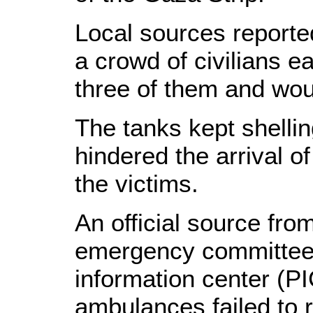
Local sources reported
a crowd of civilians ea
three of them and wo
The tanks kept shelli
hindered the arrival 
the victims.
An official source fr
emergency committee t
information center (PI
ambulances failed to 