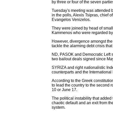
by three or four of the seven parti
Tuesday's meeting was attended b
in the polls, Alexis Tsipras, chie
Evangelos Venizelos.
They were joined by head of small
Kammenos who were regarded by loca
However, divergence amongst the pr
tackle the alarming debt crisis tha
ND, PASOK and Democratic Left supp
two bailout deals signed since Ma
SYRIZA and right nationalistic In
counterparts and the Internationa
According to the Greek constitutio
to lead the country to the second 
10 or June 17.
The political instability that added 
chaotic default and an exit from 
system.