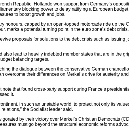
e French Republic, Hollande won support from Germany’s opposi
iamentary blocking power to delay ratifying a European budget di
ures to boost growth and jobs.
tary honours, capped by an open-topped motorcade ride up the 
r, marks a potential turning point in the euro zone’s debt crisis.
 revive proposals for solutions to the debt crisis such as issuing 
 also lead to heavily indebted member states that are in the gri
udget balancing targets.
hing the dialogue between the conservative German chancellor 
an overcome their differences on Merkel’s drive for austerity an
st note that found cross-party support during France’s presiden
sed it.
 continent, in such an unstable world, to protect not only its values
 relations,” the Socialist leader said.
nvigorated by their victory over Merkel’s Christian Democrats (C
easures must go beyond the structural economic reforms advoca