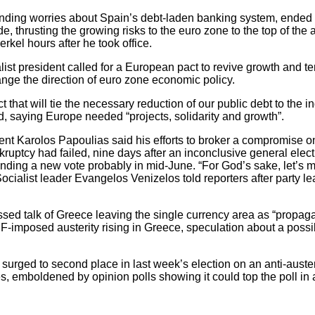
nding worries about Spain’s debt-laden banking system, ende
 thrusting the growing risks to the euro zone to the top of the a
kel hours after he took office.
alist president called for a European pact to revive growth and
nge the direction of euro zone economic policy.
ct that will tie the necessary reduction of our public debt to the 
, saying Europe needed “projects, solidarity and growth”.
nt Karolos Papoulias said his efforts to broker a compromise on
kruptcy had failed, nine days after an inconclusive general elect
nding a new vote probably in mid-June. “For God’s sake, let’s
ocialist leader Evangelos Venizelos told reporters after party l
ssed talk of Greece leaving the single currency area as “prop
F-imposed austerity rising in Greece, speculation about a possible
urged to second place in last week’s election on an anti-austeri
s, emboldened by opinion polls showing it could top the poll in