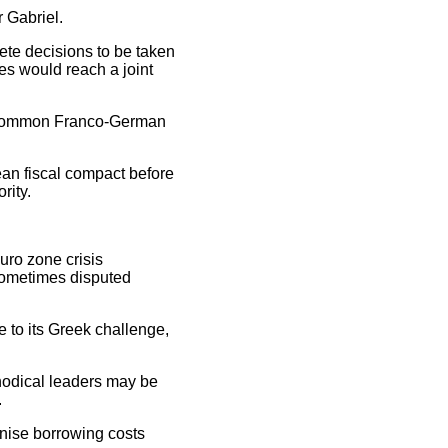
r Gabriel.
ete decisions to be taken
es would reach a joint
e a common Franco-German
an fiscal compact before
rity.
uro zone crisis
 sometimes disputed
 to its Greek challenge,
hodical leaders may be
.
onise borrowing costs