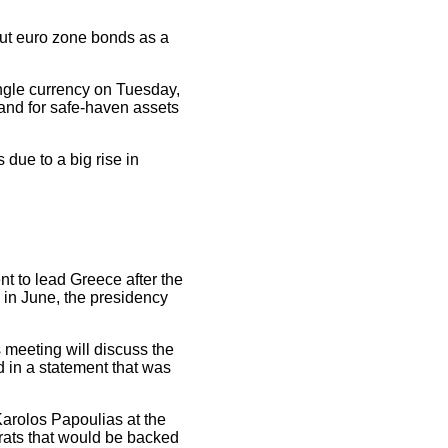
out euro zone bonds as a
ingle currency on Tuesday,
mand for safe-haven assets
due to a big rise in
nt to lead Greece after the
 in June, the presidency
 meeting will discuss the
d in a statement that was
arolos Papoulias at the
ocrats that would be backed