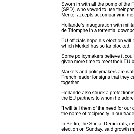
Sworn in with all the pomp of th
(SPD), who vowed to use their parl
Merkel accepts accompanying meas
Hollande’s inauguration with mili
de Triomphe in a torrential downpou
EU officials hope his election will
which Merkel has so far blocked.
Some policymakers believe it could
given more time to meet their EU b
Markets and policymakers are watc
French leader for signs that they c
together.
Hollande also struck a protectioni
the EU partners to whom he addres
“I will tell them of the need for our
the name of reciprocity in our trade
In Berlin, the Social Democrats, i
election on Sunday, said growth m