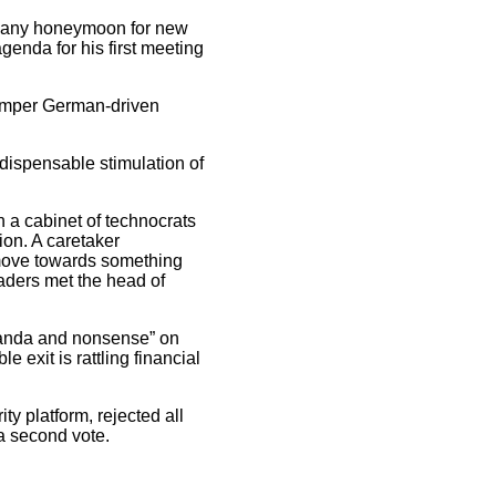
d any honeymoon for new
genda for his first meeting
 temper German-driven
indispensable stimulation of
 a cabinet of technocrats
ion. A caretaker
 move towards something
eaders met the head of
aganda and nonsense” on
 exit is rattling financial
ty platform, rejected all
 a second vote.