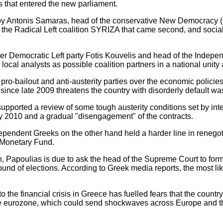
es that entered the new parliament.
y Antonis Samaras, head of the conservative New Democracy (ND
f of the Radical Left coalition SYRIZA that came second, and soci
er Democratic Left party Fotis Kouvelis and head of the Indep
l analysts as possible coalition partners in a national unity 
o-bailout and anti-austerity parties over the economic policie
t since late 2009 threatens the country with disorderly default wa
orted a review of some tough austerity conditions set by inter
y 2010 and a gradual "disengagement" of the contracts.
dependent Greeks on the other hand held a harder line in renego
l Monetary Fund.
n, Papoulias is due to ask the head of the Supreme Court to fo
round of elections. According to Greek media reports, the most li
to the financial crisis in Greece has fuelled fears that the country
the eurozone, which could send shockwaves across Europe and the