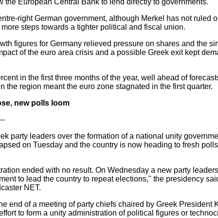
low the European Central Bank to lend directly to governments.
 centre-right German government, although Merkel has not ruled 
more steps towards a tighter political and fiscal union.
growth figures for Germany relieved pressure on shares and the s
pact of the euro area crisis and a possible Greek exit kept de
t in the first three months of the year, well ahead of forecasts 
 the region meant the euro zone stagnated in the first quarter.
apse, new polls loom
--
eek party leaders over the formation of a national unity governme
lapsed on Tuesday and the country is now heading to fresh polls
istration ended with no result. On Wednesday a new party leaders
ent to lead the country to repeat elections," the presidency sai
dcaster NET.
end of a meeting of party chiefs chaired by Greek President K
effort to form a unity administration of political figures or techn