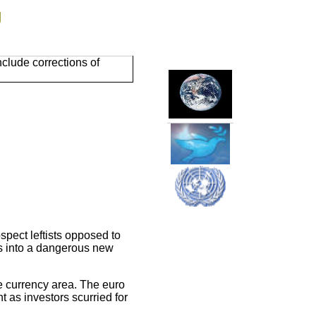
g
clude corrections of
spect leftists opposed to
is into a dangerous new
e currency area. The euro
 as investors scurried for