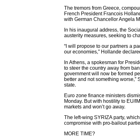
The tremors from Greece, compou
French President Francois Hollande,
with German Chancellor Angela Mer
In his inaugural address, the Soci
austerity measures, seeking to cha
“I will propose to our partners a pa
our economies,” Hollande declared
In Athens, a spokesman for Preside
to steer the country away from ban
government will now be formed pe
better and not something worse,” S
state.
Euro zone finance ministers dismi
Monday. But with hostility to EU/IM
markets and won’t go away.
The left-wing SYRIZA party, which s
compromise with pro-bailout partie
MORE TIME?