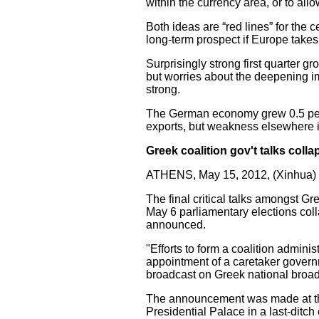
within the currency area, or to al
Both ideas are “red lines” for the
long-term prospect if Europe takes 
Surprisingly strong first quarter 
but worries about the deepening im
strong.
The German economy grew 0.5 percen
exports, but weakness elsewhere in
Greek coalition gov't talks coll
ATHENS, May 15, 2012, (Xinhua) 
The final critical talks amongst Gr
May 6 parliamentary elections col
announced.
"Efforts to form a coalition admin
appointment of a caretaker governm
broadcast on Greek national broa
The announcement was made at the 
Presidential Palace in a last-ditch 