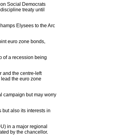
tion Social Democrats
scipline treaty until
Champs Elysees to the Arc
joint euro zone bonds,
p of a recession being
and the centre-left
d lead the euro zone
tial campaign but may worry
 but also its interests in
DU) in a major regional
ted by the chancellor.