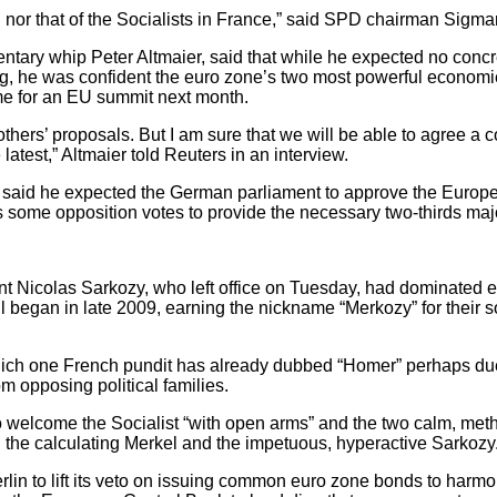
th nor that of the Socialists in France,” said SPD chairman Sigma
ntary whip Peter Altmaier, said that while he expected no concr
ing, he was confident the euro zone’s two most powerful economi
me for an EU summit next month.
h others’ proposals. But I am sure that we will be able to agre
latest,” Altmaier told Reuters in an interview.
r said he expected the German parliament to approve the Europe
 some opposition votes to provide the necessary two-thirds majo
t Nicolas Sarkozy, who left office on Tuesday, had dominated e
 began in late 2009, earning the nickname “Merkozy” for their
hich one French pundit has already dubbed “Homer” perhaps due
om opposing political families.
o welcome the Socialist “with open arms” and the two calm, met
 the calculating Merkel and the impetuous, hyperactive Sarkozy
rlin to lift its veto on issuing common euro zone bonds to harm