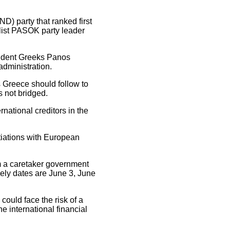
) party that ranked first
alist PASOK party leader
endent Greeks Panos
administration.
s Greece should follow to
s not bridged.
national creditors in the
tiations with European
rm a caretaker government
kely dates are June 3, June
 could face the risk of a
 international financial