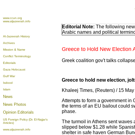
www.ccun.org
www.aljazeerah.info
Editorial Note:
The following news
Arabic names and political termi
Al-Jazeerah History
Archives
Greece to Hold New Election Af
Mission & Name
Conflict Terminology
Greek coalition gov't talks collaps
Editorials
Gaza Holocaust
Gulf War
Greece to hold new election, jol
Isdood
Islam
Khaleej Times, (Reuters) / 15 M
News
Attempts to form a government in G
News Photos
the terms of an EU bailout could s
phase.
Opinion
Editorials
US Foreign Policy (Dr. El-Najjar's
The turmoil in Athens sent waves 
Articles)
slipped below $1.28 while Spanish 
www.aljazeerah.info
shelter in safe haven German Bun