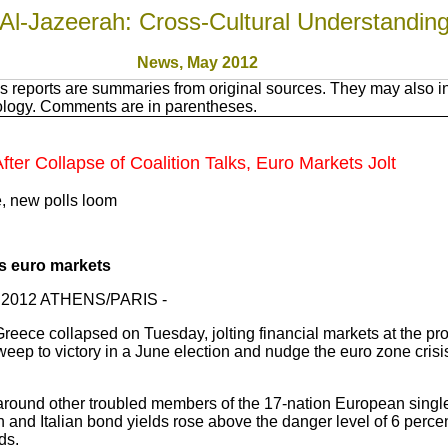
Al-Jazeerah: Cross-Cultural Understandin
News, May 2012
 reports are summaries from original sources. They may also in
nology. Comments are in parentheses.
ter Collapse of Coalition Talks, Euro Markets Jolt
e, new polls loom
ts euro markets
ay 2012 ATHENS/PARIS -
reece collapsed on Tuesday, jolting financial markets at the pro
weep to victory in a June election and nudge the euro zone cris
around other troubled members of the 17-nation European singl
and Italian bond yields rose above the danger level of 6 percent
ds.