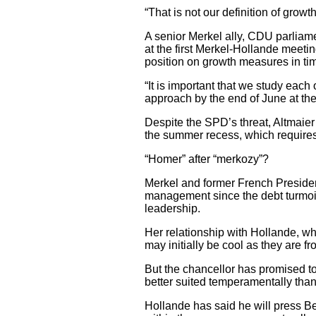
“That is not our definition of grow
A senior Merkel ally, CDU parliame
at the first Merkel-Hollande meet
position on growth measures in ti
“It is important that we study eac
approach by the end of June at the 
Despite the SPD’s threat, Altmaie
the summer recess, which requires
“Homer” after “merkozy”?
Merkel and former French Presiden
management since the debt turmoil
leadership.
Her relationship with Hollande, w
may initially be cool as they are fr
But the chancellor has promised t
better suited temperamentally than
Hollande has said he will press Be