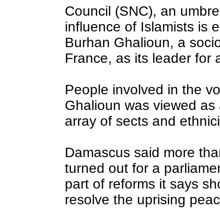
Council (SNC), an umbrel
influence of Islamists is 
Burhan Ghalioun, a sociol
France, as its leader for
People involved in the vo
Ghalioun was viewed as a
array of sects and ethnici
Damascus said more than 
turned out for a parliame
part of reforms it says s
resolve the uprising peace