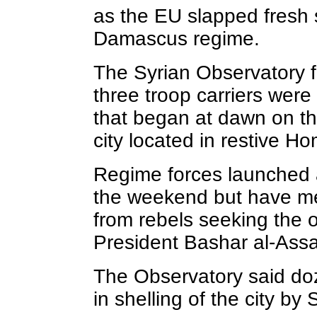
as the EU slapped fresh 
Damascus regime.
The Syrian Observatory 
three troop carriers were
that began at dawn on th
city located in restive H
Regime forces launched a
the weekend but have me
from rebels seeking the o
President Bashar al-Ass
The Observatory said d
in shelling of the city by 