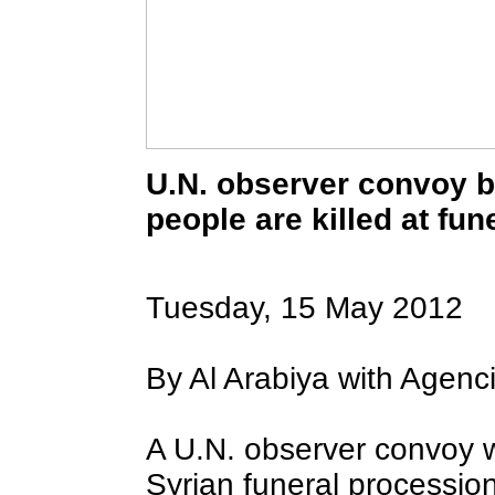
U.N. observer convoy b
people are killed at fu
To take advantage of all the features on
FRANCE24.COM
, please click here to
download the latest version of Flash Player.
Tuesday, 15 May 2012
By Al Arabiya with Agenci
A U.N. observer convoy
Syrian funeral procession