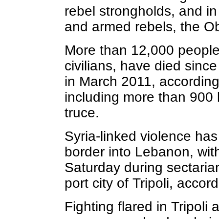
rebel strongholds, and i
and armed rebels, the Ob
More than 12,000 people,
civilians, have died sinc
in March 2011, according
including more than 900 k
truce.
Syria-linked violence has
border into Lebanon, with
Saturday during sectaria
port city of Tripoli, accord
Fighting flared in Tripol