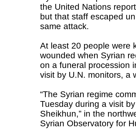
the United Nations report
but that staff escaped u
same attack.
At least 20 people were 
wounded when Syrian reg
on a funeral procession i
visit by U.N. monitors, a
“The Syrian regime comm
Tuesday during a visit b
Sheikhun,” in the northwe
Syrian Observatory for 