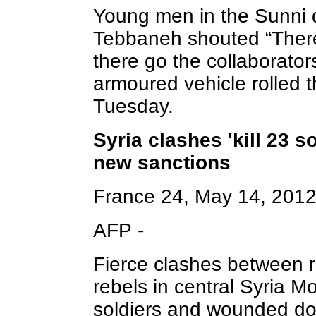
Young men in the Sunni q
Tebbaneh shouted “There
there go the collaborato
armoured vehicle rolled t
Tuesday.
Syria clashes 'kill 23 s
new sanctions
France 24, May 14, 201
AFP -
Fierce clashes between 
rebels in central Syria M
soldiers and wounded do