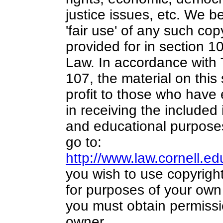
justice issues, etc. We be
'fair use' of any such cop
provided for in section 1
Law. In accordance with 
107,
the material on this 
profit
to those who have e
in receiving the included
and educational purposes
go to:
http://www.law.cornell.e
you wish to use copyright
for purposes of your own 
you must obtain permissi
owner.