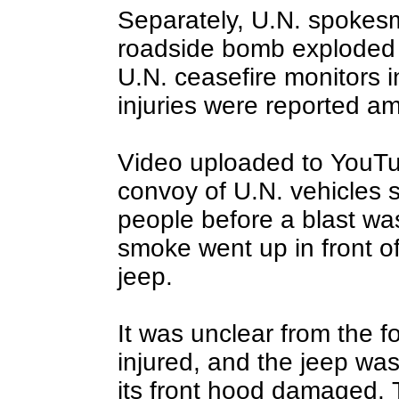
Separately, U.N. spokesm
roadside bomb exploded i
U.N. ceasefire monitors 
injuries were reported a
Video uploaded to YouTu
convoy of U.N. vehicles 
people before a blast wa
smoke went up in front o
jeep.
It was unclear from the 
injured, and the jeep was
its front hood damaged. T