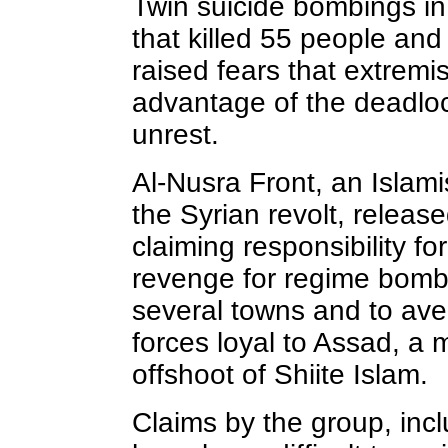
Twin suicide bombings 
that killed 55 people a
raised fears that extremi
advantage of the deadlock
unrest.
Al-Nusra Front, an Islam
the Syrian revolt, releas
claiming responsibility f
revenge for regime bombi
several towns and to ave
forces loyal to Assad, a 
offshoot of Shiite Islam.
Claims by the group, inc