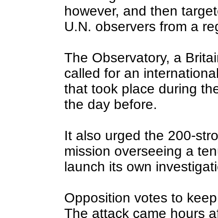
however, and then target
U.N. observers from a re
The Observatory, a Brita
called for an international
that took place during the
the day before.
It also urged the 200-str
mission overseeing a ten
launch its own investigat
Opposition votes to keep
The attack came hours af