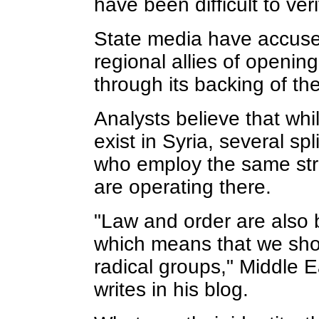
have been difficult to veri
State media have accuse
regional allies of openin
through its backing of th
Analysts believe that whi
exist in Syria, several spl
who employ the same str
are operating there.
"Law and order are also 
which means that we sho
radical groups," Middle 
writes in his blog.