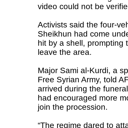
video could not be verifie
Activists said the four-v
Sheikhun had come unde
hit by a shell, prompting 
leave the area.
Major Sami al-Kurdi, a s
Free Syrian Army, told A
arrived during the funera
had encouraged more mou
join the procession.
“The regime dared to att