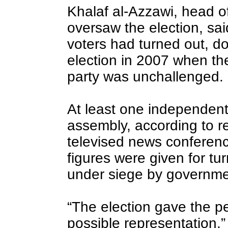
Khalaf al-Azzawi, head of
oversaw the election, sai
voters had turned out, do
election in 2007 when th
party was unchallenged.
At least one independent 
assembly, according to re
televised news conferen
figures were given for tu
under siege by governme
“The election gave the p
possible representation,”