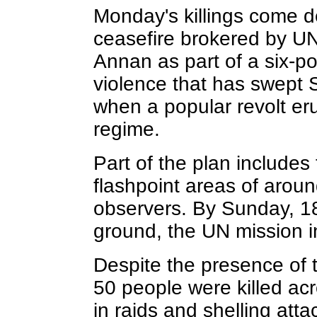
Monday's killings come d
ceasefire brokered by U
Annan as part of a six-p
violence that has swept S
when a popular revolt er
regime.
Part of the plan includes
flashpoint areas of aroun
observers. By Sunday, 1
ground, the UN mission in
Despite the presence of 
50 people were killed ac
in raids and shelling att