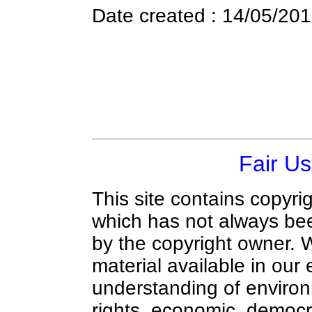
Date created : 14/05/20
Fair Us
This site contains copyri
which has not always bee
by the copyright owner.
material available in our 
understanding of environ
rights, economic, democra