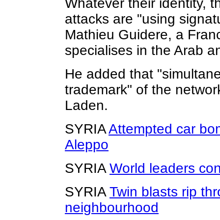
Whatever their identity, t
attacks are "using signat
Mathieu Guidere, a Fran
specialises in the Arab a
He added that "simultane
trademark" of the netwo
Laden.
SYRIA
Attempted car bom
Aleppo
SYRIA
World leaders co
SYRIA
Twin blasts rip 
neighbourhood