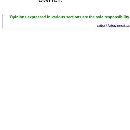
Opinions expressed in various sections are the sole responsibility
itor@aljazeerah.i
ed