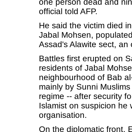
one person dead and nin
official told AFP.
He said the victim died i
Jabal Mohsen, populated
Assad's Alawite sect, an o
Battles first erupted on
residents of Jabal Mohs
neighbourhood of Bab al
mainly by Sunni Muslims
regime -- after security 
Islamist on suspicion he w
organisation.
On the diplomatic front,