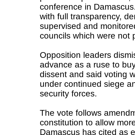
conference in Damascus. 
with full transparency, de
supervised and monitored
councils which were not 
Opposition leaders dismis
advance as a ruse to buy
dissent and said voting w
under continued siege an
security forces.
The vote follows amendm
constitution to allow more
Damascus has cited as ev