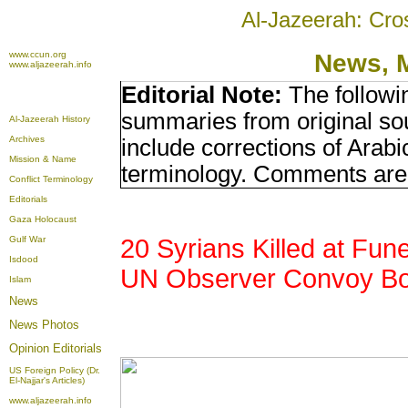
Al-Jazeerah: Cro
www.ccun.org
News, 
www.aljazeerah.info
Editorial Note:
The followi
summaries from original so
Al-Jazeerah History
Archives
include corrections of Arabi
Mission & Name
terminology. Comments are 
Conflict Terminology
Editorials
Gaza Holocaust
Gulf War
20 Syrians Killed at Fune
Isdood
UN Observer Convoy B
Islam
News
News Photos
Opinion
Editorials
US Foreign Policy (Dr.
El-Najjar's Articles)
www.aljazeerah.info