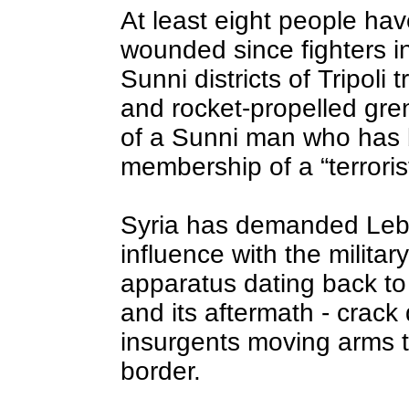
At least eight people hav
wounded since fighters i
Sunni districts of Tripoli 
and rocket-propelled gren
of a Sunni man who has 
membership of a “terroris
Syria has demanded Leba
influence with the militar
apparatus dating back to
and its aftermath - crack
insurgents moving arms t
border.