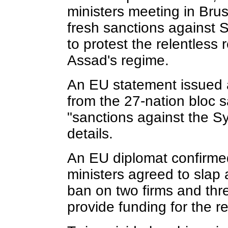
ministers meeting in Br
fresh sanctions against S
to protest the relentless 
Assad's regime.
An EU statement issued a
from the 27-nation bloc 
"sanctions against the S
details.
An EU diplomat confirme
ministers agreed to slap 
ban on two firms and thr
provide funding for the r