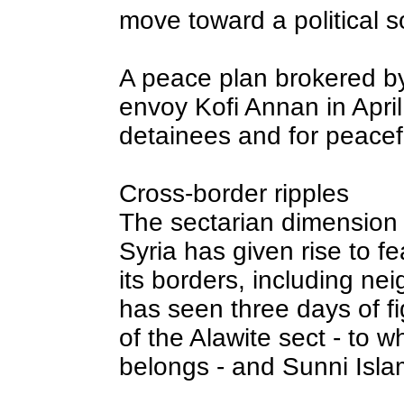
move toward a political s
A peace plan brokered b
envoy Kofi Annan in April 
detainees and for peacefu
Cross-border ripples
The sectarian dimension 
Syria has given rise to fe
its borders, including n
has seen three days of 
of the Alawite sect - to wh
belongs - and Sunni Islam