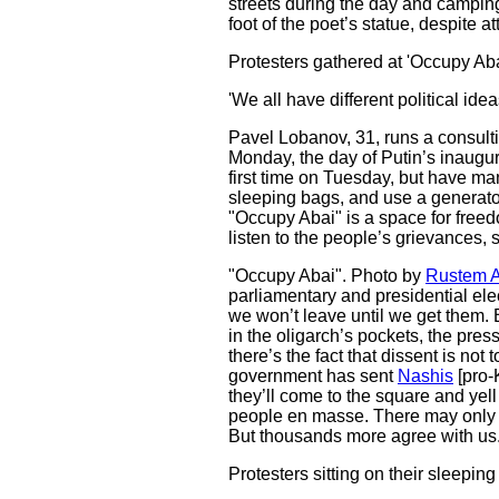
streets during the day and camping
foot of the poet’s statue, despite 
Protesters gathered at 'Occupy Aba
'We all have different political id
Pavel Lobanov, 31, runs a consulti
Monday, the day of Putin’s inaugur
first time on Tuesday, but have m
sleeping bags, and use a generator f
"Occupy Abai" is a space for freedo
listen to the people’s grievances, 
"Occupy Abai". Photo by
Rustem 
parliamentary and presidential ele
we won’t leave until we get them. B
in the oligarch’s pockets, the pres
there’s the fact that dissent is not
government has sent
Nashis
[pro-
they’ll come to the square and yell t
people en masse. There may only 
But thousands more agree with us. 
Protesters sitting on their sleepin