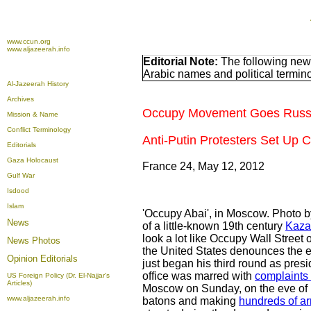
www.ccun.org
www.aljazeerah.info
Editorial Note:
The following news
Arabic names and political termi
Al-Jazeerah History
Archives
Occupy Movement Goes Russ
Mission & Name
Conflict Terminology
Anti-Putin Protesters Set Up
Editorials
Gaza Holocaust
France 24, May 12, 2012
Gulf War
Isdood
Islam
'Occupy Abai', in Moscow. Photo 
News
of a little-known 19th century
Kaza
look a lot like Occupy Wall Street
News Photos
the United States denounces the ex
Opinion
Editorials
just began his third round as presi
office was marred with
complaints
US Foreign Policy (Dr. El-Najjar's
Articles)
Moscow on Sunday, on the eve of Pu
www.aljazeerah.info
batons and making
hundreds of ar