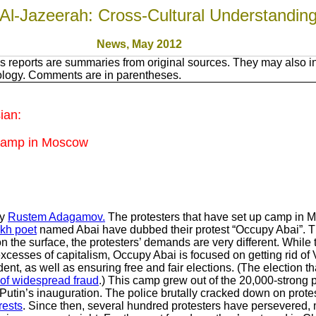
Al-Jazeerah: Cross-Cultural Understandin
News, May 2012
 reports are summaries from original sources. They may also in
nology. Comments are in parentheses.
ian:
 Camp in Moscow
by
Rustem Adagamov.
The protesters that have set up camp in 
kh poet
named Abai have dubbed their protest “Occupy Abai”.
 on the surface, the protesters’ demands are very different. Whi
cesses of capitalism, Occupy Abai is focused on getting rid of 
dent, as well as ensuring free and fair elections. (The election t
 of widespread fraud
.) This camp grew out of the 20,000-strong pr
tin’s inauguration. The police brutally cracked down on protest
rests
. Since then, several hundred protesters have persevered,