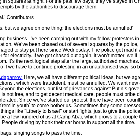
 in squares at night. For the past few days, they’ve stayed in Ch
attempts by the authorities to discourage them.
i.' Contributors
eas, but we agree on one thing: the elections must be annulled'
ng business. I’ve been camping out with my fellow protesters in
ation. We’ve been chased out of several squares by the police, 
anaged to stay put here since Wednesday. The police get mad if
or electricity. If we get chased out again, it won’t matter; we’ll 
m. It’s the next logical step after the large, authorised marches.
so if we have to continue protesting in an unauthorised way, so be
Adagamov.
Here, we all have different political ideas, but we ag
ctions , which were fraudulent, must be annulled. We want new 
eyond the elections, our list of grievances against Putin’s gover
s is not free, and to get decent medical care, people must bribe
 tolerated. Since we’ve started our protest, there have been count
Kremlin youth] to come bother us. Sometimes they come dressed
hings like "Liberty to Israel" or start fights, just to give the polic
be a few hundred of us at Camp Abai, which grows to a couple 
People driving by honk their car horns in support all the time.
g bags, singing songs to pass the time.