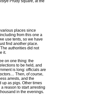
istye Prudy square, at the
 various places since
including from this one a
 we use tents, so we have
just find another place.
 The authorities did not
 it.
ree on one thing: the
elections to be held, and
nment is long: officials are
 doctors… Then, of course,
less arrests, and the
 up as pigs. Other times
e a reason to start arresting
thousand in the evenings.