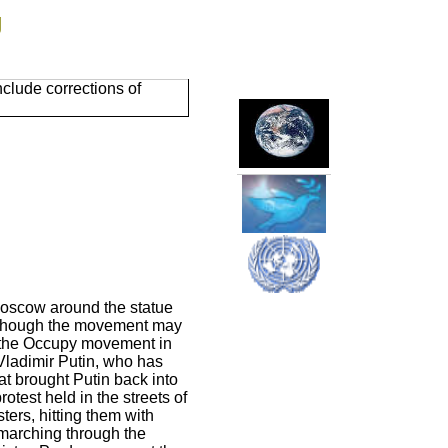
g
clude corrections of
Moscow around the statue
 Though the movement may
le the Occupy movement in
Vladimir Putin, who has
hat brought Putin back into
otest held in the streets of
ers, hitting them with
 marching through the