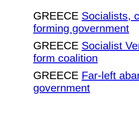
GREECE
Socialists, 
forming government
GREECE
Socialist Ve
form coalition
GREECE
Far-left aba
government