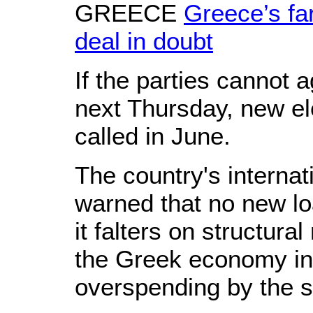
GREECE
Greece’s far
deal in doubt
If the parties cannot
next Thursday, new ele
called in June.
The country's internat
warned that no new loa
it falters on structura
the Greek economy in 
overspending by the s