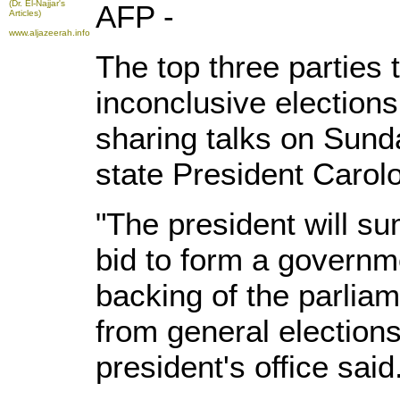
(Dr. El-Najjar's
AFP -
Articles)
www.aljazeerah.info
The top three parties
inconclusive electio
sharing talks on Sunda
state President Carol
"The president will s
bid to form a governme
backing of the parlia
from general election
president's office said