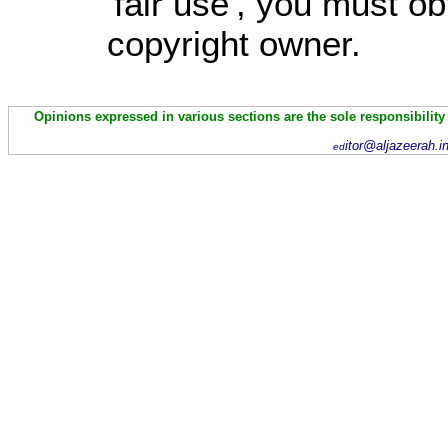
'fair use', you must o
copyright owner.
Opinions expressed in various sections are the sole responsibility
itor@aljazeerah.i
ed