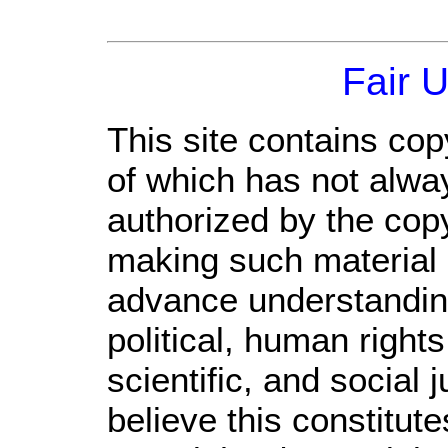
Fair 
This site contains cop
of which has not alwa
authorized by the cop
making such material a
advance understandin
political, human righ
scientific, and social 
believe this constitute