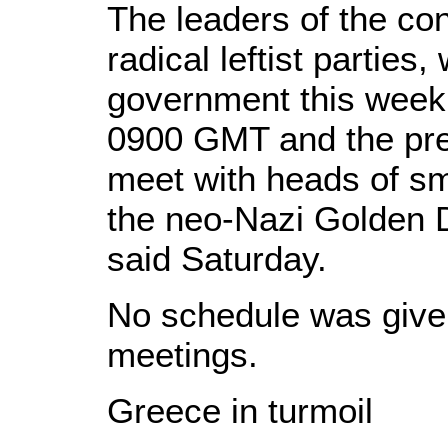
The leaders of the con
radical leftist parties,
government this week,
0900 GMT and the pres
meet with heads of sma
the neo-Nazi Golden D
said Saturday.
No schedule was given
meetings.
Greece in turmoil