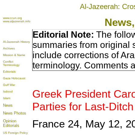
Al-Jazeerah: Cro
www.ccun.org
News,
www.aljazeerah.info
Editorial Note:
The follo
summaries from original 
Al-Jazeerah History
Archives
include corrections of Ar
Mission & Name
Conflict
terminology. Comments a
Terminology
Editorials
Gaza Holocaust
Gulf War
Greek President Car
Isdood
Islam
Parties for Last-Ditch
News
News Photos
France 24, May 12, 2
Opinion
Editorials
US Foreign Policy