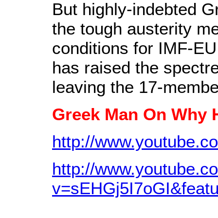
But highly-indebted G
the tough austerity 
conditions for IMF-EU 
has raised the spectre
leaving the 17-membe
Greek Man On Why H
http://www.youtube.
http://www.youtube.c
v=sEHGj5I7oGI&featu