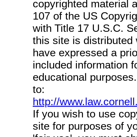
copyrighted material a
107 of the US Copyrig
with Title 17 U.S.C. S
this site is distributed
have expressed a prior
included information 
educational purposes.
to:
http://www.law.cornel
If you wish to use cop
site for purposes of 