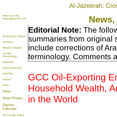
Al-Jazeerah: Cro
www.ccun.org
News,
www.aljazeerah.info
Editorial Note:
The follo
summaries from original 
Al-Jazeerah History
Archives
include corrections of Ar
Mission & Name
Conflict
terminology. Comments a
Terminology
Editorials
Gaza Holocaust
GCC Oil-Exporting Enj
Gulf War
Isdood
Household Wealth, A
Islam
News
in the World
News Photos
Opinion
Editorials
US Foreign Policy