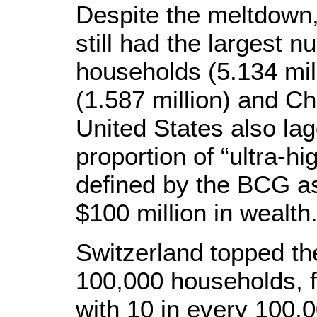
Despite the meltdown,
still had the largest n
households (5.134 mil
(1.587 million) and Ch
United States also la
proportion of “ultra-h
defined by the BCG a
$100 million in wealth
Switzerland topped the
100,000 households, 
with 10 in every 100