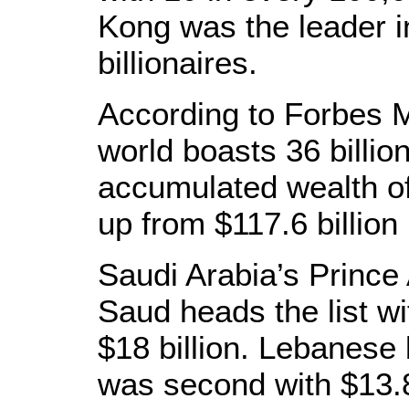
Kong was the leader i
billionaires.
According to Forbes M
world boasts 36 billio
accumulated wealth of
up from $117.6 billion 
Saudi Arabia’s Prince 
Saud heads the list wi
$18 billion. Lebanese 
was second with $13.8 