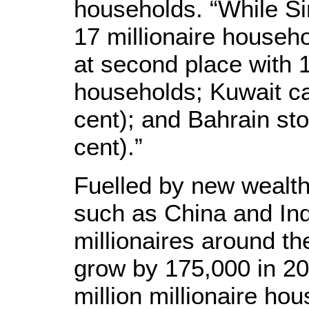
households. “While Sin
17 millionaire househ
at second place with 1
households; Kuwait ca
cent); and Bahrain sto
cent).”
Fuelled by new wealth
such as China and Ind
millionaires around th
grow by 175,000 in 20
million millionaire ho