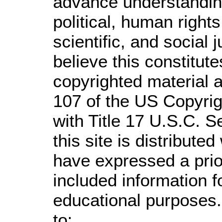
advance understandin
political, human righ
scientific, and social 
believe this constitute
copyrighted material a
107 of the US Copyrig
with Title 17 U.S.C. S
this site is distributed
have expressed a prior
included information 
educational purposes.
to: