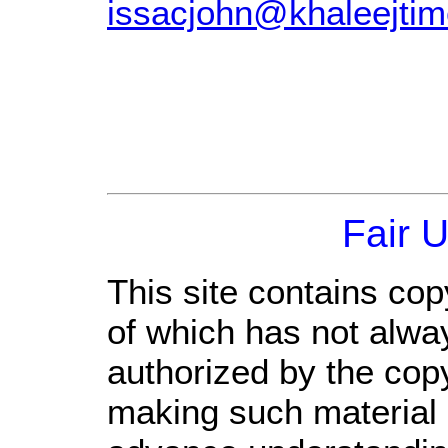
issacjohn@khaleejti
Fair 
This site contains cop
of which has not alwa
authorized by the cop
making such material a