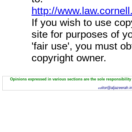
http://www.law.cornel
If you wish to use cop
site for purposes of 
'fair use', you must o
copyright owner.
Opinions expressed in various sections are the sole responsibility
itor@aljazeerah.i
ed