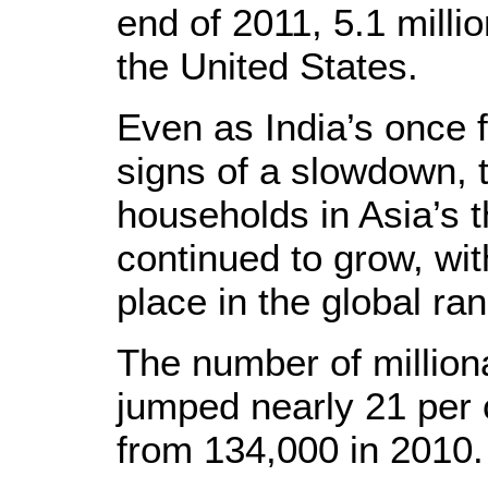
end of 2011, 5.1 milli
the United States.
Even as India’s once
signs of a slowdown, t
households in Asia’s 
continued to grow, wit
place in the global ran
The number of million
jumped nearly 21 per 
from 134,000 in 2010.