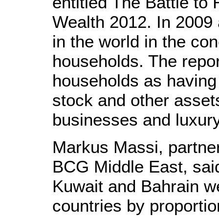
entitled The Battle to
Wealth 2012. In 2009 
in the world in the con
households. The repor
households as having 
stock and other assets
businesses and luxur
Markus Massi, partner
BCG Middle East, sai
Kuwait and Bahrain w
countries by proportion