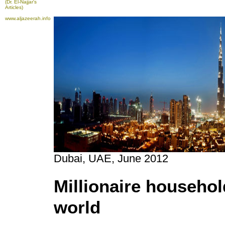
(Dr. El-Najjar's
Articles)
www.aljazeerah.info
Dubai, UAE, June 2012
Millionaire househo
world