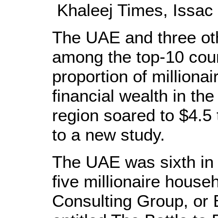
Khaleej Times, Issac
The UAE and three ot
among the top-10 coun
proportion of milliona
financial wealth in th
region soared to $4.5 t
to a new study.
The UAE was sixth in 
five millionaire house
Consulting Group, or B