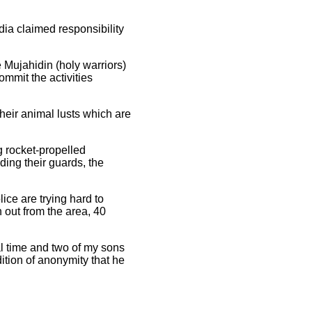
dia claimed responsibility
 Mujahidin (holy warriors)
ommit the activities
their animal lusts which are
g rocket-propelled
ding their guards, the
ice are trying hard to
 out from the area, 40
al time and two of my sons
ition of anonymity that he