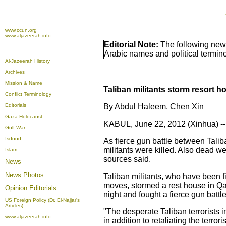
www.ccun.org
www.aljazeerah.info
Editorial Note:
The following news
Arabic names and political termi
Al-Jazeerah History
Archives
Mission & Name
Taliban militants storm resort ho
Conflict Terminology
Editorials
By Abdul Haleem, Chen Xin
Gaza Holocaust
KABUL, June 22, 2012 (Xinhua) --
Gulf War
Isdood
As fierce gun battle between Talib
militants were killed. Also dead wer
Islam
sources said.
News
News Photos
Taliban militants, who have been f
moves, stormed a rest house in Qar
Opinion
Editorials
night and fought a fierce gun battle
US Foreign Policy (Dr. El-Najjar's
Articles)
"The desperate Taliban terrorists in
www.aljazeerah.info
in addition to retaliating the terror