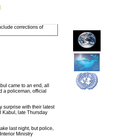
g
clude corrections of
bul came to an end, all
d a policeman, official
surprise with their latest
l Kabul, late Thursday
ake last night, but police,
Interior Ministry