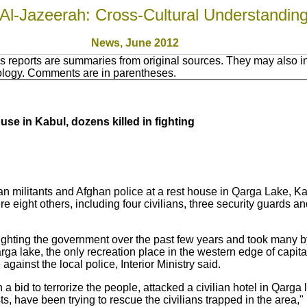
Al-Jazeerah: Cross-Cultural Understandin
News, June 2012
 reports are summaries from original sources. They may also in
nology. Comments are in parentheses.
use in Kabul, dozens killed in fighting
an militants and Afghan police at a rest house in Qarga Lake, Ka
e eight others, including four civilians, three security guards an
ighting the government over the past few years and took many by 
ga lake, the only recreation place in the western edge of capita
 against the local police, Interior Ministry said.
 a bid to terrorize the people, attacked a civilian hotel in Qarga l
ists, have been trying to rescue the civilians trapped in the area," 