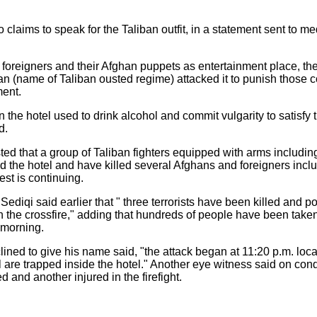
laims to speak for the Taliban outfit, in a statement sent to me
foreigners and their Afghan puppets as entertainment place, the
an (name of Taliban ousted regime) attacked it to punish those c
ment.
the hotel used to drink alcohol and commit vulgarity to satisfy 
d.
sted that a group of Taliban fighters equipped with arms includin
 the hotel and have killed several Afghans and foreigners inclu
est is continuing.
ediqi said earlier that " three terrorists have been killed and pol
in the crossfire," adding that hundreds of people have been taken
 morning.
lined to give his name said, "the attack began at 11:20 p.m. loc
re trapped inside the hotel." Another eye witness said on cond
 and another injured in the firefight.