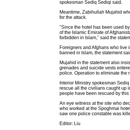
spokesman Sediq Sediqi said.
Meantime, Zabihullah Mujahid who c
for the attack.
"Since the hotel has been used by 
of the Islamic Emirate of Afghanist
forbidden in Islam," said the state
Foreigners and Afghans who live in 
banned in Islam, the statement sai
Mujahid in the statement also insi
grenades and suicide vests entered
police. Operation to eliminate the r
Interior Ministry spokesman Sediq S
rescue all the civilians caught up 
people have been rescued by this
An eye witness at the site who dec
who worked at the Spoghmai hotel a
saw one police constable was killed
Editor: Liu