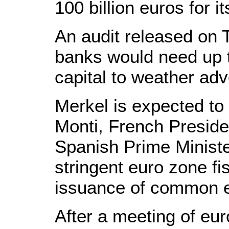
100 billion euros for i
An audit released on
banks would need up to
capital to weather ad
Merkel is expected to
Monti, French Preside
Spanish Prime Ministe
stringent euro zone fis
issuance of common 
After a meeting of eur