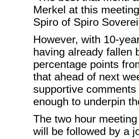
Merkel at this meeting
Spiro of Spiro Soverei
However, with 10-yea
having already fallen
percentage points fro
that ahead of next w
supportive comments
enough to underpin th
The two hour meeting w
will be followed by a 