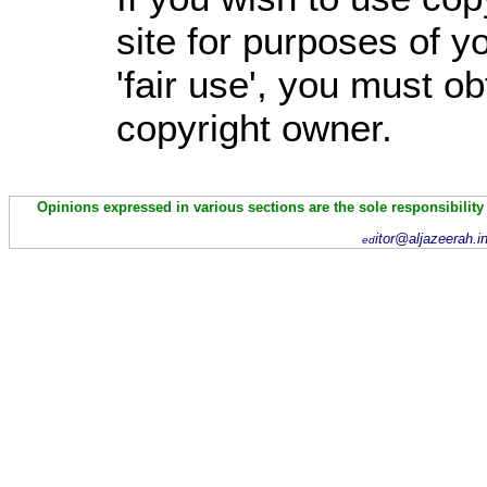
site for purposes of 
'fair use', you must o
copyright owner.
Opinions expressed in various sections are the sole responsibility
itor@aljazeerah.i
ed