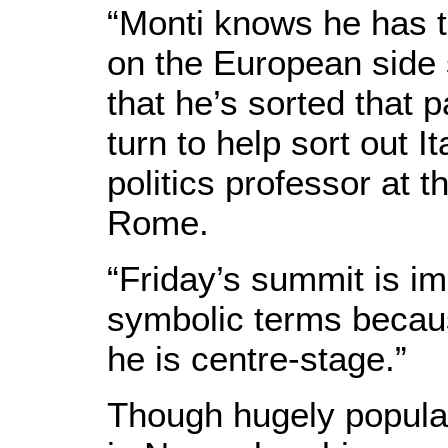
“Monti knows he has t
on the European side s
that he’s sorted that p
turn to help sort out 
politics professor at 
Rome.
“Friday’s summit is im
symbolic terms becaus
he is centre-stage.”
Though hugely popula