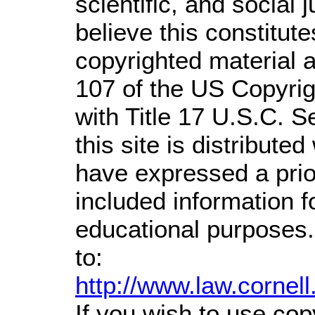
scientific, and social 
believe this constitute
copyrighted material a
107 of the US Copyrig
with Title 17 U.S.C. S
this site is distributed
have expressed a prior
included information 
educational purposes.
to:
http://www.law.cornel
If you wish to use cop