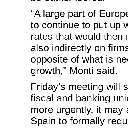
“A large part of Europe
to continue to put up w
rates that would then 
also indirectly on firms
opposite of what is n
growth,” Monti said.
Friday’s meeting will 
fiscal and banking uni
more urgently, it may 
Spain to formally requ