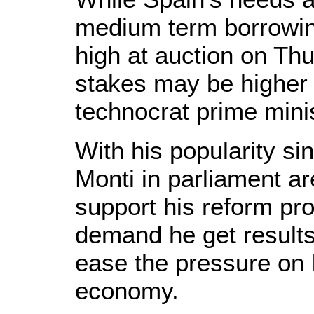
medium term borrowing
high at auction on Thur
stakes may be higher f
technocrat prime minis
With his popularity sin
Monti in parliament ar
support his reform pr
demand he get results
ease the pressure on 
economy.