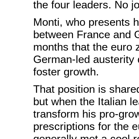
the four leaders. No j
Monti, who presents h
between France and G
months that the euro
German-led austerity 
foster growth.
That position is shar
but when the Italian le
transform his pro-grow
prescriptions for the 
generally met a cool 