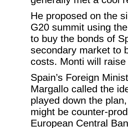
He proposed on the si
G20 summit using the
to buy the bonds of Sp
secondary market to b
costs. Monti will raise
Spain’s Foreign Minis
Margallo called the ide
played down the plan,
might be counter-prod
European Central Bank