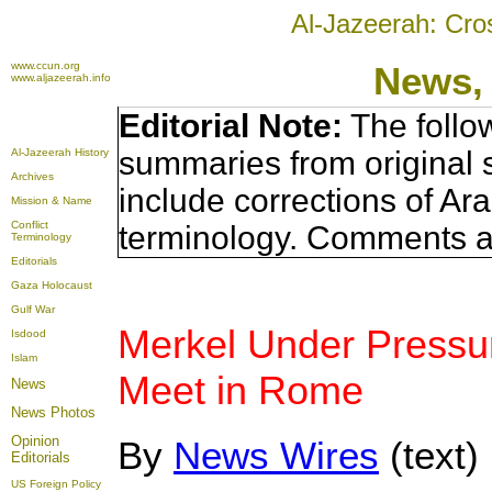
Al-Jazeerah: Cro
www.ccun.org
News,
www.aljazeerah.info
Editorial Note:
The follo
summaries from original 
Al-Jazeerah History
Archives
include corrections of Ar
Mission & Name
Conflict
terminology. Comments a
Terminology
Editorials
Gaza Holocaust
Gulf War
Merkel Under Pressur
Isdood
Islam
Meet in Rome
News
News Photos
Opinion
By
News Wires
(text)
Editorials
US Foreign Policy