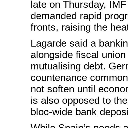
late on Thursday, IMF
demanded rapid progr
fronts, raising the he
Lagarde said a banking
alongside fiscal union 
mutualising debt. Ger
countenance common 
not soften until econo
is also opposed to the
bloc-wide bank depos
While Spain’s needs a