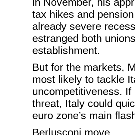
in November, his appr
tax hikes and pension
already severe recess
estranged both unions
establishment.
But for the markets, 
most likely to tackle 
uncompetitiveness. If
threat, Italy could qu
euro zone’s main flash
Berlusconi move