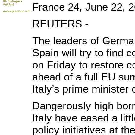
(Dr. El-Najjar's
France 24, June 22, 
Articles)
www.aljazeerah.info
REUTERS -
The leaders of German
Spain will try to fin
on Friday to restore c
ahead of a full EU su
Italy’s prime minister
Dangerously high borr
Italy have eased a lit
policy initiatives at 