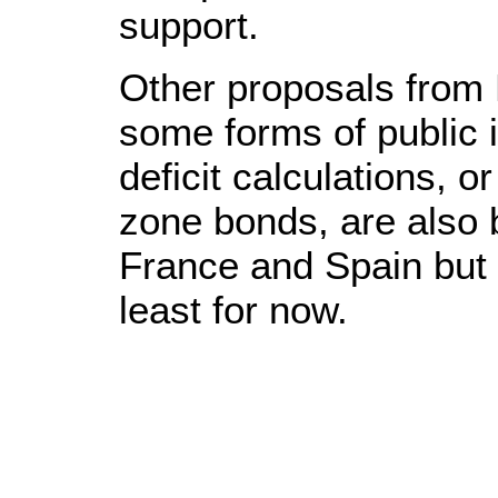
support.
Other proposals from 
some forms of public 
deficit calculations, 
zone bonds, are also 
France and Spain but
least for now.