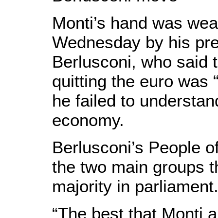
Monti’s hand was we
Wednesday by his pre
Berlusconi, who said t
quitting the euro was
he failed to understand
economy.
Berlusconi’s People o
the two main groups t
majority in parliament
“The best that Monti a