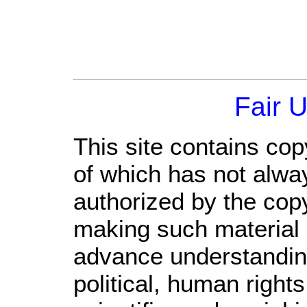
Fair 
This site contains cop
of which has not alwa
authorized by the cop
making such material a
advance understandin
political, human righ