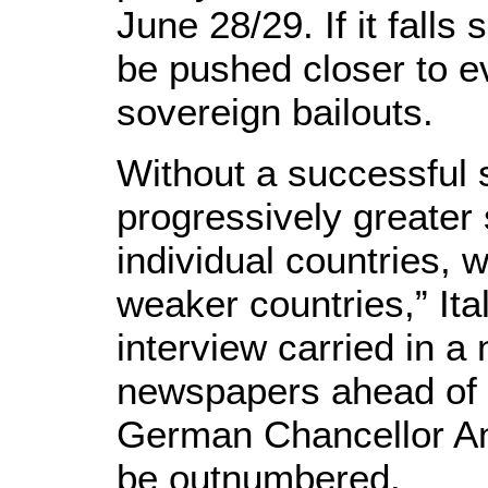
June 28/29. If it falls
be pushed closer to e
sovereign bailouts.
Without a successful 
progressively greater 
individual countries, 
weaker countries,” Ita
interview carried in 
newspapers ahead of 
German Chancellor Ang
be outnumbered.