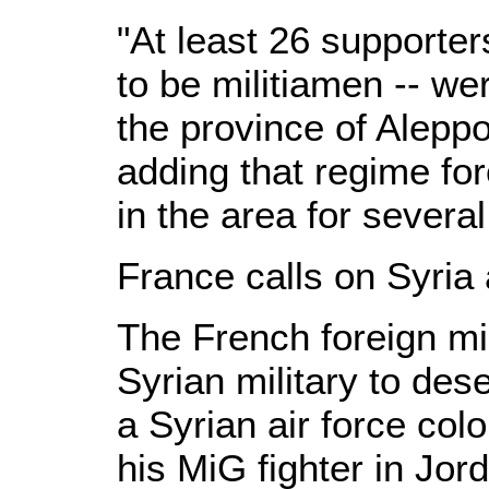
"At least 26 supporter
to be militiamen -- we
the province of Aleppo
adding that regime for
in the area for severa
France calls on Syria
The French foreign min
Syrian military to des
a Syrian air force col
his MiG fighter in Jor