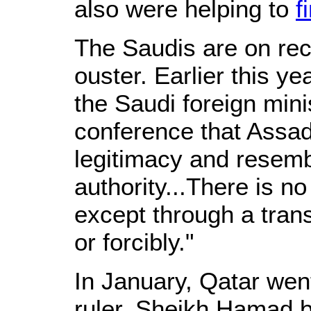
also were helping to
f
The Saudis are on reco
ouster. Earlier this ye
the Saudi foreign minis
conference that Assad'
legitimacy and resem
authority...There is no
except through a trans
or forcibly."
In January, Qatar wen
ruler, Sheikh Hamad bi