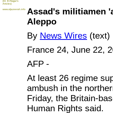
(Dr. El-Najjar's
Articles)
Assad's militiamen '
www.aljazeerah.info
Aleppo
By
News Wires
(text)
France 24, June 22, 
AFP -
At least 26 regime sup
ambush in the norther
Friday, the Britain-ba
Human Rights said.