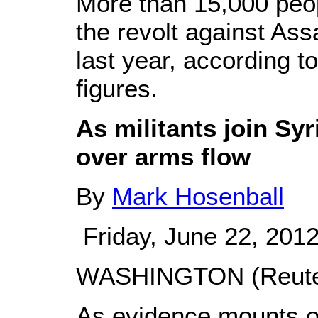
More than 15,000 peop
the revolt against Ass
last year, according t
figures.
As militants join Syr
over arms flow
By
Mark Hosenball
Friday, June 22, 201
WASHINGTON (Reuter
As evidence mounts of