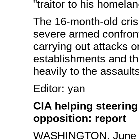
"traitor to his homelan
The 16-month-old crisi
severe armed confront
carrying out attacks 
establishments and t
heavily to the assaults
Editor: yan
CIA helping steering
opposition: report
WASHINGTON, June 21