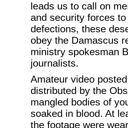
leads us to call on m
and security forces to
defections, these dese
obey the Damascus reg
ministry spokesman Be
journalists.
Amateur video poste
distributed by the Ob
mangled bodies of you
soaked in blood. At le
the footage were wear