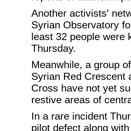
Another activists' net
Syrian Observatory fo
least 32 people were k
Thursday.
Meanwhile, a group of
Syrian Red Crescent a
Cross have not yet su
restive areas of cent
In a rare incident Thu
pilot defect along with