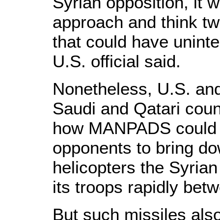
Syrian opposition, it
approach and think tw
that could have unin
U.S. official said.
Nonetheless, U.S. and a
Saudi and Qatari cou
how MANPADS could 
opponents to bring d
helicopters the Syrian
its troops rapidly bet
But such missiles als