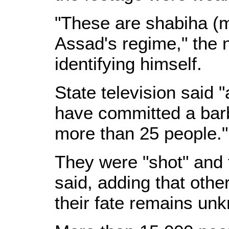
"These are shabiha (m
Assad's regime," the n
identifying himself.
State television said 
have committed a barb
more than 25 people."
They were "shot" and t
said, adding that oth
their fate remains un