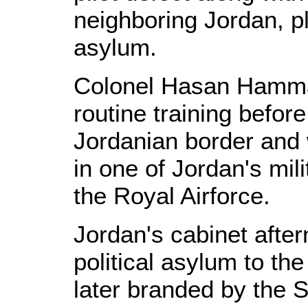
neighboring Jordan, pl
asylum.
Colonel Hasan Hammad
routine training befor
Jordanian border and w
in one of Jordan's mili
the Royal Airforce.
Jordan's cabinet afte
political asylum to th
later branded by the 