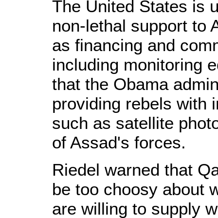
The United States is 
non-lethal support to
as financing and comm
including monitoring 
that the Obama admini
providing rebels with i
such as satellite phot
of Assad's forces.
Riedel warned that Qat
be too choosy about w
are willing to supply 