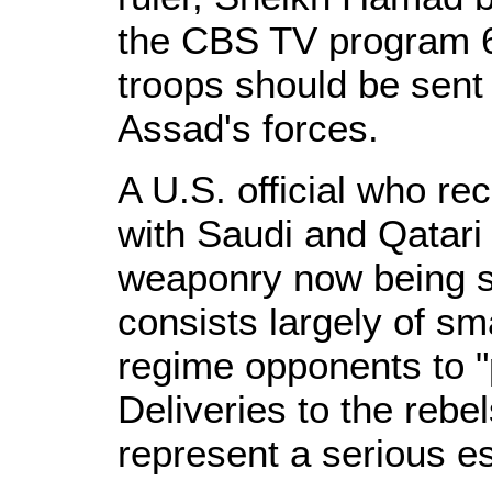
the CBS TV program 6
troops should be sent i
Assad's forces.
A U.S. official who re
with Saudi and Qatari 
weaponry now being s
consists largely of sm
regime opponents to "p
Deliveries to the re
represent a serious es