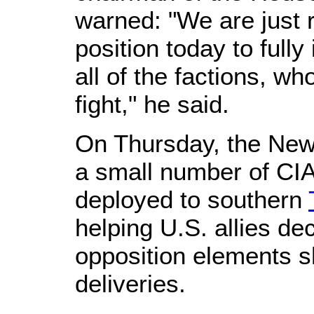
warned: "We are just r
position today to fully 
all of the factions, wh
fight," he said.
On Thursday, the New
a small number of CIA
deployed to southern
helping U.S. allies de
opposition elements 
deliveries.