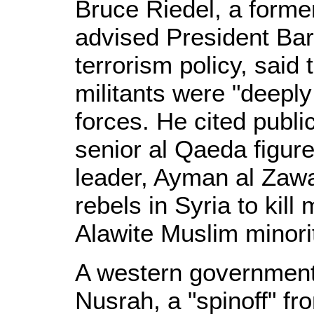
Bruce Riedel, a forme
advised President Ba
terrorism policy, said
militants were "deepl
forces. He cited publ
senior al Qaeda figure
leader, Ayman al Zawa
rebels in Syria to kil
Alawite Muslim minori
A western government 
Nusrah, a "spinoff" f