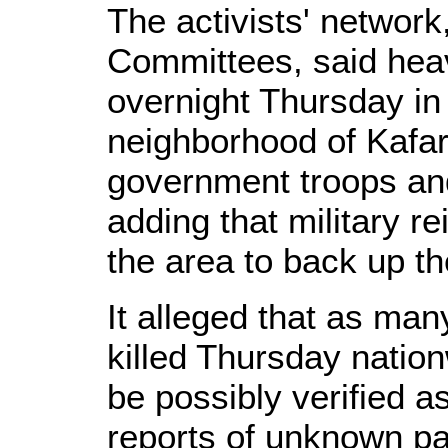
The activists' network
Committees, said hea
overnight Thursday i
neighborhood of Kafa
government troops an
adding that military r
the area to back up th
It alleged that as ma
killed Thursday nation
be possibly verified as
reports of unknown pa