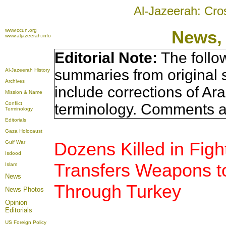
Al-Jazeerah: Cro
www.ccun.org
News,
www.aljazeerah.info
Editorial Note:
The follo
summaries from original 
Al-Jazeerah History
Archives
include corrections of Ar
Mission & Name
Conflict
terminology. Comments a
Terminology
Editorials
Gaza Holocaust
Dozens Killed in Fight
Gulf War
Isdood
Transfers Weapons to
Islam
News
Through Turkey
News Photos
Opinion
Editorials
US Foreign Policy