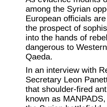
among the Syrian oppo
European officials are
the prospect of sophis
into the hands of reb
dangerous to Western i
Qaeda.
In an interview with 
Secretary Leon Panett
that shoulder-fired ant
known as MANPADS, co