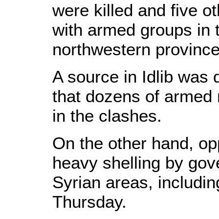
were killed and five o
with armed groups in 
northwestern province 
A source in Idlib was
that dozens of armed 
in the clashes.
On the other hand, opp
heavy shelling by gov
Syrian areas, includ
Thursday.