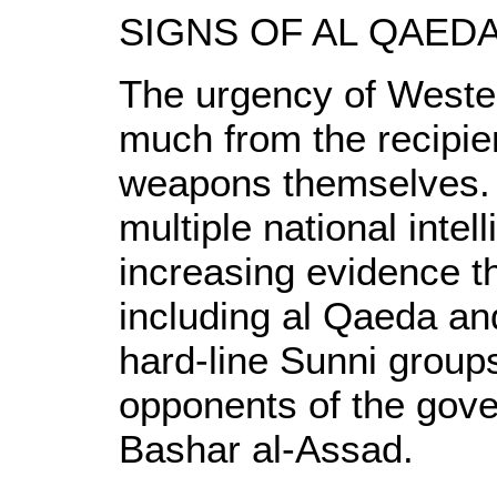
SIGNS OF AL QAED
The urgency of Weste
much from the recipie
weapons themselves. 
multiple national intel
increasing evidence th
including al Qaeda and 
hard-line Sunni groups
opponents of the gove
Bashar al-Assad.