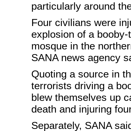
particularly around the
Four civilians were in
explosion of a booby-
mosque in the northern
SANA news agency sa
Quoting a source in t
terrorists driving a b
blew themselves up c
death and injuring four
Separately, SANA sai