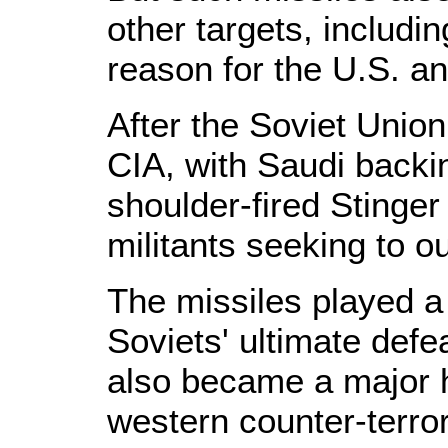
other targets, including
reason for the U.S. an
After the Soviet Unio
CIA, with Saudi backi
shoulder-fired Stinger
militants seeking to o
The missiles played a s
Soviets' ultimate defe
also became a major 
western counter-terro