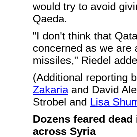
would try to avoid givi
Qaeda.
"I don't think that Qa
concerned as we are a
missiles," Riedel adde
(Additional reporting 
Zakaria
and David Ale
Strobel and
Lisa Shu
Dozens feared dead i
across Syria