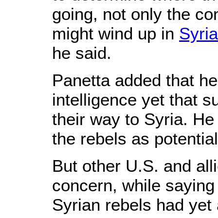
going, not only the c
might wind up in
Syria
he said.
Panetta added that he
intelligence yet that 
their way to Syria. He 
the rebels as potential
But other U.S. and alli
concern, while saying
Syrian rebels had ye