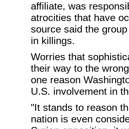
affiliate, was responsi
atrocities that have o
source said the group 
in killings.
Worries that sophist
their way to the wrong
one reason Washingto
U.S. involvement in th
"It stands to reason t
nation is even conside