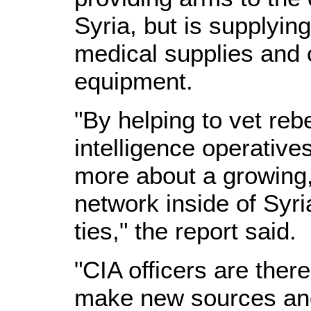
Syria, but is supplyin
medical supplies and
equipment.
"By helping to vet re
intelligence operative
more about a growing,
network inside of Syri
ties," the report said.
"CIA officers are there
make new sources and