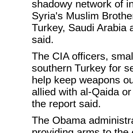
shadowy network of in
Syria's Muslim Brothe
Turkey, Saudi Arabia 
said.
The CIA officers, sma
southern Turkey for se
help keep weapons out
allied with al-Qaida or
the report said.
The Obama administrat
providing arms to the 