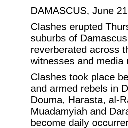
DAMASCUS, June 21, 
Clashes erupted Thurs
suburbs of Damascus 
reverberated across th
witnesses and media r
Clashes took place be
and armed rebels in 
Douma, Harasta, al-R
Muadamyiah and Dara
become daily occurre