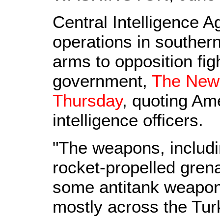
Central Intelligence A
operations in southern
arms to opposition figh
government,
The New 
Thursday
, quoting Ame
intelligence officers.
"The weapons, includin
rocket-propelled gre
some antitank weapon
mostly across the Tur