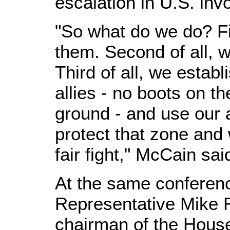
escalation in U.S. inv
"So what do we do? Fir
them. Second of all, 
Third of all, we estab
allies - no boots on t
ground - and use our a
protect that zone and
fair fight," McCain sai
At the same conferen
Representative Mike 
chairman of the House