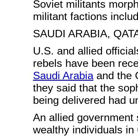
Soviet militants morp
militant factions incl
SAUDI ARABIA, QA
U.S. and allied offici
rebels have been rece
Saudi Arabia
and the G
they said that the sop
being delivered had un
An allied government 
wealthy individuals i