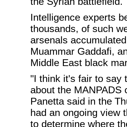
the Syrian battlefield.
Intelligence experts be
thousands, of such w
arsenals accumulated 
Muammar Gaddafi, and
Middle East black mar
"I think it's fair to s
about the MANPADS co
Panetta said in the T
had an ongoing view th
to determine where 