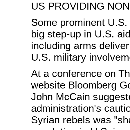
US PROVIDING NON
Some prominent U.S. 
big step-up in U.S. ai
including arms delive
U.S. military involvem
At a conference on Th
website Bloomberg Go
John McCain suggest
administration's cauti
Syrian rebels was "sh