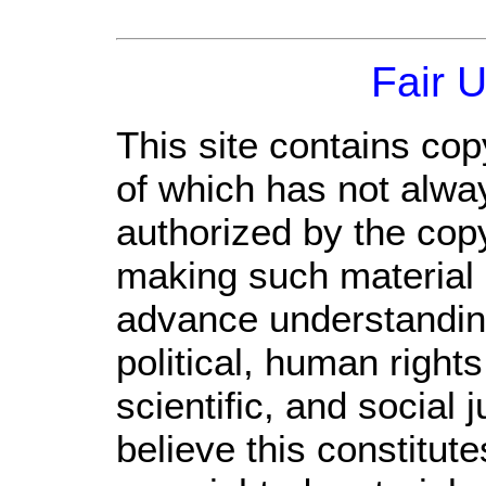
Fair 
This site contains cop
of which has not alwa
authorized by the cop
making such material a
advance understandin
political, human righ
scientific, and social 
believe this constitute