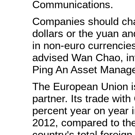
Communications.
Companies should cha
dollars or the yuan a
in non-euro currencies
advised Wan Chao, i
Ping An Asset Manage
The European Union is
partner. Its trade wit
percent year on year in
2012, compared to the
country's total foreign