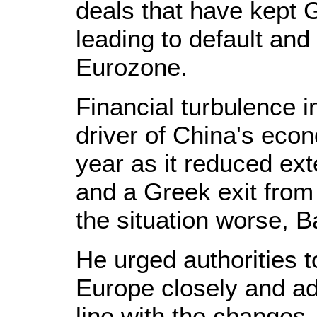
deals that have kept 
leading to default and
Eurozone.
Financial turbulence 
driver of China's econ
year as it reduced ex
and a Greek exit from
the situation worse, B
He urged authorities 
Europe closely and ad
line with the changes.