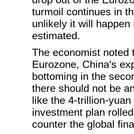
turmoil continues in th
unlikely it will happe
estimated.
The economist noted t
Eurozone, China's expo
bottoming in the seco
there should not be a
like the 4-trillion-yuan
investment plan rolled
counter the global fina