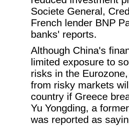
Societe General, Cred
French lender BNP Par
banks' reports.
Although China's finan
limited exposure to s
risks in the Eurozone,
from risky markets wil
country if Greece bre
Yu Yongding, a former
was reported as sayin