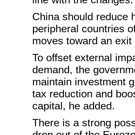
China should reduce h
peripheral countries o
moves toward an exit 
To offset external imp
demand, the governme
maintain investment gr
tax reduction and boos
capital, he added.
There is a strong possi
drop out of the Eurozo