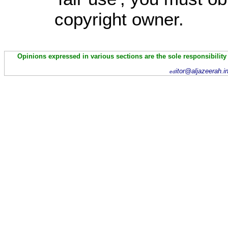
copyright owner.
Opinions expressed in various sections are the sole responsibility
itor@aljazeerah.i
ed