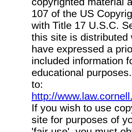
copyrighted material a
107 of the US Copyrig
with Title 17 U.S.C. S
this site is distributed
have expressed a prior
included information 
educational purposes.
to:
http://www.law.cornel
If you wish to use cop
site for purposes of 
'fair use', you must o