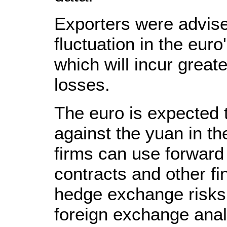
Exporters were advise
fluctuation in the euro
which will incur great
losses.
The euro is expected 
against the yuan in t
firms can use forward
contracts and other fi
hedge exchange risks,
foreign exchange anal