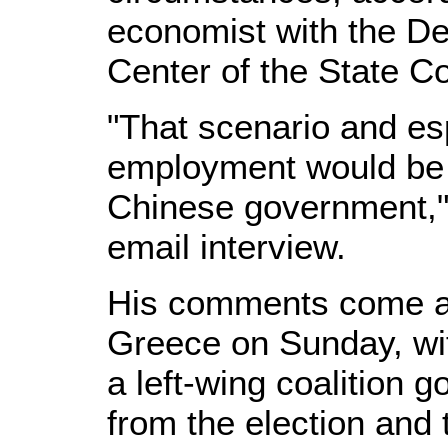
economist with the D
Center of the State Co
"That scenario and esp
employment would be 
Chinese government," 
email interview.
His comments come ahe
Greece on Sunday, wit
a left-wing coalition 
from the election and 