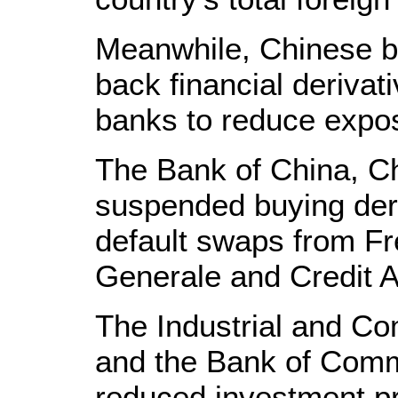
Meanwhile, Chinese b
back financial derivat
banks to reduce expos
The Bank of China, Chi
suspended buying deri
default swaps from F
Generale and Credit Ag
The Industrial and C
and the Bank of Comm
reduced investment pr