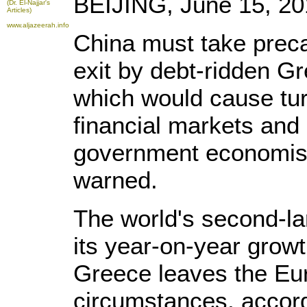
BEIJING, June 15, 201
(Dr. El-Najjar's
Articles)
www.aljazeerah.info
China must take preca
exit by debt-ridden G
which would cause tur
financial markets and
government economist
warned.
The world's second-l
its year-on-year growt
Greece leaves the Eu
circumstances, accor