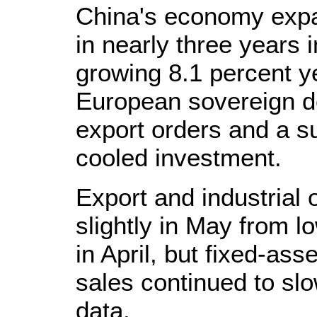
China's economy expan
in nearly three years i
growing 8.1 percent y
European sovereign de
export orders and a s
cooled investment.
Export and industrial
slightly in May from l
in April, but fixed-ass
sales continued to slow
data.