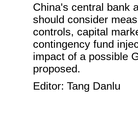
China's central bank 
should consider measu
controls, capital mar
contingency fund injec
impact of a possible 
proposed.
Editor: Tang Danlu