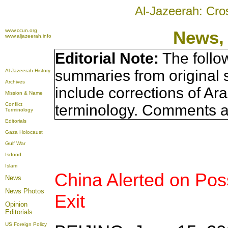
Al-Jazeerah: Cro
www.ccun.org
News,
www.aljazeerah.info
Editorial Note:
The follo
summaries from original 
Al-Jazeerah History
Archives
include corrections of Ar
Mission & Name
Conflict
terminology. Comments a
Terminology
Editorials
Gaza Holocaust
Gulf War
Isdood
Islam
China Alerted on Po
News
News Photos
Exit
Opinion
Editorials
US Foreign Policy