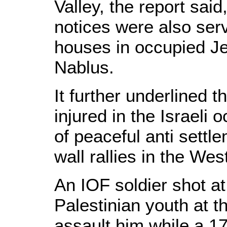
Valley, the report said
notices were also ser
houses in occupied Je
Nablus.
It further underlined 
injured in the Israeli 
of peaceful anti settl
wall rallies in the We
An IOF soldier shot a
Palestinian youth at th
assault him while a 1