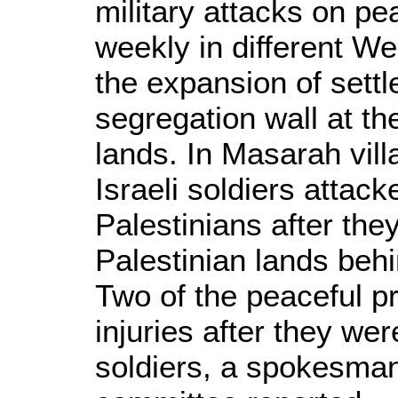
military attacks on p
weekly in different We
the expansion of sett
segregation wall at th
lands. In Masarah vill
Israeli soldiers attack
Palestinians after th
Palestinian lands behi
Two of the peaceful p
injuries after they we
soldiers, a spokesma