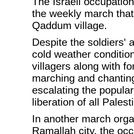
The Israeli occupatio
the weekly march that 
Qaddum village.
Despite the soldiers' 
cold weather conditio
villagers along with fo
marching and chanting
escalating the popular
liberation of all Palest
In another march organ
Ramallah city, the oc