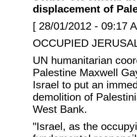
displacement of Pale
[ 28/01/2012 - 09:17 
OCCUPIED JERUSALE
UN humanitarian coord
Palestine Maxwell Gay
Israel to put an immed
demolition of Palesti
West Bank.
"Israel, as the occupy