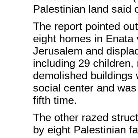
Palestinian land said 
The report pointed out
eight homes in Enata 
Jerusalem and displac
including 29 children, 
demolished buildings
social center and was
fifth time.
The other razed stru
by eight Palestinian f