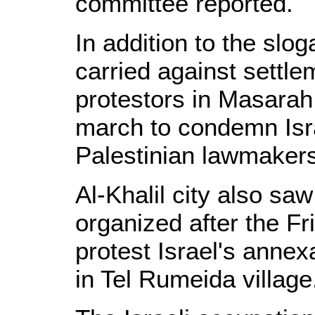
committee reported.
In addition to the sl
carried against settlem
protestors in Masarah
march to condemn Isra
Palestinian lawmakers
Al-Khalil city also sa
organized after the Fr
protest Israel's annex
in Tel Rumeida village