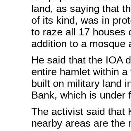
land, as saying that th
of its kind, was in pro
to raze all 17 houses o
addition to a mosque a
He said that the IOA 
entire hamlet within a
built on military land 
Bank, which is under f
The activist said that 
nearby areas are the m