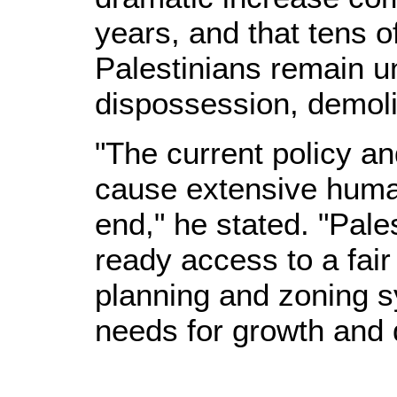
years, and that tens o
Palestinians remain un
dispossession, demoli
"The current policy an
cause extensive huma
end," he stated. "Pale
ready access to a fair
planning and zoning s
needs for growth and