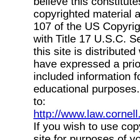
believe this constitute
copyrighted material a
107 of the US Copyrig
with Title 17 U.S.C. S
this site is distributed
have expressed a prior
included information 
educational purposes.
to:
http://www.law.cornel
If you wish to use cop
site for purposes of 