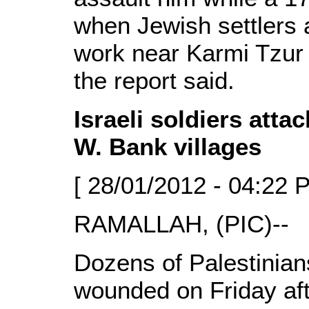
when Jewish settlers 
work near Karmi Tzur s
the report said.
Israeli soldiers atta
W. Bank villages
[ 28/01/2012 - 04:22 
RAMALLAH, (PIC)--
Dozens of Palestinian
wounded on Friday aft