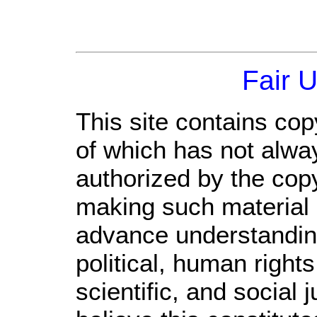
Fair 
This site contains cop
of which has not alwa
authorized by the cop
making such material a
advance understandin
political, human righ
scientific, and social 