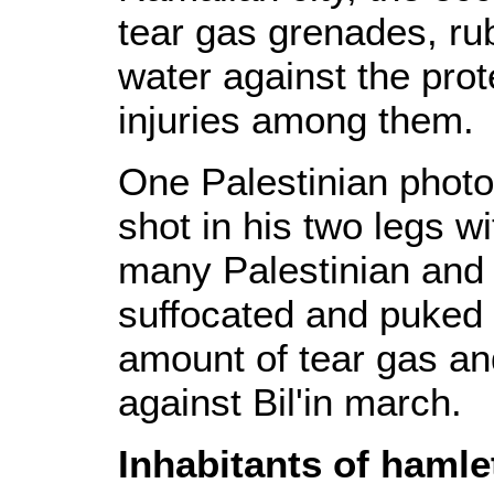
tear gas grenades, ru
water against the pro
injuries among them.
One Palestinian photo
shot in his two legs w
many Palestinian and 
suffocated and puked a
amount of tear gas a
against Bil'in march.
Inhabitants of hamle