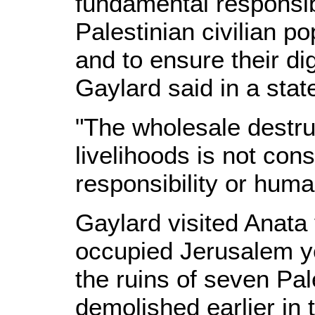
fundamental responsibi
Palestinian civilian po
and to ensure their di
Gaylard said in a sta
"The wholesale destru
livelihoods is not cons
responsibility or huma
Gaylard visited Anata v
occupied Jerusalem y
the ruins of seven Pa
demolished earlier in