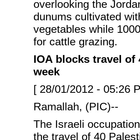
overlooking the Jorda
dunums cultivated wi
vegetables while 1000
for cattle grazing.
IOA blocks travel of 
week
[ 28/01/2012 - 05:26 
Ramallah, (PIC)--
The Israeli occupation
the travel of 40 Pales