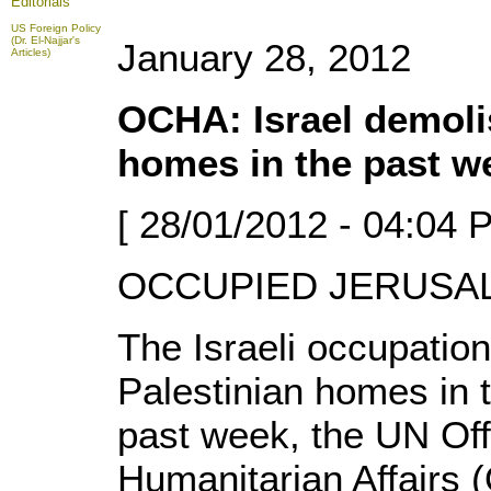
Editorials
US Foreign Policy
(Dr. El-Najjar's
January 28, 2012
Articles)
OCHA: Israel demoli
homes in the past w
[ 28/01/2012 - 04:04 
OCCUPIED JERUSALE
The Israeli occupatio
Palestinian homes in 
past week, the UN Offi
Humanitarian Affairs 