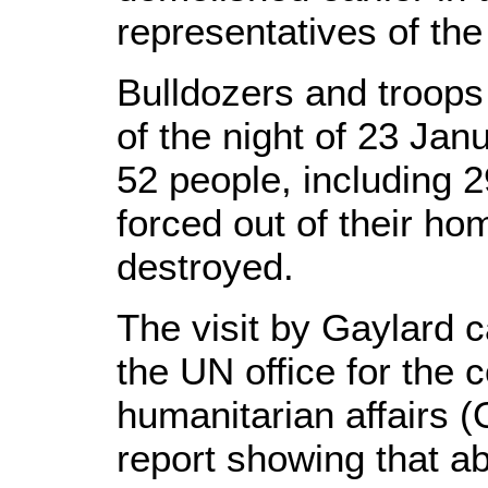
representatives of the
Bulldozers and troops 
of the night of 23 Jan
52 people, including 2
forced out of their h
destroyed.
The visit by Gaylard 
the UN office for the c
humanitarian affairs
report showing that ab