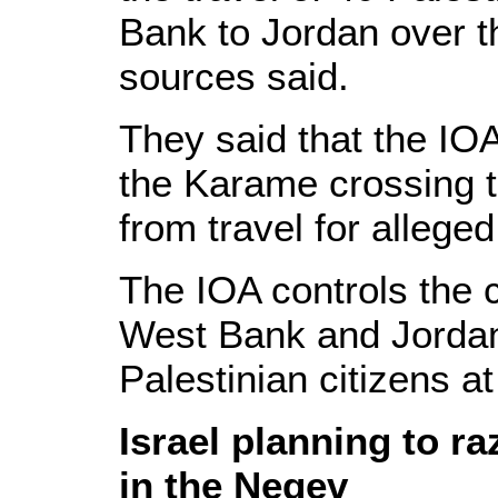
Bank to Jordan over t
sources said.
They said that the IOA
the Karame crossing 
from travel for allege
The IOA controls the 
West Bank and Jordan 
Palestinian citizens at 
Israel planning to r
in the Negev