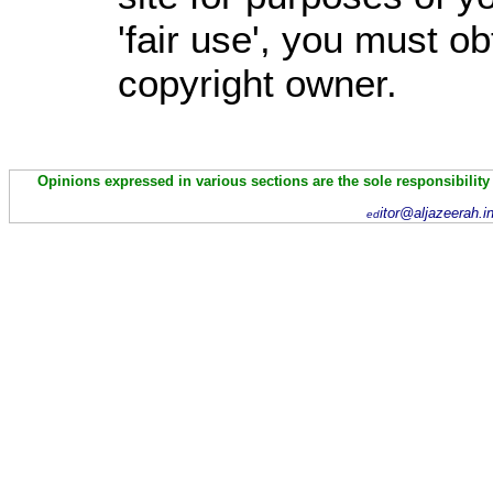
'fair use', you must o
copyright owner.
Opinions expressed in various sections are the sole responsibility
itor@aljazeerah.i
ed