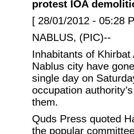
protest IOA demoliti
[ 28/01/2012 - 05:28 
NABLUS, (PIC)--
Inhabitants of Khirbat
Nablus city have gone
single day on Saturday
occupation authority’s
them.
Quds Press quoted H
the popular committee