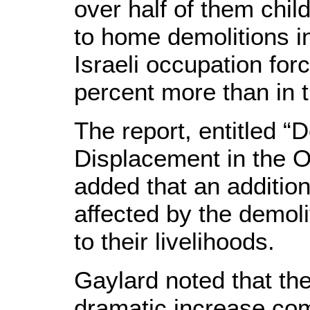
over half of them chil
to home demolitions i
Israeli occupation for
percent more than in 
The report, entitled “
Displacement in the 
added that an additio
affected by the demoli
to their livelihoods.
Gaylard noted that the
dramatic increase co