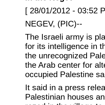
[ 28/01/2012 - 03:52 
NEGEV, (PIC)--
The Israeli army is pl
for its intelligence in
the unrecognized Pale
the Arab center for al
occupied Palestine sa
It said in a press rel
Palestinian houses an