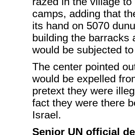
razed in the village t
camps, adding that the
its hand on 5070 dunu
building the barracks
would be subjected to 
The center pointed out
would be expelled from
pretext they were illega
fact they were there b
Israel.
Senior UN official d