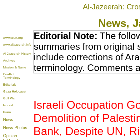
Al-Jazeerah: Cro
News
, 
Editorial Note:
The follo
www.ccun.org
summaries from original 
www.aljazeerah.info
Al-Jazeerah History
include corrections of Ar
Archives
terminology. Comments a
Mission & Name
Conflict
Terminology
Editorials
Gaza Holocaust
Gulf War
Israeli Occupation 
Isdood
Islam
Demolition of Palest
News
Bank, Despite UN, Ri
News Photos
Opinion