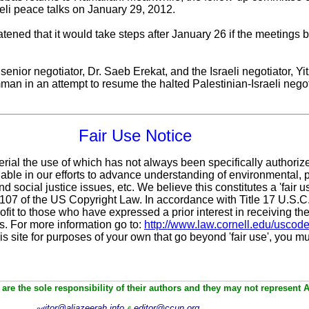
eli peace talks on January 29, 2012.
atened that it would take steps after January 26 if the meeting
enior negotiator, Dr. Saeb Erekat, and the Israeli negotiator, 
mman in an attempt to resume the halted Palestinian-Israeli nego
Fair Use Notice
erial the use of which has not always been specifically authoriz
ble in our efforts to advance understanding of environmental, po
d social justice issues, etc. We believe this constitutes a 'fair 
n 107 of the US Copyright Law. In accordance with Title 17 U.S.
ofit
to those who have expressed a prior interest in receiving the
. For more information go to:
http://www.law.cornell.edu/uscod
is site for purposes of your own that go beyond 'fair use', you m
are the sole responsibility of their authors and they may not represent 
itor@aljazeerah.info
editor@ccun.org
ed
&