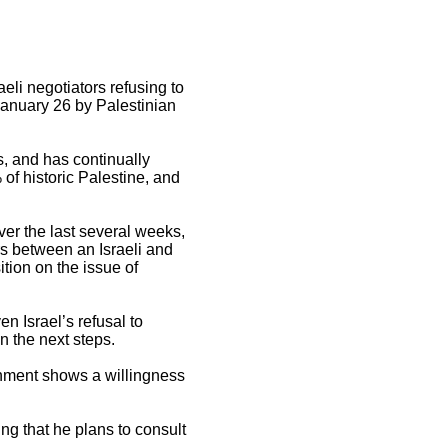
eli negotiators refusing to
January 26 by Palestinian
s, and has continually
 of historic Palestine, and
.
ver the last several weeks,
ers between an Israeli and
ition on the issue of
n Israel’s refusal to
n the next steps.
vernment shows a willingness
ing that he plans to consult