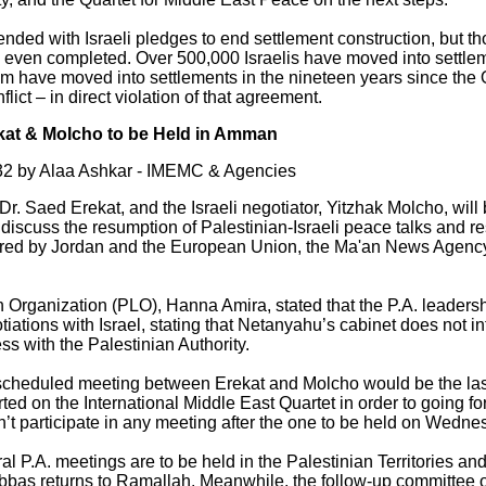
ended with Israeli pledges to end settlement construction, but t
re even completed. Over 500,000 Israelis have moved into settle
m have moved into settlements in the nineteen years since th
lict – in direct violation of that agreement.
ekat & Molcho to be Held in Amman
2 by Alaa Ashkar - IMEMC & Agencies
Dr. Saed Erekat, and the Israeli negotiator, Yitzhak Molcho, will
discuss the resumption of Palestinian-Israeli peace talks and r
kered by Jordan and the European Union, the Ma'an News Agen
n Organization (PLO), Hanna Amira, stated that the P.A. leader
iations with Israel, stating that Netanyahu’s cabinet does not 
s with the Palestinian Authority.
 scheduled meeting between Erekat and Molcho would be the last
ted on the International Middle East Quartet in order to going 
on’t participate in any meeting after the one to be held on Wed
ral P.A. meetings are to be held in the Palestinian Territories and
as returns to Ramallah. Meanwhile, the follow-up committee of