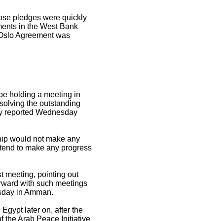
hose pledges were quickly
ments in the West Bank
e Oslo Agreement was
 be holding a meeting in
esolving the outstanding
cy reported Wednesday
ship would not make any
intend to make any progress
 meeting, pointing out
forward with such meetings
nesday in Amman.
 Egypt later on, after the
 the Arab Peace Initiative