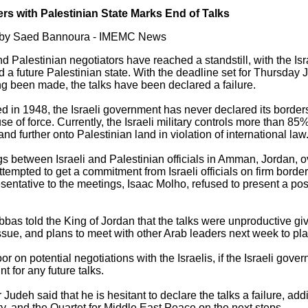
ers with Palestinian State Marks End of Talks
6 by Saed Bannoura - IMEMC News
d Palestinian negotiators have reached a standstill, with the Isra
 a future Palestinian state. With the deadline set for Thursday 
ng been made, the talks have been declared a failure.
ted in 1948, the Israeli government has never declared its border
se of force. Currently, the Israeli military controls more than 85%
nd further onto Palestinian land in violation of international law
gs between Israeli and Palestinian officials in Amman, Jordan, o
ttempted to get a commitment from Israeli officials on firm bord
resentative to the meetings, Isaac Molho, refused to present a pos
s told the King of Jordan that the talks were unproductive give
ssue, and plans to meet with other Arab leaders next week to pla
or on potential negotiations with the Israelis, if the Israeli go
t for any future talks.
udeh said that he is hesitant to declare the talks a failure, add
ity, and the Quartet for Middle East Peace on the next steps.