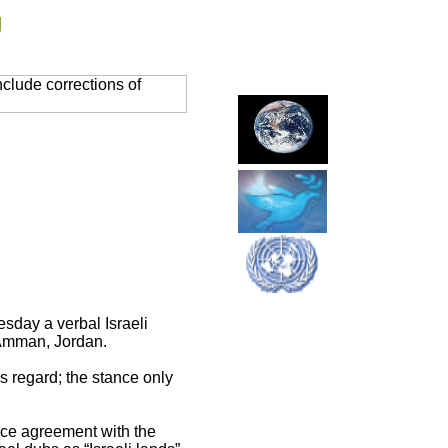
g
clude corrections of
sday a verbal Israeli
n Amman, Jordan.
s regard; the stance only
ace agreement with the