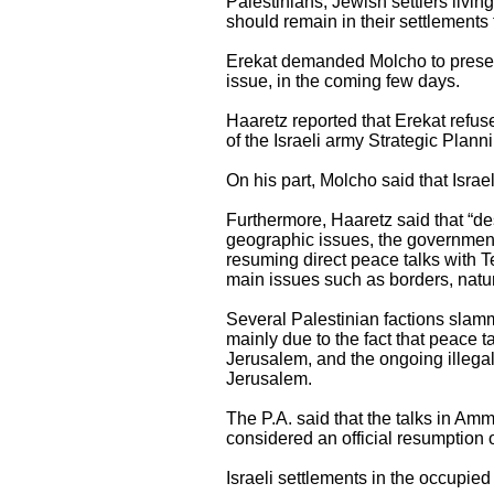
Palestinians, Jewish settlers living
should remain in their settlements th
Erekat demanded Molcho to present 
issue, in the coming few days.
Haaretz reported that Erekat refuse
of the Israeli army Strategic Plann
On his part, Molcho said that Israe
Furthermore, Haaretz said that “des
geographic issues, the government
resuming direct peace talks with T
main issues such as borders, natu
Several Palestinian factions slamme
mainly due to the fact that peace t
Jerusalem, and the ongoing illegal
Jerusalem.
The P.A. said that the talks in Amm
considered an official resumption 
Israeli settlements in the occupied