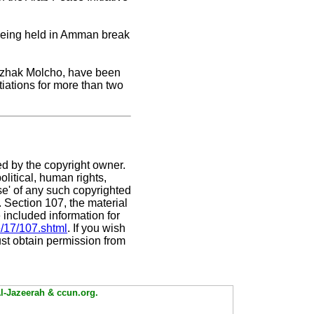
s being held in Amman break
Yitzhak Molcho, have been
tiations for more than two
ed by the copyright owner.
litical, human rights,
use' of any such copyrighted
C. Section 107,
the material
 included information for
e/17/107.shtml
. If you wish
ust obtain permission from
Al-Jazeerah & ccun.org.