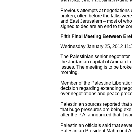
Previous attempts at negotiations 
broken, often before the talks we
and East Jerusalem – most of who
signed to declare an end to the conf
Fifth Final Meeting Between Er
Wednesday January 25, 2012 11:3
The Palestinian senior negotiator, 
the Jordanian capital of Amman to 
issues. The meeting is to be bro
morning.
Member of the Palestine Liberatio
decision regarding extending negot
over negotiations and peace proces
Palestinian sources reported that
that huge pressures are being exer
after the P.A. announced that it w
Palestinian officials said that seve
Palestinian President Mahmoud Abb