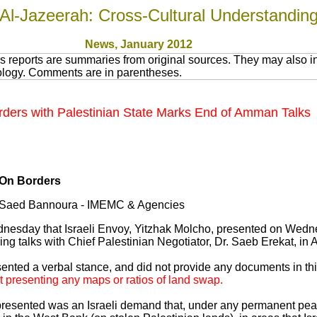
Al-Jazeerah: Cross-Cultural Understandin
News
, January 201
2
 reports are summaries from original sources. They may also in
nology. Comments are in parentheses.
orders with Palestinian State Marks End of Amman Talks
 On Borders
y Saed Bannoura - IMEMC & Agencies
ednesday that Israeli Envoy, Yitzhak Molcho, presented on Wedne
ring talks with Chief Palestinian Negotiator, Dr. Saeb Erekat, i
ented a verbal stance, and did not provide any documents in thi
t presenting any maps or ratios of land swap.
 presented was an Israeli demand that, under any permanent pe