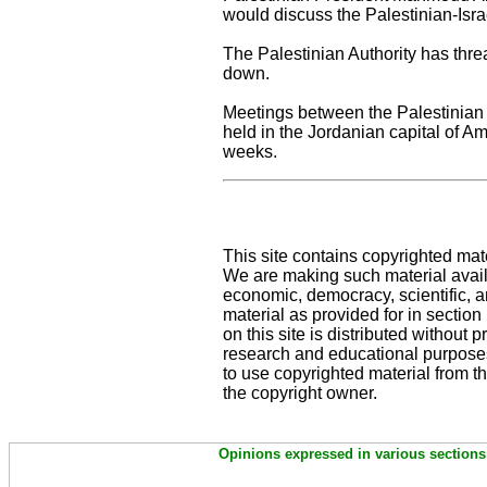
would discuss the Palestinian-Isra
The Palestinian Authority has thre
down.
Meetings between the Palestinian s
held in the Jordanian capital of A
weeks.
This site contains copyrighted mat
We are making such material availa
economic, democracy, scientific, an
material as provided for in sectio
on this site is distributed without pr
research and educational purposes
to use copyrighted material from th
the copyright owner.
Opinions expressed in various sections 