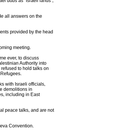
ael dubs as “Israeli lands”,
de all answers on the
ements provided by the head
 coming meeting.
ime ever, to discuss
estinian Authority into
 refused to hold talks on
n Refugees.
with Israeli officials,
me demolitions in
s, including in East
al peace talks, and are not
eneva Convention.