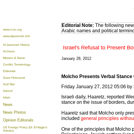
Editorial Note:
The following news
www.ccun.org
Arabic names and political termi
www.aljazeerah.info
Al-Jazeerah History
Israel's Refusal to Present B
Archives
Mission & Name
January 28, 2012
Conflict Terminology
Editorials
Molcho Presents Verbal Stance
Gaza Holocaust
Gulf War
Friday January 27, 2012 05:06 b
Isdood
Israeli daily, Haaretz, reported W
Islam
stance on the issue of borders, du
News
News Photos
Haaretz said that Molcho only pres
included
general principles withou
Opinion
Editorials
US Foreign Policy (Dr. El-Najjar's
One of the principles that Molcho
Articles)