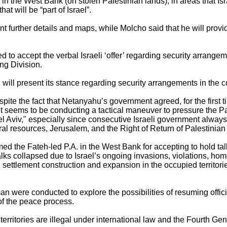
 in the West Bank (on stolen Palestinian lands), in areas that Isr
at will be “part of Israel”.
further details and maps, while Molcho said that he will provi
d to accept the verbal Israeli ‘offer’ regarding security arrang
ing Division.
l will present its stance regarding security arrangements in the
pite the fact that Netanyahu’s government agreed, for the first t
 seems to be conducting a tactical maneuver to pressure the Pal
el Aviv," especially since consecutive Israeli government always
ral resources, Jerusalem, and the Right of Return of Palestinia
d the Fateh-led P.A. in the West Bank for accepting to hold talks 
alks collapsed due to Israel’s ongoing invasions, violations, ho
 settlement construction and expansion in the occupied territorie
an were conducted to explore the possibilities of resuming offici
of the peace process.
 territories are illegal under international law and the Fourth G