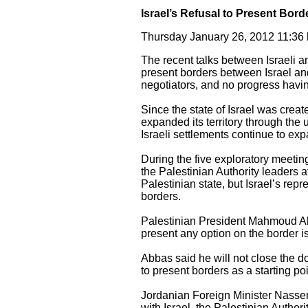
Israel’s Refusal to Present Bord
Thursday January 26, 2012 11:3
The recent talks between Israeli an
present borders between Israel and
negotiators, and no progress havi
Since the state of Israel was crea
expanded its territory through the u
Israeli settlements continue to expa
During the five exploratory meetin
the Palestinian Authority leaders a
Palestinian state, but Israel’s rep
borders.
Palestinian President Mahmoud Abba
present any option on the border i
Abbas said he will not close the do
to present borders as a starting poin
Jordanian Foreign Minister Nasser J
with Israel, the Palestinian Author