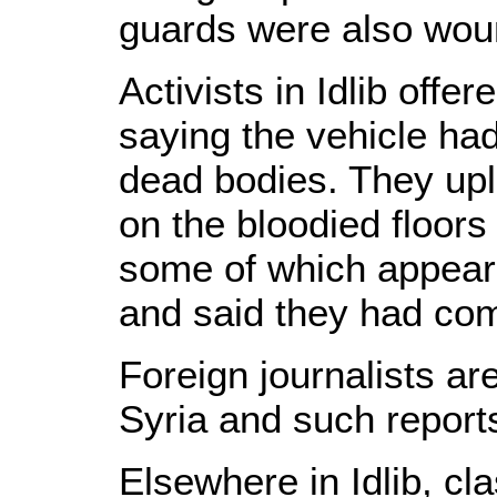
guards were also woun
Activists in Idlib offe
saying the vehicle had
dead bodies. They up
on the bloodied floors
some of which appear
and said they had com
Foreign journalists a
Syria and such reports
Elsewhere in Idlib, c