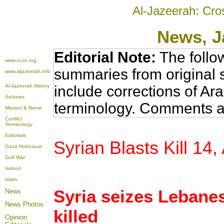
Al-Jazeerah: Cro
News
, 
Editorial Note:
The follo
www.ccun.org
summaries from original 
www.aljazeerah.info
Al-Jazeerah History
include corrections of Ar
Archives
terminology. Comments a
Mission & Name
Conflict
Terminology
Editorials
Syrian Blasts Kill 14
Gaza Holocaust
Gulf War
Isdood
Islam
Syria seizes Lebane
News
News Photos
killed
Opinion