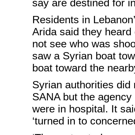
say are destined for i
Residents in Lebanon’
Arida said they heard 
not see who was shoot
saw a Syrian boat tow
boat toward the nearby
Syrian authorities did
SANA but the agency 
were in hospital. It s
‘turned in to concerned