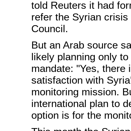
told Reuters it had fo
refer the Syrian crisis
Council.
But an Arab source s
likely planning only t
mandate: "Yes, there 
satisfaction with Syri
monitoring mission. B
international plan to d
option is for the monit