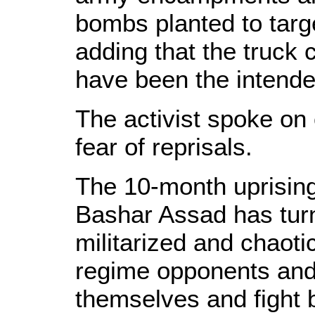
bombs planted to targ
adding that the truck 
have been the intende
The activist spoke on 
fear of reprisals.
The 10-month uprising
Bashar Assad has turn
militarized and chaoti
regime opponents and
themselves and fight