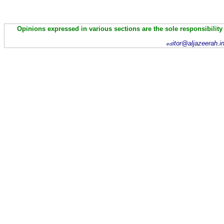
Opinions expressed in various sections are the sole responsibility
itor@aljazeerah.i
ed