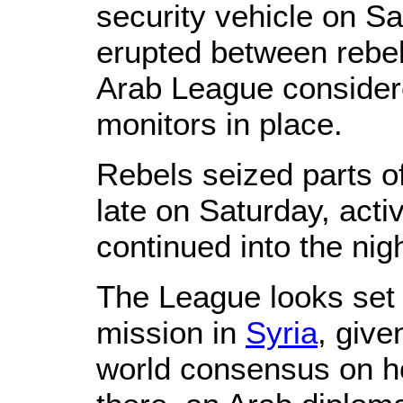
security vehicle on Sa
erupted between rebel
Arab League consider
monitors in place.
Rebels seized parts 
late on Saturday, activ
continued into the nigh
The League looks set 
mission in
Syria
, give
world consensus on ho