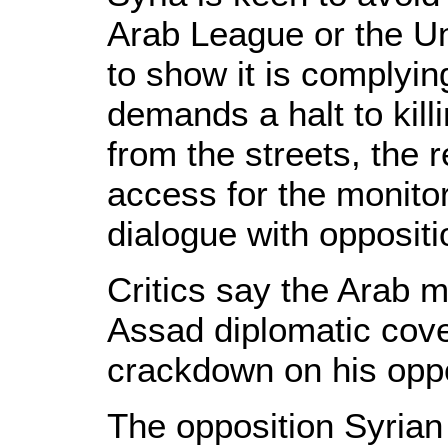
Arab League or the Uni
to show it is complyin
demands a halt to killi
from the streets, the 
access for the monito
dialogue with oppositi
Critics say the Arab 
Assad diplomatic cove
crackdown on his opp
The opposition Syrian