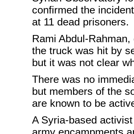
confirmed the incident
at 11 dead prisoners.
Rami Abdul-Rahman, di
the truck was hit by 
but it was not clear w
There was no immediat
but members of the so
are known to be active
A Syria-based activist
army encampments and 