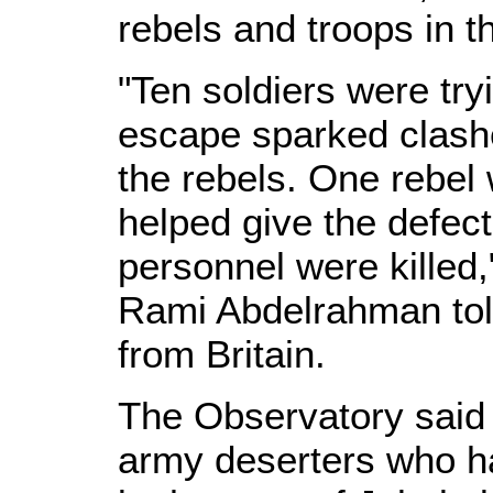
rebels and troops in 
"Ten soldiers were try
escape sparked clash
the rebels. One rebe
helped give the defec
personnel were killed
Rami Abdelrahman tol
from Britain.
The Observatory said 
army deserters who ha