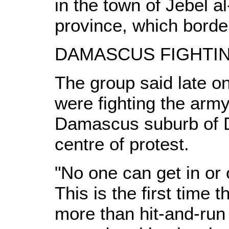
in the town of Jebel al
province, which bord
DAMASCUS FIGHTI
The group said late o
were fighting the army
Damascus suburb of 
centre of protest.
"No one can get in or
This is the first time 
more than hit-and-run 