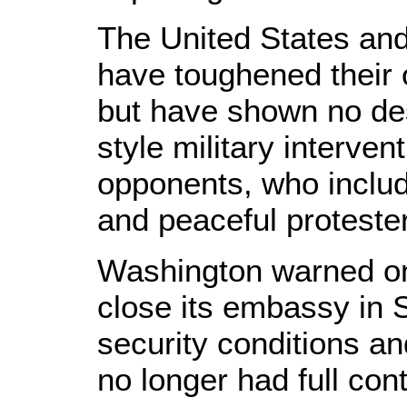
The United States an
have toughened their
but have shown no des
style military interven
opponents, who inclu
and peaceful proteste
Washington warned on 
close its embassy in 
security conditions an
no longer had full cont