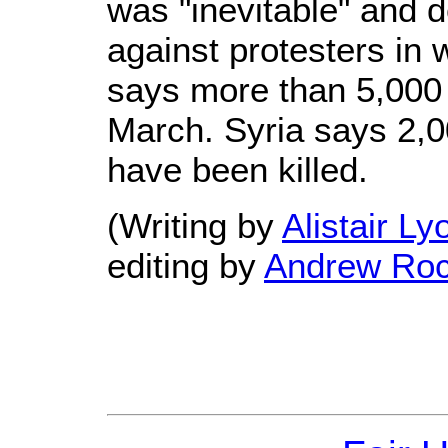
was "inevitable" and 
against protesters in 
says more than 5,000
March. Syria says 2,0
have been killed.
(Writing by
Alistair Ly
editing by
Andrew Ro