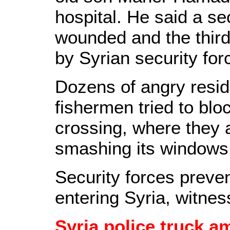
hospital. He said a s
wounded and the third
by Syrian security for
Dozens of angry reside
fishermen tried to blo
crossing, where they 
smashing its windows,
Security forces preve
entering Syria, witnes
Syria police truck a