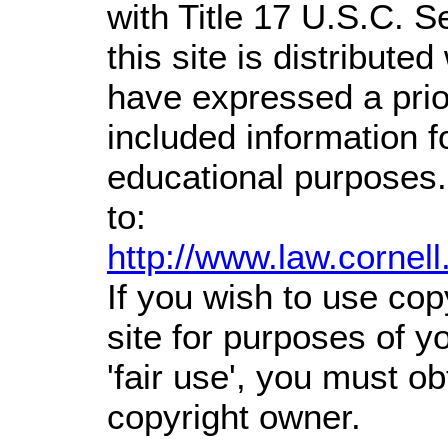
with Title 17 U.S.C. S
this site is distributed
have expressed a prior
included information 
educational purposes.
to:
http://www.law.cornel
If you wish to use cop
site for purposes of 
'fair use', you must o
copyright owner.