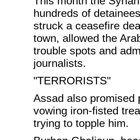
This month the Syrian
hundreds of detainee
struck a ceasefire dea
town, allowed the Ara
trouble spots and admi
journalists.
"TERRORISTS"
Assad also promised po
vowing iron-fisted trea
trying to topple him.