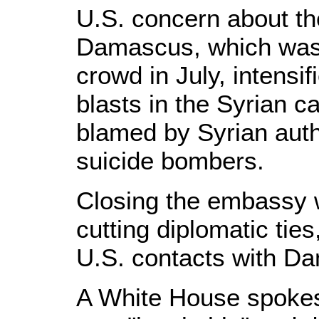
U.S. concern about the
Damascus, which was 
crowd in July, intensif
blasts in the Syrian c
blamed by Syrian auth
suicide bombers.
Closing the embassy 
cutting diplomatic tie
U.S. contacts with D
A White House spokes