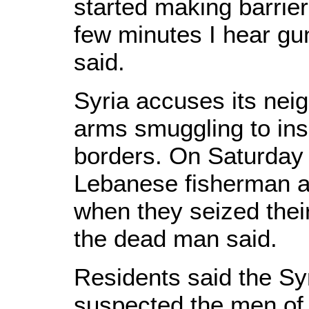
started making barrier
few minutes I hear gu
said.
Syria accuses its neig
arms smuggling to ins
borders. On Saturday 
Lebanese fisherman 
when they seized their
the dead man said.
Residents said the S
suspected the men of