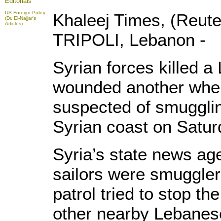
Editorials
US Foreign Policy
Khaleej Times, (Reut
(Dr. El-Najjar's
Articles)
TRIPOLI, Lebanon -
Syrian forces killed 
wounded another when
suspected of smugglin
Syrian coast on Saturd
Syria’s state news a
sailors were smuggler
patrol tried to stop th
other nearby Lebanese