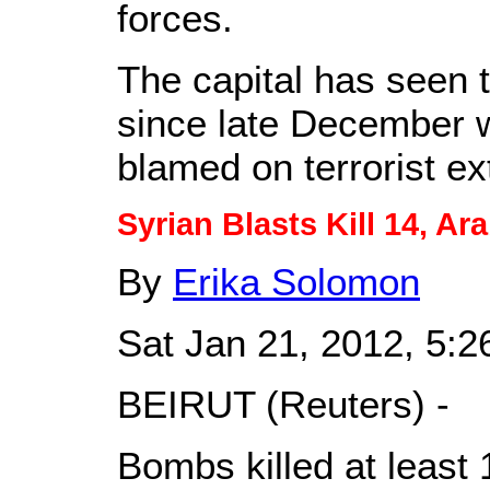
forces.
The capital has seen 
since late December 
blamed on terrorist ex
Syrian Blasts Kill 14, A
By
Erika Solomon
Sat Jan 21, 2012, 5:
BEIRUT (Reuters) -
Bombs killed at least 