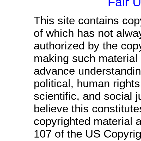
Fair 
This site contains cop
of which has not alwa
authorized by the cop
making such material a
advance understandin
political, human righ
scientific, and social 
believe this constitute
copyrighted material a
107 of the US Copyrig