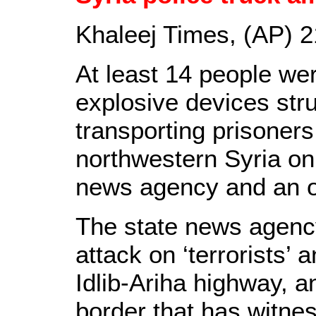
Khaleej Times, (AP) 
At least 14 people wer
explosive devices stru
transporting prisoners
northwestern Syria on
news agency and an o
The state news agen
attack on ‘terrorists’ 
Idlib-Ariha highway, a
border that has witnes