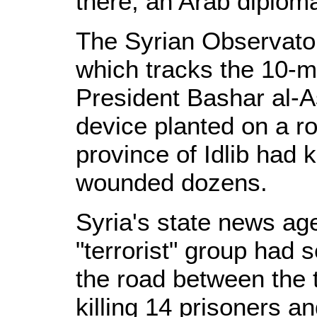
there, an Arab diploma
The Syrian Observato
which tracks the 10-m
President Bashar al-A
device planted on a r
province of Idlib had 
wounded dozens.
Syria's state news a
"terrorist" group had 
the road between the t
killing 14 prisoners a