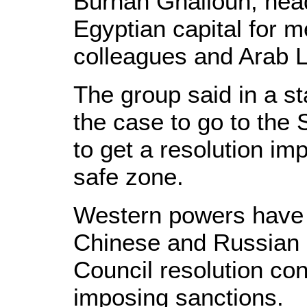
Burhan Ghalioun, head
Egyptian capital for m
colleagues and Arab L
The group said in a s
the case to go to the 
to get a resolution im
safe zone.
Western powers have 
Chinese and Russian o
Council resolution co
imposing sanctions.