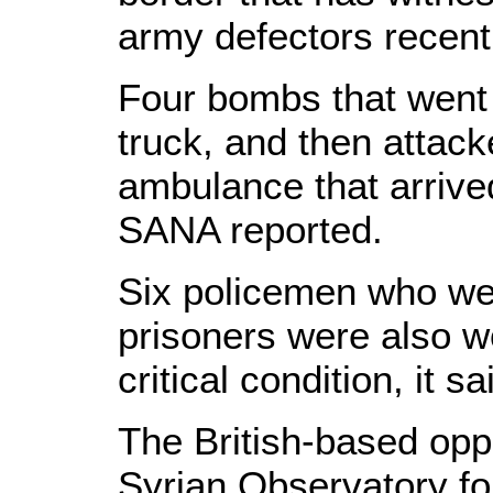
army defectors recentl
Four bombs that went o
truck, and then attack
ambulance that arrive
SANA reported.
Six policemen who w
prisoners were also 
critical condition, it sa
The British-based oppo
Syrian Observatory f