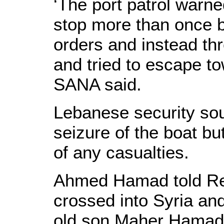
‘The port patrol warned
stop more than once b
orders and instead th
and tried to escape t
SANA said.
Lebanese security so
seizure of the boat but
of any casualties.
Ahmed Hamad told Reu
crossed into Syria and
old son Maher Hamad 