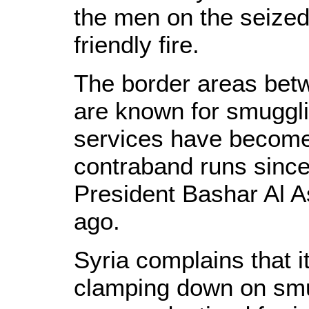
the men on the seize
friendly fire.
The border areas bet
are known for smuggli
services have become 
contraband runs since
President Bashar Al 
ago.
Syria complains that i
clamping down on smu