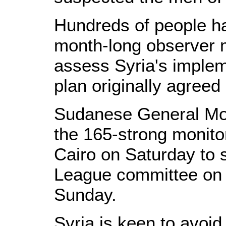
Hundreds of people ha
month-long observer 
assess Syria's implem
plan originally agreed
Sudanese General Mo
the 165-strong monito
Cairo on Saturday to s
League committee on 
Sunday.
Syria is keen to avoid