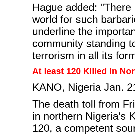
Hague added: "There i
world for such barbari
underline the importan
community standing to
terrorism in all its for
At least 120 Killed in No
KANO, Nigeria Jan. 21
The death toll from Fr
in northern Nigeria's 
120, a competent sou