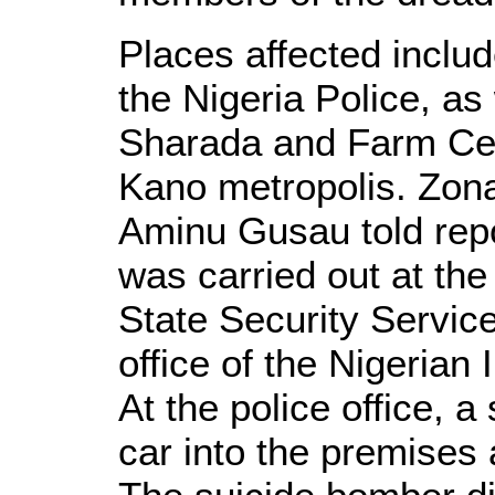
Places affected inclu
the Nigeria Police, as
Sharada and Farm Cent
Kano metropolis. Zon
Aminu Gusau told repor
was carried out at th
State Security Servic
office of the Nigerian
At the police office, 
car into the premises