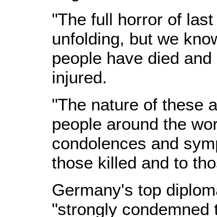
"The full horror of last 
unfolding, but we kno
people have died an
injured.
"The nature of these 
people around the wo
condolences and sympa
those killed and to tho
Germany's top diplom
"strongly condemned t