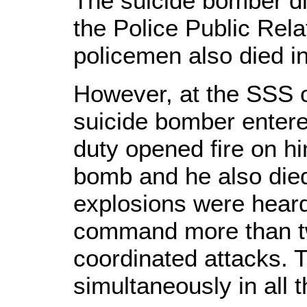
The suicide bomber die
the Police Public Rela
policemen also died in
However, at the SSS o
suicide bomber entere
duty opened fire on h
bomb and he also died
explosions were heard
command more than two
coordinated attacks. 
simultaneously in all 