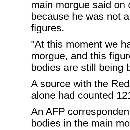
main morgue said on c
because he was not au
figures.
"At this moment we ha
morgue, and this fig
bodies are still being
A source with the Red
alone had counted 12
An AFP correspondent
bodies in the main mo