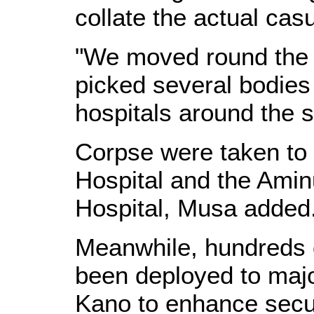
collate the actual casu
"We moved round the 
picked several bodie
hospitals around the s
Corpse were taken to 
Hospital and the Amin
Hospital, Musa added
Meanwhile, hundreds 
been deployed to majo
Kano to enhance securi