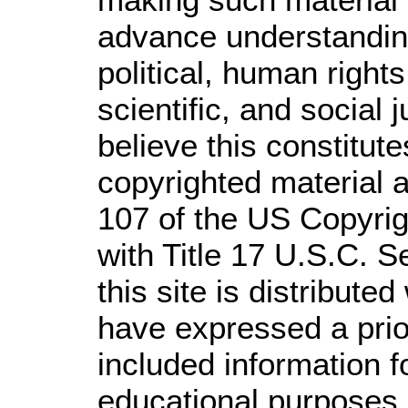
advance understandin
political, human righ
scientific, and social 
believe this constitute
copyrighted material a
107 of the US Copyrig
with Title 17 U.S.C. S
this site is distributed
have expressed a prior
included information 
educational purposes.