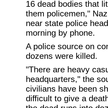
16 dead bodies that lit
them policemen," Na
near state police hea
morning by phone.
A police source on co
dozens were killed.
"There are heavy casu
headquarters," the sou
civilians have been sho
difficult to give a deat
the dead runs into do