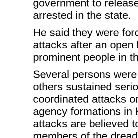
government to release
arrested in the state.
He said they were forc
attacks after an open l
prominent people in t
Several persons were
others sustained serio
coordinated attacks on
agency formations in 
attacks are believed t
members of the drea