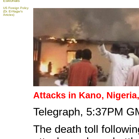
Editorials
US Foreign Policy
(Dr. El-Najjar's
Articles)
Attacks
in Kano, Nigeria, 
Telegraph, 5:37PM G
The death toll follow