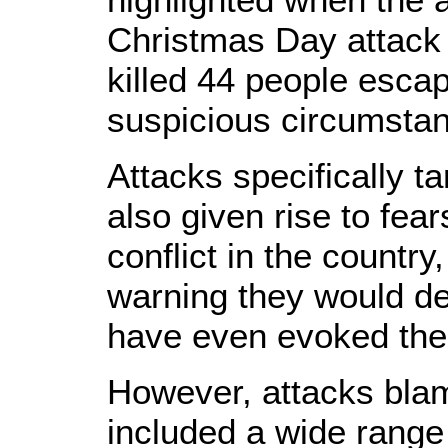
Christmas Day attack 
killed 44 people escap
suspicious circumsta
Attacks specifically t
also given rise to fear
conflict in the country
warning they would d
have even evoked the p
However, attacks bl
included a wide range 