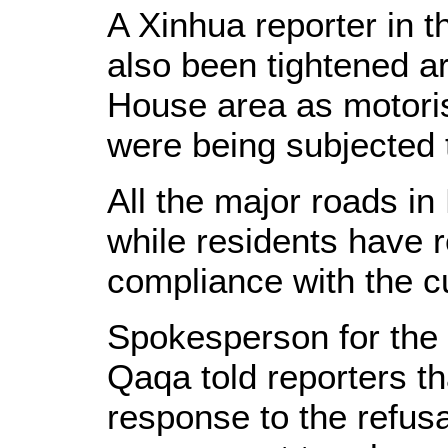
A Xinhua reporter in t
also been tightened 
House area as motoris
were being subjected 
All the major roads i
while residents have 
compliance with the c
Spokesperson for the
Qaqa told reporters th
response to the refusa