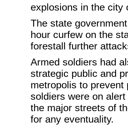
explosions in the city 
The state government
hour curfew on the st
forestall further attack
Armed soldiers had al
strategic public and pr
metropolis to prevent 
soldiers were on alert 
the major streets of t
for any eventuality.