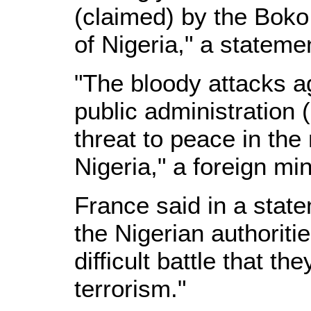
(claimed) by the Boko
of Nigeria," a stateme
"The bloody attacks a
public administration 
threat to peace in the 
Nigeria," a foreign mi
France said in a state
the Nigerian authorities
difficult battle that th
terrorism."