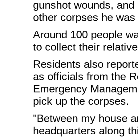
gunshot wounds, and s
other corpses he was 
Around 100 people wa
to collect their relativ
Residents also reporte
as officials from the 
Emergency Manageme
pick up the corpses.
"Between my house an
headquarters along thi