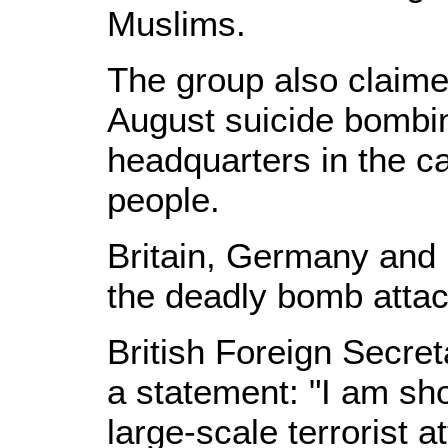
Muslims.
The group also claimed
August suicide bombin
headquarters in the ca
people.
Britain, Germany and
the deadly bomb attac
British Foreign Secre
a statement: "I am sh
large-scale terrorist a