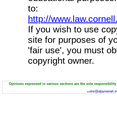
to:
http://www.law.cornel
If you wish to use cop
site for purposes of 
'fair use', you must o
copyright owner.
Opinions expressed in various sections are the sole responsibility
itor@aljazeerah.i
ed