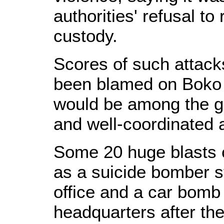
authorities' refusal t
custody.
Scores of such attacks
been blamed on Boko 
would be among the g
and well-coordinated 
Some 20 huge blasts c
as a suicide bomber st
office and a car bomb
headquarters after the