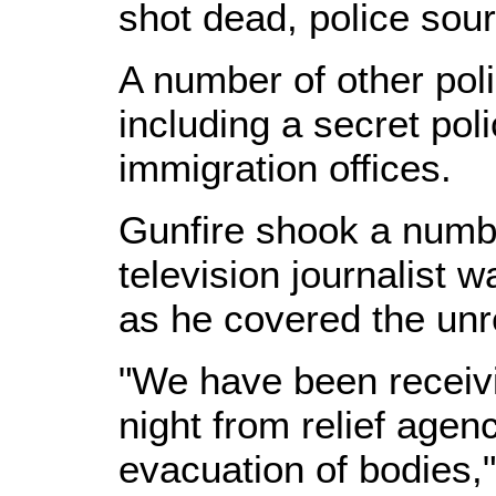
shot dead, police sour
A number of other pol
including a secret poli
immigration offices.
Gunfire shook a numbe
television journalist
as he covered the unr
"We have been receivi
night from relief agen
evacuation of bodies," 