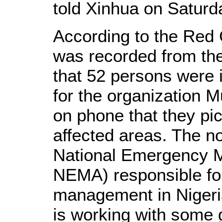
told Xinhua on Saturd
According to the Red C
was recorded from the
that 52 persons were i
for the organization 
on phone that they pi
affected areas. The no
National Emergency 
NEMA) responsible fo
management in Nigeria
is working with some