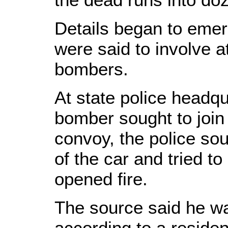
Details began to emer
were said to involve a
bombers.
At state police headqu
bomber sought to join
convoy, the police so
of the car and tried t
opened fire.
The source said he wa
according to a residen