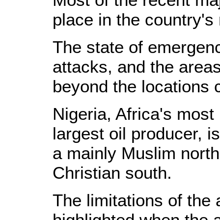
place in the country's
The state of emergen
attacks, and the area
beyond the locations 
Nigeria, Africa's most
largest oil producer, 
a mainly Muslim nort
Christian south.
The limitations of the 
highlighted when the 