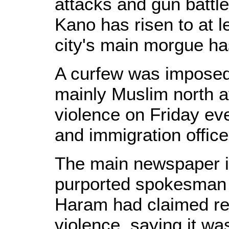
attacks and gun battles
Kano has risen to at l
city's main morgue ha
A curfew was impose
mainly Muslim north af
violence on Friday eve
and immigration office
The main newspaper in
purported spokesman 
Haram had claimed res
violence, saying it wa