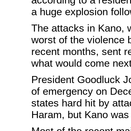
a huge explosion foll
The attacks in Kano,
worst of the violence
recent months, sent re
what would come next
President Goodluck Jo
of emergency on Decem
states hard hit by att
Haram, but Kano was 
Most of the recent ma