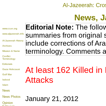
Al-Jazeerah: Cro
News
, 
Editorial Note:
The follo
www.ccun.org
summaries from original 
www.aljazeerah.info
Al-Jazeerah History
include corrections of Ar
Archives
terminology. Comments a
Mission & Name
Conflict
Terminology
Editorials
At least 162 Killed i
Gaza Holocaust
Gulf War
Attacks
Isdood
Islam
News
News Photos
January 21, 2012
Opinion