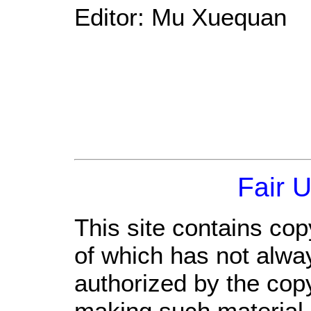
Editor: Mu Xuequan
Fair 
This site contains cop
of which has not alwa
authorized by the cop
making such material a