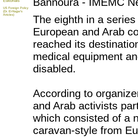
Bannoura - IMEMC N
Editorials
US Foreign Policy
(Dr. El-Najjar's
Articles)
The eighth in a series
European and Arab cou
reached its destinatio
medical equipment and
disabled.
According to organize
and Arab activists par
which consisted of a 
caravan-style from E