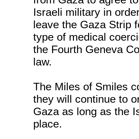
Israeli military in ord
leave the Gaza Strip f
type of medical coercio
the Fourth Geneva Con
law.
The Miles of Smiles c
they will continue to 
Gaza as long as the I
place.