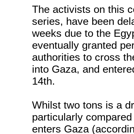
The activists on this c
series, have been del
weeks due to the Egyp
eventually granted pe
authorities to cross t
into Gaza, and enter
14th.
Whilst two tons is a d
particularly compared 
enters Gaza (accordin