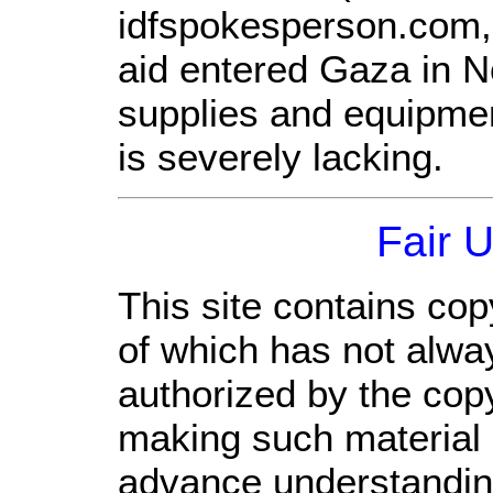
idfspokesperson.com, 
aid entered Gaza in 
supplies and equipme
is severely lacking.
Fair 
This site contains cop
of which has not alwa
authorized by the cop
making such material a
advance understandin