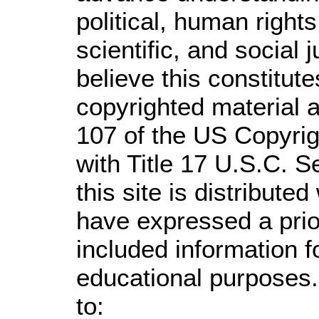
political, human righ
scientific, and social 
believe this constitute
copyrighted material a
107 of the US Copyrig
with Title 17 U.S.C. S
this site is distributed
have expressed a prior
included information 
educational purposes.
to: