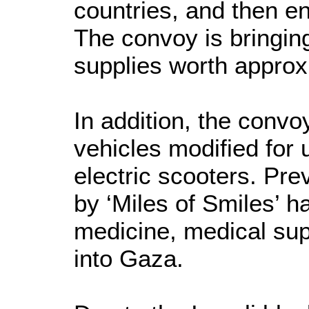
countries, and then e
The convoy is bringin
supplies worth appro
In addition, the conv
vehicles modified for 
electric scooters. Pr
by ‘Miles of Smiles’ h
medicine, medical su
into Gaza.