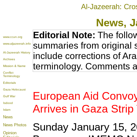
Al-Jazeerah: Cro
News
, 
Editorial Note:
The follo
www.ccun.org
summaries from original 
www.aljazeerah.info
Al-Jazeerah History
include corrections of Ar
Archives
terminology. Comments a
Mission & Name
Conflict
Terminology
Editorials
Gaza Holocaust
European Aid Convoy 
Gulf War
Isdood
Arrives in Gaza Stri
Islam
News
Sunday January 15, 2
News Photos
Opinion