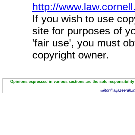
http://www.law.cornel
If you wish to use cop
site for purposes of 
'fair use', you must o
copyright owner.
Opinions expressed in various sections are the sole responsibility
itor@aljazeerah.i
ed