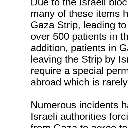
Due to the Israeli bl
many of these items h
Gaza Strip, leading to
over 500 patients in th
addition, patients in 
leaving the Strip by Is
require a special perm
abroad which is rarely
Numerous incidents 
Israeli authorities for
from Gaza to agree to 