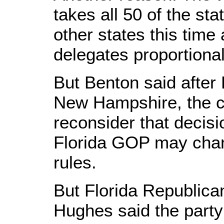
takes all 50 of the sta
other states this time
delegates proportional
But Benton said after P
New Hampshire, the 
reconsider that decis
Florida GOP may chang
rules.
But Florida Republic
Hughes said the party