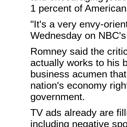
1 percent of American
"It's a very envy-orien
Wednesday on NBC's 
Romney said the critic
actually works to his b
business acumen that 
nation's economy right
government.
TV ads already are fil
including negative sp