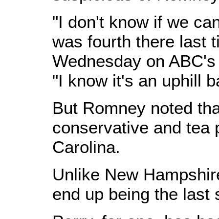
"I don't know if we ca
was fourth there last 
Wednesday on ABC's 
"I know it's an uphill ba
But Romney noted that
conservative and tea 
Carolina.
Unlike New Hampshire
end up being the last