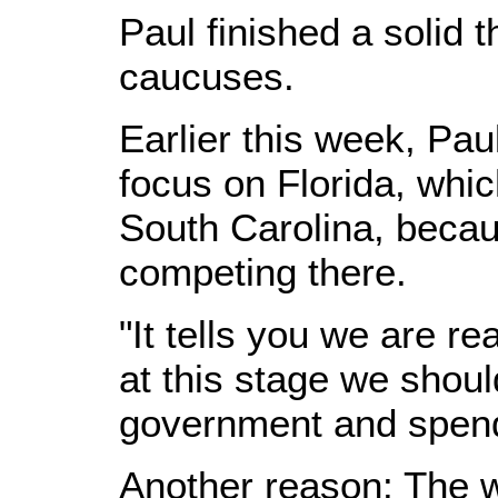
Paul finished a solid t
caucuses.
Earlier this week, Pa
focus on Florida, whic
South Carolina, becaus
competing there.
"It tells you we are rea
at this stage we should
government and spend
Another reason: The w