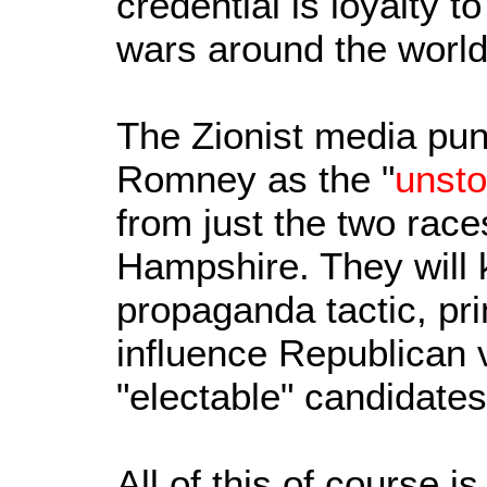
credential is loyalty t
wars around the world
The Zionist media pun
Romney as the "
unst
from just the two rac
Hampshire. They will 
propaganda tactic, pri
influence Republican v
"electable" candidates
All of this of course 