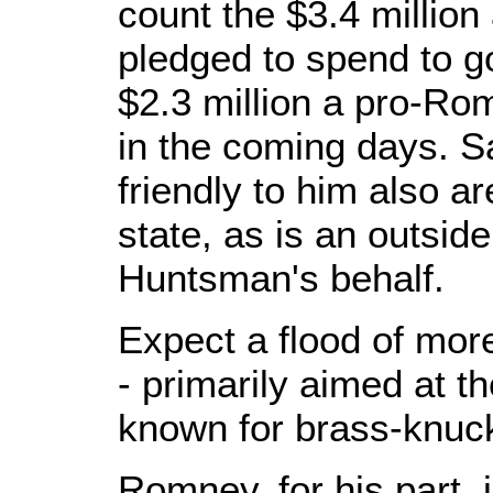
count the $3.4 million
pledged to spend to g
$2.3 million a pro-Ro
in the coming days. 
friendly to him also a
state, as is an outsid
Huntsman's behalf.
Expect a flood of mor
- primarily aimed at th
known for brass-knuck
Romney, for his part, 