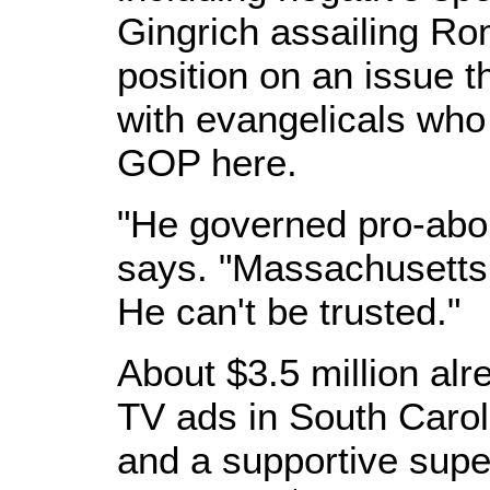
Gingrich assailing Ro
position on an issue t
with evangelicals who
GOP here.
"He governed pro-abor
says. "Massachusetts
He can't be trusted."
About $3.5 million al
TV ads in South Caroli
and a supportive supe