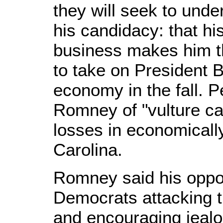
they will seek to under
his candidacy: that hi
business makes him t
to take on President
economy in the fall. P
Romney of "vulture cap
losses in economicall
Carolina.
Romney said his oppo
Democrats attacking t
and encouraging jealo