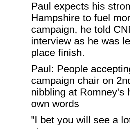
Paul expects his stro
Hampshire to fuel more
campaign, he told CNN
interview as he was le
place finish.
Paul: People accepti
campaign chair on 2nd
nibbling at Romney's 
own words
"I bet you will see a l