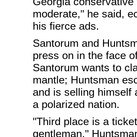
Georgia conservative
moderate," he said, e
his fierce ads.
Santorum and Huntsm
press on in the face o
Santorum wants to cla
mantle; Huntsman esc
and is selling himsel
a polarized nation.
"Third place is a ticke
gentleman," Huntsman