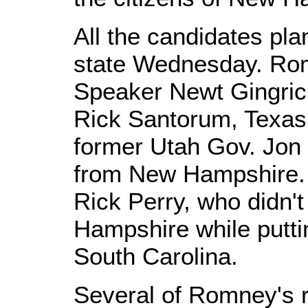
All the candidates pl
state Wednesday. Ro
Speaker Newt Gingric
Rick Santorum, Texas
former Utah Gov. Jon 
from New Hampshire. T
Rick Perry, who didn'
Hampshire while putti
South Carolina.
Several of Romney's r