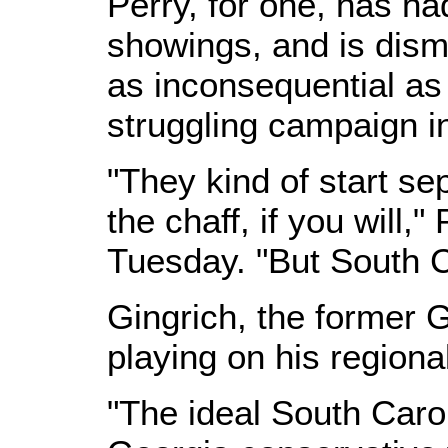
Perry, for one, has h
showings, and is dismi
as inconsequential as 
struggling campaign i
"They kind of start se
the chaff, if you will,
Tuesday. "But South C
Gingrich, the former 
playing on his regional
"The ideal South Carol