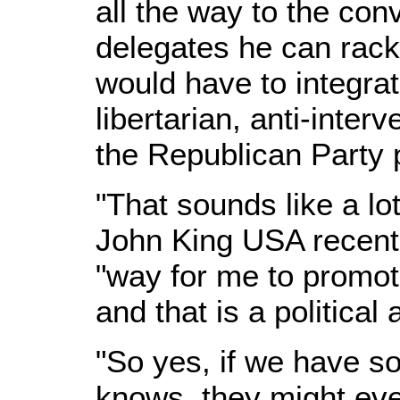
all the way to the co
delegates he can rack
would have to integra
libertarian, anti-inter
the Republican Party 
"That sounds like a lo
John King USA recently,
"way for me to promote
and that is a political 
"So yes, if we have s
knows, they might ev