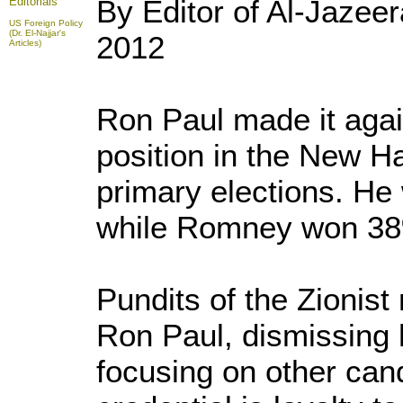
By Editor of Al-Jazee
Editorials
US Foreign Policy
(Dr. El-Najjar's
2012
Articles)
Ron Paul made it aga
position in the New 
primary elections. He
while Romney won 3
Pundits of the Zionist
Ron Paul, dismissing 
focusing on other ca