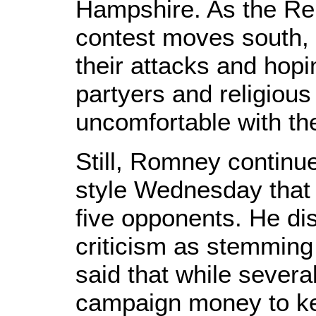
Hampshire. As the Rep
contest moves south, 
their attacks and hopi
partyers and religiou
uncomfortable with the
Still, Romney continue
style Wednesday that
five opponents. He di
criticism as stemming
said that while severa
campaign money to ke