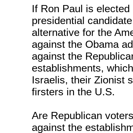
If Ron Paul is elected
presidential candidate,
alternative for the Am
against the Obama adm
against the Republic
establishments, which 
Israelis, their Zionist
firsters in the U.S.
Are Republican voters
against the establish