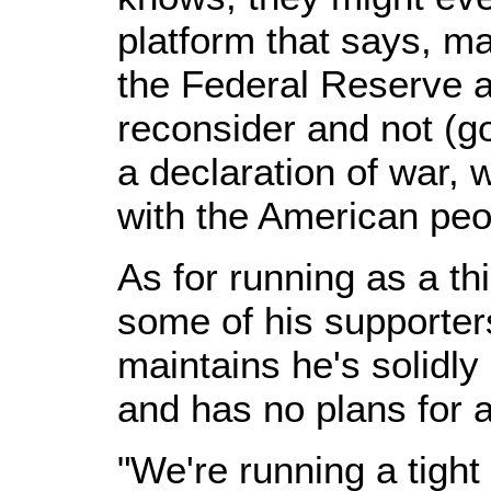
platform that says, m
the Federal Reserve 
reconsider and not (g
a declaration of war, 
with the American peop
As for running as a th
some of his supporter
maintains he's solidly
and has no plans for a
"We're running a tight