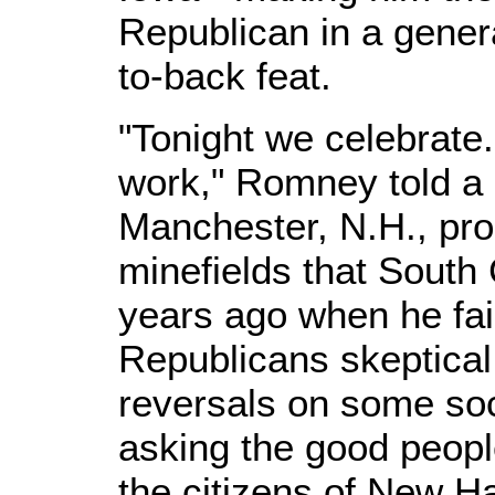
Republican in a genera
to-back feat.
"Tonight we celebrate
work," Romney told a 
Manchester, N.H., pro
minefields that South 
years ago when he fai
Republicans skeptical
reversals on some soc
asking the good people
the citizens of New H