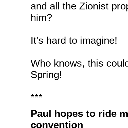
and all the Zionist p
him?
It's hard to imagine!
Who knows, this could
Spring!
***
Paul hopes to ride
convention