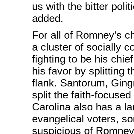
us with the bitter pol
added.
For all of Romney's c
a cluster of socially 
fighting to be his chie
his favor by splitting 
flank. Santorum, Ging
split the faith-focused
Carolina also has a la
evangelical voters, 
suspicious of Romney