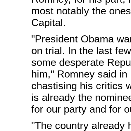
most notably the ones
Capital.
"President Obama want
on trial. In the last 
some desperate Republ
him," Romney said in 
chastising his critics
is already the nominee
for our party and for o
"The country already 