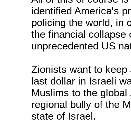
identified America's p
policing the world, in
the financial collapse
unprecedented US natio
Zionists want to keep
last dollar in Israeli 
Muslims to the global 
regional bully of the 
state of Israel.