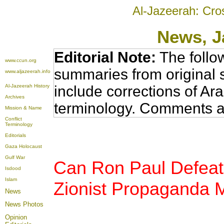
Al-Jazeerah: Cro
News
, 
Editorial Note:
The follo
www.ccun.org
summaries from original 
www.aljazeerah.info
Al-Jazeerah History
include corrections of Ar
Archives
terminology. Comments a
Mission & Name
Conflict
Terminology
Editorials
Gaza Holocaust
Gulf War
Can Ron Paul Defeat
Isdood
Islam
Zionist Propaganda 
News
News Photos
Opinion