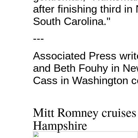
after finishing third 
South Carolina."
---
Associated Press wri
and Beth Fouhy in N
Cass in Washington con
Mitt Romney cruises 
Hampshire