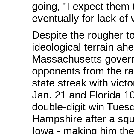
going, "I expect them 
eventually for lack of 
Despite the rougher t
ideological terrain ah
Massachusetts governo
opponents from the ra
state streak with vict
Jan. 21 and Florida 10
double-digit win Tues
Hampshire after a squ
Iowa - making him the