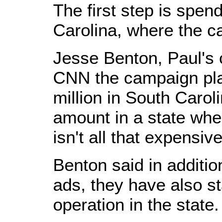
The first step is spen
Carolina, where the c
Jesse Benton, Paul's 
CNN the campaign pla
million in South Caroli
amount in a state wher
isn't all that expensive
Benton said in additio
ads, they have also st
operation in the state.