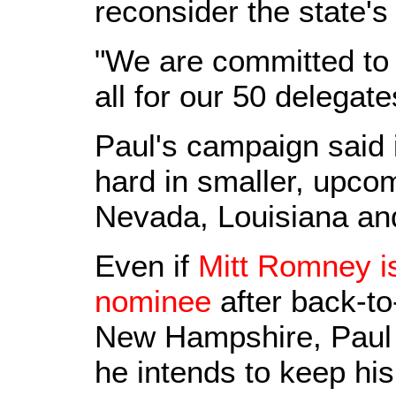
reconsider the state's
"We are committed to 
all for our 50 delegat
Paul's campaign said 
hard in smaller, upco
Nevada, Louisiana an
Even if
Mitt Romney i
nominee
after back-to
New Hampshire, Paul 
he intends to keep hi