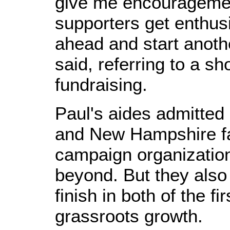
give me encourageme
supporters get enthusi
ahead and start anot
said, referring to a sh
fundraising.
Paul's aides admitted 
and New Hampshire f
campaign organization
beyond. But they also
finish in both of the fi
grassroots growth.