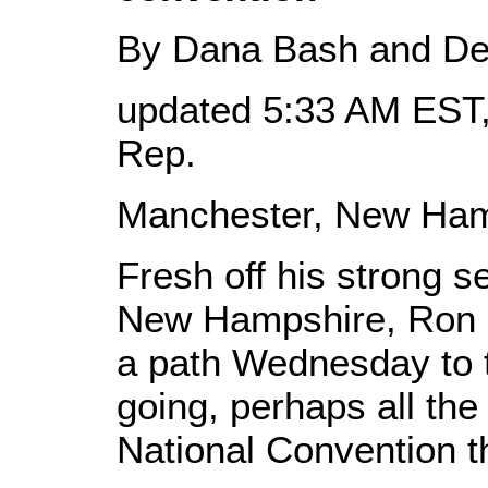
By Dana Bash and De
updated 5:33 AM EST,
Rep.
Manchester, New Ham
Fresh off his strong 
New Hampshire, Ron 
a path Wednesday to 
going, perhaps all th
National Convention 