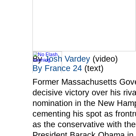
By
Josh Vardey
(video)
By France 24
(text)
Former Massachusetts Gover
To take advantage of all the features on
FRANCE24.COM
, please click here to
decisive victory over his riv
download the latest version of Flash Player.
nomination in the New Hamp
cementing his spot as frontr
as the conservative with th
President Barack Obama in