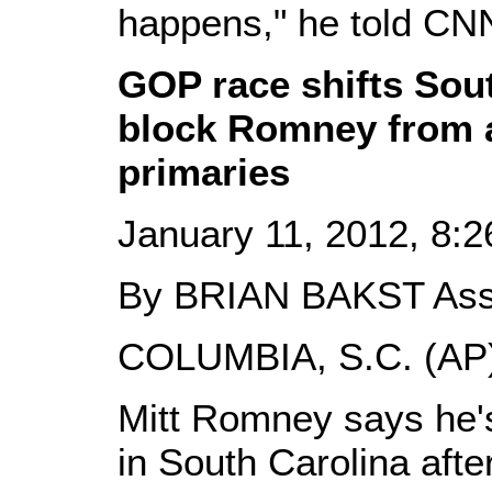
happens," he told CN
GOP race shifts Sout
block Romney from a
primaries
January 11, 2012, 8:
By BRIAN BAKST Ass
COLUMBIA, S.C. (AP)
Mitt Romney says he's
in South Carolina aft