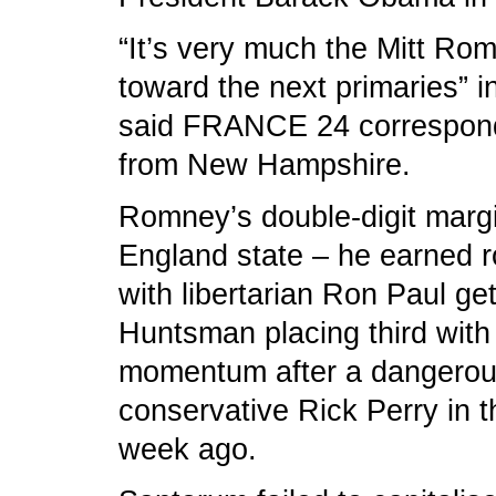
“It’s very much the Mitt Ro
toward the next primaries” i
said FRANCE 24 corresponde
from New Hampshire.
Romney’s double-digit margi
England state – he earned r
with libertarian Ron Paul ge
Huntsman placing third with
momentum after a dangerous
conservative Rick Perry in 
week ago.