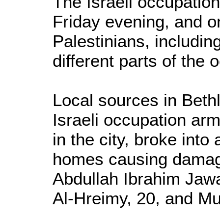
The Israeli occupatio
Friday evening, and o
Palestinians, including
different parts of the
Local sources in Beth
Israeli occupation ar
in the city, broke int
homes causing damag
Abdullah Ibrahim Jaw
Al-Hreimy, 20, and Mu