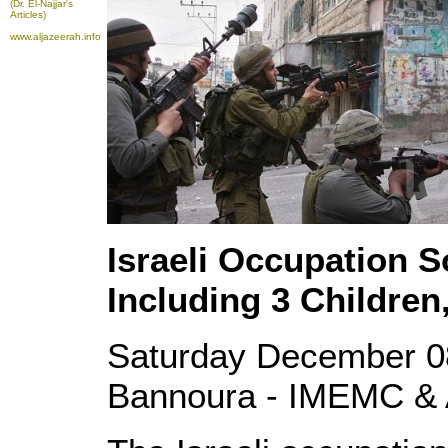
(Dr. El-Najjar's
Articles)
www.aljazeerah.info
Israeli Occupation S
Including 3 Children
Saturday December 0
Bannoura - IMEMC & 