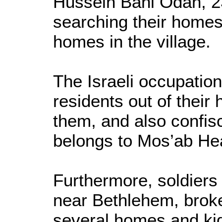
Hussein Bani Odah, 23
searching their homes 
homes in the village.
The Israeli occupatio
residents out of thei
them, and also confis
belongs to Mos’ab He
Furthermore, soldiers 
near Bethlehem, brok
several homes and kid