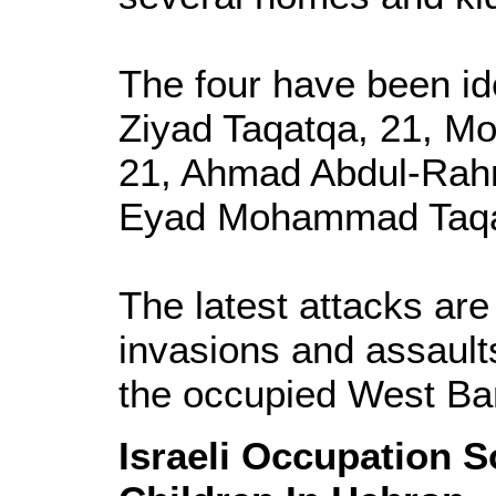
The four have been i
Ziyad Taqatqa, 21, M
21, Ahmad Abdul-Rah
Eyad Mohammad Taqa
The latest attacks are 
invasions and assaults
the occupied West Ba
Israeli Occupation S