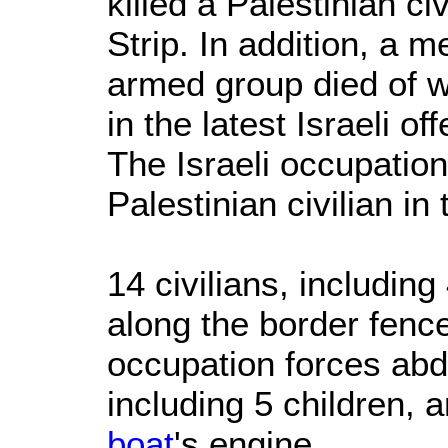
killed a Palestinian ci
Strip. In addition, a 
armed group died of 
in the latest Israeli o
The Israeli occupation
Palestinian civilian in
14 civilians, includin
along the border fence
occupation forces abd
including 5 children,
boat
's engine.