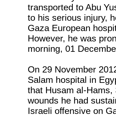
transported to Abu Yus
to his serious injury,
Gaza European hospit
However, he was pro
morning, 01 Decembe
On 29 November 2012,
Salam hospital in Eg
that Husam al-Hams, 3
wounds he had sustain
Israeli offensive on G