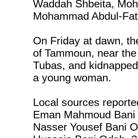
Waddah Shbeita, Moh
Mohammad Abdul-Fat
On Friday at dawn, th
of Tammoun, near the 
Tubas, and kidnapped 
a young woman.
Local sources reporte
Eman Mahmoud Bani Od
Nasser Yousef Bani O