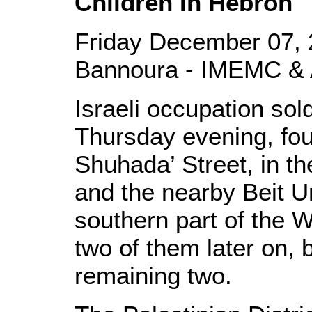
Children In Hebron
Friday December 07, 
Bannoura - IMEMC & 
Israeli occupation sol
Thursday evening, fou
Shuhada’ Street, in th
and the nearby Beit U
southern part of the 
two of them later on, 
remaining two.