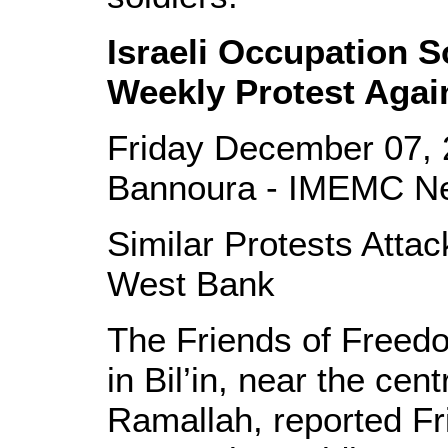
Israeli Occupation So
Weekly Protest Again
Friday December 07, 
Bannoura - IMEMC N
Similar Protests Attac
West Bank
The Friends of Freed
in Bil’in, near the cen
Ramallah, reported Fri