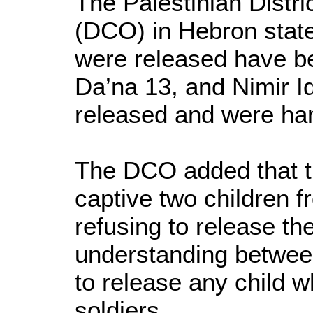
The Palestinian Distri
(DCO) in Hebron state
were released have be
Da’na 13, and Nimir I
released and were ha
The DCO added that th
captive two children 
refusing to release th
understanding betwe
to release any child 
soldiers.