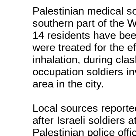
Palestinian medical s
southern part of the W
14 residents have bee
were treated for the e
inhalation, during clas
occupation soldiers i
area in the city.
Local sources reporte
after Israeli soldiers 
Palestinian police off