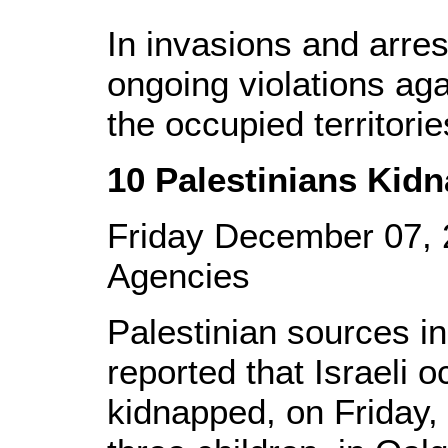
In invasions and arrest
ongoing violations aga
the occupied territorie
10 Palestinians Kid
Friday December 07,
Agencies
Palestinian sources i
reported that Israeli 
kidnapped, on Friday, 