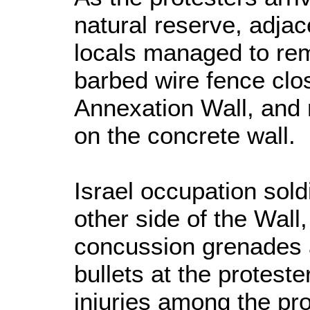
natural reserve, adjac
locals managed to rem
barbed wire fence clo
Annexation Wall, and r
on the concrete wall.
Israel occupation sold
other side of the Wall
concussion grenades 
bullets at the protest
injuries among the pr