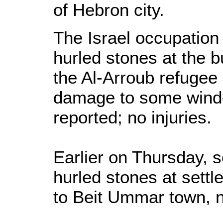
of Hebron city.
The Israel occupation
hurled stones at the 
the Al-Arroub refugee
damage to some wind
reported; no injuries.
Earlier on Thursday, s
hurled stones at settl
to Beit Ummar town, 