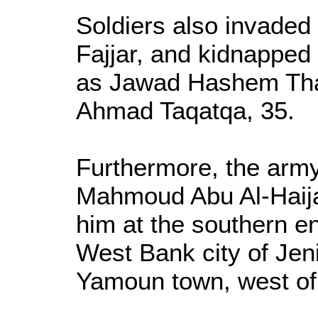
Soldiers also invaded 
Fajjar, and kidnapped 
as Jawad Hashem Tha
Ahmad Taqatqa, 35.
Furthermore, the ar
Mahmoud Abu Al-Haija
him at the southern en
West Bank city of Jeni
Yamoun town, west of