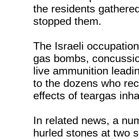
the residents gathere
stopped them.
The Israeli occupation
gas bombs, concussio
live ammunition leading
to the dozens who rec
effects of teargas inha
In related news, a nu
hurled stones at two s