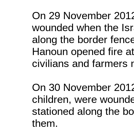
On 29 November 2012,
wounded when the Isra
along the border fence
Hanoun opened fire at
civilians and farmers 
On 30 November 2012, 
children, were wounde
stationed along the bo
them.