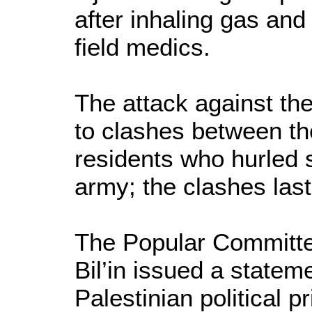
after inhaling gas and
field medics.
The attack against the
to clashes between th
residents who hurled s
army; the clashes last
The Popular Committee
Bil’in issued a statemen
Palestinian political 