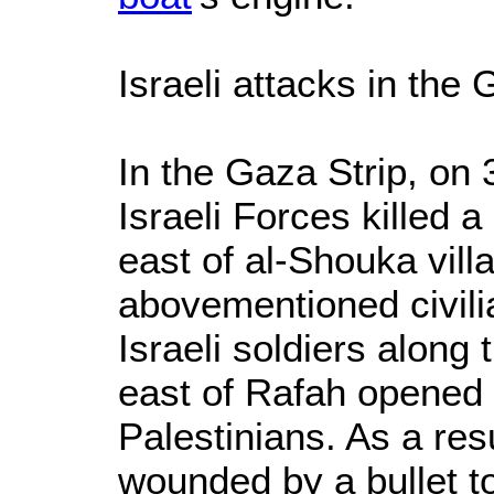
Israeli attacks in the 
In the Gaza Strip, on
Israeli Forces killed a 
east of al-Shouka vill
abovementioned civili
Israeli soldiers along 
east of Rafah opened 
Palestinians. As a resu
wounded by a bullet t