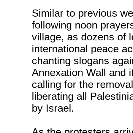
Similar to previous we
following noon prayers
village, as dozens of l
international peace ac
chanting slogans agains
Annexation Wall and it
calling for the removal
liberating all Palestini
by Israel.
As the protesters arr