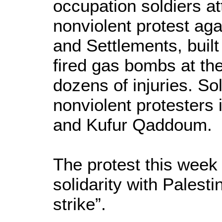
occupation soldiers a
nonviolent protest aga
and Settlements, built
fired gas bombs at the
dozens of injuries. So
nonviolent protesters 
and Kufur Qaddoum.
The protest this week 
solidarity with Palest
strike”.