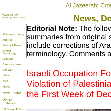
Al-Jazeerah: Cro
www.ccun.org
News, D
www.aljazeerah.info
Editorial Note:
The follo
summaries from original 
Al-Jazeerah History
Archives
include corrections of Ar
Mission & Name
Conflict
terminology. Comments a
Terminology
Editorials
Gaza Holocaust
Israeli Occupation F
Gulf War
Isdood
Violation of Palesti
Islam
News
the First Week of D
News Photos
Opinion
Editorials
US Foreign Policy