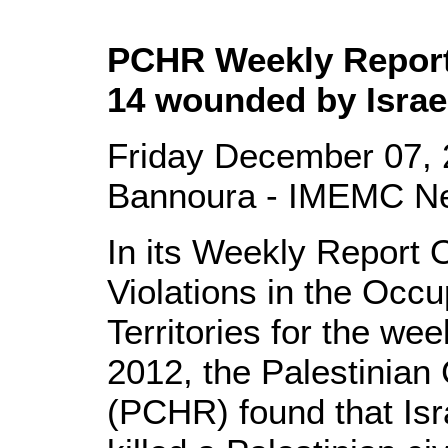
PCHR Weekly Report:
14 wounded by Israel
Friday December 07, 
Bannoura - IMEMC N
In its Weekly Report 
Violations in the Occu
Territories for the we
2012, the Palestinian
(PCHR) found that Isr