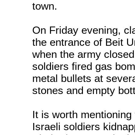
town.
On Friday evening, cl
the entrance of Beit
when the army closed 
soldiers fired gas bo
metal bullets at sever
stones and empty bott
It is worth mentioning
Israeli soldiers kidna