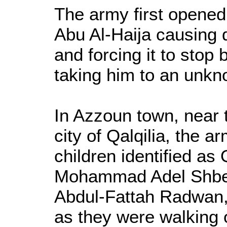
The army first opened 
Abu Al-Haija causing 
and forcing it to stop
taking him to an unkn
In Azzoun town, near
city of Qalqilia, the 
children identified a
Mohammad Adel Shbe
Abdul-Fattah Radwan,
as they were walking o