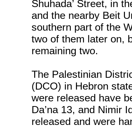
Shuhada’ Street, in th
and the nearby Beit U
southern part of the 
two of them later on, 
remaining two.
The Palestinian Distri
(DCO) in Hebron state
were released have be
Da’na 13, and Nimir I
released and were ha