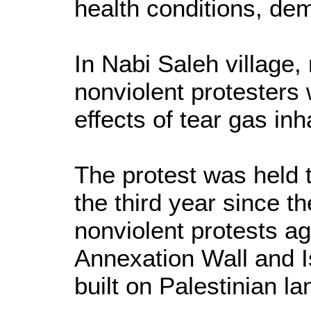
health conditions, de
In Nabi Saleh village
nonviolent protesters 
effects of tear gas inh
The protest was held
the third year since th
nonviolent protests aga
Annexation Wall and Is
built on Palestinian la