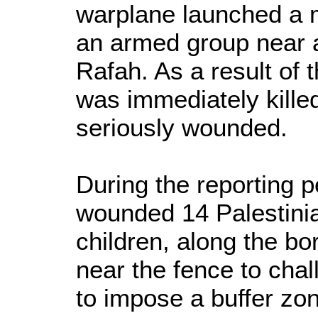
warplane launched a 
an armed group near a
Rafah. As a result of 
was immediately kill
seriously wounded.
During the reporting p
wounded 14 Palestinian
children, along the bo
near the fence to chal
to impose a buffer zon