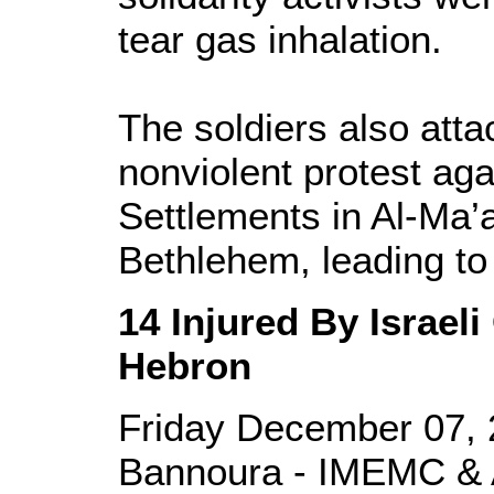
tear gas inhalation.
The soldiers also att
nonviolent protest aga
Settlements in Al-Ma’a
Bethlehem, leading to 
14 Injured By Israel
Hebron
Friday December 07, 
Bannoura - IMEMC & 