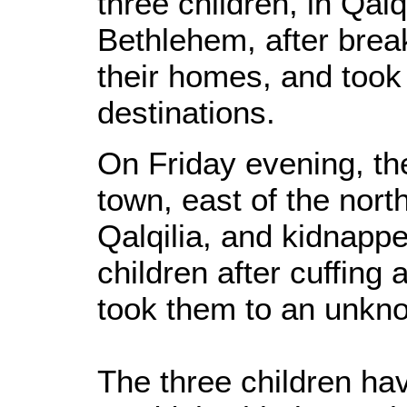
three children, in Qal
Bethlehem, after brea
their homes, and too
destinations.
On Friday evening, t
town, east of the nort
Qalqilia, and kidnapp
children after cuffing
took them to an unkno
The three children ha