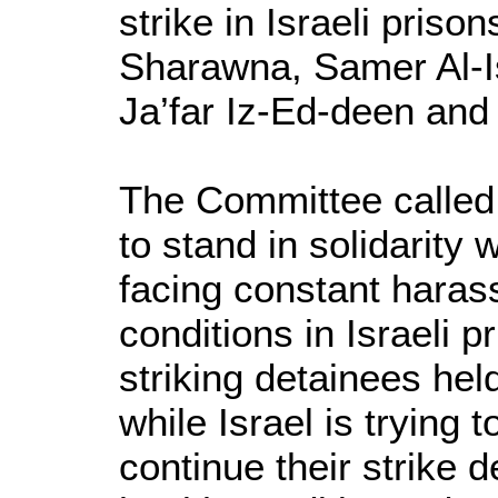
strike in Israeli pris
Sharawna, Samer Al-I
Ja’far Iz-Ed-deen and
The Committee called 
to stand in solidarity
facing constant hara
conditions in Israeli p
striking detainees held
while Israel is trying t
continue their strike d