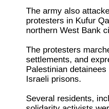
The army also attacke
protesters in Kufur Q
northern West Bank cit
The protesters marche
settlements, and expre
Palestinian detainees 
Israeli prisons.
Several residents, inc
solidarity activists we